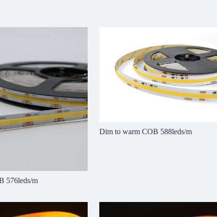
Dim to warm COB 588leds/m
B 576leds/m