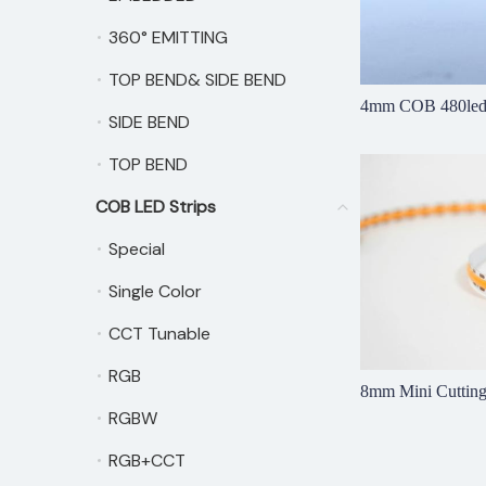
360° EMITTING
360° EMITTING
TOP BEND& SIDE BEND
TOP BEND& SIDE BEND
4mm COB 480led
SIDE BEND
SIDE BEND
TOP BEND
TOP BEND
COB LED Strips
COB LED Strips
Special
Special
Single Color
Single Color
CCT Tunable
CCT Tunable
RGB
RGB
8mm Mini Cutti
RGBW
RGBW
RGB+CCT
RGB+CCT