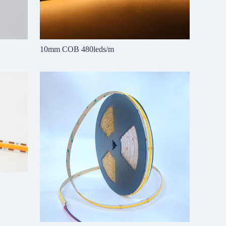
10mm COB 480leds/m