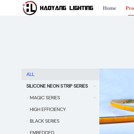
Home
Pro
ALL
ALL
SILICONE NEON STRIP SERIES
SILICONE NEON STRIP
MAGIC SERIES
MAGIC SERIES
HIGH EFFICIENCY
HIGH EFFICIENCY
BLACK SERIES
BLACK SERIES
EMBEDDED
EMBEDDED