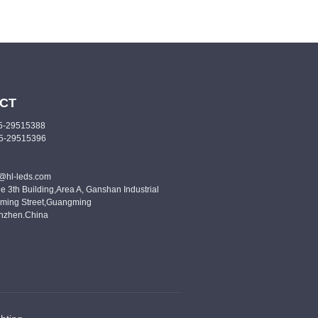
CT
55-29515388
55-29515396
o@hl-leds.com
e 3th Building,Area A, Ganshan Industrial
ming Street,Guangming
enzhen.China