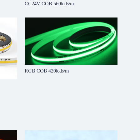
CC24V COB 560leds/m
RGB COB 420leds/m