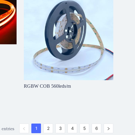
RGBW COB 560leds/m
 entries
1
2
3
4
5
6