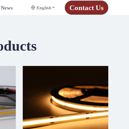
Contact Us
English
News
oducts