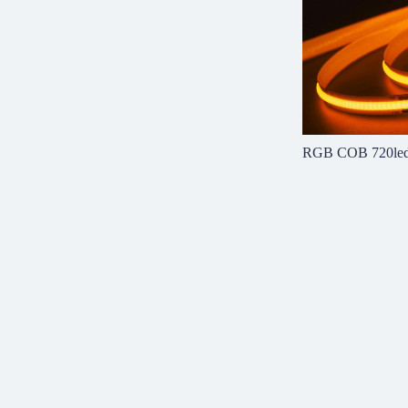
RGB COB 720le