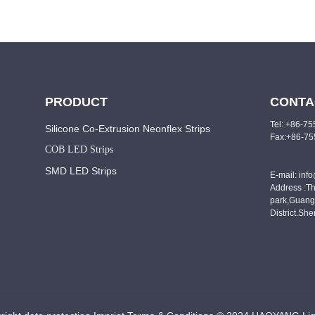
PRODUCT
CONTA
Tel: +86-7
Silicone Co-Extrusion Neonflex Strips
Fax:+86-7
COB LED Strips
SMD LED Strips
E-mail: inf
Address :Th
park,Guang
District.Sh