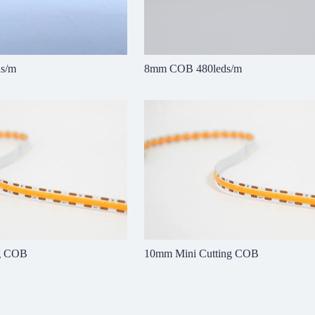
s/m
8mm COB 480leds/m
ng COB
10mm Mini Cutting COB