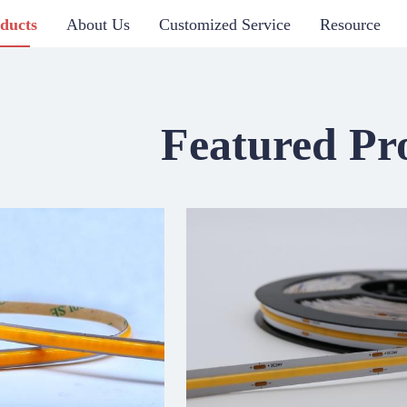
ducts
About Us
Customized Service
Resource
Featured Pr
 SERIES