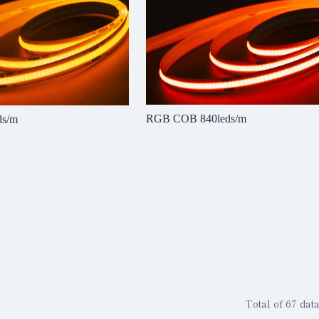
RGB COB 840leds/m
ds/m
Total of 67 data