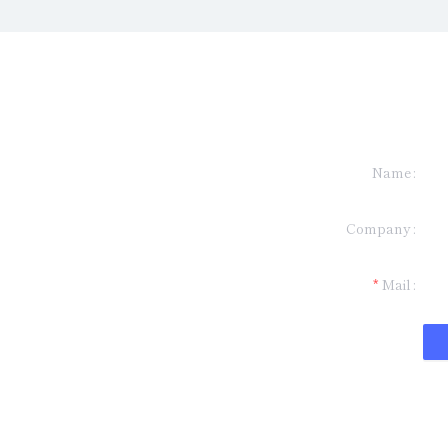
Name
formation and
Company
t you.
Mail