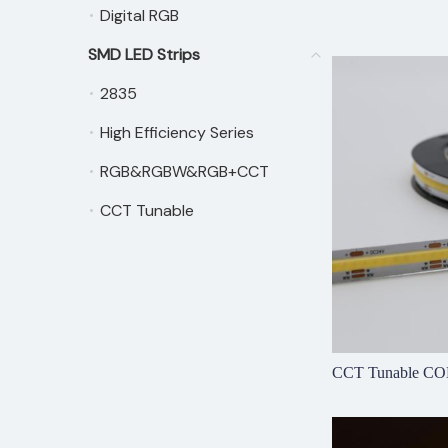
Digital RGB
Digital RGB
SMD LED Strips
SMD LED Strips
2835
2835
High Efficiency Series
High Efficiency Series
RGB&RGBW&RGB+CCT
RGB&RGBW&RGB+CCT
CCT Tunable
CCT Tunable
CCT Tunable CO