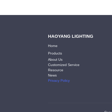
HAOYANG LIGHTING
Home
Products
About Us
Customized Service
Resource
News
Privacy Policy