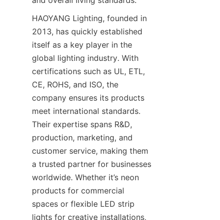
and overall living standards.
HAOYANG Lighting, founded in 
2013, has quickly established 
itself as a key player in the 
global lighting industry. With 
certifications such as UL, ETL, 
CE, ROHS, and ISO, the 
company ensures its products 
meet international standards. 
Their expertise spans R&D, 
production, marketing, and 
customer service, making them 
a trusted partner for businesses 
worldwide. Whether it’s neon 
products for commercial 
spaces or flexible LED strip 
lights for creative installations, 