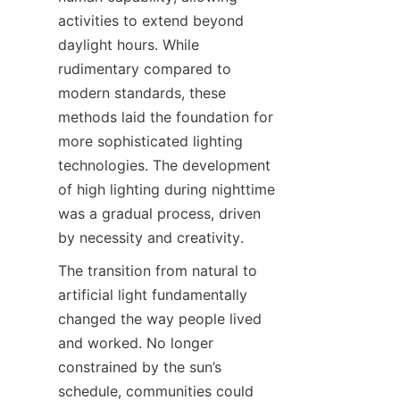
activities to extend beyond 
daylight hours. While 
rudimentary compared to 
modern standards, these 
methods laid the foundation for 
more sophisticated lighting 
technologies. The development 
of high lighting during nighttime 
was a gradual process, driven 
by necessity and creativity.
The transition from natural to 
artificial light fundamentally 
changed the way people lived 
and worked. No longer 
constrained by the sun’s 
schedule, communities could 