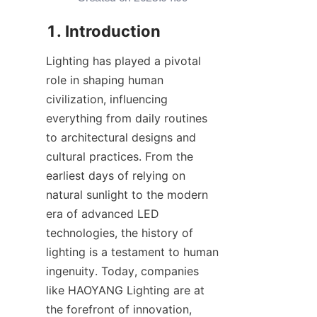
1. Introduction
Lighting has played a pivotal 
role in shaping human 
civilization, influencing 
everything from daily routines 
to architectural designs and 
cultural practices. From the 
earliest days of relying on 
natural sunlight to the modern 
era of advanced LED 
technologies, the history of 
lighting is a testament to human 
ingenuity. Today, companies 
like HAOYANG Lighting are at 
the forefront of innovation, 