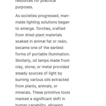
resources for practical 
purposes.
As societies progressed, man-
made lighting solutions began 
to emerge. Torches, crafted 
from dried plant materials 
soaked in animal fat or resin, 
became one of the earliest 
forms of portable illumination. 
Similarly, oil lamps made from 
clay, stone, or metal provided 
steady sources of light by 
burning various oils extracted 
from plants, animals, or 
minerals. These primitive tools 
marked a significant shift in 
human capability, allowing 