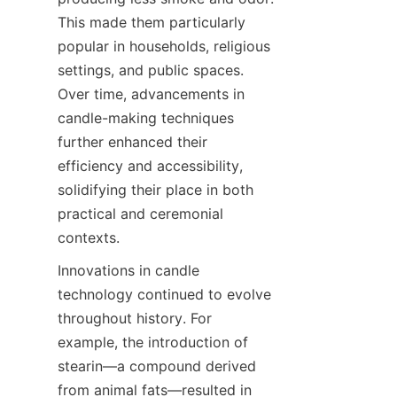
This made them particularly 
popular in households, religious 
settings, and public spaces. 
Over time, advancements in 
candle-making techniques 
further enhanced their 
efficiency and accessibility, 
solidifying their place in both 
practical and ceremonial 
contexts.
Innovations in candle 
technology continued to evolve 
throughout history. For 
example, the introduction of 
stearin—a compound derived 
from animal fats—resulted in 