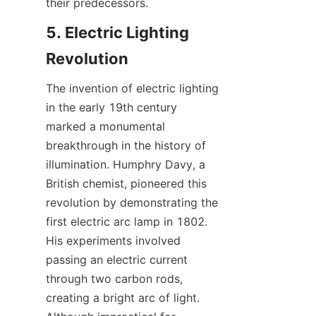
their predecessors.
5. Electric Lighting 
Revolution
The invention of electric lighting 
in the early 19th century 
marked a monumental 
breakthrough in the history of 
illumination. Humphry Davy, a 
British chemist, pioneered this 
revolution by demonstrating the 
first electric arc lamp in 1802. 
His experiments involved 
passing an electric current 
through two carbon rods, 
creating a bright arc of light. 