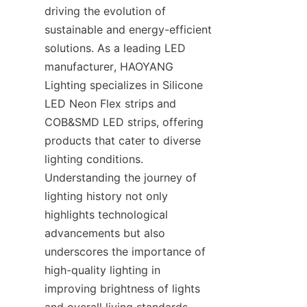
driving the evolution of 
sustainable and energy-efficient 
solutions. As a leading LED 
manufacturer, HAOYANG 
Lighting specializes in Silicone 
LED Neon Flex strips and 
COB&SMD LED strips, offering 
products that cater to diverse 
lighting conditions. 
Understanding the journey of 
lighting history not only 
highlights technological 
advancements but also 
underscores the importance of 
high-quality lighting in 
improving brightness of lights 