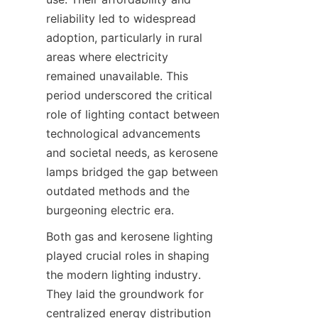
reliability led to widespread 
adoption, particularly in rural 
areas where electricity 
remained unavailable. This 
period underscored the critical 
role of lighting contact between 
technological advancements 
and societal needs, as kerosene 
lamps bridged the gap between 
outdated methods and the 
burgeoning electric era.
Both gas and kerosene lighting 
played crucial roles in shaping 
the modern lighting industry. 
They laid the groundwork for 
centralized energy distribution 