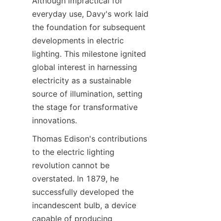
Although impractical for 
everyday use, Davy's work laid 
the foundation for subsequent 
developments in electric 
lighting. This milestone ignited 
global interest in harnessing 
electricity as a sustainable 
source of illumination, setting 
the stage for transformative 
innovations.
Thomas Edison's contributions 
to the electric lighting 
revolution cannot be 
overstated. In 1879, he 
successfully developed the 
incandescent bulb, a device 
capable of producing 