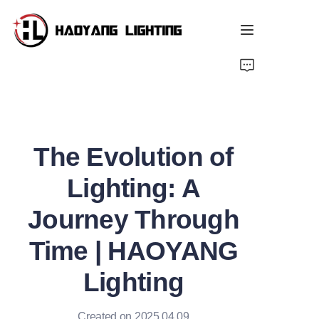
Home
Products
The Evolution of
About Us
Lighting: A
Customized Service
Journey Through
Resource
Time | HAOYANG
News
Lighting
Created on 2025.04.09