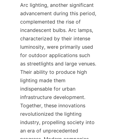
Arc lighting, another significant 
advancement during this period, 
complemented the rise of 
incandescent bulbs. Arc lamps, 
characterized by their intense 
luminosity, were primarily used 
for outdoor applications such 
as streetlights and large venues. 
Their ability to produce high 
lighting made them 
indispensable for urban 
infrastructure development. 
Together, these innovations 
revolutionized the lighting 
industry, propelling society into 
an era of unprecedented 