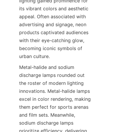
lighting gained prominence for 
its vibrant colors and aesthetic 
appeal. Often associated with 
advertising and signage, neon 
products captivated audiences 
with their eye-catching glow, 
becoming iconic symbols of 
urban culture.
Metal-halide and sodium 
discharge lamps rounded out 
the roster of modern lighting 
innovations. Metal-halide lamps 
excel in color rendering, making 
them perfect for sports arenas 
and film sets. Meanwhile, 
sodium discharge lamps 
prioritize efficiency, delivering 