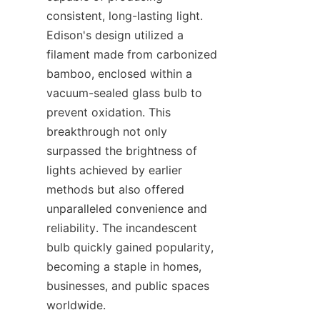
consistent, long-lasting light. 
Edison's design utilized a 
filament made from carbonized 
bamboo, enclosed within a 
vacuum-sealed glass bulb to 
prevent oxidation. This 
breakthrough not only 
surpassed the brightness of 
lights achieved by earlier 
methods but also offered 
unparalleled convenience and 
reliability. The incandescent 
bulb quickly gained popularity, 
becoming a staple in homes, 
businesses, and public spaces 
worldwide.