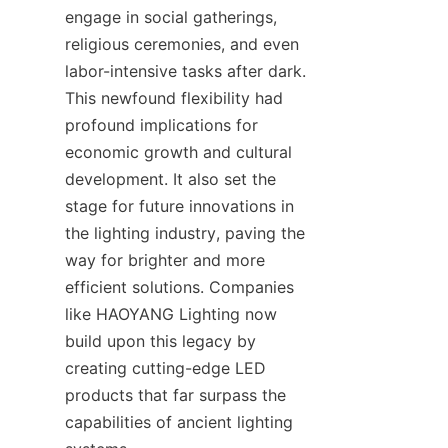
engage in social gatherings, 
religious ceremonies, and even 
labor-intensive tasks after dark. 
This newfound flexibility had 
profound implications for 
economic growth and cultural 
development. It also set the 
stage for future innovations in 
the lighting industry, paving the 
way for brighter and more 
efficient solutions. Companies 
like HAOYANG Lighting now 
build upon this legacy by 
creating cutting-edge LED 
products that far surpass the 
capabilities of ancient lighting 