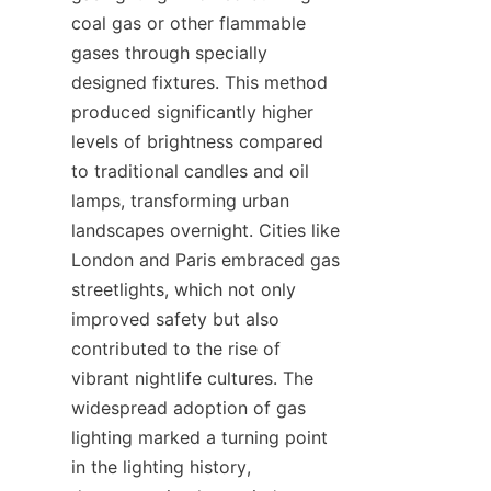
coal gas or other flammable 
gases through specially 
designed fixtures. This method 
produced significantly higher 
levels of brightness compared 
to traditional candles and oil 
lamps, transforming urban 
landscapes overnight. Cities like 
London and Paris embraced gas 
streetlights, which not only 
improved safety but also 
contributed to the rise of 
vibrant nightlife cultures. The 
widespread adoption of gas 
lighting marked a turning point 
in the lighting history, 