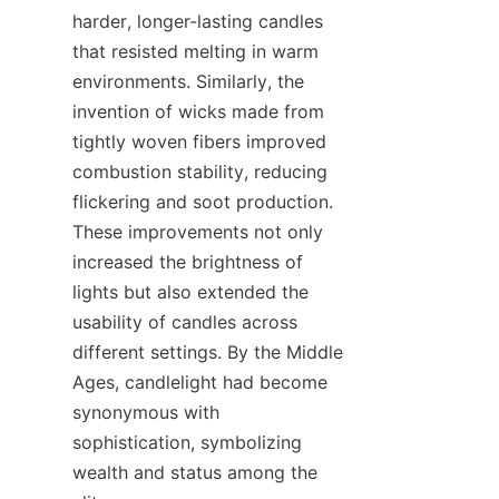
harder, longer-lasting candles 
that resisted melting in warm 
environments. Similarly, the 
invention of wicks made from 
tightly woven fibers improved 
combustion stability, reducing 
flickering and soot production. 
These improvements not only 
increased the brightness of 
lights but also extended the 
usability of candles across 
different settings. By the Middle 
Ages, candlelight had become 
synonymous with 
sophistication, symbolizing 
wealth and status among the 