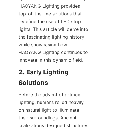
HAOYANG Lighting provides 
top-of-the-line solutions that 
redefine the use of LED strip 
lights. This article will delve into 
the fascinating lighting history 
while showcasing how 
HAOYANG Lighting continues to 
innovate in this dynamic field.
2. Early Lighting 
Solutions
Before the advent of artificial 
lighting, humans relied heavily 
on natural light to illuminate 
their surroundings. Ancient 
civilizations designed structures 