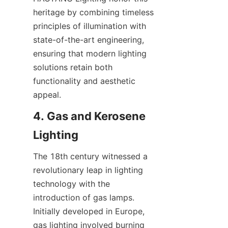
heritage by combining timeless 
principles of illumination with 
state-of-the-art engineering, 
ensuring that modern lighting 
solutions retain both 
functionality and aesthetic 
appeal.
4. Gas and Kerosene 
Lighting
The 18th century witnessed a 
revolutionary leap in lighting 
technology with the 
introduction of gas lamps. 
Initially developed in Europe, 
gas lighting involved burning 