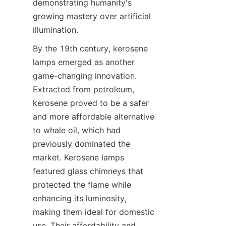
demonstrating humanity's 
growing mastery over artificial 
illumination.
By the 19th century, kerosene 
lamps emerged as another 
game-changing innovation. 
Extracted from petroleum, 
kerosene proved to be a safer 
and more affordable alternative 
to whale oil, which had 
previously dominated the 
market. Kerosene lamps 
featured glass chimneys that 
protected the flame while 
enhancing its luminosity, 
making them ideal for domestic 
use. Their affordability and 