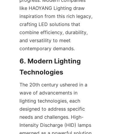
progress. Modern companies 
like HAOYANG Lighting draw 
inspiration from this rich legacy, 
crafting LED solutions that 
combine efficiency, durability, 
and versatility to meet 
contemporary demands.
6. Modern Lighting 
Technologies
The 20th century ushered in a 
wave of advancements in 
lighting technologies, each 
designed to address specific 
needs and challenges. High-
Intensity Discharge (HID) lamps 
emerged as a powerful solution 