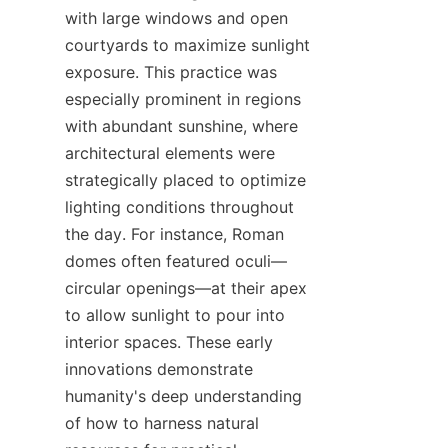
with large windows and open 
courtyards to maximize sunlight 
exposure. This practice was 
especially prominent in regions 
with abundant sunshine, where 
architectural elements were 
strategically placed to optimize 
lighting conditions throughout 
the day. For instance, Roman 
domes often featured oculi—
circular openings—at their apex 
to allow sunlight to pour into 
interior spaces. These early 
innovations demonstrate 
humanity's deep understanding 
of how to harness natural 