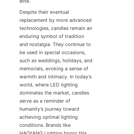
elite.
Despite their eventual 
replacement by more advanced 
technologies, candles remain an 
enduring symbol of tradition 
and nostalgia. They continue to 
be used in special occasions, 
such as weddings, holidays, and 
memorials, evoking a sense of 
warmth and intimacy. In today’s 
world, where LED lighting 
dominates the market, candles 
serve as a reminder of 
humanity’s journey toward 
achieving optimal lighting 
conditions. Brands like 
HAOYANG Lighting honor this 