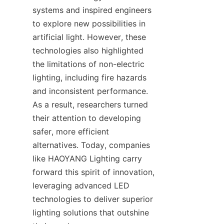
systems and inspired engineers 
to explore new possibilities in 
artificial light. However, these 
technologies also highlighted 
the limitations of non-electric 
lighting, including fire hazards 
and inconsistent performance. 
As a result, researchers turned 
their attention to developing 
safer, more efficient 
alternatives. Today, companies 
like HAOYANG Lighting carry 
forward this spirit of innovation, 
leveraging advanced LED 
technologies to deliver superior 
lighting solutions that outshine 