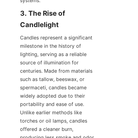
systems.
3. The Rise of 
Candlelight
Candles represent a significant 
milestone in the history of 
lighting, serving as a reliable 
source of illumination for 
centuries. Made from materials 
such as tallow, beeswax, or 
spermaceti, candles became 
widely adopted due to their 
portability and ease of use. 
Unlike earlier methods like 
torches or oil lamps, candles 
offered a cleaner burn, 
producing less smoke and odor. 