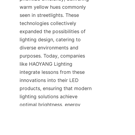
warm yellow hues commonly 
seen in streetlights. These 
technologies collectively 
expanded the possibilities of 
lighting design, catering to 
diverse environments and 
purposes. Today, companies 
like HAOYANG Lighting 
integrate lessons from these 
innovations into their LED 
products, ensuring that modern 
EN
lighting solutions achieve 
optimal brightness, energy 
savings, and adaptability.
7. The LED Revolution