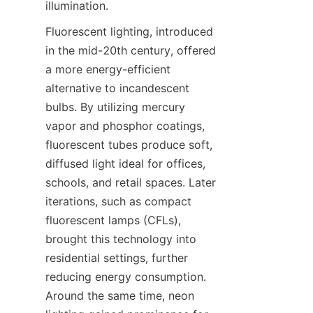
illumination.
Fluorescent lighting, introduced 
in the mid-20th century, offered 
a more energy-efficient 
alternative to incandescent 
bulbs. By utilizing mercury 
vapor and phosphor coatings, 
fluorescent tubes produce soft, 
diffused light ideal for offices, 
schools, and retail spaces. Later 
iterations, such as compact 
fluorescent lamps (CFLs), 
brought this technology into 
residential settings, further 
reducing energy consumption. 
Around the same time, neon 