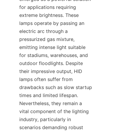
for applications requiring 
extreme brightness. These 
lamps operate by passing an 
electric arc through a 
pressurized gas mixture, 
emitting intense light suitable 
for stadiums, warehouses, and 
outdoor floodlights. Despite 
their impressive output, HID 
lamps often suffer from 
drawbacks such as slow startup 
times and limited lifespan. 
Nevertheless, they remain a 
vital component of the lighting 
industry, particularly in 
scenarios demanding robust 