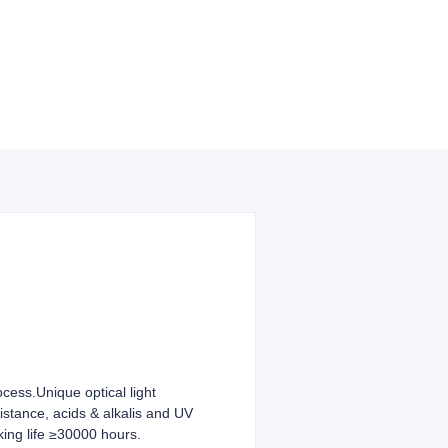
ocess.Unique optical light
sistance, acids & alkalis and UV
king life ≥30000 hours.