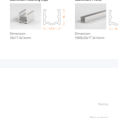
Nama
Perusahaa