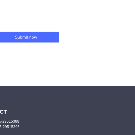
Submit now
CT
55-29515388
55-29515396