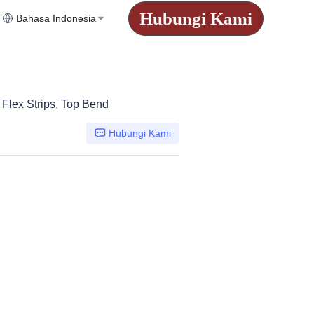
Hubungi Kami
Bahasa Indonesia
Flex Strips, Top Bend
Hubungi Kami