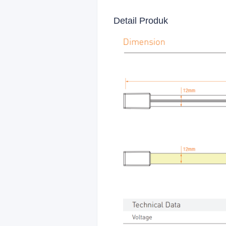
Detail Produk