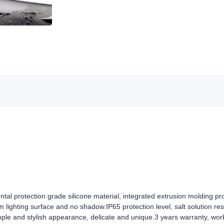
ntal protection grade silicone material, integrated extrusion molding pr
rm lighting surface and no shadow.IP65 protection level, salt solution re
mple and stylish appearance, delicate and unique.3 years warranty, wor