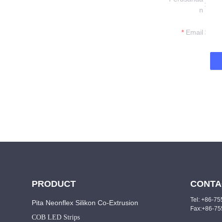
formation and
n
t you.
Email
PRODUCT
CONTA
Tel: +86-7
Pita Neonflex Silikon Co-Extrusion
Fax:+86-7
COB LED Strips