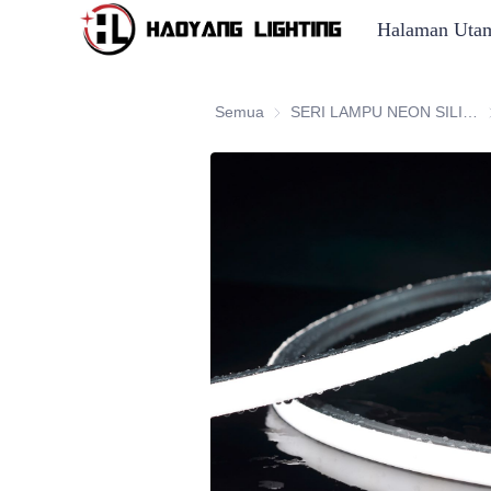
Halaman Uta
Semua
SERI LAMPU NEON SILIKON
S