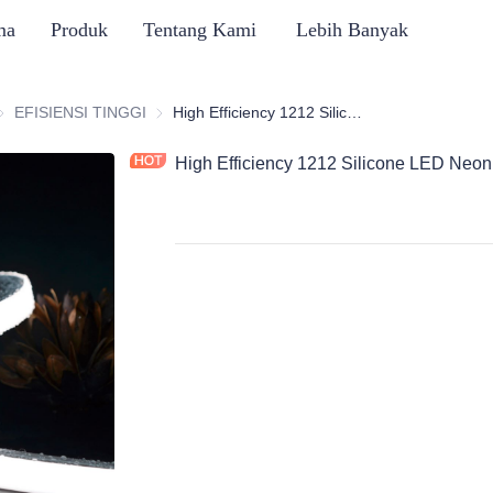
ma
Produk
Tentang Kami
Lebih Banyak
ERI LAMPU NEON SILIKON
EFISIENSI TINGGI
EFISIENSI TINGGI
High Efficiency 1212 Silicone LED Neon Flex Strips, Top Bend
High Efficiency 1212 Silicone LED Neon 