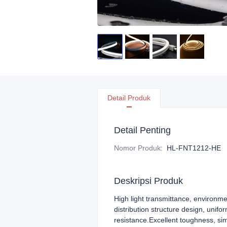
Detail Produk
Detail Penting
Nomor Produk
:
HL-FNT1212-HE
Deskripsi Produk
High light transmittance, environme
distribution structure design, unifo
resistance.Excellent toughness, si