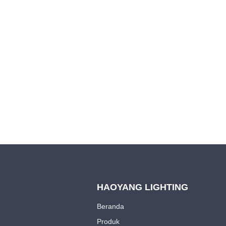
Leave your in
we will contac
HAOYANG LIGHTING
Beranda
Produk