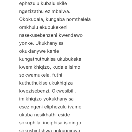
ephezulu kubalulekile 
ngezizathu ezimbalwa. 
Okokuqala, kungaba nomthelela 
omkhulu ekubukekeni 
nasekusebenzeni kwendawo 
yonke. Ukukhanyisa 
okuklanywe kahle 
kungathuthukisa ukubukeka 
kwemikhiqizo, kudale isimo 
sokwamukela, futhi 
kuthuthukise ukukhiqiza 
kwezisebenzi. Okwesibili, 
imikhiqizo yokukhanyisa 
esezingeni eliphezulu ivame 
ukuba nesikhathi eside 
sokuphila, inciphisa isidingo 
sokushintshwa nokugcinwa 