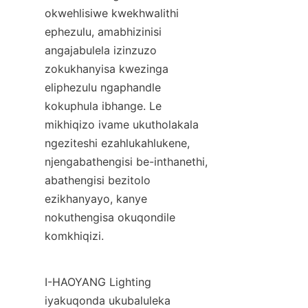
okwehlisiwe kwekhwalithi 
ephezulu, amabhizinisi 
angajabulela izinzuzo 
zokukhanyisa kwezinga 
eliphezulu ngaphandle 
kokuphula ibhange. Le 
mikhiqizo ivame ukutholakala 
ngeziteshi ezahlukahlukene, 
njengabathengisi be-inthanethi, 
abathengisi bezitolo 
ezikhanyayo, kanye 
nokuthengisa okuqondile 
komkhiqizi.
I-HAOYANG Lighting 
iyakuqonda ukubaluleka 