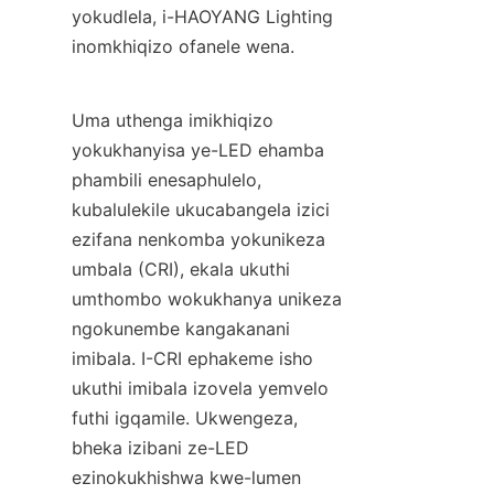
yokudlela, i-HAOYANG Lighting 
inomkhiqizo ofanele wena.
Uma uthenga imikhiqizo 
yokukhanyisa ye-LED ehamba 
phambili enesaphulelo, 
kubalulekile ukucabangela izici 
ezifana nenkomba yokunikeza 
umbala (CRI), ekala ukuthi 
umthombo wokukhanya unikeza 
ngokunembe kangakanani 
imibala. I-CRI ephakeme isho 
ukuthi imibala izovela yemvelo 
futhi igqamile. Ukwengeza, 
bheka izibani ze-LED 
ezinokukhishwa kwe-lumen 