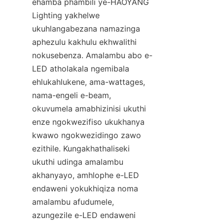
ehamba phambili ye-HAOYANG 
Lighting yakhelwe 
ukuhlangabezana namazinga 
aphezulu kakhulu ekhwalithi 
nokusebenza. Amalambu abo e-
LED atholakala ngemibala 
ehlukahlukene, ama-wattages, 
nama-engeli e-beam, 
okuvumela amabhizinisi ukuthi 
enze ngokwezifiso ukukhanya 
kwawo ngokwezidingo zawo 
ezithile. Kungakhathaliseki 
ukuthi udinga amalambu 
akhanyayo, amhlophe e-LED 
endaweni yokukhiqiza noma 
amalambu afudumele, 
azungezile e-LED endaweni 