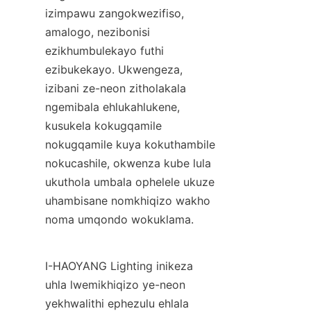
izimpawu zangokwezifiso, 
amalogo, nezibonisi 
ezikhumbulekayo futhi 
ezibukekayo. Ukwengeza, 
izibani ze-neon zitholakala 
ngemibala ehlukahlukene, 
kusukela kokugqamile 
nokugqamile kuya kokuthambile 
nokucashile, okwenza kube lula 
ukuthola umbala ophelele ukuze 
uhambisane nomkhiqizo wakho 
noma umqondo wokuklama.
I-HAOYANG Lighting inikeza 
uhla lwemikhiqizo ye-neon 
yekhwalithi ephezulu ehlala 