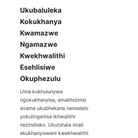
Ukubaluleka 
Kokukhanya 
Kwamazwe 
Ngamazwe 
Kwekhwalithi 
Esehlisiwe 
Okuphezulu
Uma kukhulunywa 
ngokukhanyisa, amabhizinisi 
avame ukubhekana nenselelo 
yokulinganisa ikhwalithi 
nezindleko. Ukutshala imali 
ekukhanyisweni kwekhwalithi 