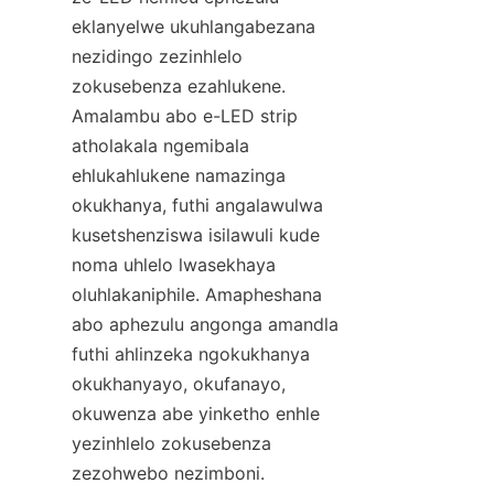
eklanyelwe ukuhlangabezana 
nezidingo zezinhlelo 
zokusebenza ezahlukene. 
Amalambu abo e-LED strip 
atholakala ngemibala 
ehlukahlukene namazinga 
okukhanya, futhi angalawulwa 
kusetshenziswa isilawuli kude 
noma uhlelo lwasekhaya 
oluhlakaniphile. Amapheshana 
abo aphezulu angonga amandla 
futhi ahlinzeka ngokukhanya 
okukhanyayo, okufanayo, 
okuwenza abe yinketho enhle 
yezinhlelo zokusebenza 
zezohwebo nezimboni.