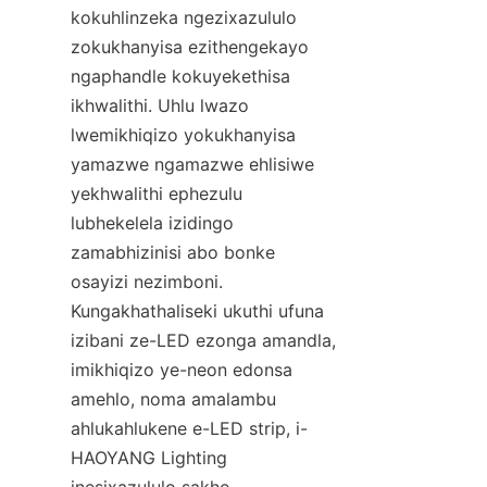
kokuhlinzeka ngezixazululo 
zokukhanyisa ezithengekayo 
ngaphandle kokuyekethisa 
ikhwalithi. Uhlu lwazo 
lwemikhiqizo yokukhanyisa 
yamazwe ngamazwe ehlisiwe 
yekhwalithi ephezulu 
lubhekelela izidingo 
zamabhizinisi abo bonke 
osayizi nezimboni. 
Kungakhathaliseki ukuthi ufuna 
izibani ze-LED ezonga amandla, 
imikhiqizo ye-neon edonsa 
amehlo, noma amalambu 
ahlukahlukene e-LED strip, i-
HAOYANG Lighting 