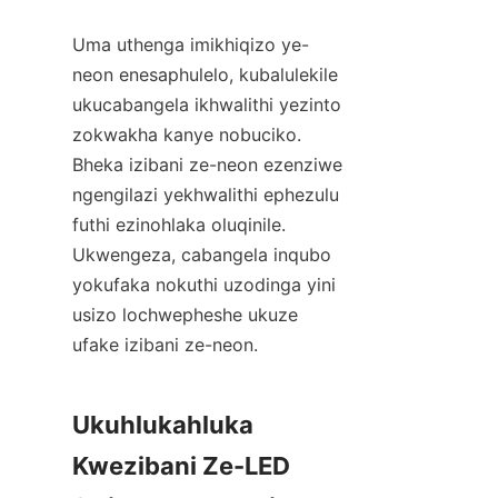
Uma uthenga imikhiqizo ye-
neon enesaphulelo, kubalulekile 
ukucabangela ikhwalithi yezinto 
zokwakha kanye nobuciko. 
Bheka izibani ze-neon ezenziwe 
ngengilazi yekhwalithi ephezulu 
futhi ezinohlaka oluqinile. 
Ukwengeza, cabangela inqubo 
yokufaka nokuthi uzodinga yini 
usizo lochwepheshe ukuze 
ufake izibani ze-neon.
Ukuhlukahluka 
Kwezibani Ze-LED 