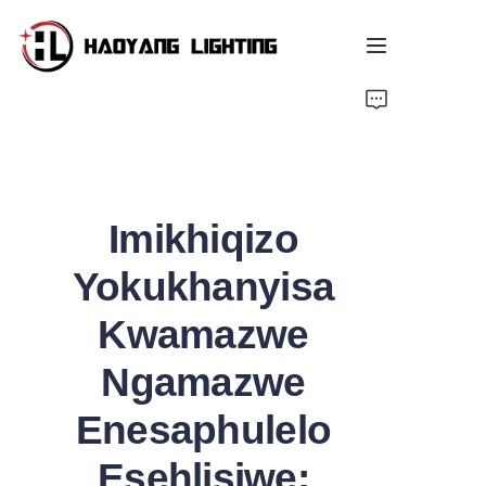
ukhasi lokuqala
i-shop
Imikhiqizo
Ngathi Sifuna
Yokukhanyisa
Ulwazi oluthandwayo
Kwamazwe
Isitshalo
Ngamazwe
Izindaba
Enesaphulelo
Esehlisiwe: