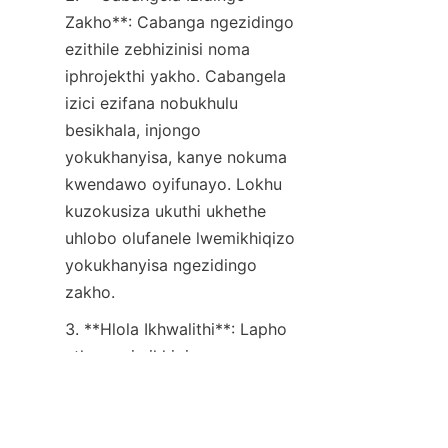
Zakho**: Cabanga ngezidingo 
ezithile zebhizinisi noma 
iphrojekthi yakho. Cabangela 
izici ezifana nobukhulu 
besikhala, injongo 
yokukhanyisa, kanye nokuma 
kwendawo oyifunayo. Lokhu 
kuzokusiza ukuthi ukhethe 
uhlobo olufanele lwemikhiqizo 
yokukhanyisa ngezidingo 
zakho.
ZU
3. **Hlola Ikhwalithi**: Lapho 
uthenga imikhiqizo 
yokukhanyisa enesaphulelo, 
kubalulekile ukuhlola ikhwalithi. 
Bheka imikhiqizo eyenziwe 