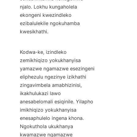
njalo. Lokhu kungaholela 
ekongeni kwezindleko 
ezibalulekile ngokuhamba 
kwesikhathi.
Kodwa-ke, izindleko 
zemikhiqizo yokukhanyisa 
yamazwe ngamazwe esezingeni 
eliphezulu ngezinye izikhathi 
zingavimbela amabhizinisi, 
ikakhulukazi lawo 
anesabelomali esiqinile. Yilapho 
imikhiqizo yokukhanyisa 
enesaphulelo ingena khona. 
Ngokuthola ukukhanya 
kwamazwe ngamazwe 