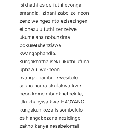
isikhathi eside futhi eyonga 
amandla. Izibani zabo ze-neon 
zenziwe ngezinto ezisezingeni 
eliphezulu futhi zenzelwe 
ukumelana nobunzima 
bokusetshenziswa 
kwangaphandle. 
Kungakhathaliseki ukuthi ufuna 
uphawu lwe-neon 
lwangaphambili kwesitolo 
sakho noma ukufakwa kwe-
neon komcimbi okhethekile, 
Ukukhanyisa kwe-HAOYANG 
kungakunikeza isisombululo 
esihlangabezana nezidingo 
zakho kanye nesabelomali.