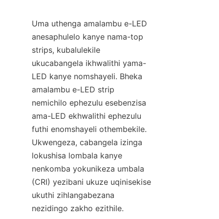
Uma uthenga amalambu e-LED 
anesaphulelo kanye nama-top 
strips, kubalulekile 
ukucabangela ikhwalithi yama-
LED kanye nomshayeli. Bheka 
amalambu e-LED strip 
nemichilo ephezulu esebenzisa 
ama-LED ekhwalithi ephezulu 
futhi enomshayeli othembekile. 
Ukwengeza, cabangela izinga 
lokushisa lombala kanye 
nenkomba yokunikeza umbala 
(CRI) yezibani ukuze uqinisekise 
ukuthi zihlangabezana 
nezidingo zakho ezithile.