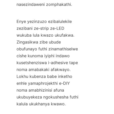
nasezindaweni zomphakathi.
Enye yezinzuzo ezibalulekile 
zezibani ze-strip ze-LED 
wukuba lula kwazo ukufakwa. 
Zingasikwa zibe ubude 
obufunayo futhi zinamathiselwe 
cishe kunoma iyiphi indawo 
kusetshenziswa i-adhesive tape 
noma amabakaki afakwayo. 
Lokhu kubenza babe inketho 
enhle yamaphrojekthi e-DIY 
noma amabhizinisi afuna 
ukubuyekeza ngokushesha futhi 
kalula ukukhanya kwawo.