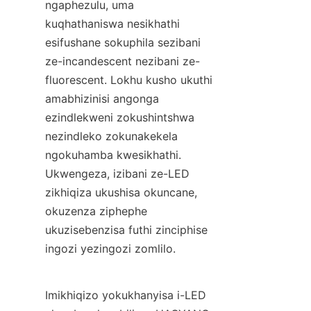
ngaphezulu, uma 
kuqhathaniswa nesikhathi 
esifushane sokuphila sezibani 
ze-incandescent nezibani ze-
fluorescent. Lokhu kusho ukuthi 
amabhizinisi angonga 
ezindlekweni zokushintshwa 
nezindleko zokunakekela 
ngokuhamba kwesikhathi. 
Ukwengeza, izibani ze-LED 
zikhiqiza ukushisa okuncane, 
okuzenza ziphephe 
ukuzisebenzisa futhi zinciphise 
ingozi yezingozi zomlilo.
Imikhiqizo yokukhanyisa i-LED 