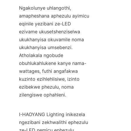
Ngakolunye uhlangothi, 
amapheshana aphezulu ayimicu 
eqinile yezibani ze-LED 
ezivame ukusetshenziselwa 
ukukhanyisa okuvamile noma 
ukukhanyisa umsebenzi. 
Atholakala ngobude 
obuhlukahlukene kanye nama-
wattages, futhi angafakwa 
kuzinto ezihlehlisiwe, izinto 
ezibekwe phezulu, noma 
zilengiswe ophahleni.
I-HAOYANG Lighting inikezela 
ngezibani zekhwalithi ephezulu 
ze-LED nemicu ephezulu 