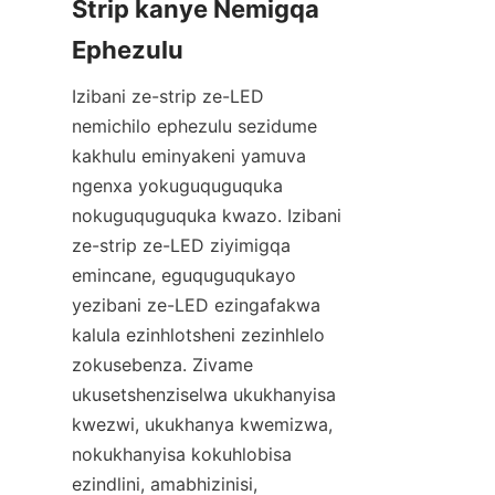
Strip kanye Nemigqa 
Ephezulu
Izibani ze-strip ze-LED 
nemichilo ephezulu sezidume 
kakhulu eminyakeni yamuva 
ngenxa yokuguquguquka 
nokuguquguquka kwazo. Izibani 
ze-strip ze-LED ziyimigqa 
emincane, eguquguqukayo 
yezibani ze-LED ezingafakwa 
kalula ezinhlotsheni zezinhlelo 
zokusebenza. Zivame 
ukusetshenziselwa ukukhanyisa 
kwezwi, ukukhanya kwemizwa, 
nokukhanyisa kokuhlobisa 
ezindlini, amabhizinisi, 