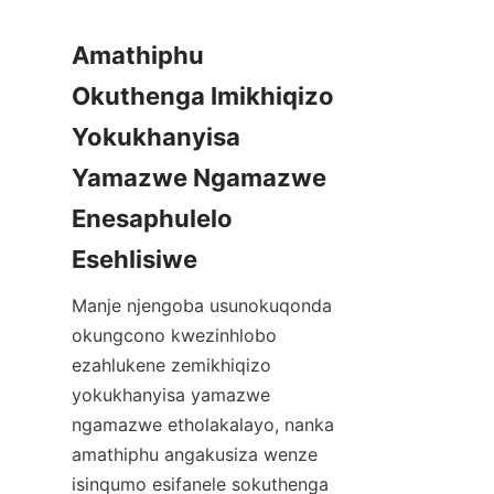
Amathiphu 
Okuthenga Imikhiqizo 
Yokukhanyisa 
Yamazwe Ngamazwe 
Enesaphulelo 
Esehlisiwe
Manje njengoba usunokuqonda 
okungcono kwezinhlobo 
ezahlukene zemikhiqizo 
yokukhanyisa yamazwe 
ngamazwe etholakalayo, nanka 
amathiphu angakusiza wenze 
isinqumo esifanele sokuthenga 