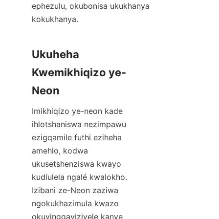
ephezulu, okubonisa ukukhanya 
kokukhanya.
Ukuheha 
Kwemikhiqizo ye-
Neon
Imikhiqizo ye-neon kade 
ihlotshaniswa nezimpawu 
ezigqamile futhi eziheha 
amehlo, kodwa 
ukusetshenziswa kwayo 
kudlulela ngalé kwalokho. 
Izibani ze-Neon zaziwa 
ngokukhazimula kwazo 
okuyingqayizivele kanye 