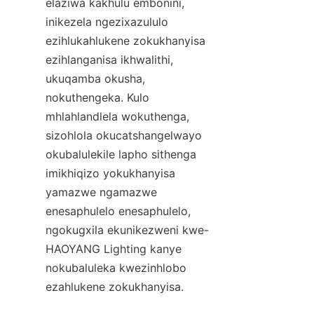
elaziwa kakhulu embonini, 
inikezela ngezixazululo 
ezihlukahlukene zokukhanyisa 
ezihlanganisa ikhwalithi, 
ukuqamba okusha, 
nokuthengeka. Kulo 
mhlahlandlela wokuthenga, 
sizohlola okucatshangelwayo 
okubalulekile lapho sithenga 
imikhiqizo yokukhanyisa 
yamazwe ngamazwe 
enesaphulelo enesaphulelo, 
ngokugxila ekunikezweni kwe-
HAOYANG Lighting kanye 
nokubaluleka kwezinhlobo 
ezahlukene zokukhanyisa.