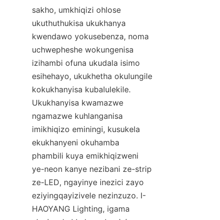
sakho, umkhiqizi ohlose 
ukuthuthukisa ukukhanya 
kwendawo yokusebenza, noma 
uchwepheshe wokungenisa 
izihambi ofuna ukudala isimo 
esihehayo, ukukhetha okulungile 
kokukhanyisa kubalulekile. 
Ukukhanyisa kwamazwe 
ngamazwe kuhlanganisa 
imikhiqizo eminingi, kusukela 
ekukhanyeni okuhamba 
phambili kuya emikhiqizweni 
ye-neon kanye nezibani ze-strip 
ze-LED, ngayinye inezici zayo 
eziyingqayizivele nezinzuzo. I-
HAOYANG Lighting, igama 