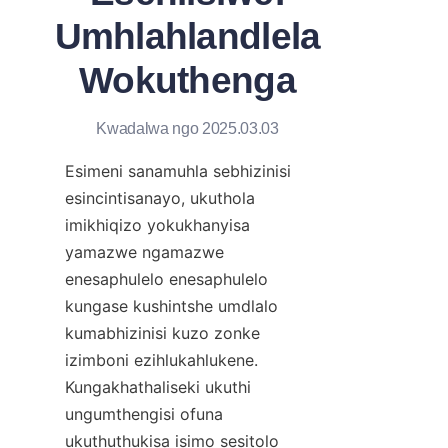
Umhlahlandlela
Wokuthenga
Kwadalwa ngo 2025.03.03
Esimeni sanamuhla sebhizinisi 
esincintisanayo, ukuthola 
imikhiqizo yokukhanyisa 
yamazwe ngamazwe 
enesaphulelo enesaphulelo 
kungase kushintshe umdlalo 
kumabhizinisi kuzo zonke 
izimboni ezihlukahlukene. 
Kungakhathaliseki ukuthi 
ungumthengisi ofuna 
ukuthuthukisa isimo sesitolo 