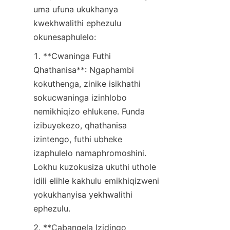
uma ufuna ukukhanya 
kwekhwalithi ephezulu 
okunesaphulelo:
1. **Cwaninga Futhi 
Qhathanisa**: Ngaphambi 
kokuthenga, zinike isikhathi 
sokucwaninga izinhlobo 
nemikhiqizo ehlukene. Funda 
izibuyekezo, qhathanisa 
izintengo, futhi ubheke 
izaphulelo namaphromoshini. 
Lokhu kuzokusiza ukuthi uthole 
idili elihle kakhulu emikhiqizweni 
yokukhanyisa yekhwalithi 
ephezulu.
2. **Cabangela Izidingo 