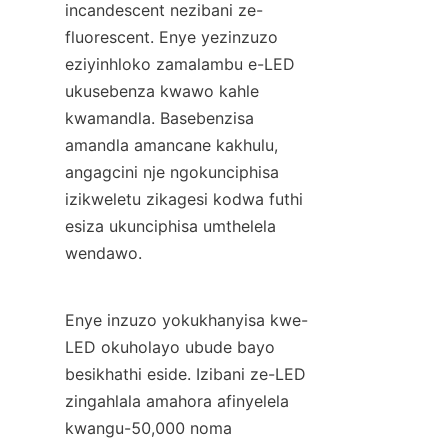
incandescent nezibani ze-
fluorescent. Enye yezinzuzo 
eziyinhloko zamalambu e-LED 
ukusebenza kwawo kahle 
kwamandla. Basebenzisa 
amandla amancane kakhulu, 
angagcini nje ngokunciphisa 
izikweletu zikagesi kodwa futhi 
esiza ukunciphisa umthelela 
wendawo.
Enye inzuzo yokukhanyisa kwe-
LED okuholayo ubude bayo 
besikhathi eside. Izibani ze-LED 
zingahlala amahora afinyelela 
kwangu-50,000 noma 