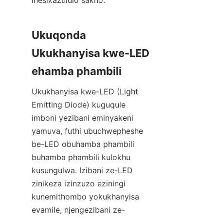
inesixazululo sakho.
Ukuqonda 
Ukukhanyisa kwe-LED 
ehamba phambili
Ukukhanyisa kwe-LED (Light 
Emitting Diode) kuguqule 
imboni yezibani eminyakeni 
yamuva, futhi ubuchwepheshe 
be-LED obuhamba phambili 
buhamba phambili kulokhu 
kusungulwa. Izibani ze-LED 
zinikeza izinzuzo eziningi 
kunemithombo yokukhanyisa 
evamile, njengezibani ze-