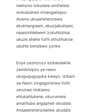
nekhono lokudala umthelela 
wokubukwa omangalisayo. 
Avame ukusetshenziswa 
ekukhangiseni, ekuzijabuliseni, 
nasezinhlelweni zokuhlobisa 
ukuze ahehe futhi athuthukise 
ubuhle bendawo yonke.
Enye yezinzuzo ezibalulekile 
zemikhiqizo ye-neon 
ukuguquguquka kwayo. Izibani 
ze-Neon zingagotshwa futhi 
zenziwe imiklamo 
ehlukahlukene, okuvumela 
amathuba angapheli okudala. 
Angasetshenziselwa ukudala 