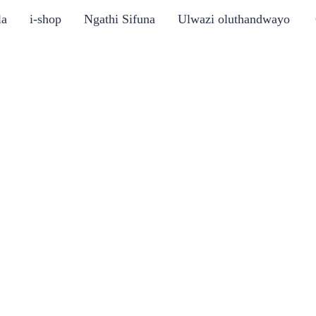
la
i-shop
Ngathi Sifuna
Ulwazi oluthandwayo