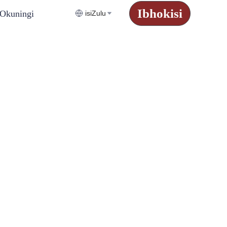
Ibhokisi
Okuningi
isiZulu