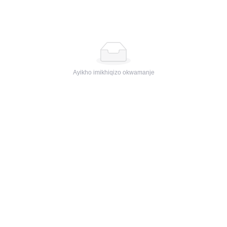
Ayikho imikhiqizo okwamanje