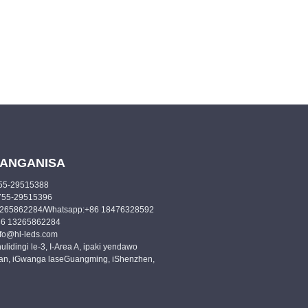
ANGANISA
-755-29515388
6-755-29515396
13265862284/Whatsapp:+86 18476328592
86 13265862284
info@hl-leds.com
hulidingi le-3, I-Area A, ipaki yendawo
n, iGwanga laseGuangming, iShenzhen,