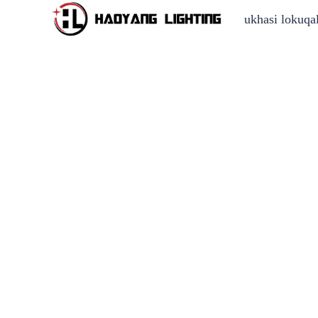
ukhasi lokuqa