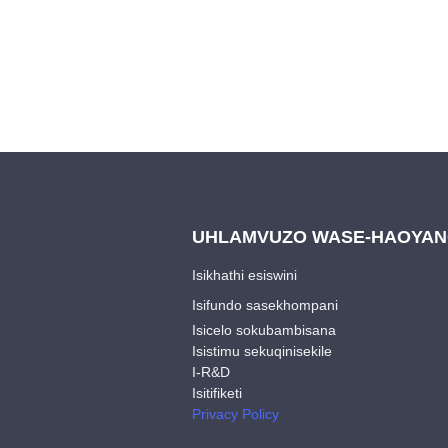
UHLAMVUZO WASE-HAOYA
Isikhathi esiswini
Isifundo sasekhompani
Isicelo sokubambisana
Isistimu sekuqinisekile
I-R&D
Isitifiketi
Privacy Policy