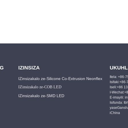
NG
IZINSIZA
UKUHL
Itela: +86
IZinsizakalo ze-Silicone Co-Extrusion Neonflex
Isifaki:+8
IZinsizakalo ze-COB LED
Iseli:+86 
I-Wechat:+
IZinsizakalo ze-SMD LED
E-imayili: 
Isifunda: Ib
yaseGansha
iChina