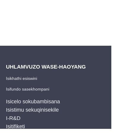
UHLAMVUZO WASE-HAOYANG
Isikhathi esiswini
Isifundo sasekhompani
Isicelo sokubambisana
Isistimu sekuqinisekile
I-R&D
ZU
Isitifiketi