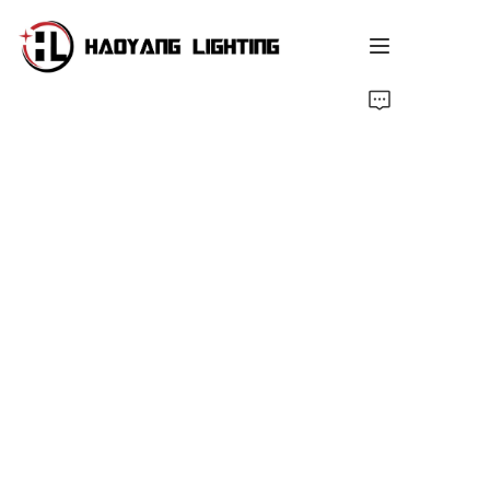
ukhasi lokuqala
i-shop
Ngathi Sifuna
Ulwazi oluthandwayo
Isitshalo
Izindaba