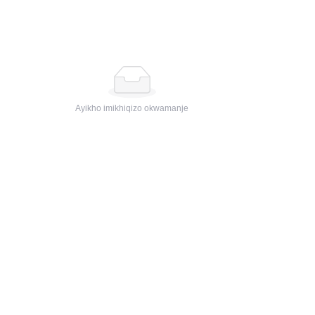
Ayikho imikhiqizo okwamanje