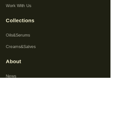
Work With Us
Collections
Oils&Serums
Creams&Salves
About
EN
News
Shop
Follow us
LinkedIn
Facebook