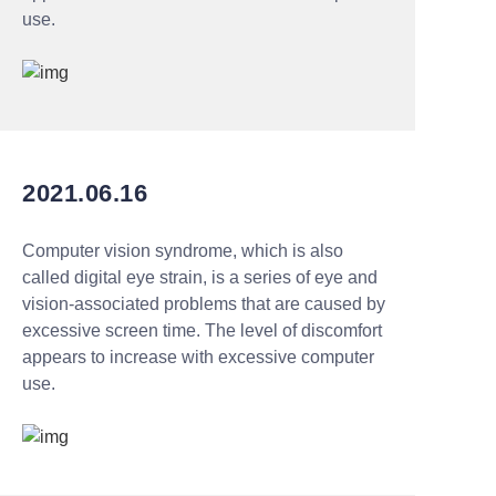
use.
2021.06.16
Computer vision syndrome, which is also
called digital eye strain, is a series of eye and
vision-associated problems that are caused by
excessive screen time. The level of discomfort
appears to increase with excessive computer
use.