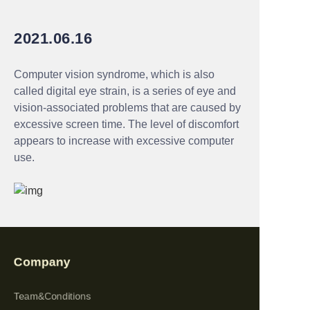
2021.06.16
Computer vision syndrome, which is also
called digital eye strain, is a series of eye and
vision-associated problems that are caused by
excessive screen time. The level of discomfort
appears to increase with excessive computer
use.
Company
Team&Conditions