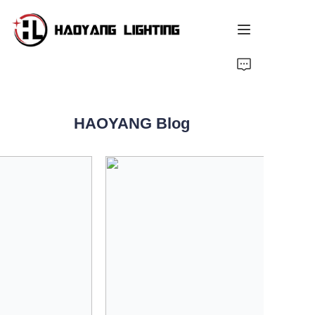
Home
Products
HAOYANG Blog
About Us
Customized Service
Resource
News