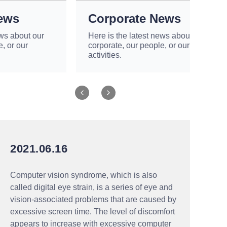
Corporate News
r
Here is the latest news about our
corporate, our people, or our
activities.
2021.06.16
Computer vision syndrome, which is also
called digital eye strain, is a series of eye and
vision-associated problems that are caused by
excessive screen time. The level of discomfort
appears to increase with excessive computer