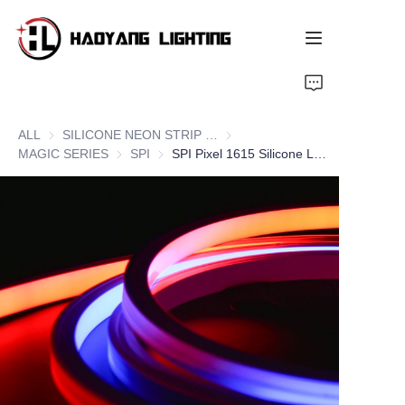
Home
ALL
SILICONE NEON STRIP SERIES
SILICONE NEON STRIP SERIE
Products
MAGIC SERIES
MAGIC SERIES
SPI
SPI
SPI Pixel 1615 Silicone LED Neon Flex Strips, Top Bend
About Us
Customized Service
Resource
News