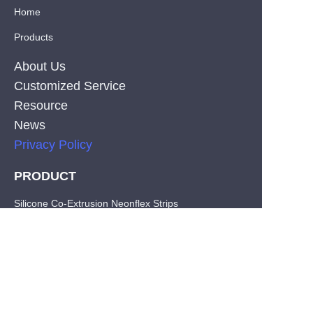
Home
Products
About Us
Customized Service
Resource
News
Privacy Policy
PRODUCT
EN
Silicone Co-Extrusion Neonflex Strips
COB LED Strips
SMD LED Strips