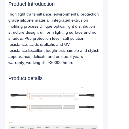
Product Introduction
High light transmittance, environmental protection
grade silicone material, integrated extrusion
molding process.Unique optical light distribution
structure design, uniform lighting surface and no
shadow.IP65 protection level, salt solution
resistance, acids & alkalis and UV
resistance.Excellent toughness, simple and stylish
appearance, delicate and unique.3 years
warranty, working life ≥30000 hours.
Product details