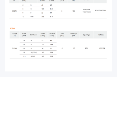
Leave your
information and
we will contact you.