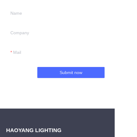
Name
Company
Mail
Submit now
HAOYANG LIGHTING