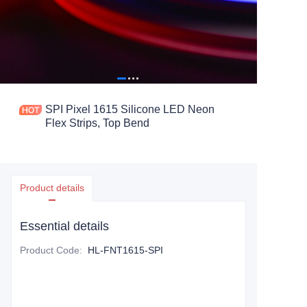
SPI Pixel 1615 Silicone LED Neon
Flex Strips, Top Bend
Product details
Essential details
Product Code
:
HL-FNT1615-SPI