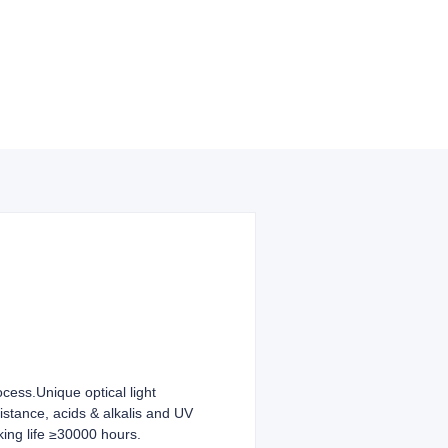
ocess.Unique optical light
sistance, acids & alkalis and UV
king life ≥30000 hours.