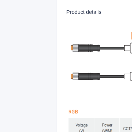
Product details