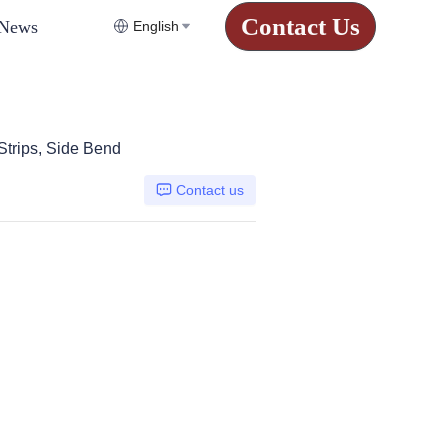
Contact Us
News
English
Strips, Side Bend
Contact us