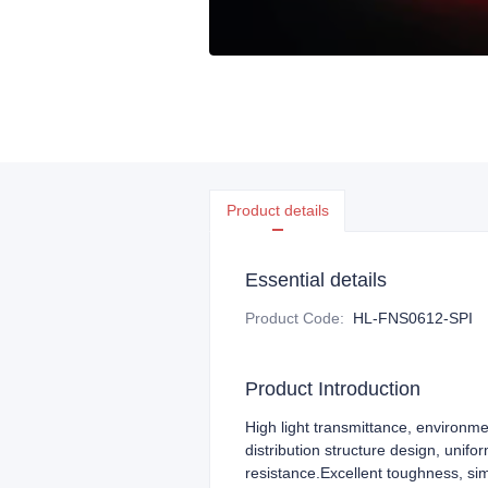
Product details
Essential details
Product Code
:
HL-FNS0612-SPI
Product Introduction
High light transmittance, environme
distribution structure design, unifo
resistance.Excellent toughness, si