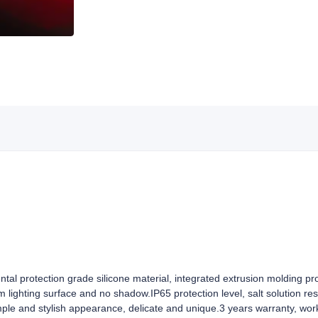
ntal protection grade silicone material, integrated extrusion molding pr
rm lighting surface and no shadow.IP65 protection level, salt solution re
mple and stylish appearance, delicate and unique.3 years warranty, wor