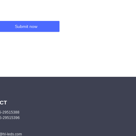
Submit now
CT
55-29515388
55-29515396
o@hl-leds.com