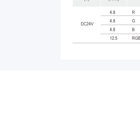
Leave your in