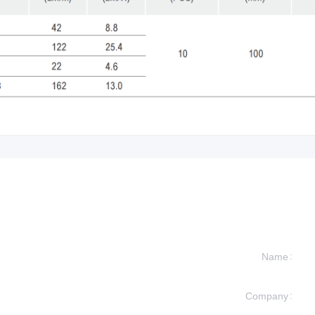
Name
Company
formation and