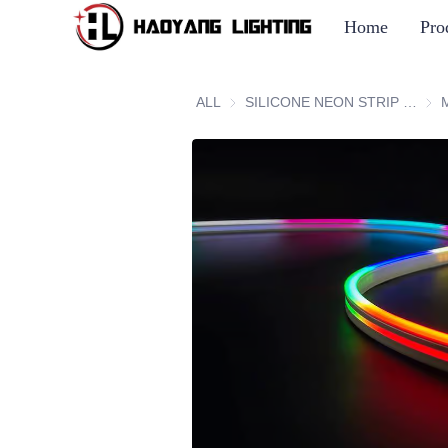
Home
Pro
ALL
SILICONE NEON STRIP SERIES
SIL