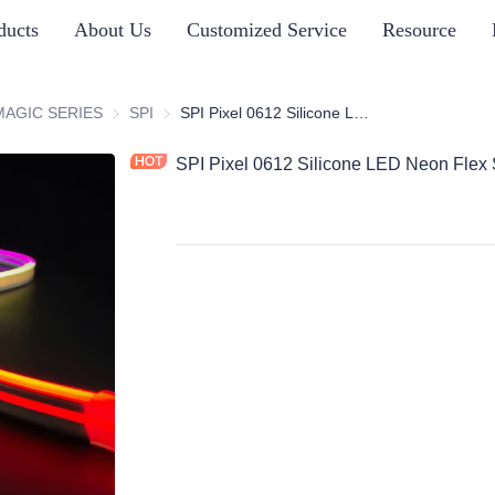
ducts
About Us
Customized Service
Resource
ICONE NEON STRIP SERIES
MAGIC SERIES
MAGIC SERIES
SPI
SPI
SPI Pixel 0612 Silicone LED Neon Flex Strips, Side Bend
SPI Pixel 0612 Silicone LED Neon Flex 