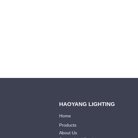
we will contac
HAOYANG LIGHTING
Home
Products
About Us