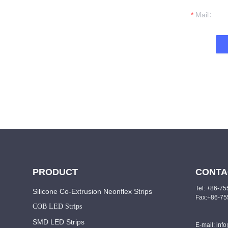
t you.
Mail
PRODUCT
CONTA
Tel: +86-7
Silicone Co-Extrusion Neonflex Strips
Fax:+86-7
COB LED Strips
SMD LED Strips
E-mail: inf