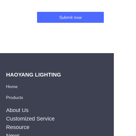
Submit now
HAOYANG LIGHTING
Home
Products
About Us
Customized Service
Resource
News