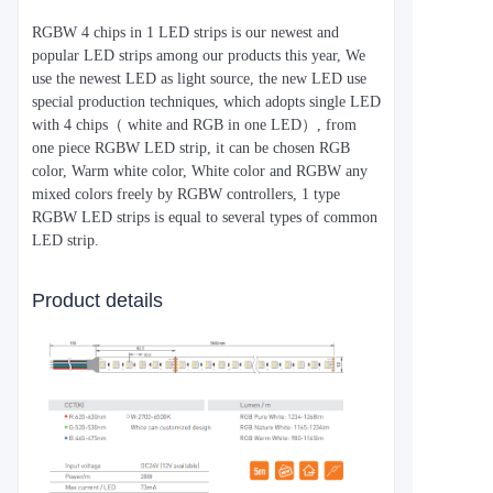
RGBW 4 chips in 1 LED strips is our newest and
popular LED strips among our products this year, We
use the newest LED as light source, the new LED use
special production techniques, which adopts single LED
with 4 chips（ white and RGB in one LED）, from
one piece RGBW LED strip, it can be chosen RGB
color, Warm white color, White color and RGBW any
mixed colors freely by RGBW controllers, 1 type
RGBW LED strips is equal to several types of common
LED strip.
Product details