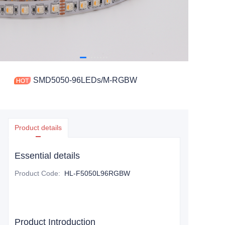
SMD5050-96LEDs/M-RGBW
Product details
Essential details
Product Code
:
HL-F5050L96RGBW
Product Introduction