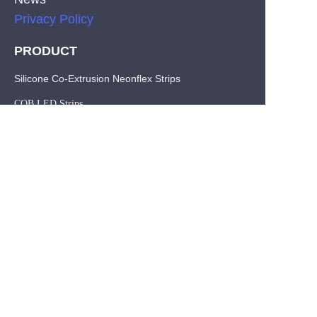
Privacy Policy
PRODUCT
EN
Silicone Co-Extrusion Neonflex Strips
COB LED Strips
SMD LED Strips
CONTACT
Tel: +86-755-29515388
Fax:+86-755-29515396
E-mail: info@hl-leds.com
Address :The 3th Building,Area A, Ganshan Industrial