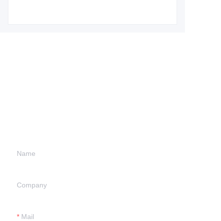
Leave your
information and
we will contact you.
Name
Company
Mail