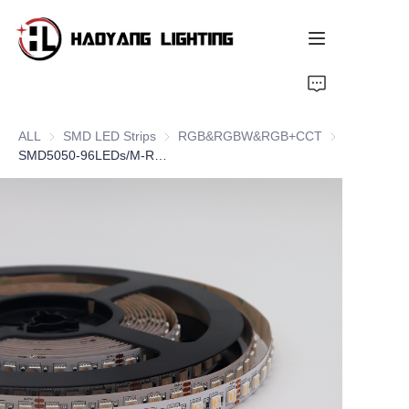
Home
ALL
SMD LED Strips
SMD LED Strips
RGB&RGBW&RGB+CCT
RGB&RGBW&
Products
SMD5050-96LEDs/M-RGBW
About Us
Customized Service
Resource
News