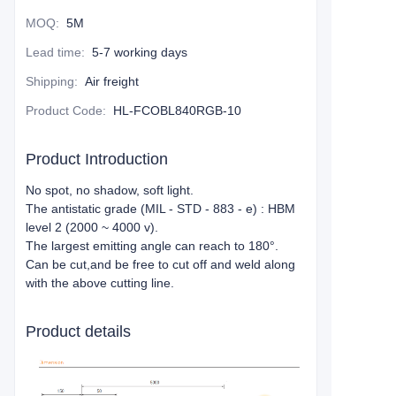
MOQ
:
5M
Lead time
:
5-7 working days
Shipping
:
Air freight
Product Code
:
HL-FCOBL840RGB-10
Product Introduction
No spot, no shadow, soft light.
The antistatic grade (MIL - STD - 883 - e) : HBM
level 2 (2000 ~ 4000 v).
The largest emitting angle can reach to 180°.
Can be cut,and be free to cut off and weld along
with the above cutting line.
Product details