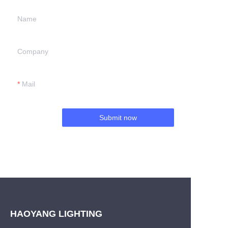
Name
Company
Mail
Submit now
HAOYANG LIGHTING