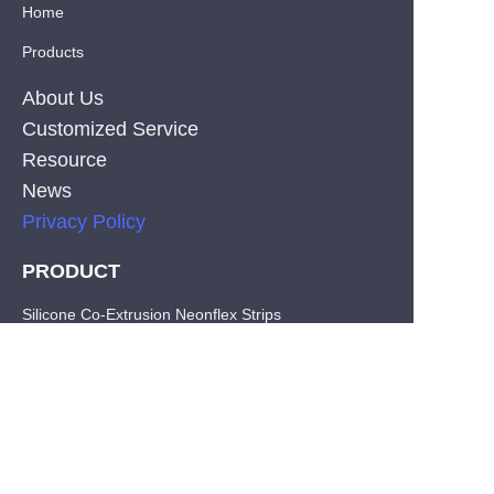
Home
Products
About Us
Customized Service
Resource
News
Privacy Policy
PRODUCT
EN
Silicone Co-Extrusion Neonflex Strips
COB LED Strips
SMD LED Strips