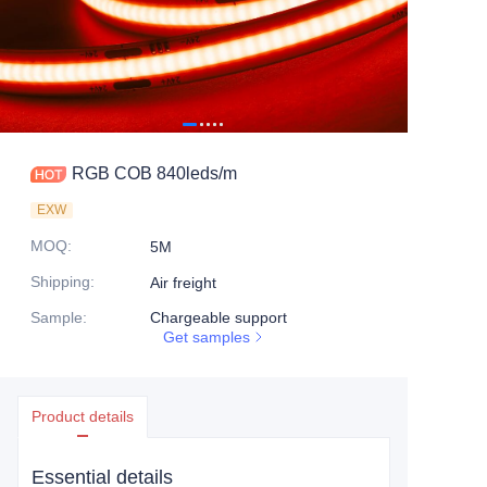
RGB COB 840leds/m
EXW
MOQ
:
5M
Shipping
:
Air freight
Sample
:
Chargeable support
Get samples
Product details
Essential details