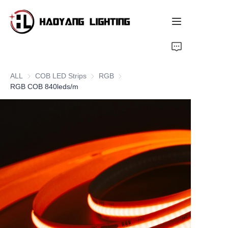
Home
ALL
COB LED Strips
COB LED Strips
RGB
RGB
Products
RGB COB 840leds/m
About Us
Customized Service
Resource
News