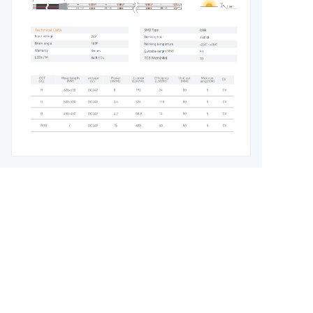
Leave your
information and
we will contact you.