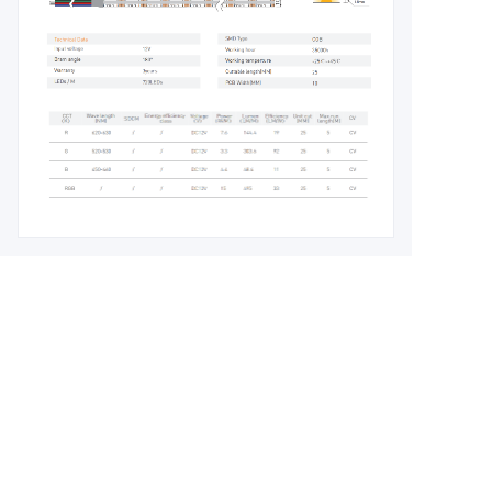
Leave your
information and
we will contact you.