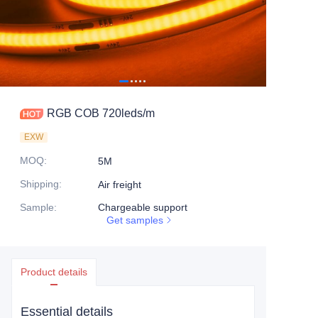
RGB COB 720leds/m
EXW
MOQ
:
5M
Shipping
:
Air freight
Sample
:
Chargeable support
Get samples
Product details
Essential details