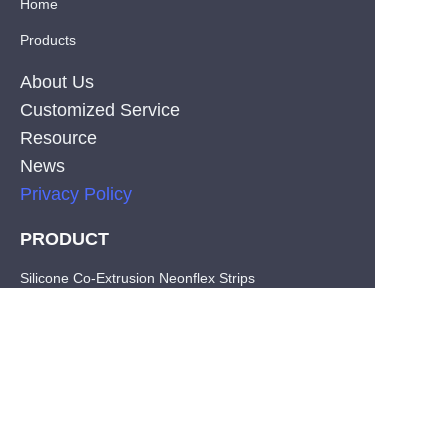
Home
Products
About Us
Customized Service
Resource
News
Privacy Policy
PRODUCT
EN
Silicone Co-Extrusion Neonflex Strips
COB LED Strips
SMD LED Strips