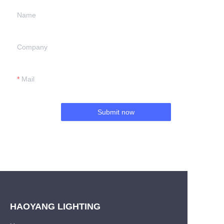
Name
Company
Mail
Submit now
HAOYANG LIGHTING