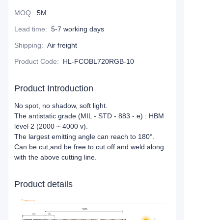
MOQ
:
5M
Lead time
:
5-7 working days
Shipping
:
Air freight
Product Code
:
HL-FCOBL720RGB-10
Product Introduction
No spot, no shadow, soft light.
The antistatic grade (MIL - STD - 883 - e) : HBM
level 2 (2000 ~ 4000 v).
The largest emitting angle can reach to 180°.
Can be cut,and be free to cut off and weld along
with the above cutting line.
Product details