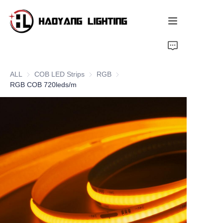
Home
ALL
COB LED Strips
COB LED Strips
RGB
RGB
Products
RGB COB 720leds/m
About Us
Customized Service
Resource
News