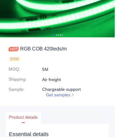
RGB COB 420leds/m
EXW
MOQ
:
5M
Shipping
:
Air freight
Sample
:
Chargeable support
Get samples
Product details
Essential details