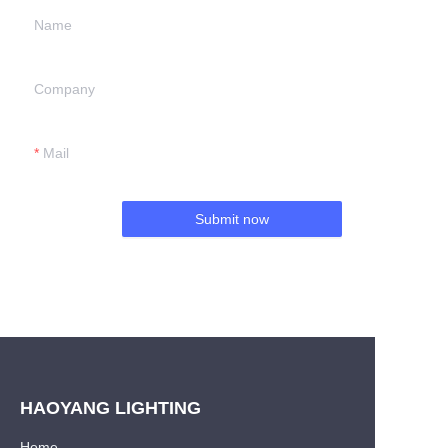
Name
Company
Mail
Submit now
HAOYANG LIGHTING
Home