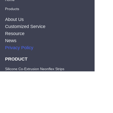
Products
About Us
Customized Service
Resource
News
Privacy Policy
PRODUCT
EN
Silicone Co-Extrusion Neonflex Strips
COB LED Strips
SMD LED Strips