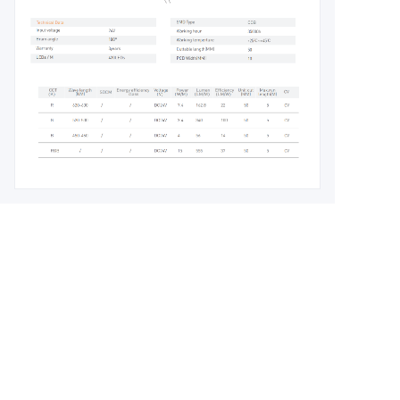
Leave your
information and
we will contact you.