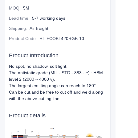
MOQ
:
5M
Lead time
:
5-7 working days
Shipping
:
Air freight
Product Code
:
HL-FCOBL420RGB-10
Product Introduction
No spot, no shadow, soft light.
The antistatic grade (MIL - STD - 883 - e) : HBM
level 2 (2000 ~ 4000 v).
The largest emitting angle can reach to 180°.
Can be cut,and be free to cut off and weld along
with the above cutting line.
Product details