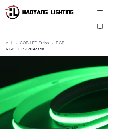
Home
ALL
COB LED Strips
COB LED Strips
RGB
RGB
Products
RGB COB 420leds/m
About Us
Customized Service
Resource
News