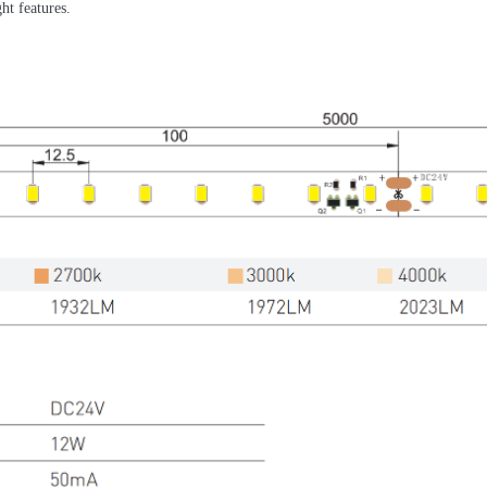
ht features.