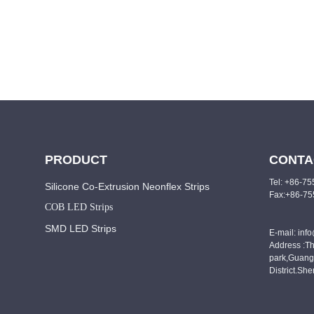
PRODUCT
CONTA
Tel: +86-7
Silicone Co-Extrusion Neonflex Strips
Fax:+86-7
COB LED Strips
SMD LED Strips
E-mail: inf
Address :Th
park,Guang
District.Sh