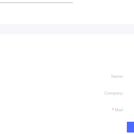
Name
Company
formation and
t you.
Mail