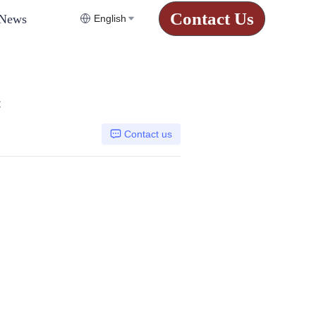
Contact Us
News
English
C
Contact us