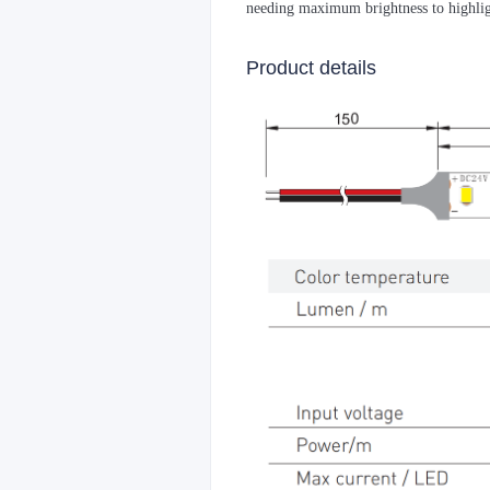
needing maximum brightness to highlig
Product details