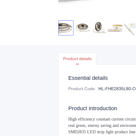
Product details
Essential details
Product Code
:
HL-FHE2835L80-C
Product Introduction
High efficiency constant current circui
real green, enerny saving and environ
SMD2835 LED strip light product line i