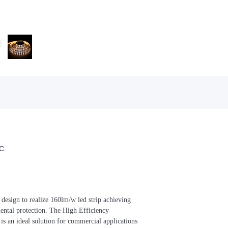
C
t design to realize 160lm/w led strip achieving
mental protection. The High Efficiency
s an ideal solution for commercial applications