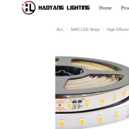
Home
Pro
ALL
SMD LED Strips
SMD LED Strip
High Efficie