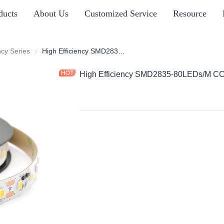
ducts
About Us
Customized Service
Resource
s
ncy Series
High Efficiency Series
High Efficiency SMD2835-80LEDs/M CC
High Efficiency SMD2835-80LEDs/M C