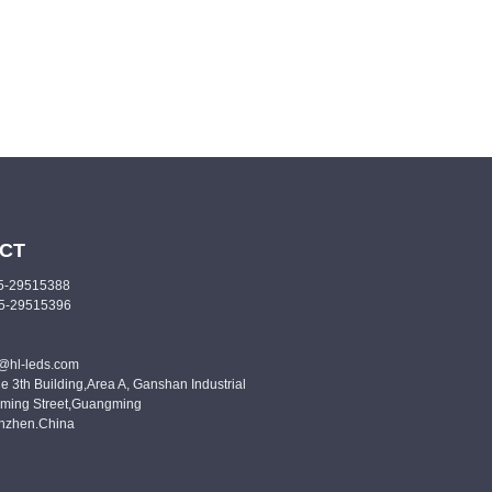
CT
55-29515388
55-29515396
o@hl-leds.com
e 3th Building,Area A, Ganshan Industrial
ming Street,Guangming
enzhen.China