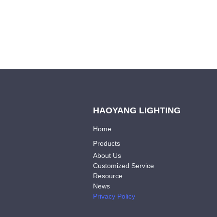
HAOYANG LIGHTING
Home
Products
About Us
Customized Service
Resource
News
Privacy Policy