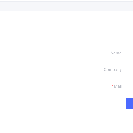
Name
Company
formation and
t you.
Mail