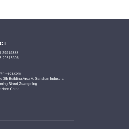
CT
55-29515388
55-29515396
o@hl-leds.com
e 3th Building,Area A, Ganshan Industrial
ming Street,Guangming
enzhen.China