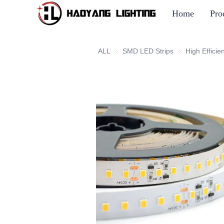
Home
Pro
ALL
SMD LED Strips
SMD LED Strip
High Efficie