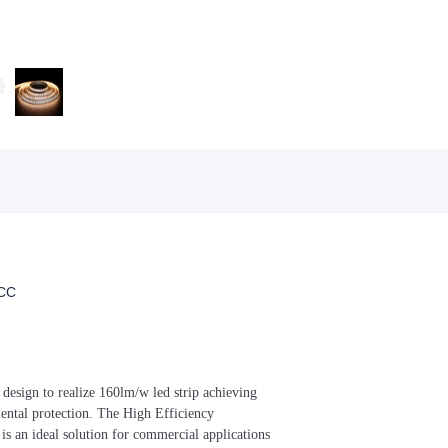
CC
t design to realize 160lm/w led strip achieving
mental protection. The High Efficiency
s an ideal solution for commercial applications