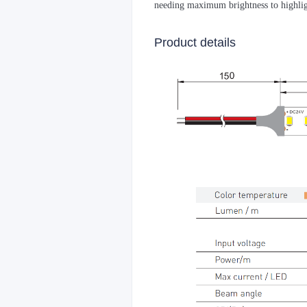
needing maximum brightness to highlig
Product details