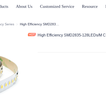
ducts
About Us
Customized Service
Resource
s
ncy Series
High Efficiency Series
High Efficiency SMD2835-128LEDs/M CC
High Efficiency SMD2835-128LEDs/M 