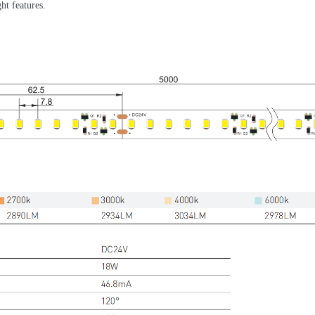
ht features.