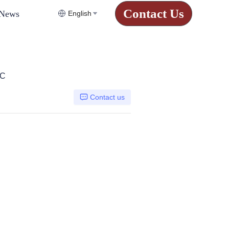
Contact Us
News
English
CC
Contact us