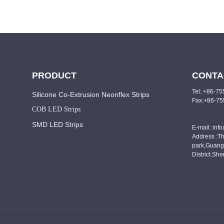
PRODUCT
CONTA
Tel: +86-7
Silicone Co-Extrusion Neonflex Strips
Fax:+86-7
COB LED Strips
SMD LED Strips
E-mail: inf
Address :Th
park,Guang
District.Sh