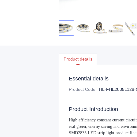
Product details
Essential details
Product Code
:
HL-FHE2835L128-
Product Introduction
High efficiency constant current circui
real green, enerny saving and environ
SMD2835 LED strip light product line i