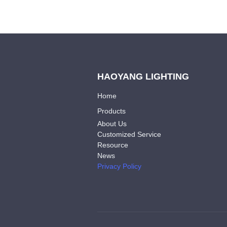
HAOYANG LIGHTING
Home
Products
About Us
Customized Service
Resource
News
Privacy Policy