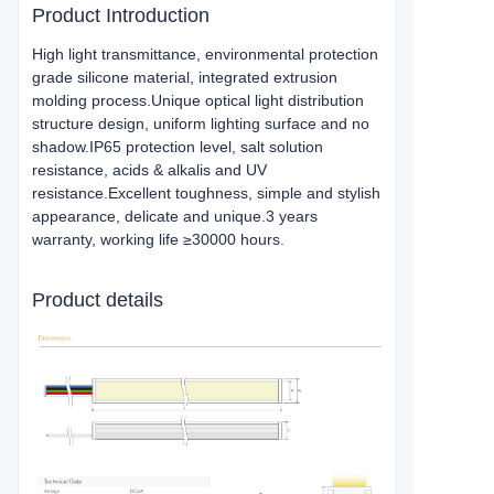
Product Introduction
High light transmittance, environmental protection
grade silicone material, integrated extrusion
molding process.Unique optical light distribution
structure design, uniform lighting surface and no
shadow.IP65 protection level, salt solution
resistance, acids & alkalis and UV
resistance.Excellent toughness, simple and stylish
appearance, delicate and unique.3 years
warranty, working life ≥30000 hours.
Product details