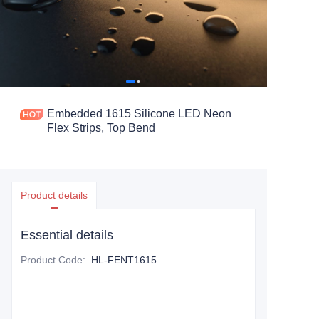
Embedded 1615 Silicone LED Neon
Flex Strips, Top Bend
Product details
Essential details
Product Code
:
HL-FENT1615