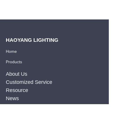
HAOYANG LIGHTING
Home
Products
About Us
Customized Service
Resource
EN
News
Privacy Policy
PRODUCT