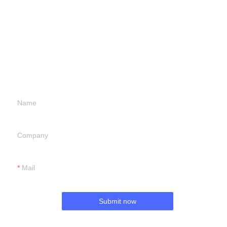
Leave your
information and
we will contact you.
Name
Company
Mail
Submit now