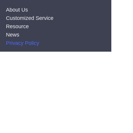
About Us
Customized Service
Resource
News
EN
Privacy Policy
PRODUCT
Silicone Co-Extrusion Neonflex Strips
COB LED Strips
SMD LED Strips
CONTACT