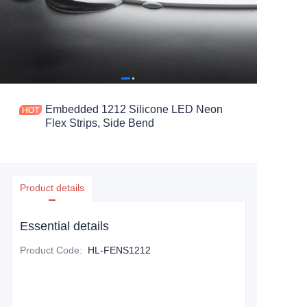
Embedded 1212 Silicone LED Neon
Flex Strips, Side Bend
Product details
Essential details
Product Code
:
HL-FENS1212