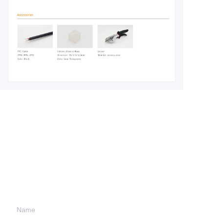
Leave your
information and
we will contact you.
Name