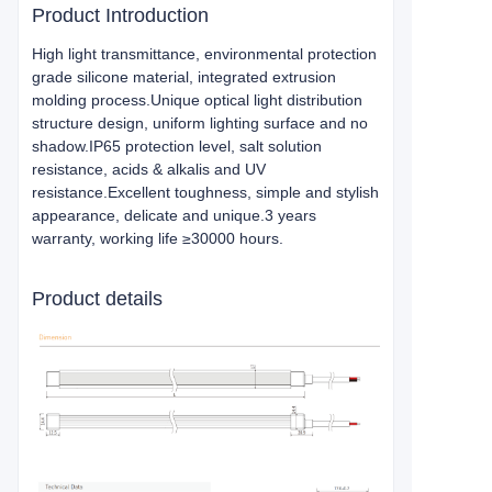
Product Introduction
High light transmittance, environmental protection
grade silicone material, integrated extrusion
molding process.Unique optical light distribution
structure design, uniform lighting surface and no
shadow.IP65 protection level, salt solution
resistance, acids & alkalis and UV
resistance.Excellent toughness, simple and stylish
appearance, delicate and unique.3 years
warranty, working life ≥30000 hours.
Product details