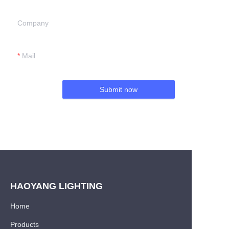
Company
Mail
Submit now
HAOYANG LIGHTING
Home
Products