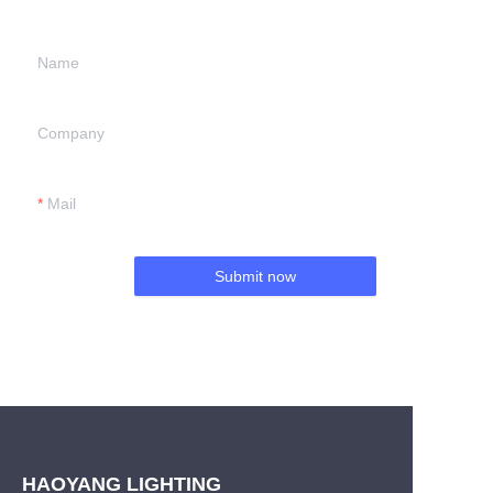
Name
Company
Mail
Submit now
HAOYANG LIGHTING