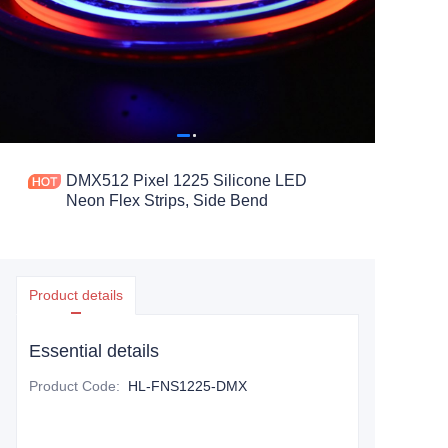
DMX512 Pixel 1225 Silicone LED
Neon Flex Strips, Side Bend
Product details
Essential details
Product Code
:
HL-FNS1225-DMX