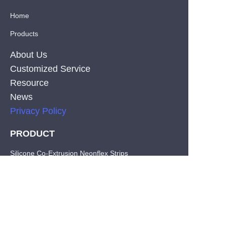
Home
Products
About Us
Customized Service
Resource
News
Privacy Policy
PRODUCT
EN
Silicone Co-Extrusion Neonflex Strips
COB LED Strips
SMD LED Strips