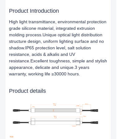
Product Introduction
High light transmittance, environmental protection
grade silicone material, integrated extrusion
molding process.Unique optical light distribution
structure design, uniform lighting surface and no
shadow.IP65 protection level, salt solution
resistance, acids & alkalis and UV
resistance.Excellent toughness, simple and stylish
appearance, delicate and unique.3 years
warranty, working life ≥30000 hours.
Product details