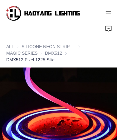
Home
ALL
SILICONE NEON STRIP SERIES
SILICONE NEON STRIP SERIE
Products
MAGIC SERIES
MAGIC SERIES
DMX512
DMX512
DMX512 Pixel 1225 Silicone LED Neon Flex Strips, Side Bend
About Us
Customized Service
Resource
News