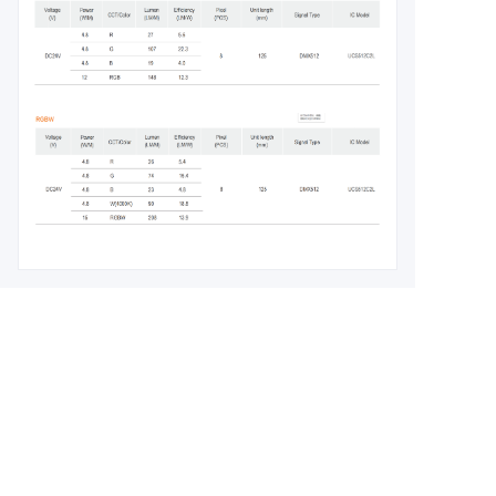
Leave your
information and
we will contact you.