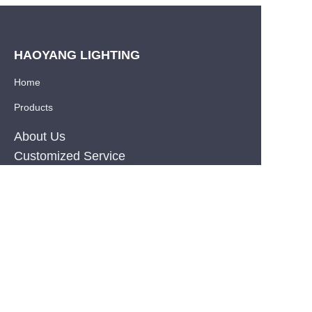
HAOYANG LIGHTING
Home
Products
About Us
EN
Customized Service
Resource
News
Privacy Policy
PRODUCT
Silicone Co-Extrusion Neonflex Strips
COB LED Strips