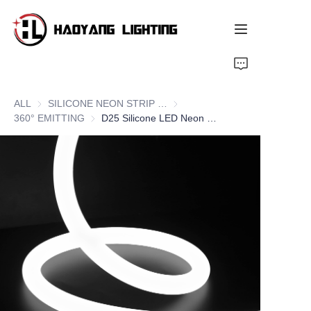
Home
ALL
SILICONE NEON STRIP SERIES
SILICONE NEON STRIP SERIE
Products
360° EMITTING
360° EMITTING
D25 Silicone LED Neon Flex Strips, 360° Round Lighting
About Us
Customized Service
Resource
News