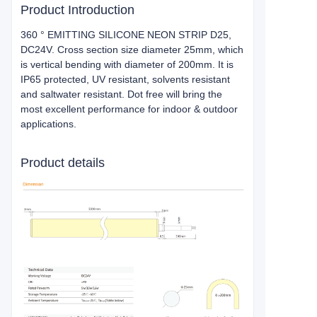
Product Introduction
360 ° EMITTING SILICONE NEON STRIP D25,
DC24V. Cross section size diameter 25mm, which
is vertical bending with diameter of 200mm. It is
IP65 protected, UV resistant, solvents resistant
and saltwater resistant. Dot free will bring the
most excellent performance for indoor & outdoor
applications.
Product details