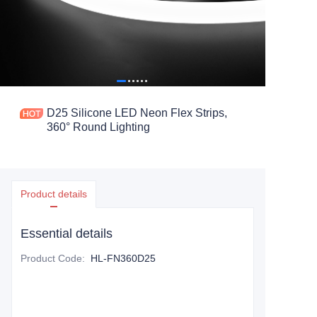
D25 Silicone LED Neon Flex Strips,
360° Round Lighting
Product details
Essential details
Product Code
:
HL-FN360D25