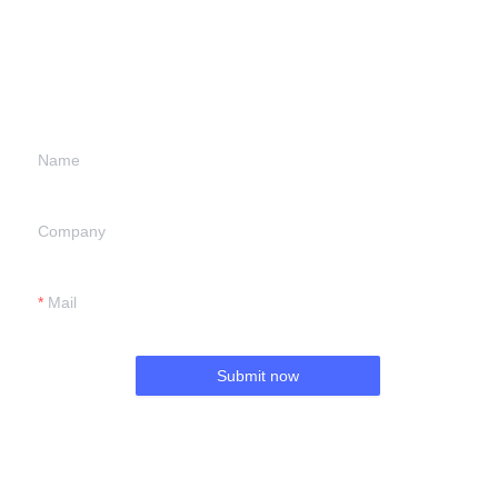
Leave your
information and
we will contact you.
Name
Company
Mail
Submit now