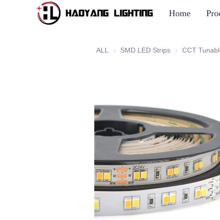
Home
Pro
ALL
SMD LED Strips
SMD LED Strip
CCT Tunabl