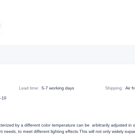
Lead time
:
5-7 working days
Shipping
:
Air f
-10
erized by a different color temperature can be arbitrarily adjusted in
t needs, to meet different lighting effects.This will not only widely exp