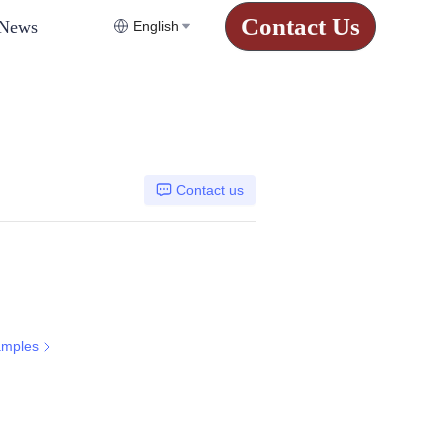
Contact Us
News
English
Contact us
amples