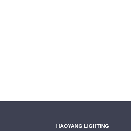
Leave your in
we will contac
HAOYANG LIGHTING