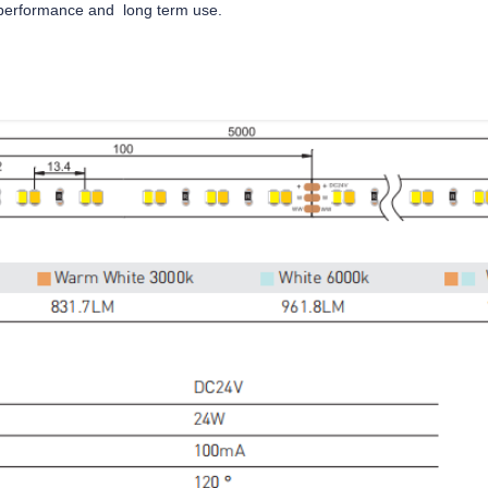
e performance and long term use.