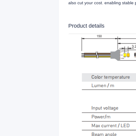
also cut your cost. enabling stabl
Product details