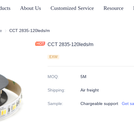
ducts
About Us
Customized Service
Resource
s
e
CCT Tunable
CCT 2835-120leds/m
CCT 2835-120leds/m
EXW
MOQ
:
5M
Shipping
:
Air freight
Sample
:
Chargeable support
Get s