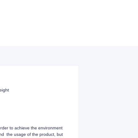
reight
 order to achieve the environment
and the usage of the product, but