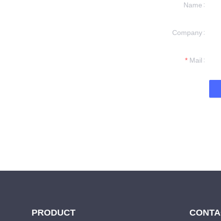
Name
Company
formation and
t you.
Mail
PRODUCT
CONTA