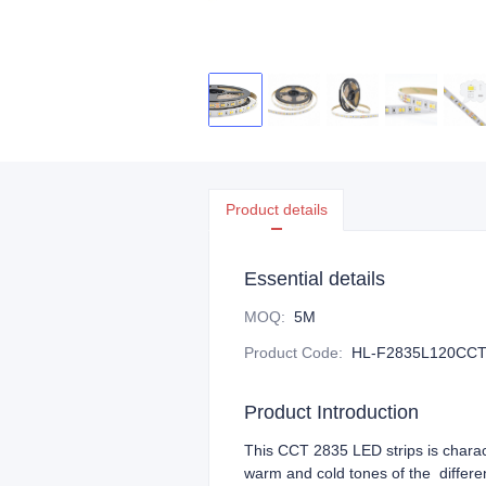
Product details
Essential details
MOQ
:
5M
Product Code
:
HL-F2835L120CCT
Product Introduction
This CCT 2835 LED strips is charact
warm and cold tones of the differen