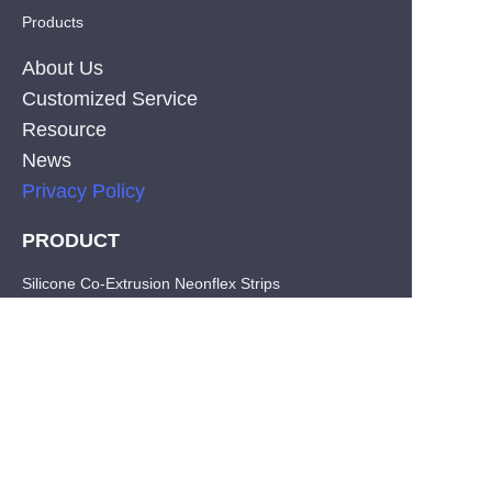
Products
About Us
Customized Service
Resource
News
Privacy Policy
PRODUCT
EN
Silicone Co-Extrusion Neonflex Strips
COB LED Strips
SMD LED Strips