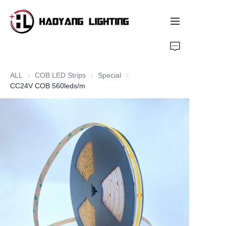
Home
ALL
COB LED Strips
COB LED Strips
Special
Special
Products
CC24V COB 560leds/m
About Us
Customized Service
Resource
News