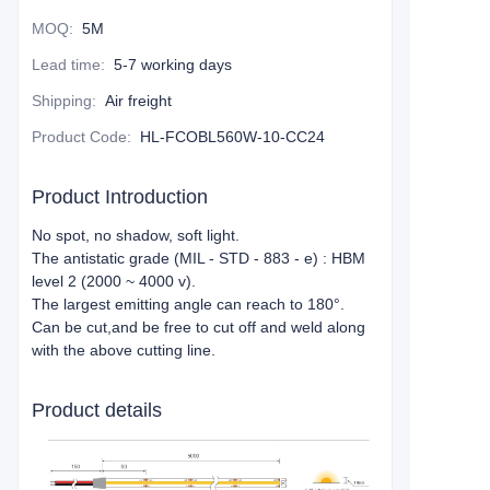
MOQ
:
5M
Lead time
:
5-7 working days
Shipping
:
Air freight
Product Code
:
HL-FCOBL560W-10-CC24
Product Introduction
No spot, no shadow, soft light.
The antistatic grade (MIL - STD - 883 - e) : HBM
level 2 (2000 ~ 4000 v).
The largest emitting angle can reach to 180°.
Can be cut,and be free to cut off and weld along
with the above cutting line.
Product details