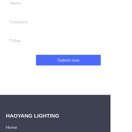
Name
Company
Mail
Submit now
HAOYANG LIGHTING
Home