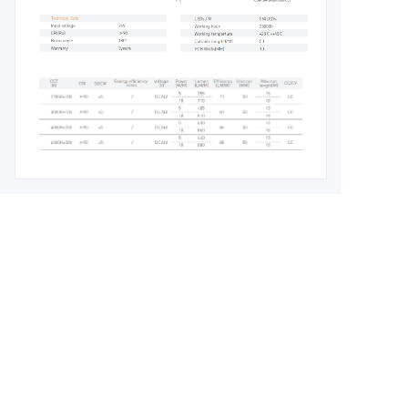
Leave your
information and
we will contact you.