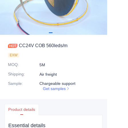
CC24V COB 560leds/m
EXW
MOQ
:
5M
Shipping
:
Air freight
Sample
:
Chargeable support
Get samples
Product details
Essential details