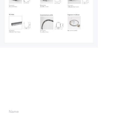
Leave your
information and
we will contact you.
Name