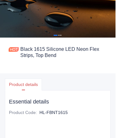
Black 1615 Silicone LED Neon Flex
Strips, Top Bend
Product details
Essential details
Product Code
:
HL-FBNT1615