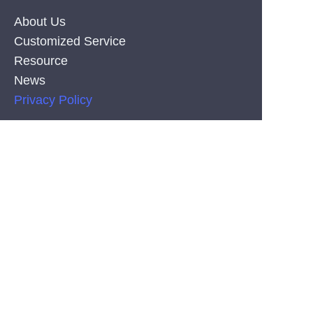
About Us
Customized Service
Resource
News
EN
Privacy Policy
PRODUCT
Silicone Co-Extrusion Neonflex Strips
COB LED Strips
SMD LED Strips
CONTACT