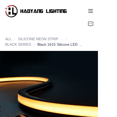
Home
ALL
SILICONE NEON STRIP SERIES
SILICONE NEON STRIP SERIE
Products
BLACK SERIES
BLACK SERIES
Black 1615 Silicone LED Neon Flex Strips, Top Bend
About Us
Customized Service
Resource
News