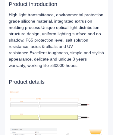
Product Introduction
High light transmittance, environmental protection
grade silicone material, integrated extrusion
molding process.Unique optical light distribution
structure design, uniform lighting surface and no
shadow.IP65 protection level, salt solution
resistance, acids & alkalis and UV
resistance.Excellent toughness, simple and stylish
appearance, delicate and unique.3 years
warranty, working life ≥30000 hours.
Product details