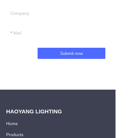
Company
Mail
Submit now
HAOYANG LIGHTING
Home
Products