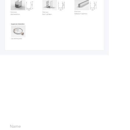
Leave your
information and
we will contact you.
Name