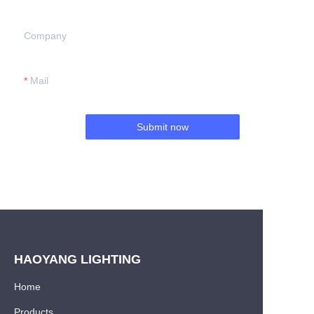
Company
Mail
Submit now
HAOYANG LIGHTING
Home
Products