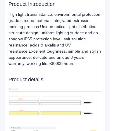
Product Introduction
High light transmittance, environmental protection
grade silicone material, integrated extrusion
molding process.Unique optical light distribution
structure design, uniform lighting surface and no
shadow.IP65 protection level, salt solution
resistance, acids & alkalis and UV
resistance.Excellent toughness, simple and stylish
appearance, delicate and unique.3 years
warranty, working life ≥30000 hours.
Product details