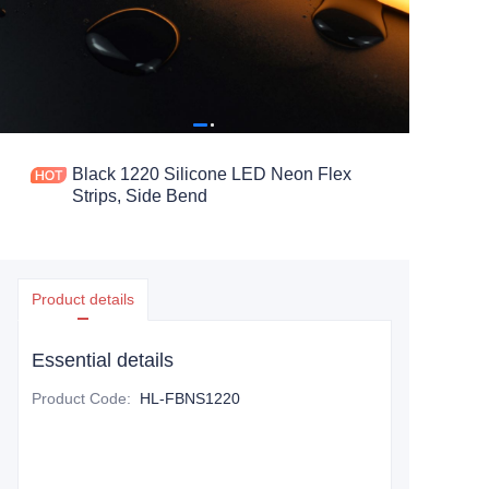
Black 1220 Silicone LED Neon Flex
Strips, Side Bend
Product details
Essential details
Product Code
:
HL-FBNS1220