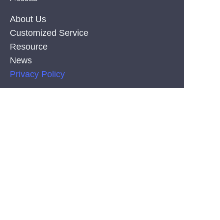
About Us
Customized Service
Resource
News
EN
Privacy Policy
PRODUCT
Silicone Co-Extrusion Neonflex Strips
COB LED Strips
SMD LED Strips
CONTACT