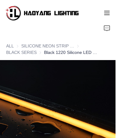
Home
ALL
SILICONE NEON STRIP SERIES
SILICONE NEON STRIP SERIE
Products
BLACK SERIES
BLACK SERIES
Black 1220 Silicone LED Neon Flex Strips, Side Bend
About Us
Customized Service
Resource
News