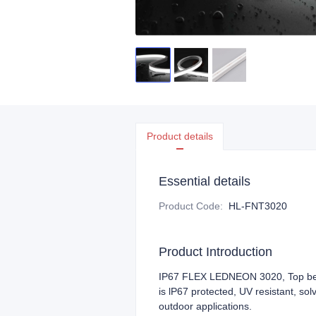
Product details
Essential details
Product Code
:
HL-FNT3020
Product Introduction
IP67 FLEX LEDNEON 3020, Top bend
is lP67 protected, UV resistant, sol
outdoor applications.