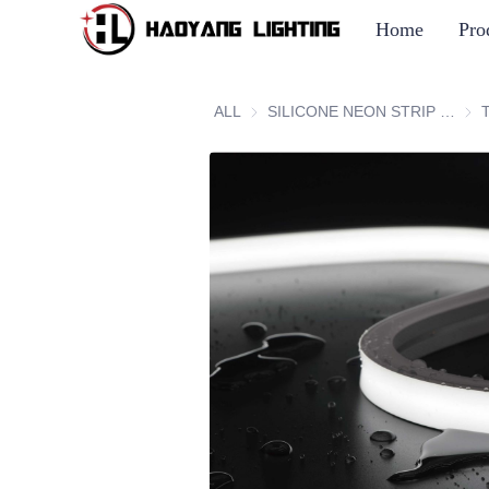
Home
Pro
ALL
SILICONE NEON STRIP SERIES
SIL