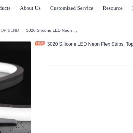
ducts
About Us
Customized Service
Resource
ICONE NEON STRIP SERIES
TOP BEND
TOP BEND
3020 Silicone LED Neon Flex Strips, Top Bend
3020 Silicone LED Neon Flex Strips, To