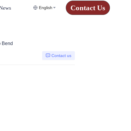
Contact Us
News
English
p Bend
Contact us