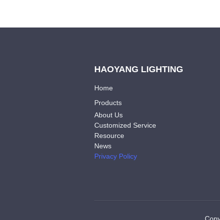
HAOYANG LIGHTING
Home
Products
About Us
Customized Service
Resource
News
Privacy Policy
Copy