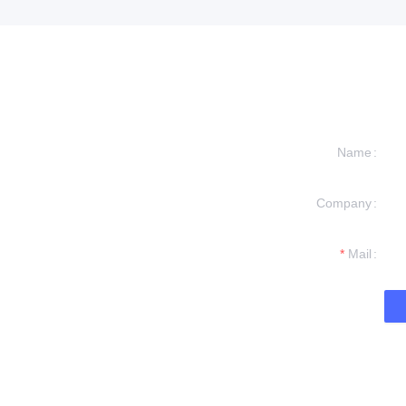
Name
Company
formation and
t you.
Mail