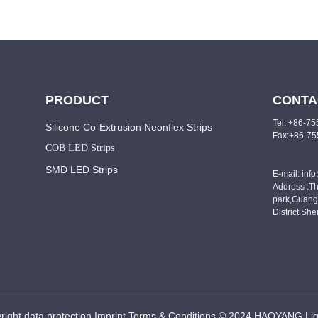
PRODUCT
CONTA
Tel: +86-7
Silicone Co-Extrusion Neonflex Strips
Fax:+86-7
COB LED Strips
SMD LED Strips
E-mail: inf
Address :Th
park,Guang
District.Sh
right data protection Imprint Terms & Conditions © 2024 HAOYANG Lig