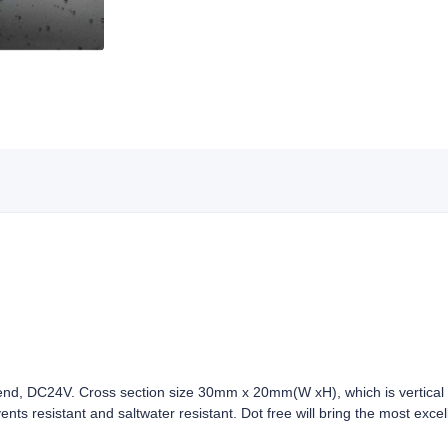
, DC24V. Cross section size 30mm x 20mm(W xH), which is vertical b
vents resistant and saltwater resistant. Dot free will bring the most exc