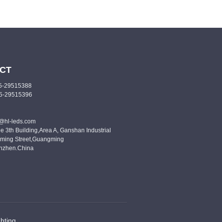
CT
55-29515388
55-29515396
o@hl-leds.com
e 3th Building,Area A, Ganshan Industrial
ming Street,Guangming
enzhen.China
hting