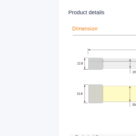
Product details