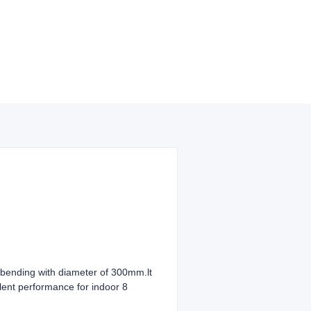
ending with diameter of 300mm.lt
ellent performance for indoor 8