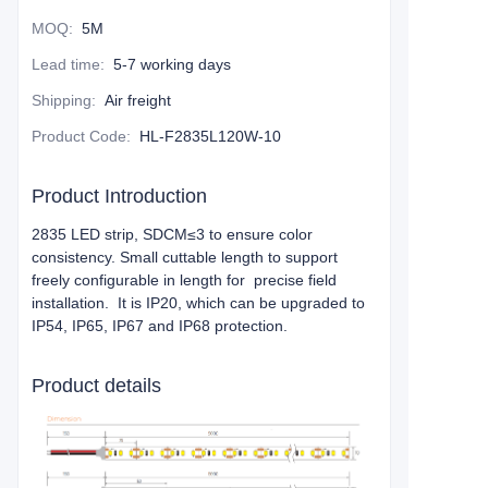
MOQ
:
5M
Lead time
:
5-7 working days
Shipping
:
Air freight
Product Code
:
HL-F2835L120W-10
Product Introduction
2835 LED strip, SDCM≤3 to ensure color
consistency. Small cuttable length to support
freely configurable in length for precise field
installation. It is IP20, which can be upgraded to
IP54, IP65, IP67 and IP68 protection.
Product details