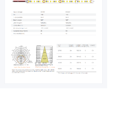
Leave your