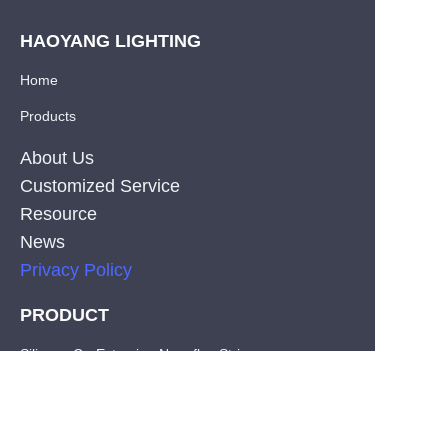
HAOYANG LIGHTING
Home
Products
About Us
Customized Service
Resource
News
Privacy Policy
PRODUCT
EN
Silicone Co-Extrusion Neonflex Strips
COB LED Strips
SMD LED Strips