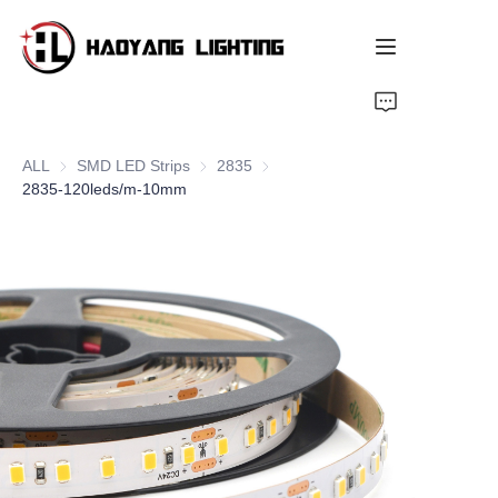
Home
ALL
SMD LED Strips
SMD LED Strips
2835
2835
Products
2835-120leds/m-10mm
About Us
Customized Service
Resource
News