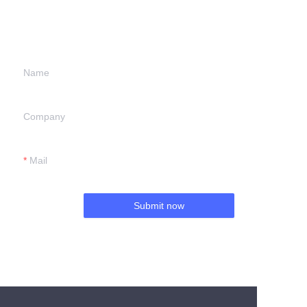
information and
we will contact you.
Name
Company
Mail
Submit now