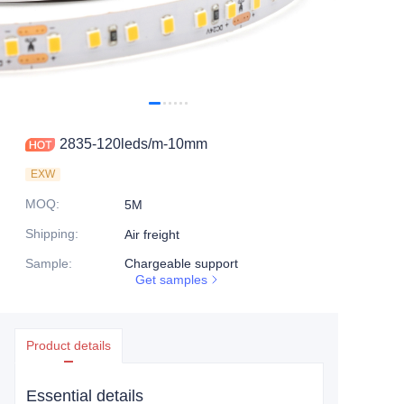
2835-120leds/m-10mm
EXW
MOQ
:
5M
Shipping
:
Air freight
Sample
:
Chargeable support
Get samples
Product details
Essential details