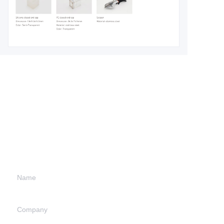
Leave your
information and
we will contact you.
Name
Company