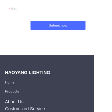
Mail
Submit now
HAOYANG LIGHTING
Home
Products
About Us
Customized Service