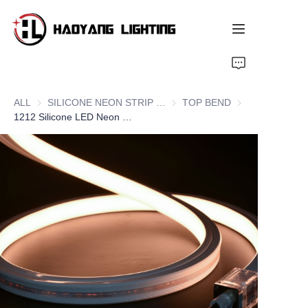
Home
ALL
SILICONE NEON STRIP SERIES
SILICONE NEON STRIP SERIE
TOP BEND
TOP BEND
Products
1212 Silicone LED Neon Flex Strips, Top Bend
About Us
Customized Service
Resource
News