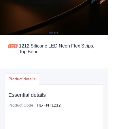
1212 Silicone LED Neon Flex Strips,
Top Bend
Product details
Essential details
Product Code
:
HL-FNT1212