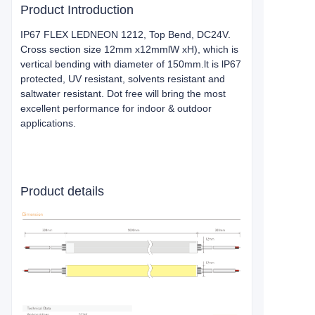
Product Introduction
IP67 FLEX LEDNEON 1212, Top Bend, DC24V.
Cross section size 12mm x12mmlW xH), which is
vertical bending with diameter of 150mm.lt is lP67
protected, UV resistant, solvents resistant and
saltwater resistant. Dot free will bring the most
excellent performance for indoor & outdoor
applications.
Product details