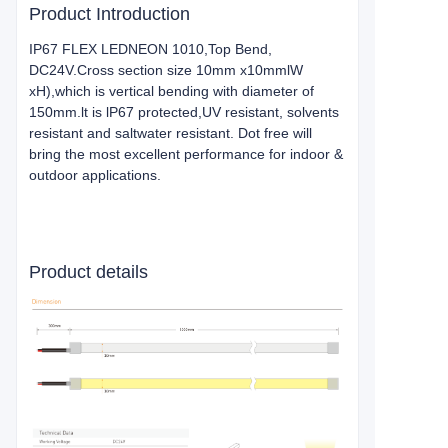
Product Introduction
IP67 FLEX LEDNEON 1010,Top Bend,
DC24V.Cross section size 10mm x10mmlW
xH),which is vertical bending with diameter of
150mm.lt is lP67 protected,UV resistant, solvents
resistant and saltwater resistant. Dot free will
bring the most excellent performance for indoor &
outdoor applications.
Product details