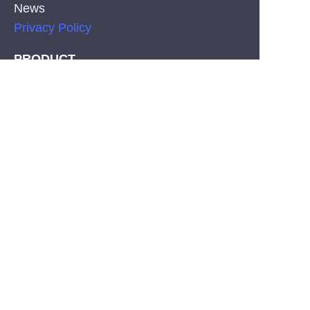
News
Privacy Policy
EN
PRODUCT
Silicone Co-Extrusion Neonflex Strips
COB LED Strips
SMD LED Strips
CONTACT
Tel: +86-755-29515388
Fax:+86-755-29515396
E-mail: info@hl-leds.com