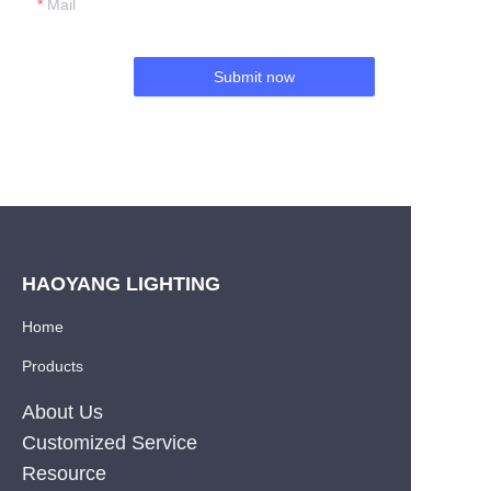
Mail
Submit now
HAOYANG LIGHTING
Home
Products
About Us
Customized Service
Resource