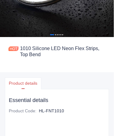
1010 Silicone LED Neon Flex Strips,
Top Bend
Product details
Essential details
Product Code
:
HL-FNT1010