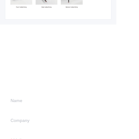
Leave your
information and
we will contact you.
Name
Company