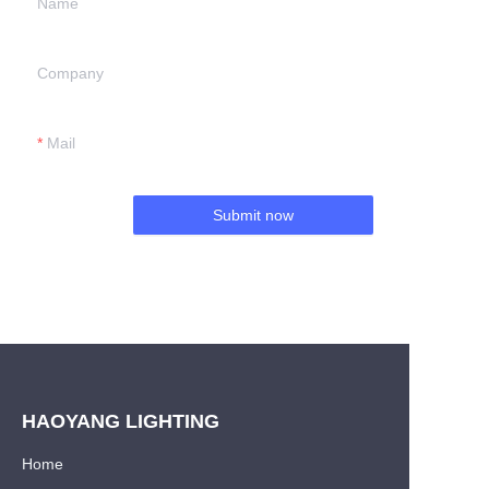
Name
Company
Mail
Submit now
HAOYANG LIGHTING
Home