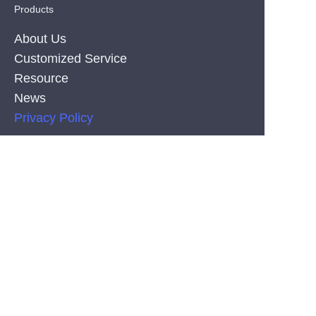
Products
About Us
Customized Service
Resource
News
EN
Privacy Policy
PRODUCT
Silicone Co-Extrusion Neonflex Strips
COB LED Strips
SMD LED Strips
CONTACT