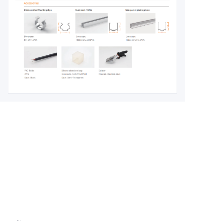
Leave your
information and
we will contact you.