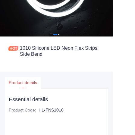
1010 Silicone LED Neon Flex Strips,
Side Bend
Product details
Essential details
Product Code
:
HL-FNS1010