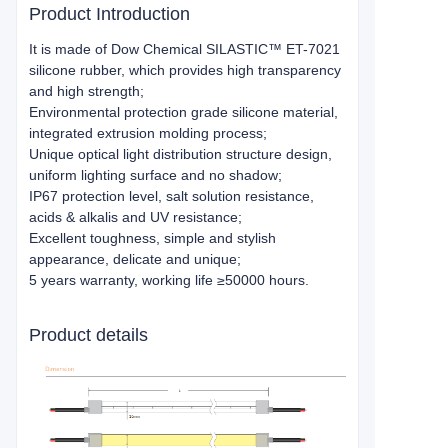
Product Introduction
It is made of Dow Chemical SILASTIC™ ET-7021
silicone rubber, which provides high transparency
and high strength;
Environmental protection grade silicone material,
integrated extrusion molding process;
Unique optical light distribution structure design,
uniform lighting surface and no shadow;
IP67 protection level, salt solution resistance,
acids & alkalis and UV resistance;
Excellent toughness, simple and stylish
appearance, delicate and unique;
5 years warranty, working life ≥50000 hours.
Product details