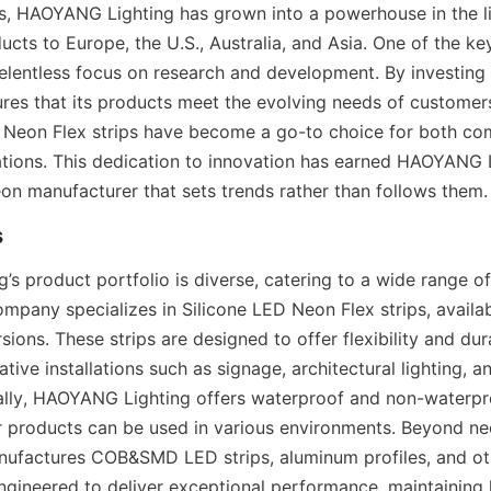
, HAOYANG Lighting has grown into a powerhouse in the lig
ucts to Europe, the U.S., Australia, and Asia. One of the ke
 relentless focus on research and development. By investing 
es that its products meet the evolving needs of customers.
D Neon Flex strips have become a go-to choice for both co
cations. This dedication to innovation has earned HAOYANG L
eon manufacturer that sets trends rather than follows them.
s
 product portfolio is diverse, catering to a wide range of 
mpany specializes in Silicone LED Neon Flex strips, availab
ions. These strips are designed to offer flexibility and dura
ative installations such as signage, architectural lighting, a
ally, HAOYANG Lighting offers waterproof and non-waterpro
ir products can be used in various environments. Beyond ne
factures COB&SMD LED strips, aluminum profiles, and othe
ngineered to deliver exceptional performance, maintaining h