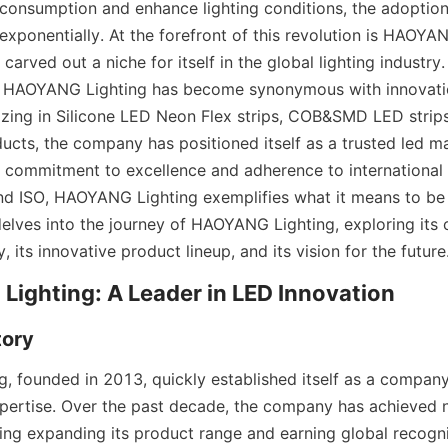
consumption and enhance lighting conditions, the adoption 
xponentially. At the forefront of this revolution is HAOYANG
arved out a niche for itself in the global lighting industry. 
, HAOYANG Lighting has become synonymous with innovation
alizing in Silicone LED Neon Flex strips, COB&SMD LED strips
ucts, the company has positioned itself as a trusted led ma
 commitment to excellence and adherence to international s
d ISO, HAOYANG Lighting exemplifies what it means to be a
elves into the journey of HAOYANG Lighting, exploring its c
y, its innovative product lineup, and its vision for the future
ighting: A Leader in LED Innovation
ory
 founded in 2013, quickly established itself as a company 
pertise. Over the past decade, the company has achieved 
ing expanding its product range and earning global recognit