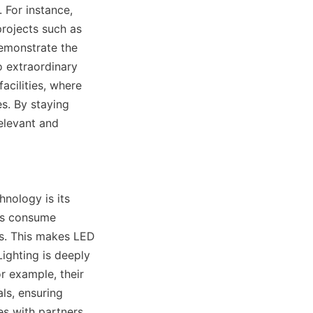
For instance, 
rojects such as 
demonstrate the 
o extraordinary 
cilities, where 
s. By staying 
levant and 
ology is its 
Ds consume 
ts. This makes LED 
ghting is deeply 
 example, their 
s, ensuring 
s with partners 