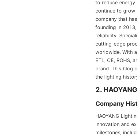
to reduce energy 
continue to grow e
company that has c
founding in 2013
reliability. Speci
cutting-edge prod
worldwide. With a
ETL, CE, ROHS, an
brand. This blog d
the lighting histor
2. HAOYANG L
Company Hist
HAOYANG Lighting,
innovation and ex
milestones, includ