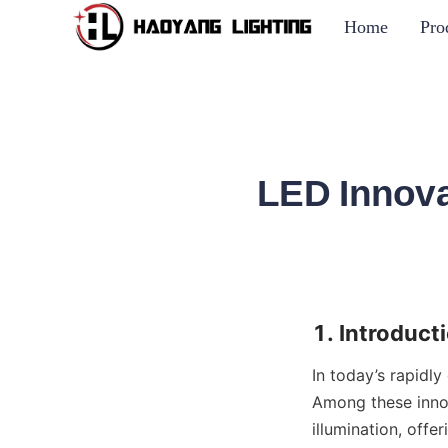
Home
Pro
LED Innova
1. Introduct
In today’s rapidly
Among these inno
illumination, offer