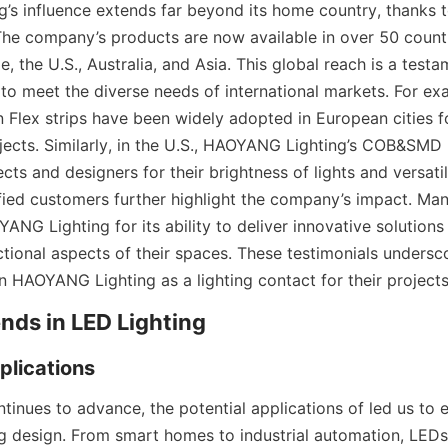
s influence extends far beyond its home country, thanks to
The company’s products are now available in over 50 countri
, the U.S., Australia, and Asia. This global reach is a testam
to meet the diverse needs of international markets. For exam
 Flex strips have been widely adopted in European cities fo
ojects. Similarly, in the U.S., HAOYANG Lighting’s COB&SMD L
cts and designers for their brightness of lights and versatil
sfied customers further highlight the company’s impact. Man
NG Lighting for its ability to deliver innovative solutions
tional aspects of their spaces. These testimonials underscor
n HAOYANG Lighting as a lighting contact for their projects
ends in LED Lighting
plications
tinues to advance, the potential applications of led us to 
ing design. From smart homes to industrial automation, LEDs 