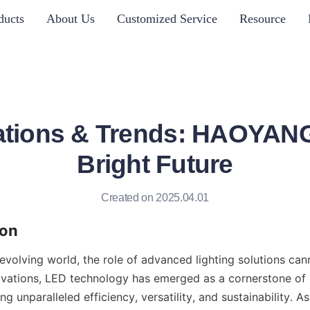
ducts
About Us
Customized Service
Resource
tions & Trends: HAOYANG
Bright Future
Created on 2025.04.01
ion
 evolving world, the role of advanced lighting solutions can
vations, LED technology has emerged as a cornerstone of
ing unparalleled efficiency, versatility, and sustainability. A