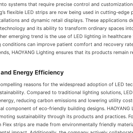
nto systems that require precise control and customization. 
s flexible LED strips are now being used in cutting-edge p
stallations and dynamic retail displays. These applications 
 technology and its ability to transform ordinary spaces int
er emerging trend is the use of LED lighting in healthcare fa
ng conditions can improve patient comfort and recovery rate
ends, HAOYANG Lighting ensures that its products remain re
y and Energy Efficiency
ompelling reasons for the widespread adoption of LED techn
stainability. Compared to traditional lighting solutions, LE
 energy, reducing carbon emissions and lowering utility cos
tial component of eco-friendly building designs. HAOYANG Li
oting sustainability through its products and practices. For
 Flex strips are made from environmentally friendly material
ntal impact. Additionally, the company actively collaborate