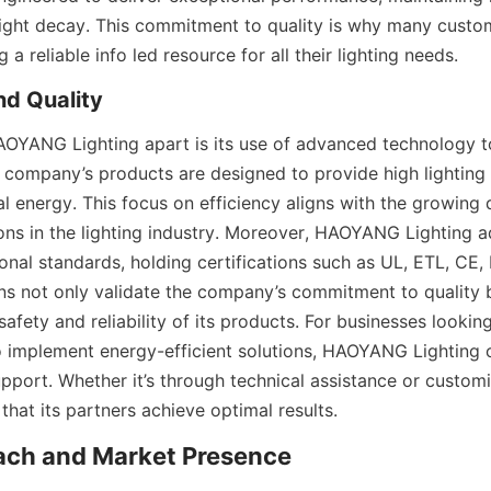
light decay. This commitment to quality is why many custom
 reliable info led resource for all their lighting needs.
d Quality
AOYANG Lighting apart is its use of advanced technology to
company’s products are designed to provide high lighting 
 energy. This focus on efficiency aligns with the growing 
ions in the lighting industry. Moreover, HAOYANG Lighting a
ional standards, holding certifications such as UL, ETL, CE,
ons not only validate the company’s commitment to quality b
afety and reliability of its products. For businesses looking 
to implement energy-efficient solutions, HAOYANG Lighting o
port. Whether it’s through technical assistance or customiz
hat its partners achieve optimal results.
each and Market Presence