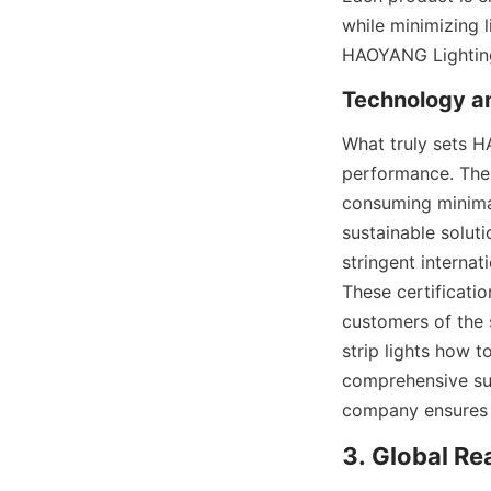
while minimizing 
HAOYANG Lighting a
Technology an
What truly sets H
performance. The 
consuming minimal
sustainable solut
stringent internat
These certificati
customers of the s
strip lights how 
comprehensive sup
company ensures t
3. Global R