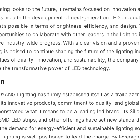
ng looks to the future, it remains focused on innovation a
 include the development of next-generation LED products
’s possible in terms of brightness, efficiency, and design.
ortunities to collaborate with other leaders in the lighting i
e industry-wide progress. With a clear vision and a proven 
s poised to continue shaping the future of the lighting ind
alues of quality, innovation, and sustainability, the company 
e the transformative power of LED technology.
on
YANG Lighting has firmly established itself as a trailblazer i
its innovative products, commitment to quality, and global 
strated what it means to be a leading led brand. Its Sili
SMD LED strips, and other offerings have set new standard
s the demand for energy-efficient and sustainable lighting so
ighting is well-positioned to lead the charge. By leveraging