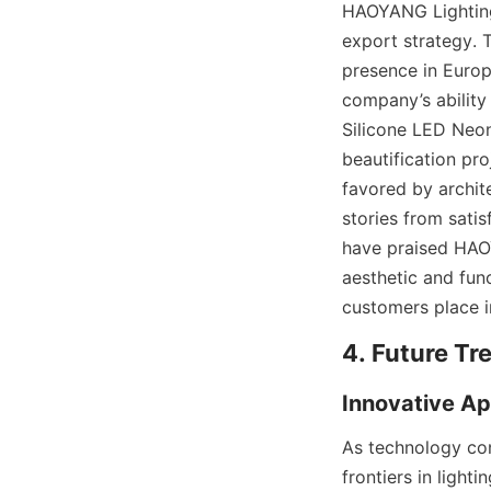
HAOYANG Lighting’
export strategy. 
presence in Europe
company’s ability 
Silicone LED Neon
beautification pr
favored by archite
stories from sati
have praised HAOYA
aesthetic and func
customers place i
4. Future Tr
Innovative Ap
As technology con
frontiers in light