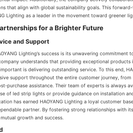
ns that align with global sustainability goals. This forward
 Lighting as a leader in the movement toward greener ligh
Partnerships for a Brighter Future
vice and Support
AOYANG Lighting’s success is its unwavering commitment t
 company understands that providing exceptional products is
 important is delivering outstanding service. To this end, H
ive support throughout the entire customer journey, from in
ost-purchase assistance. Their team of experts is always av
e of led strip lights or provide guidance on installation an
ication has earned HAOYANG Lighting a loyal customer base a
pendable partner. By fostering strong relationships with its 
mutual growth and success.
d