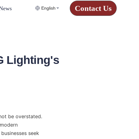
Contact Us
News
English
 Lighting's
not be overstated. 
 modern 
s businesses seek 