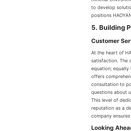
to develop solutio
positions HAOYANG
5. Building 
Customer Ser
At the heart of H
satisfaction. The
equation; equally
offers comprehens
consultation to p
questions about us
This level of ded
reputation as a de
company ensures 
Looking Ahea