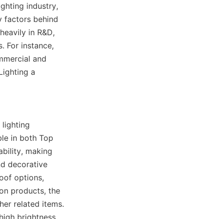
hting industry, 
y factors behind 
heavily in R&D, 
 For instance, 
mmercial and 
ighting a 
lighting 
le in both Top 
bility, making 
nd decorative 
of options, 
on products, the 
r related items. 
igh brightness 