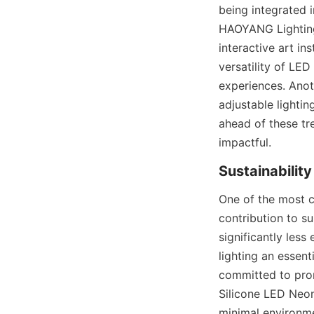
being integrated i
HAOYANG Lighting’
interactive art in
versatility of LED
experiences. Anoth
adjustable lighti
ahead of these tr
impactful.
Sustainabilit
One of the most c
contribution to su
significantly less
lighting an essen
committed to prom
Silicone LED Neon
minimal environme