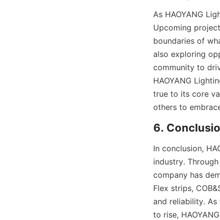
As HAOYANG Lighti
Upcoming projects
boundaries of what
also exploring opp
community to driv
HAOYANG Lighting i
true to its core v
others to embrac
6. Conclusi
In conclusion, HAO
industry. Through 
company has demon
Flex strips, COB&
and reliability. A
to rise, HAOYANG L