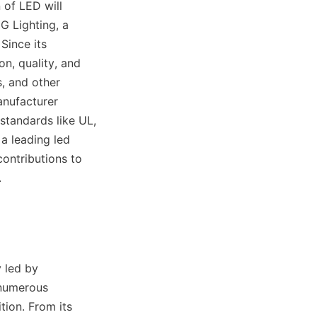
of LED will 
 Lighting, a 
Since its 
, quality, and 
, and other 
nufacturer 
tandards like UL, 
 leading led 
ontributions to 
.
led by 
numerous 
ion. From its 