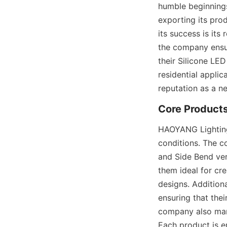
humble beginnings
exporting its prod
its success is its
the company ensur
their Silicone LE
residential appli
reputation as a n
Core Product
HAOYANG Lighting’s
conditions. The co
and Side Bend vers
them ideal for cre
designs. Addition
ensuring that the
company also manu
Each product is e