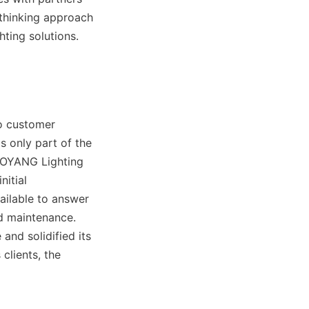
-thinking approach 
ting solutions.
o customer 
 only part of the 
AOYANG Lighting 
itial 
ailable to answer 
d maintenance. 
nd solidified its 
clients, the 