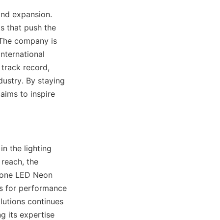
nd expansion. 
 that push the 
 The company is 
nternational 
track record, 
ustry. By staying 
aims to inspire 
n the lighting 
reach, the 
cone LED Neon 
s for performance 
lutions continues 
 its expertise 