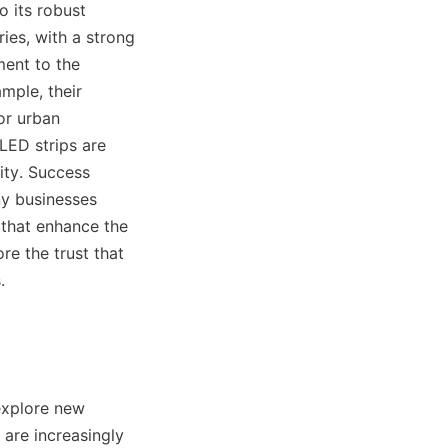
 its robust 
es, with a strong 
ent to the 
ple, their 
r urban 
ED strips are 
ity. Success 
y businesses 
 that enhance the 
e the trust that 
.
explore new 
are increasingly 