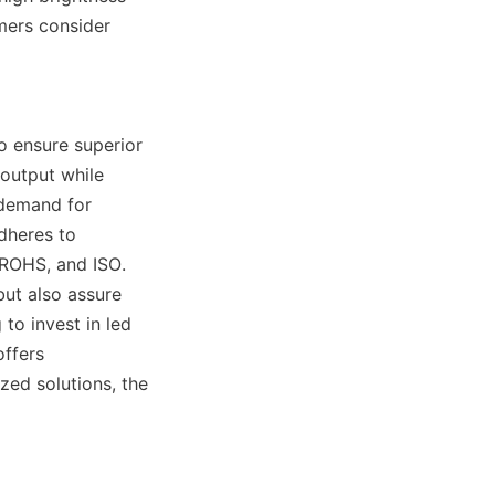
ers consider 
 ensure superior 
output while 
demand for 
dheres to 
 ROHS, and ISO. 
ut also assure 
to invest in led 
ffers 
ed solutions, the 