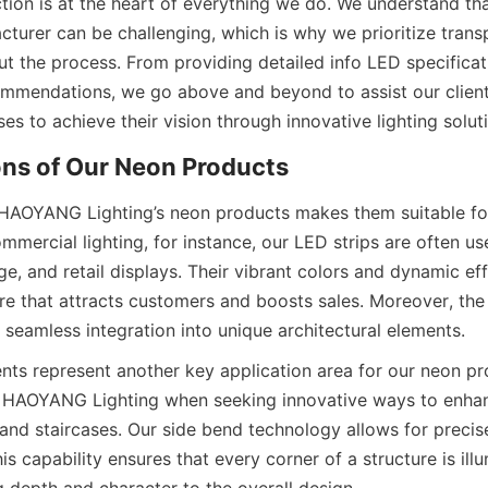
tion is at the heart of everything we do. We understand tha
cturer can be challenging, which is why we prioritize trans
t the process. From providing detailed info LED specificati
mmendations, we go above and beyond to assist our clients.
s to achieve their vision through innovative lighting solut
ons of Our Neon Products
f HAOYANG Lighting’s neon products makes them suitable for
ommercial lighting, for instance, our LED strips are often use
ge, and retail displays. Their vibrant colors and dynamic eff
e that attracts customers and boosts sales. Moreover, the fl
 seamless integration into unique architectural elements.
ents represent another key application area for our neon pr
o HAOYANG Lighting when seeking innovative ways to enhan
, and staircases. Our side bend technology allows for precis
his capability ensures that every corner of a structure is illu