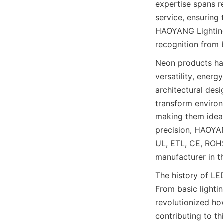
expertise spans r
service, ensuring 
HAOYANG Lighting 
recognition from 
Neon products hav
versatility, energ
architectural desi
transform environ
making them ideal
precision, HAOYAN
UL, ETL, CE, ROHS
manufacturer in t
The history of LE
From basic lightin
revolutionized ho
contributing to th