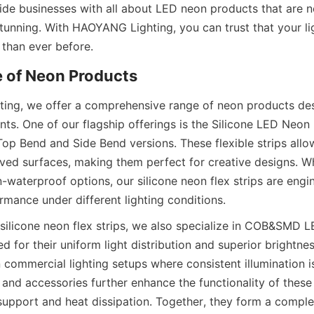
ide businesses with all about LED neon products that are no
stunning. With HAOYANG Lighting, you can trust that your lig
r than ever before.
e of Neon Products
ng, we offer a comprehensive range of neon products desi
ts. One of our flagship offerings is the Silicone LED Neon Fl
Top Bend and Side Bend versions. These flexible strips allo
urved surfaces, making them perfect for creative designs. W
waterproof options, our silicone neon flex strips are engin
rmance under different lighting conditions.
 silicone neon flex strips, we also specialize in COB&SMD LE
d for their uniform light distribution and superior brightness
 commercial lighting setups where consistent illumination is 
and accessories further enhance the functionality of these 
support and heat dissipation. Together, they form a comple