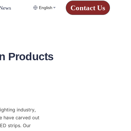
Contact Us
News
English
n Products
hting industry, 
e have carved out 
D strips. Our 