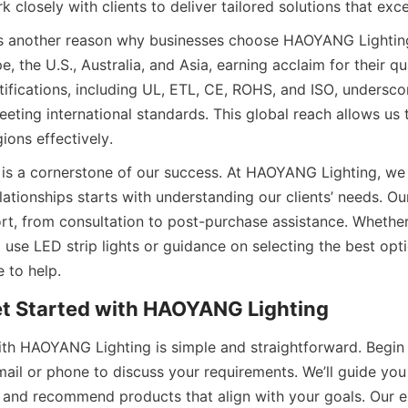
 closely with clients to deliver tailored solutions that ex
is another reason why businesses choose HAOYANG Lighting
, the U.S., Australia, and Asia, earning acclaim for their qua
ertifications, including UL, ETL, CE, ROHS, and ISO, underscor
ting international standards. This global reach allows us to
ions effectively.
is a cornerstone of our success. At HAOYANG Lighting, we b
elationships starts with understanding our clients’ needs. Ou
t, from consultation to post-purchase assistance. Whether 
 use LED strip lights or guidance on selecting the best opti
e to help.
et Started with HAOYANG Lighting
ith HAOYANG Lighting is simple and straightforward. Begin 
mail or phone to discuss your requirements. We’ll guide you
 and recommend products that align with your goals. Our e