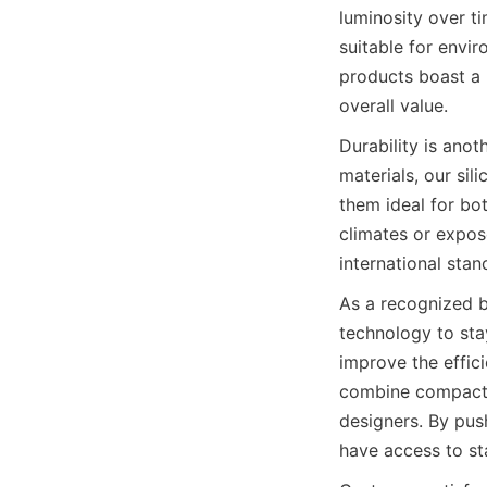
luminosity over t
suitable for envir
products boast a 
overall value.
Durability is ano
materials, our sil
them ideal for bo
climates or expos
international sta
As a recognized b
technology to sta
improve the effic
combine compact s
designers. By push
have access to sta