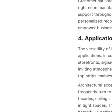
Customer satisfac
right neon manufa
support throughou
personalized reco
empower businesse
4. Applicati
The versatility o
applications. In c
storefronts, signa
inviting atmospher
top strips enables
Architectural acc
frequently turn t
facades, ceilings
in tight spaces. T