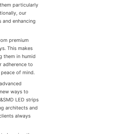
hem particularly 
ionally, our 
s and enhancing 
from premium 
ys. This makes 
g them in humid 
r adherence to 
 peace of mind.
 advanced 
 new ways to 
B&SMD LED strips 
 architects and 
lients always 