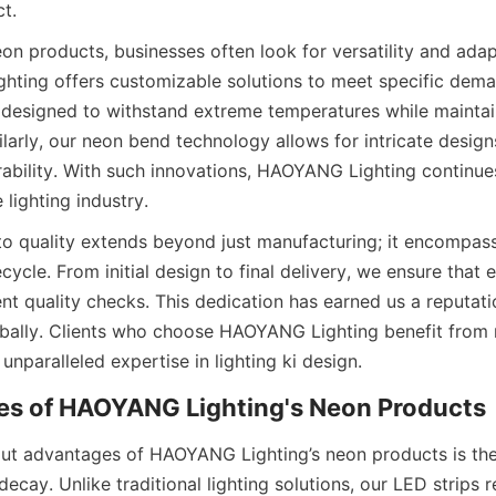
ct.
n products, businesses often look for versatility and adapta
ing offers customizable solutions to meet specific demand
e designed to withstand extreme temperatures while maintai
larly, our neon bend technology allows for intricate designs
bility. With such innovations, HAOYANG Lighting continues
lighting industry.
 quality extends beyond just manufacturing; it encompass
ecycle. From initial design to final delivery, we ensure that
nt quality checks. This dedication has earned us a reputatio
ally. Clients who choose HAOYANG Lighting benefit from 
unparalleled expertise in lighting ki design.
es of HAOYANG Lighting's Neon Products
ut advantages of HAOYANG Lighting’s neon products is thei
ecay. Unlike traditional lighting solutions, our LED strips re