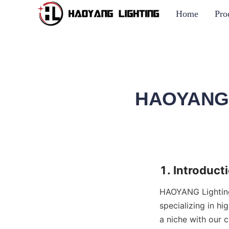
Home
Pro
HAOYANG L
1. Introduct
HAOYANG Lighting,
specializing in h
a niche with our 