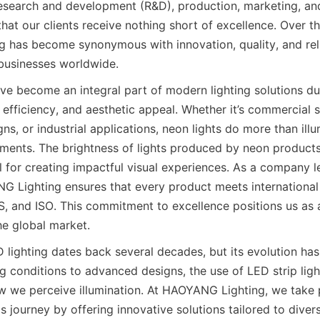
esearch and development (R&D), production, marketing, an
that our clients receive nothing short of excellence. Over t
has become synonymous with innovation, quality, and reliab
businesses worldwide.
e become an integral part of modern lighting solutions due 
y efficiency, and aesthetic appeal. Whether it’s commercial s
gns, or industrial applications, neon lights do more than ill
ments. The brightness of lights produced by neon products
 for creating impactful visual experiences. As a company l
G Lighting ensures that every product meets international 
, and ISO. This commitment to excellence positions us as 
he global market.
D lighting dates back several decades, but its evolution has
g conditions to advanced designs, the use of LED strip ligh
w we perceive illumination. At HAOYANG Lighting, we take p
is journey by offering innovative solutions tailored to diver