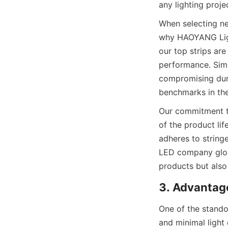
any lighting proje
When selecting neo
why HAOYANG Light
our top strips ar
performance. Simi
compromising dura
benchmarks in the 
Our commitment to
of the product lif
adheres to stringe
LED company glob
products but also 
3. Advantag
One of the stando
and minimal light d