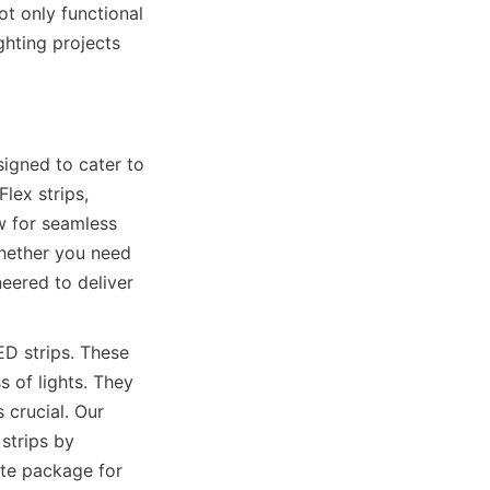
t only functional 
hting projects 
gned to cater to 
ex strips, 
w for seamless 
hether you need 
eered to deliver 
D strips. These 
 of lights. They 
crucial. Our 
strips by 
te package for 