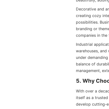
beautifully, addin
Decorative and am
creating cozy inte
possibilities. Bus
branding or theme
companies in the f
Industrial applica
warehouses, and wo
under demanding c
balance of durabi
management, exten
5. Why Cho
With over a decad
itself as a truste
develop cutting-e