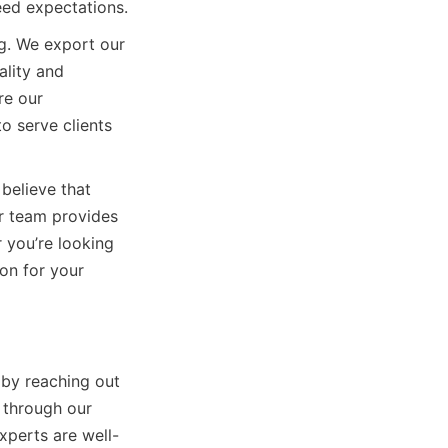
ceed expectations.
. We export our 
lity and 
e our 
 serve clients 
elieve that 
r team provides 
you’re looking 
on for your 
by reaching out 
 through our 
xperts are well-