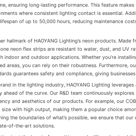
ime, ensuring long-lasting performance. This feature makes t
onments where consistent lighting contact is essential. Addit
lifespan of up to 50,000 hours, reducing maintenance cost
ther hallmark of HAOYANG Lighting’s neon products. Made 
icone neon flex strips are resistant to water, dust, and UV ra
th indoor and outdoor applications. Whether you’re installin
ed areas, you can rely on their robustness. Furthermore, ou
ndards guarantees safety and compliance, giving businesses
rand in the lighting industry, HAOYANG Lighting leverages
y ahead of the curve. Our R&D team continuously explores
iency and aesthetics of our products. For example, our CO
ize with high output, making them a popular choice among
ing the boundaries of what’s possible, we ensure that our c
te-of-the-art solutions.