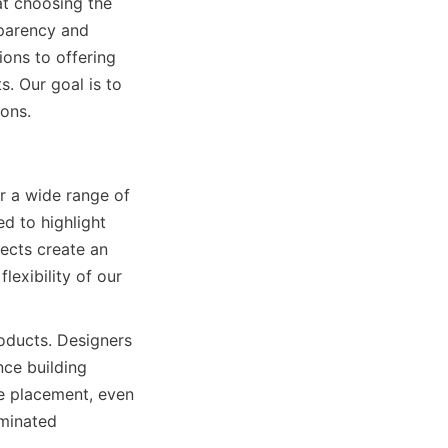
t choosing the 
parency and 
ons to offering 
 Our goal is to 
ions.
 a wide range of 
d to highlight 
ects create an 
exibility of our 
oducts. Designers 
ce building 
e placement, even 
minated 