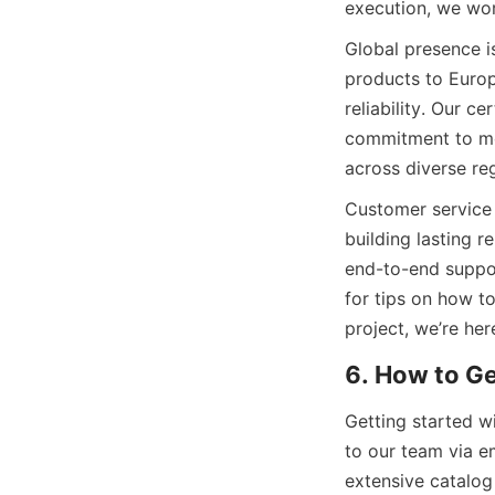
execution, we work
Global presence 
products to Europe
reliability. Our c
commitment to mee
across diverse reg
Customer service 
building lasting r
end-to-end suppor
for tips on how to
project, we’re her
6. How to G
Getting started w
to our team via e
extensive catalog