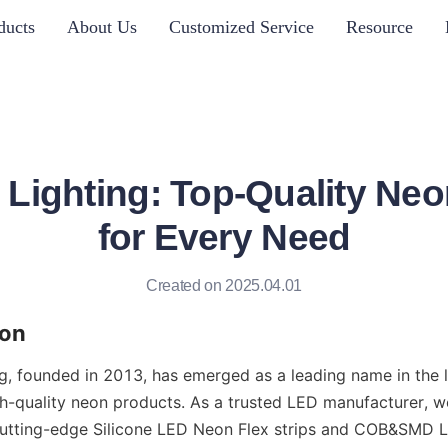
ducts
About Us
Customized Service
Resource
ighting: Top-Quality Neo
for Every Need
Created on 2025.04.01
ion
 founded in 2013, has emerged as a leading name in the lig
igh-quality neon products. As a trusted LED manufacturer, w
cutting-edge Silicone LED Neon Flex strips and COB&SMD LE