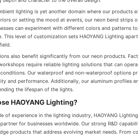
g depth and character to the overall design.
bient lighting is yet another domain where our products exc
riors or setting the mood at events, our neon bend strips of
inesses can experiment with different colors and patterns to
. This level of customization sets HAOYANG Lighting apart
ield.
tions also benefit significantly from our neon products. Facto
rkshops require reliable lighting solutions that can operate
onditions. Our waterproof and non-waterproof options pro
lity and performance. Additionally, our aluminum profiles e
ding the lifespan of the lights.
ose HAOYANG Lighting?
e of experience in the lighting industry, HAOYANG Lighting 
d partner for businesses worldwide. Our strong R&D capabilit
dge products that address evolving market needs. From co