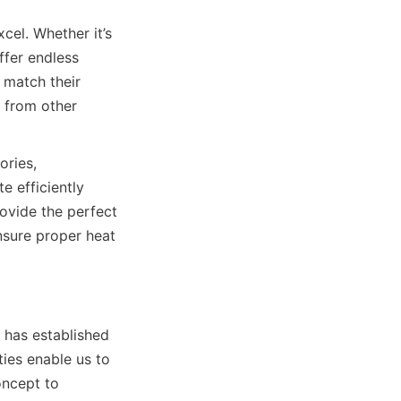
el. Whether it’s 
fer endless 
 match their 
 from other 
ries, 
 efficiently 
vide the perfect 
nsure proper heat 
has established 
ies enable us to 
ncept to 