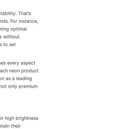
bility. That’s 
s. For instance, 
ning optimal 
 without 
 to set 
es every aspect 
 each neon product 
n as a leading 
not only premium 
r high brightness 
tain their 