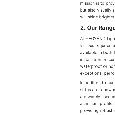
mission is to prov
but also visually 
will shine brighte
2. Our Rang
At HAOYANG Lighti
various requiremen
available in both 
installation on c
waterproof or non-
exceptional perfo
In addition to our
strips are renowne
are widely used in
aluminum profiles 
providing robust 