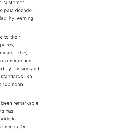
d customer 
he past decade, 
ility, earning 
to their 
paces, 
uminate—they 
 is unmatched, 
ed by passion and 
standards like 
a top neon 
 been remarkable. 
ts has 
ride in 
se needs. Our 