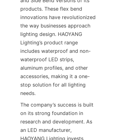
and Side Bend versions of its 
products. These flex bend 
innovations have revolutionized 
the way businesses approach 
lighting design. HAOYANG 
Lighting’s product range 
includes waterproof and non-
waterproof LED strips, 
aluminum profiles, and other 
accessories, making it a one-
stop solution for all lighting 
needs.
The company’s success is built 
on its strong foundation in 
research and development. As 
an LED manufacturer, 
HAOYANG Lighting invests 