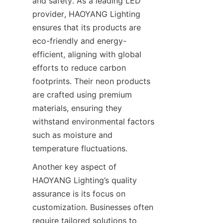
and safety. As a leading LED 
provider, HAOYANG Lighting 
ensures that its products are 
eco-friendly and energy-
efficient, aligning with global 
efforts to reduce carbon 
footprints. Their neon products 
are crafted using premium 
materials, ensuring they 
withstand environmental factors 
such as moisture and 
temperature fluctuations.
Another key aspect of 
HAOYANG Lighting’s quality 
assurance is its focus on 
customization. Businesses often 
require tailored solutions to 