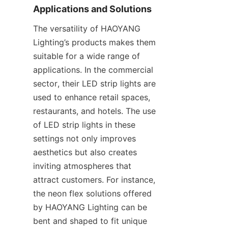
Applications and Solutions
The versatility of HAOYANG 
Lighting’s products makes them 
suitable for a wide range of 
applications. In the commercial 
sector, their LED strip lights are 
used to enhance retail spaces, 
restaurants, and hotels. The use 
of LED strip lights in these 
settings not only improves 
aesthetics but also creates 
inviting atmospheres that 
attract customers. For instance, 
the neon flex solutions offered 
by HAOYANG Lighting can be 
bent and shaped to fit unique 