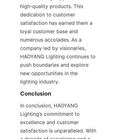
high-quality products. This 
dedication to customer 
satisfaction has earned them a 
loyal customer base and 
numerous accolades. As a 
company led by visionaries, 
HAOYANG Lighting continues to 
push boundaries and explore 
new opportunities in the 
lighting industry.
Conclusion
In conclusion, HAOYANG 
Lighting’s commitment to 
excellence and customer 
satisfaction is unparalleled. With 