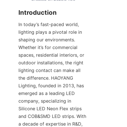
Introduction
In today’s fast-paced world, 
lighting plays a pivotal role in 
shaping our environments. 
Whether it’s for commercial 
spaces, residential interiors, or 
outdoor installations, the right 
lighting contact can make all 
the difference. HAOYANG 
Lighting, founded in 2013, has 
emerged as a leading LED 
company, specializing in 
Silicone LED Neon Flex strips 
and COB&SMD LED strips. With 
a decade of expertise in R&D, 