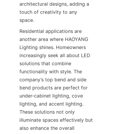
architectural designs, adding a 
touch of creativity to any 
space.
Residential applications are 
another area where HAOYANG 
Lighting shines. Homeowners 
increasingly seek all about LED 
solutions that combine 
functionality with style. The 
company’s top bend and side 
bend products are perfect for 
under-cabinet lighting, cove 
lighting, and accent lighting. 
These solutions not only 
illuminate spaces effectively but 
also enhance the overall 