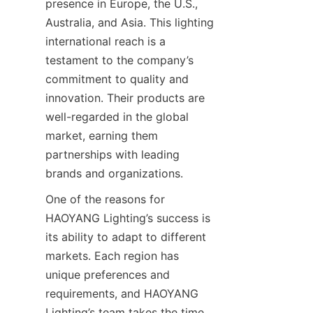
presence in Europe, the U.S., 
Australia, and Asia. This lighting 
international reach is a 
testament to the company’s 
commitment to quality and 
innovation. Their products are 
well-regarded in the global 
market, earning them 
partnerships with leading 
brands and organizations.
One of the reasons for 
HAOYANG Lighting’s success is 
its ability to adapt to different 
markets. Each region has 
unique preferences and 
requirements, and HAOYANG 
Lighting’s team takes the time 