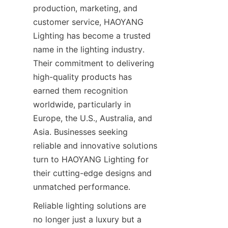
production, marketing, and 
customer service, HAOYANG 
Lighting has become a trusted 
name in the lighting industry. 
Their commitment to delivering 
high-quality products has 
earned them recognition 
worldwide, particularly in 
Europe, the U.S., Australia, and 
Asia. Businesses seeking 
reliable and innovative solutions 
turn to HAOYANG Lighting for 
their cutting-edge designs and 
unmatched performance.
Reliable lighting solutions are 
no longer just a luxury but a 