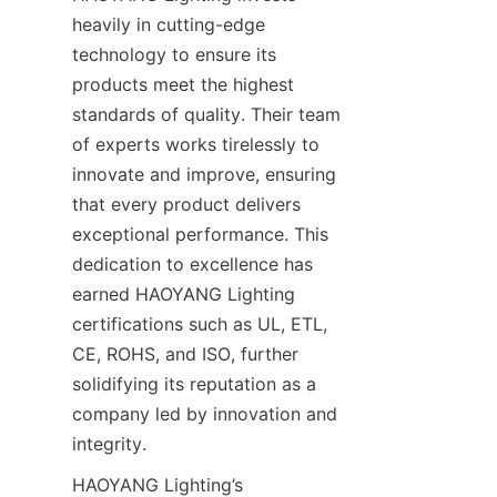
heavily in cutting-edge 
technology to ensure its 
products meet the highest 
standards of quality. Their team 
of experts works tirelessly to 
innovate and improve, ensuring 
that every product delivers 
exceptional performance. This 
dedication to excellence has 
earned HAOYANG Lighting 
certifications such as UL, ETL, 
CE, ROHS, and ISO, further 
solidifying its reputation as a 
company led by innovation and 
integrity.
HAOYANG Lighting’s 