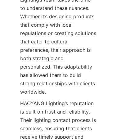
to understand these nuances. 
Whether it’s designing products 
that comply with local 
regulations or creating solutions 
that cater to cultural 
preferences, their approach is 
both strategic and 
personalized. This adaptability 
has allowed them to build 
strong relationships with clients 
worldwide.
HAOYANG Lighting’s reputation 
is built on trust and reliability. 
Their lighting contact process is 
seamless, ensuring that clients 
receive timely support and 