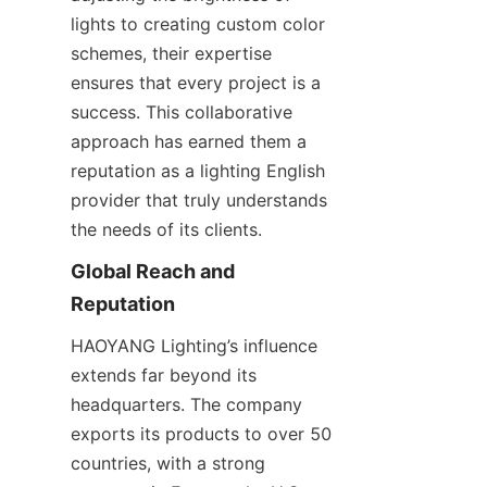
lights to creating custom color 
schemes, their expertise 
ensures that every project is a 
success. This collaborative 
approach has earned them a 
reputation as a lighting English 
provider that truly understands 
the needs of its clients.
Global Reach and 
Reputation
HAOYANG Lighting’s influence 
extends far beyond its 
headquarters. The company 
exports its products to over 50 
countries, with a strong 