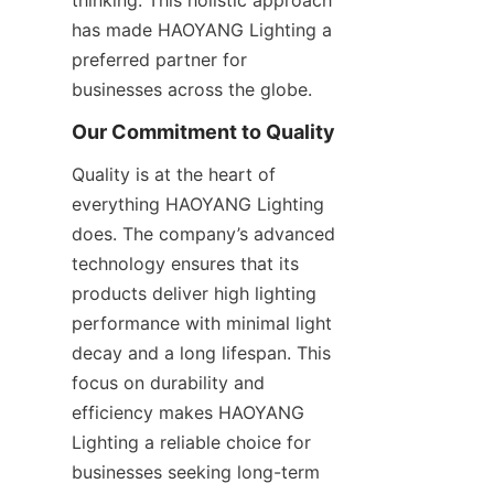
thinking. This holistic approach 
has made HAOYANG Lighting a 
preferred partner for 
businesses across the globe.
Our Commitment to Quality
Quality is at the heart of 
everything HAOYANG Lighting 
does. The company’s advanced 
technology ensures that its 
products deliver high lighting 
performance with minimal light 
decay and a long lifespan. This 
focus on durability and 
efficiency makes HAOYANG 
Lighting a reliable choice for 
businesses seeking long-term 