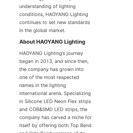
understanding of lighting 
conditions, HAOYANG Lighting 
continues to set new standards 
in the global market.
About HAOYANG Lighting
HAOYANG Lighting’s journey 
began in 2013, and since then, 
the company has grown into 
one of the most respected 
names in the lighting 
international arena. Specializing 
in Silicone LED Neon Flex strips 
and COB&SMD LED strips, the 
company has carved a niche for 
itself by offering both Top Bend 