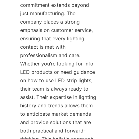
commitment extends beyond 
just manufacturing. The 
company places a strong 
emphasis on customer service, 
ensuring that every lighting 
contact is met with 
professionalism and care. 
Whether you’re looking for info 
LED products or need guidance 
on how to use LED strip lights, 
their team is always ready to 
assist. Their expertise in lighting 
history and trends allows them 
to anticipate market demands 
and provide solutions that are 
both practical and forward-