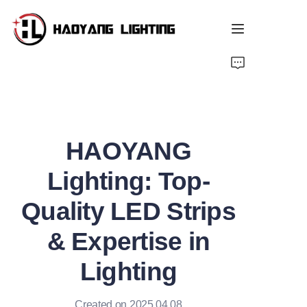
Home
Products
HAOYANG
About Us
Lighting: Top-
Customized Service
Quality LED Strips
Resource
& Expertise in
News
Lighting
Created on 2025.04.08