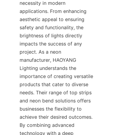
necessity in modern 
applications. From enhancing 
aesthetic appeal to ensuring 
safety and functionality, the 
brightness of lights directly 
impacts the success of any 
project. As a neon 
manufacturer, HAOYANG 
Lighting understands the 
importance of creating versatile 
products that cater to diverse 
needs. Their range of top strips 
and neon bend solutions offers 
businesses the flexibility to 
achieve their desired outcomes. 
By combining advanced 
technology with a deep 