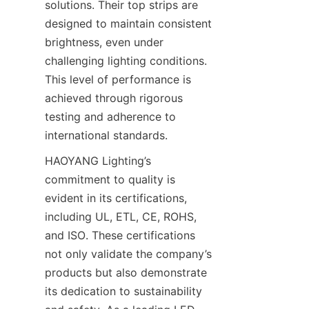
solutions. Their top strips are 
designed to maintain consistent 
brightness, even under 
challenging lighting conditions. 
This level of performance is 
achieved through rigorous 
testing and adherence to 
international standards.
HAOYANG Lighting’s 
commitment to quality is 
evident in its certifications, 
including UL, ETL, CE, ROHS, 
and ISO. These certifications 
not only validate the company’s 
products but also demonstrate 
its dedication to sustainability 