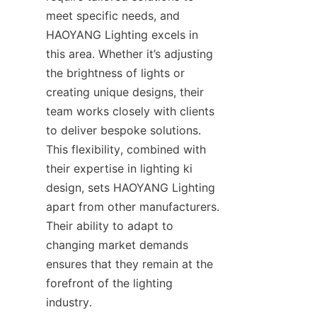
meet specific needs, and 
HAOYANG Lighting excels in 
this area. Whether it’s adjusting 
the brightness of lights or 
creating unique designs, their 
team works closely with clients 
to deliver bespoke solutions. 
This flexibility, combined with 
their expertise in lighting ki 
design, sets HAOYANG Lighting 
apart from other manufacturers. 
Their ability to adapt to 
changing market demands 
ensures that they remain at the 
forefront of the lighting 
industry.