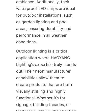
ambiance. Additionally, their 
waterproof LED strips are ideal 
for outdoor installations, such 
as garden lighting and pool 
areas, ensuring durability and 
performance in all weather 
conditions.
Outdoor lighting is a critical 
application where HAOYANG 
Lighting’s expertise truly stands 
out. Their neon manufacturer 
capabilities allow them to 
create products that are both 
visually striking and highly 
functional. Whether it’s for 
signage, building facades, or 