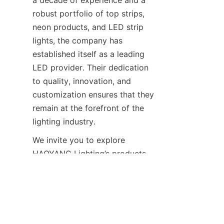
a decade of experience and a 
robust portfolio of top strips, 
neon products, and LED strip 
lights, the company has 
established itself as a leading 
LED provider. Their dedication 
to quality, innovation, and 
customization ensures that they 
remain at the forefront of the 
lighting industry.
EN
We invite you to explore 
HAOYANG Lighting’s products 
and experience the difference 
firsthand. Whether you’re 
looking for info LED solutions 
or need guidance on how to use 
LED strip lights, their team is 