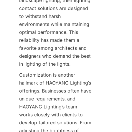
landscape lighting, their lighting 
contact solutions are designed 
to withstand harsh 
environments while maintaining 
optimal performance. This 
reliability has made them a 
favorite among architects and 
designers who demand the best 
in lighting of the lights.
Customization is another 
hallmark of HAOYANG Lighting’s 
offerings. Businesses often have 
unique requirements, and 
HAOYANG Lighting’s team 
works closely with clients to 
develop tailored solutions. From 
adjusting the brightness of 