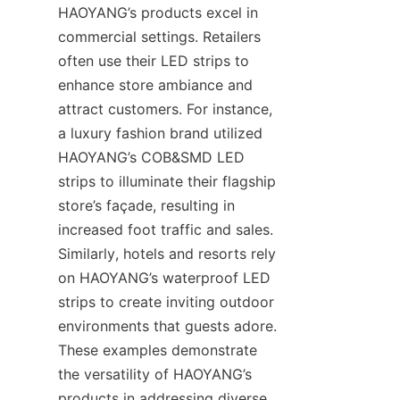
HAOYANG’s products excel in 
commercial settings. Retailers 
often use their LED strips to 
enhance store ambiance and 
attract customers. For instance, 
a luxury fashion brand utilized 
HAOYANG’s COB&SMD LED 
strips to illuminate their flagship 
store’s façade, resulting in 
increased foot traffic and sales. 
Similarly, hotels and resorts rely 
on HAOYANG’s waterproof LED 
strips to create inviting outdoor 
environments that guests adore. 
These examples demonstrate 
the versatility of HAOYANG’s 
products in addressing diverse 