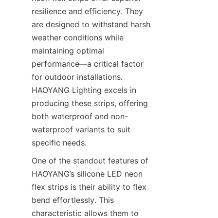
resilience and efficiency. They 
are designed to withstand harsh 
weather conditions while 
maintaining optimal 
performance—a critical factor 
for outdoor installations. 
HAOYANG Lighting excels in 
producing these strips, offering 
both waterproof and non-
waterproof variants to suit 
specific needs.
One of the standout features of 
HAOYANG’s silicone LED neon 
flex strips is their ability to flex 
bend effortlessly. This 
characteristic allows them to 