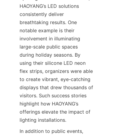
HAOYANG’s LED solutions 
consistently deliver 
breathtaking results. One 
notable example is their 
involvement in illuminating 
large-scale public spaces 
during holiday seasons. By 
using their silicone LED neon 
flex strips, organizers were able 
to create vibrant, eye-catching 
displays that drew thousands of 
visitors. Such success stories 
highlight how HAOYANG’s 
offerings elevate the impact of 
lighting installations.
In addition to public events, 