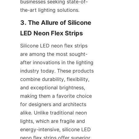
businesses seeking state-of-
the-art lighting solutions.
3. The Allure of Silicone 
LED Neon Flex Strips
Silicone LED neon flex strips 
are among the most sought-
after innovations in the lighting 
industry today. These products 
combine durability, flexibility, 
and exceptional brightness, 
making them a favorite choice 
for designers and architects 
alike. Unlike traditional neon 
lights, which are fragile and 
energy-intensive, silicone LED 
neon flex strips offer superior 