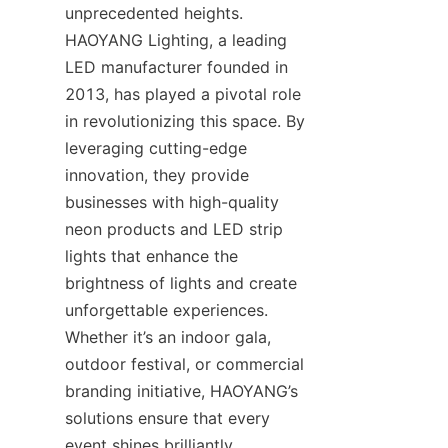
unprecedented heights. 
HAOYANG Lighting, a leading 
LED manufacturer founded in 
2013, has played a pivotal role 
in revolutionizing this space. By 
leveraging cutting-edge 
innovation, they provide 
businesses with high-quality 
neon products and LED strip 
lights that enhance the 
brightness of lights and create 
unforgettable experiences. 
Whether it’s an indoor gala, 
outdoor festival, or commercial 
branding initiative, HAOYANG’s 
solutions ensure that every 
event shines brilliantly.