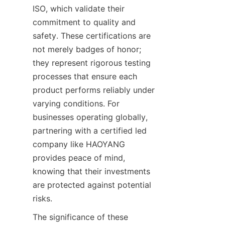
ISO, which validate their 
commitment to quality and 
safety. These certifications are 
not merely badges of honor; 
they represent rigorous testing 
processes that ensure each 
product performs reliably under 
varying conditions. For 
businesses operating globally, 
partnering with a certified led 
company like HAOYANG 
provides peace of mind, 
knowing that their investments 
are protected against potential 
risks.
The significance of these 