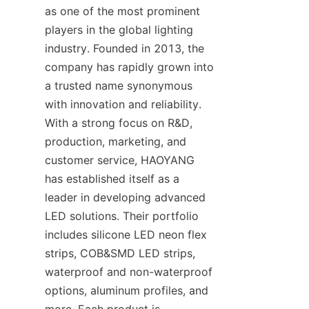
as one of the most prominent 
players in the global lighting 
industry. Founded in 2013, the 
company has rapidly grown into 
a trusted name synonymous 
with innovation and reliability. 
With a strong focus on R&D, 
production, marketing, and 
customer service, HAOYANG 
has established itself as a 
leader in developing advanced 
LED solutions. Their portfolio 
includes silicone LED neon flex 
strips, COB&SMD LED strips, 
waterproof and non-waterproof 
options, aluminum profiles, and 