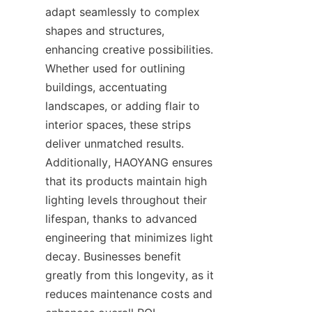
adapt seamlessly to complex 
shapes and structures, 
enhancing creative possibilities. 
Whether used for outlining 
buildings, accentuating 
landscapes, or adding flair to 
interior spaces, these strips 
deliver unmatched results. 
Additionally, HAOYANG ensures 
that its products maintain high 
lighting levels throughout their 
lifespan, thanks to advanced 
engineering that minimizes light 
decay. Businesses benefit 
greatly from this longevity, as it 
reduces maintenance costs and 