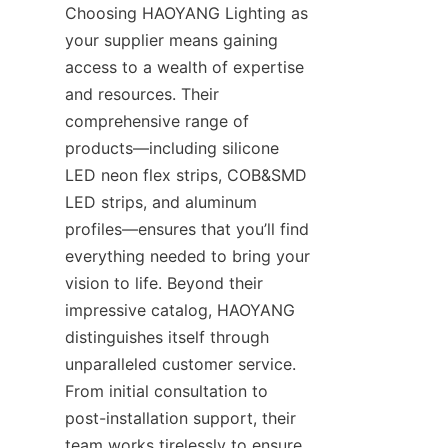
Choosing HAOYANG Lighting as 
your supplier means gaining 
access to a wealth of expertise 
and resources. Their 
comprehensive range of 
products—including silicone 
LED neon flex strips, COB&SMD 
LED strips, and aluminum 
profiles—ensures that you’ll find 
everything needed to bring your 
vision to life. Beyond their 
impressive catalog, HAOYANG 
distinguishes itself through 
unparalleled customer service. 
From initial consultation to 
post-installation support, their 
team works tirelessly to ensure 