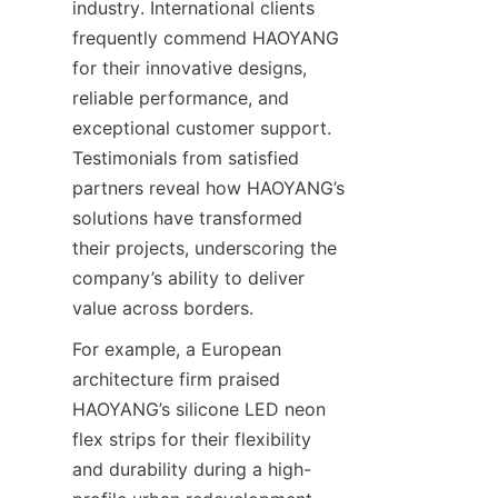
industry. International clients 
frequently commend HAOYANG 
for their innovative designs, 
reliable performance, and 
exceptional customer support. 
Testimonials from satisfied 
partners reveal how HAOYANG’s 
solutions have transformed 
their projects, underscoring the 
company’s ability to deliver 
value across borders.
For example, a European 
architecture firm praised 
HAOYANG’s silicone LED neon 
flex strips for their flexibility 
and durability during a high-