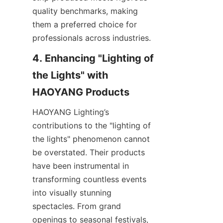
quality benchmarks, making 
them a preferred choice for 
professionals across industries.
4. Enhancing "Lighting of 
the Lights" with 
HAOYANG Products
HAOYANG Lighting’s 
contributions to the "lighting of 
the lights" phenomenon cannot 
be overstated. Their products 
have been instrumental in 
transforming countless events 
into visually stunning 
spectacles. From grand 
openings to seasonal festivals, 