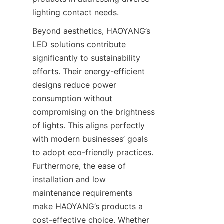
lighting contact needs.
Beyond aesthetics, HAOYANG’s 
LED solutions contribute 
significantly to sustainability 
efforts. Their energy-efficient 
designs reduce power 
consumption without 
compromising on the brightness 
of lights. This aligns perfectly 
with modern businesses’ goals 
to adopt eco-friendly practices. 
Furthermore, the ease of 
installation and low 
maintenance requirements 
make HAOYANG’s products a 
cost-effective choice. Whether 