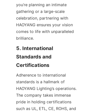
you’re planning an intimate 
gathering or a large-scale 
celebration, partnering with 
HAOYANG ensures your vision 
comes to life with unparalleled 
brilliance.
5. International 
Standards and 
Certifications
Adherence to international 
standards is a hallmark of 
HAOYANG Lighting’s operations. 
The company takes immense 
pride in holding certifications 
such as UL, ETL, CE, ROHS, and 