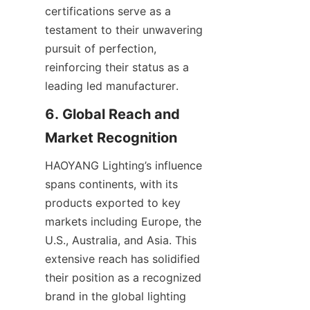
certifications serve as a 
testament to their unwavering 
pursuit of perfection, 
reinforcing their status as a 
leading led manufacturer.
6. Global Reach and 
Market Recognition
HAOYANG Lighting’s influence 
spans continents, with its 
products exported to key 
markets including Europe, the 
U.S., Australia, and Asia. This 
extensive reach has solidified 
their position as a recognized 
brand in the global lighting 