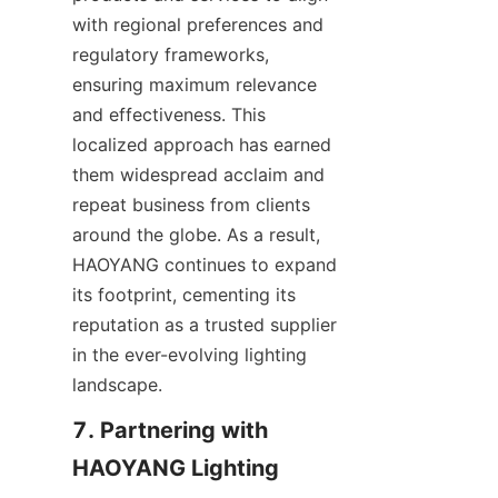
with regional preferences and 
regulatory frameworks, 
ensuring maximum relevance 
and effectiveness. This 
localized approach has earned 
them widespread acclaim and 
repeat business from clients 
around the globe. As a result, 
HAOYANG continues to expand 
its footprint, cementing its 
reputation as a trusted supplier 
in the ever-evolving lighting 
landscape.
7. Partnering with 
HAOYANG Lighting