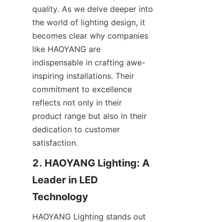
quality. As we delve deeper into 
the world of lighting design, it 
becomes clear why companies 
like HAOYANG are 
indispensable in crafting awe-
inspiring installations. Their 
commitment to excellence 
reflects not only in their 
product range but also in their 
dedication to customer 
satisfaction.
2. HAOYANG Lighting: A 
Leader in LED 
Technology
HAOYANG Lighting stands out 