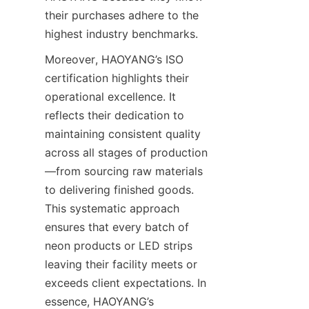
their purchases adhere to the 
highest industry benchmarks.
Moreover, HAOYANG’s ISO 
certification highlights their 
operational excellence. It 
reflects their dedication to 
maintaining consistent quality 
across all stages of production
—from sourcing raw materials 
to delivering finished goods. 
This systematic approach 
ensures that every batch of 
neon products or LED strips 
leaving their facility meets or 
exceeds client expectations. In 
essence, HAOYANG’s 