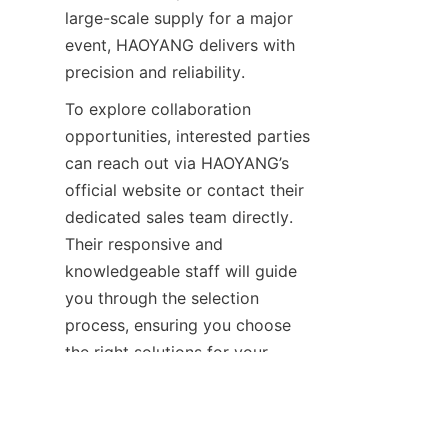
large-scale supply for a major 
event, HAOYANG delivers with 
precision and reliability.
To explore collaboration 
opportunities, interested parties 
can reach out via HAOYANG’s 
official website or contact their 
dedicated sales team directly. 
Their responsive and 
knowledgeable staff will guide 
you through the selection 
EN
process, ensuring you choose 
the right solutions for your 
unique needs. Don’t miss the 
chance to work with a company 
that embodies innovation, 