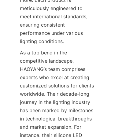
more. Each product is 
meticulously engineered to 
meet international standards, 
ensuring consistent 
performance under various 
lighting conditions.
As a top bend in the 
competitive landscape, 
HAOYANG’s team comprises 
experts who excel at creating 
customized solutions for clients 
worldwide. Their decade-long 
journey in the lighting industry 
has been marked by milestones 
in technological breakthroughs 
and market expansion. For 
instance, their silicone LED 