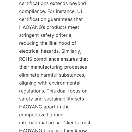
certifications extends beyond 
compliance. For instance, UL 
certification guarantees that 
HAOYANG’s products meet 
stringent safety criteria, 
reducing the likelihood of 
electrical hazards. Similarly, 
ROHS compliance ensures that 
their manufacturing processes 
eliminate harmful substances, 
aligning with environmental 
regulations. This dual focus on 
safety and sustainability sets 
HAOYANG apart in the 
competitive lighting 
international arena. Clients trust 
HAOYANG because they know 