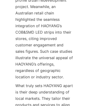
profile urban redevelopment 
project. Meanwhile, an 
Australian retail chain 
highlighted the seamless 
integration of HAOYANG’s 
COB&SMD LED strips into their 
stores, citing improved 
customer engagement and 
sales figures. Such case studies 
illustrate the universal appeal of 
HAOYANG’s offerings, 
regardless of geographic 
location or industry sector.
What truly sets HAOYANG apart 
is their deep understanding of 
local markets. They tailor their 
products and services to align 