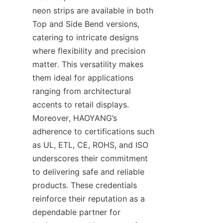
neon strips are available in both 
Top and Side Bend versions, 
catering to intricate designs 
where flexibility and precision 
matter. This versatility makes 
them ideal for applications 
ranging from architectural 
accents to retail displays. 
Moreover, HAOYANG’s 
adherence to certifications such 
as UL, ETL, CE, ROHS, and ISO 
underscores their commitment 
to delivering safe and reliable 
products. These credentials 
reinforce their reputation as a 
dependable partner for 