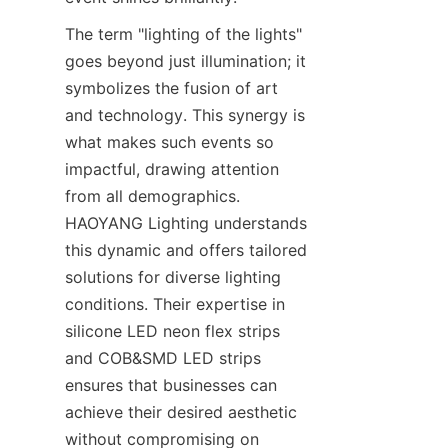
The term "lighting of the lights" 
goes beyond just illumination; it 
symbolizes the fusion of art 
and technology. This synergy is 
what makes such events so 
impactful, drawing attention 
from all demographics. 
HAOYANG Lighting understands 
this dynamic and offers tailored 
solutions for diverse lighting 
conditions. Their expertise in 
silicone LED neon flex strips 
and COB&SMD LED strips 
ensures that businesses can 
achieve their desired aesthetic 
without compromising on 