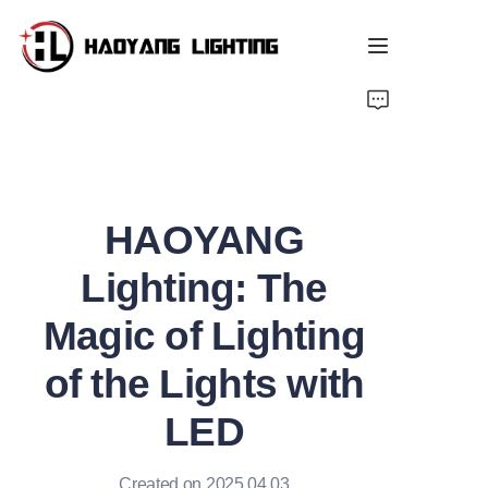
Home
Products
HAOYANG
About Us
Lighting: The
Customized Service
Magic of Lighting
Resource
of the Lights with
News
LED
Created on 2025.04.03