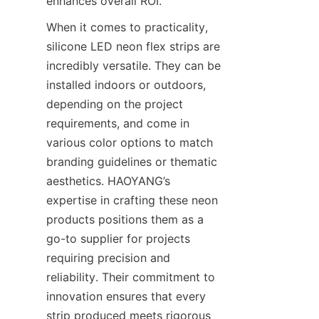
enhances overall ROI.
When it comes to practicality, 
silicone LED neon flex strips are 
incredibly versatile. They can be 
installed indoors or outdoors, 
depending on the project 
requirements, and come in 
various color options to match 
branding guidelines or thematic 
aesthetics. HAOYANG’s 
expertise in crafting these neon 
products positions them as a 
go-to supplier for projects 
requiring precision and 
reliability. Their commitment to 
innovation ensures that every 
strip produced meets rigorous 