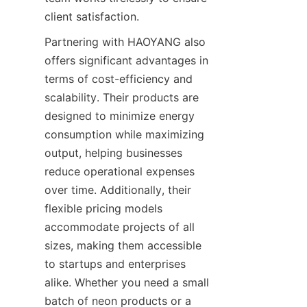
client satisfaction.
Partnering with HAOYANG also 
offers significant advantages in 
terms of cost-efficiency and 
scalability. Their products are 
designed to minimize energy 
consumption while maximizing 
output, helping businesses 
reduce operational expenses 
over time. Additionally, their 
flexible pricing models 
accommodate projects of all 
sizes, making them accessible 
to startups and enterprises 
alike. Whether you need a small 
batch of neon products or a 