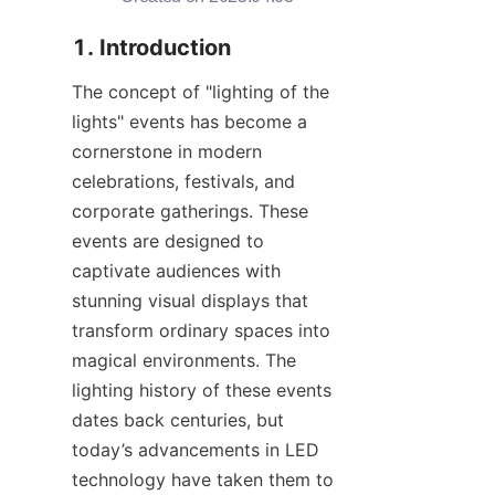
1. Introduction
The concept of "lighting of the 
lights" events has become a 
cornerstone in modern 
celebrations, festivals, and 
corporate gatherings. These 
events are designed to 
captivate audiences with 
stunning visual displays that 
transform ordinary spaces into 
magical environments. The 
lighting history of these events 
dates back centuries, but 
today’s advancements in LED 
technology have taken them to 