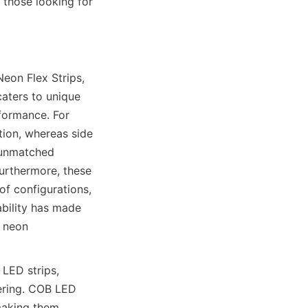
those looking for 
eon Flex Strips, 
aters to unique 
formance. For 
tion, whereas side 
 unmatched 
Furthermore, these 
f configurations, 
bility has made 
 neon 
ED strips, 
ering. COB LED 
making them 