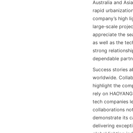
Australia and Asi
rapid urbanization
company’s high lig
large-scale projec
appreciate the se
as well as the tec
strong relationshi
dependable partner
Success stories a
worldwide. Collabo
highlight the comp
rely on HAOYANG Li
tech companies le
collaborations no
demonstrate its ca
delivering except