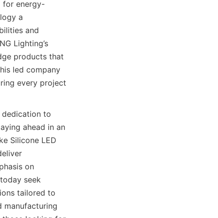
 for energy-
logy a 
lities and 
G Lighting’s 
dge products that 
this led company 
ring every project 
dedication to 
aying ahead in an 
ke Silicone LED 
liver 
phasis on 
 today seek 
ons tailored to 
 manufacturing 