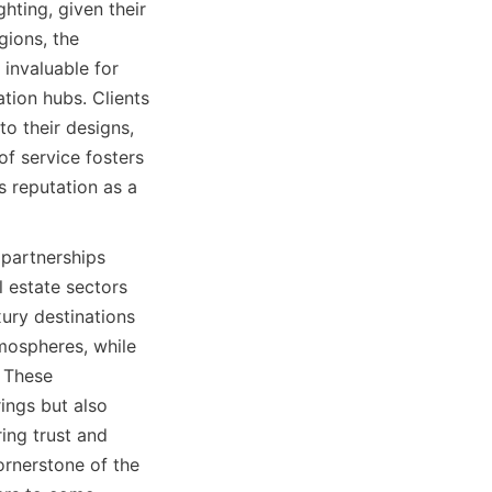
ting, given their 
ions, the 
invaluable for 
tion hubs. Clients 
 their designs, 
f service fosters 
s reputation as a 
partnerships 
l estate sectors 
ury destinations 
mospheres, while 
 These 
ngs but also 
ing trust and 
rnerstone of the 