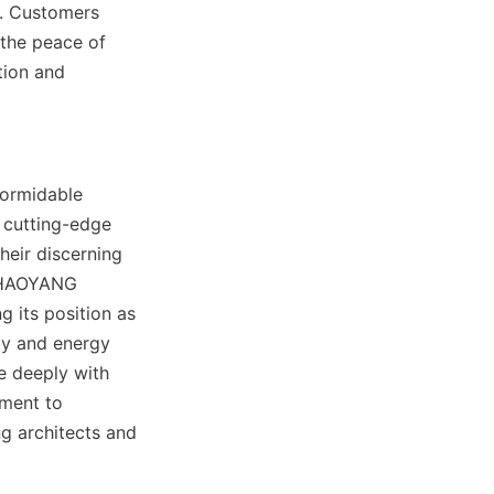
e. Customers 
the peace of 
ion and 
ormidable 
cutting-edge 
heir discerning 
 HAOYANG 
 its position as 
ty and energy 
e deeply with 
ment to 
g architects and 