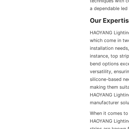
techniques with c
a dependable led
Our Expertis
HAOYANG Lighting's
which come in two
installation needs
instance, top stri
bend options exce
versatility, ensur
silicone-based neo
making them suita
HAOYANG Lighting 
manufacturer solu
When it comes to
HAOYANG Lighting 
strips are known f