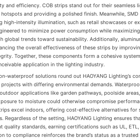
ity and efficiency. COB strips stand out for their seamless lig
e hotspots and providing a polished finish. Meanwhile, SMD s
g high-intensity illumination, such as retail showcases or ex
gineered to minimize power consumption while maximizing 
ith global trends toward sustainability. Additionally, aluminu
hancing the overall effectiveness of these strips by improvin
tegrity. Together, these components form a cohesive system
nceivable application in the lighting industry.
on-waterproof solutions round out HAOYANG Lighting’s co
o projects with differing environmental demands. Waterproof
 outdoor applications like garden pathways, poolside areas, 
xposure to moisture could otherwise compromise performan
ips excel indoors, offering cost-effective alternatives for 
s. Regardless of the setting, HAOYANG Lighting ensures that 
t quality standards, earning certifications such as UL, ETL
on to compliance reinforces the brand’s status as a trusted 