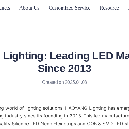
ducts
About Us
Customized Service
Resource
ighting: Leading LED Ma
Since 2013
Created on 2025.04.08
ing world of lighting solutions, HAOYANG Lighting has emerg
ng industry since its founding in 2013. This led manufacturer
ality Silicone LED Neon Flex strips and COB & SMD LED stri