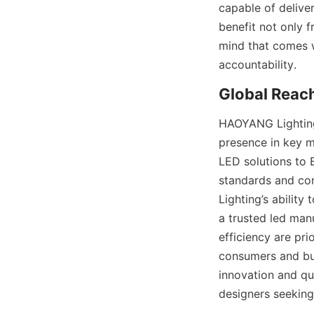
capable of deliver
benefit not only 
mind that comes w
accountability.
Global Reac
HAOYANG Lighting’
presence in key m
LED solutions to E
standards and co
Lighting’s ability
a trusted led manu
efficiency are pr
consumers and bus
innovation and qua
designers seeking 