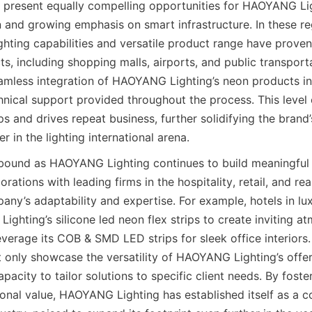
a present equally compelling opportunities for HAOYANG Ligh
 and growing emphasis on smart infrastructure. In these reg
hting capabilities and versatile product range have proven 
ts, including shopping malls, airports, and public transporta
amless integration of HAOYANG Lighting’s neon products into
hnical support provided throughout the process. This level o
ps and drives repeat business, further solidifying the brand’
 in the lighting international arena.
bound as HAOYANG Lighting continues to build meaningful 
rations with leading firms in the hospitality, retail, and rea
any’s adaptability and expertise. For example, hotels in lux
ghting’s silicone led neon flex strips to create inviting at
verage its COB & SMD LED strips for sleek office interiors.
t only showcase the versatility of HAOYANG Lighting’s offeri
pacity to tailor solutions to specific client needs. By foster
ional value, HAOYANG Lighting has established itself as a co