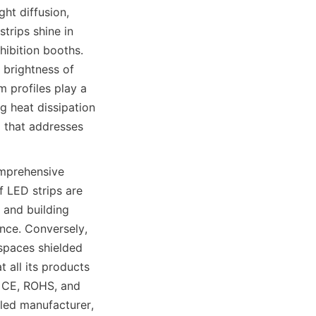
ht diffusion, 
trips shine in 
hibition booths. 
brightness of 
m profiles play a 
g heat dissipation 
 that addresses 
mprehensive 
 LED strips are 
and building 
ce. Conversely, 
spaces shielded 
all its products 
, CE, ROHS, and 
led manufacturer, 