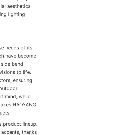
l aesthetics, 
g lighting 
 needs of its 
ich have become 
 side bend 
ions to life. 
tors, ensuring 
outdoor 
f mind, while 
y makes HAOYANG 
ucts.
product lineup. 
 accents, thanks 