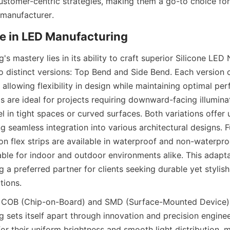
ustomer-centric strategies, making them a go-to choice for 
 manufacturer.
e in LED Manufacturing
 mastery lies in its ability to craft superior Silicone LED N
 distinct versions: Top Bend and Side Bend. Each version c
, allowing flexibility in design while maintaining optimal per
ps are ideal for projects requiring downward-facing illumina
l in tight spaces or curved surfaces. Both variations offer
ing seamless integration into various architectural designs. 
n flex strips are available in waterproof and non-waterproo
ble for indoor and outdoor environments alike. This adapta
a preferred partner for clients seeking durable yet stylish
tions.
 COB (Chip-on-Board) and SMD (Surface-Mounted Device) L
sets itself apart through innovation and precision engine
or their uniform brightness and smooth light distribution, 