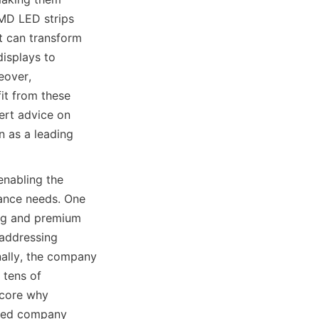
MD LED strips 
t can transform 
isplays to 
over, 
it from these 
rt advice on 
n as a leading 
abling the 
ance needs. One 
ing and premium 
addressing 
ally, the company 
tens of 
core why 
 led company 