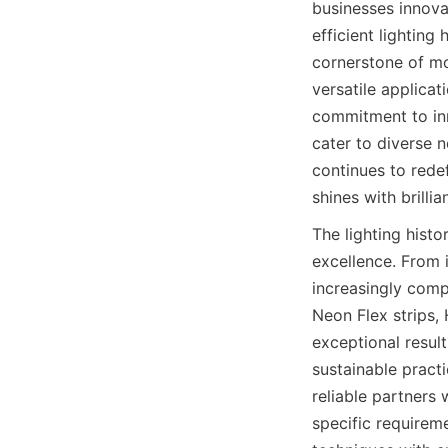
businesses innova
efficient lightin
cornerstone of mod
versatile applica
commitment to inn
cater to diverse n
continues to redef
shines with brillia
The lighting hist
excellence. From 
increasingly comp
Neon Flex strips,
exceptional result
sustainable practi
reliable partners
specific require