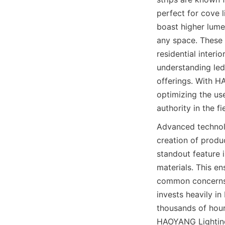
perfect for cove 
boast higher lumen
any space. These 
residential interi
understanding led
offerings. With H
optimizing the use 
authority in the fi
Advanced technol
creation of produ
standout feature 
materials. This e
common concerns a
invests heavily in
thousands of hour
HAOYANG Lighting 