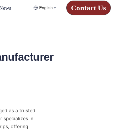
Contact Us
News
English
nufacturer
ed as a trusted 
 specializes in 
ps, offering 