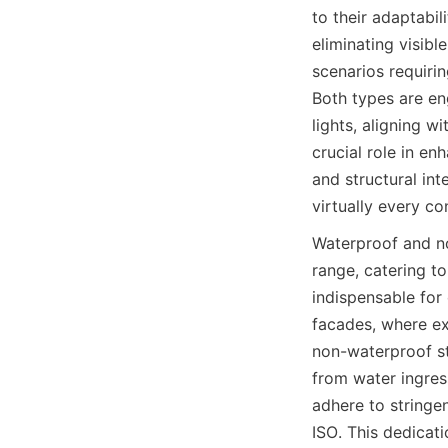
to their adaptabil
eliminating visibl
scenarios requirin
Both types are en
lights, aligning w
crucial role in en
and structural in
virtually every co
Waterproof and n
range, catering t
indispensable for
facades, where e
non-waterproof str
from water ingres
adhere to stringen
ISO. This dedicati