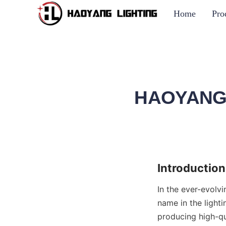
Home
Pro
HAOYANG L
Introduction
In the ever-evolv
name in the lighti
producing high-qu