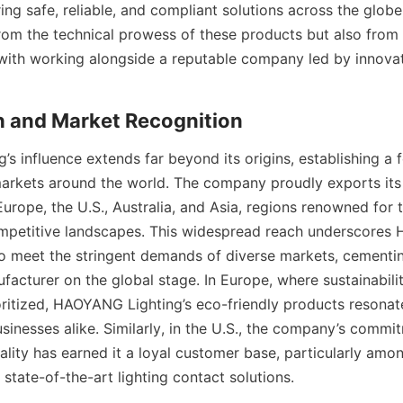
ing safe, reliable, and compliant solutions across the glob
from the technical prowess of these products but also from 
ith working alongside a reputable company led by innovat
h and Market Recognition
s influence extends far beyond its origins, establishing a f
arkets around the world. The company proudly exports its 
urope, the U.S., Australia, and Asia, regions renowned for t
mpetitive landscapes. This widespread reach underscores
 to meet the stringent demands of diverse markets, cementing
facturer on the global stage. In Europe, where sustainabili
ioritized, HAOYANG Lighting’s eco-friendly products resonat
inesses alike. Similarly, in the U.S., the company’s commit
lity has earned it a loyal customer base, particularly amon
state-of-the-art lighting contact solutions.