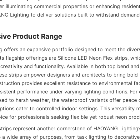
r illuminating commercial properties or enhancing residentia
NG Lighting to deliver solutions built to withstand demandin
ive Product Range
offers an expansive portfolio designed to meet the diverse
its flagship offerings are Silicone LED Neon Flex strips, wh
reativity and functionality. Available in both top bend and
ese strips empower designers and architects to bring bold vis
struction provides excellent resistance to environmental fac
sistent performance under varying lighting conditions. For 
sed to harsh weather, the waterproof variants offer peace o
tions cater to controlled indoor settings. This versatilit
ice for professionals seeking flexible yet robust neon prod
ips represent another cornerstone of HAOYANG Lighting’s 
 a wide array of purposes, from task lighting to decorative