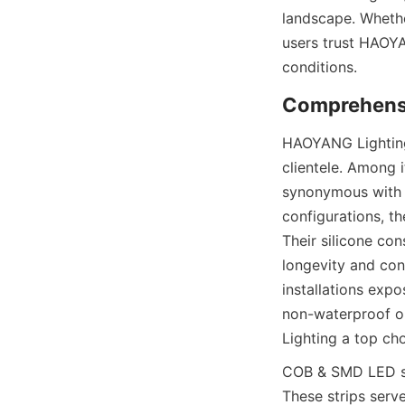
landscape. Whethe
users trust HAOYA
conditions.
Comprehens
HAOYANG Lighting 
clientele. Among 
synonymous with c
configurations, th
Their silicone con
longevity and con
installations expo
non-waterproof op
Lighting a top cho
COB & SMD LED str
These strips serve