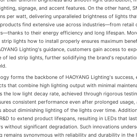
lighting, signage, and accent features. On the other hand, S
s per watt, delivering unparalleled brightness of lights tha
products find extensive use across industries—from retail d
ors—thanks to their energy efficiency and long lifespan. More
 strip lights how to install properly ensures maximum benef
AOYANG Lighting's guidance, customers gain access to expe
of led strip lights, further solidifying the brand's reputatio
eld.
ogy forms the backbone of HAOYANG Lighting's success, en
cts that combine high lighting output with minimal mainten
is the low light decay rate, achieved through rigorous test
nsures consistent performance even after prolonged usage, 
bout diminishing lighting of the lights over time. Addition
 R&D to extend product lifespans, resulting in LEDs that last 
s without significant degradation. Such innovations unders
remains synonymous with reliability and durability in the