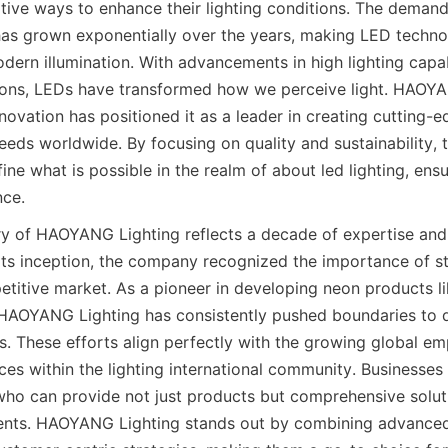
tive ways to enhance their lighting conditions. The demand
g has grown exponentially over the years, making LED techno
ern illumination. With advancements in high lighting capabi
tions, LEDs have transformed how we perceive light. HAOYAN
ovation has positioned it as a leader in creating cutting-e
eeds worldwide. By focusing on quality and sustainability, 
ine what is possible in the realm of about led lighting, ensu
nce.
ory of HAOYANG Lighting reflects a decade of expertise and 
its inception, the company recognized the importance of st
etitive market. As a pioneer in developing neon products li
 HAOYANG Lighting has consistently pushed boundaries to de
s. These efforts align perfectly with the growing global em
ces within the lighting international community. Businesses
 who can provide not just products but comprehensive soluti
ments. HAOYANG Lighting stands out by combining advanced