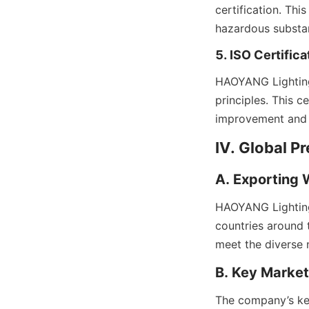
certification. Thi
hazardous substan
5. ISO Certifica
HAOYANG Lighting’
principles. This 
improvement and 
IV. Global P
A. Exporting
HAOYANG Lighting 
countries around t
meet the diverse 
B. Key Markets
The company’s key