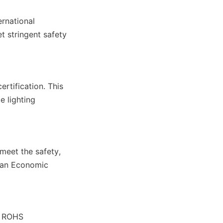
rnational 
 stringent safety 
rtification. This 
 lighting 
eet the safety, 
ean Economic 
s ROHS 