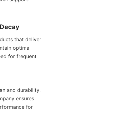
 Decay
cts that deliver 
ntain optimal 
ed for frequent 
n and durability. 
mpany ensures 
rformance for 