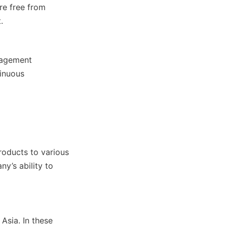
re free from 
.
nagement 
inuous 
oducts to various 
y’s ability to 
sia. In these 