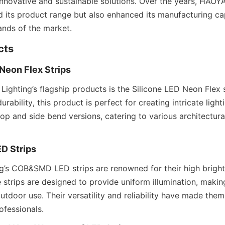
innovative and sustainable solutions. Over the years, HAOY
 its product range but also enhanced its manufacturing capa
nds of the market.
cts
 Neon Flex Strips
ghting’s flagship products is the Silicone LED Neon Flex s
 durability, this product is perfect for creating intricate lighti
top and side bend versions, catering to various architectura
D Strips
’s COB&SMD LED strips are renowned for their high bright
 strips are designed to provide uniform illumination, making
tdoor use. Their versatility and reliability have made them
ofessionals.