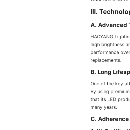
III. Technol
A. Advanced T
HAOYANG Lighting 
high brightness an
performance over 
replacements.
B. Long Lifes
One of the key att
By using premium
that its LED prod
many years.
C. Adherence 