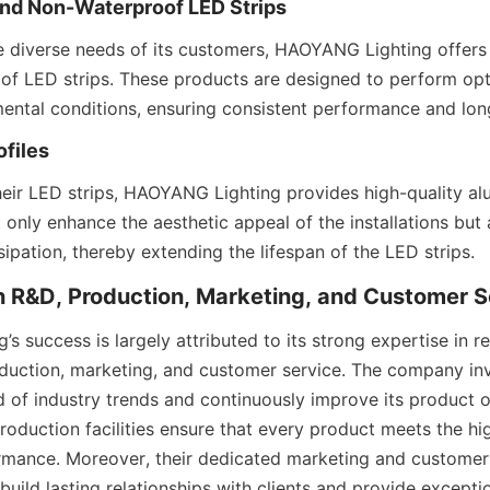
and Non-Waterproof LED Strips
 diverse needs of its customers, HAOYANG Lighting offers
f LED strips. These products are designed to perform opti
mental conditions, ensuring consistent performance and lon
files
ir LED strips, HAOYANG Lighting provides high-quality alu
 only enhance the aesthetic appeal of the installations but a
sipation, thereby extending the lifespan of the LED strips.
in R&D, Production, Marketing, and Customer S
 success is largely attributed to its strong expertise in r
uction, marketing, and customer service. The company inve
 of industry trends and continuously improve its product off
roduction facilities ensure that every product meets the hi
rmance. Moreover, their dedicated marketing and customer 
 build lasting relationships with clients and provide excepti