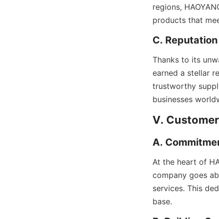
regions, HAOYANG L
products that mee
C. Reputation
Thanks to its unw
earned a stellar r
trustworthy suppli
businesses world
V. Customer
A. Commitmen
At the heart of H
company goes abov
services. This de
base.