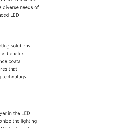
 diverse needs of 
nced LED 
ting solutions 
s benefits, 
ce costs. 
es that 
g technology.
er in the LED 
nize the lighting 