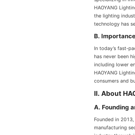
HAOYANG Lighting 
the lighting indus
technology has se
B. Importance
In today’s fast-pa
has never been hi
including lower e
HAOYANG Lighting’
consumers and bus
II. About H
A. Founding a
Founded in 2013,
manufacturing sec