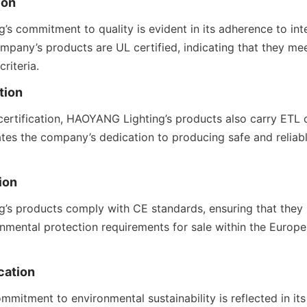
ion
s commitment to quality is evident in its adherence to inte
mpany’s products are UL certified, indicating that they meet
riteria.
tion
certification, HAOYANG Lighting’s products also carry ETL ce
tes the company’s dedication to producing safe and reliable
ion
s products comply with CE standards, ensuring that they m
onmental protection requirements for sale within the Europ
cation
mitment to environmental sustainability is reflected in it