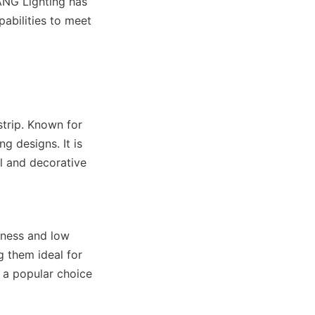
ANG Lighting has 
bilities to meet 
trip. Known for 
ng designs. It is 
l and decorative 
ness and low 
 them ideal for 
 a popular choice 