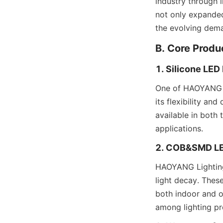
industry through 
not only expanded
the evolving dema
B. Core Produ
1. Silicone LED
One of HAOYANG Li
its flexibility and
available in both 
applications.
2. COB&SMD LE
HAOYANG Lighting
light decay. These
both indoor and ou
among lighting pr