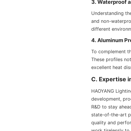
3. Waterproof 
Understanding the
and non-waterproo
different environ
4. Aluminum Pro
To complement the
These profiles not
excellent heat dis
C. Expertise 
HAOYANG Lighting’s
development, prod
R&D to stay ahead
state-of-the-art p
quality and perfo
work tirelessly to