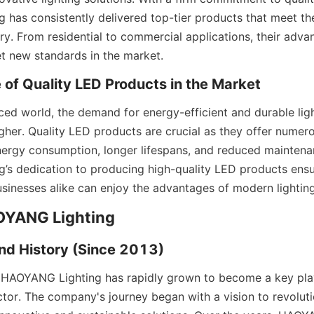
has consistently delivered top-tier products that meet the
try. From residential to commercial applications, their adva
t new standards in the market.
 of Quality LED Products in the Market
ced world, the demand for energy-efficient and durable ligh
gher. Quality LED products are crucial as they offer numerou
nergy consumption, longer lifespans, and reduced maintenan
s dedication to producing high-quality LED products ensur
inesses alike can enjoy the advantages of modern lightin
AOYANG Lighting
nd History (Since 2013)
 HAOYANG Lighting has rapidly grown to become a key play
tor. The company's journey began with a vision to revolutio