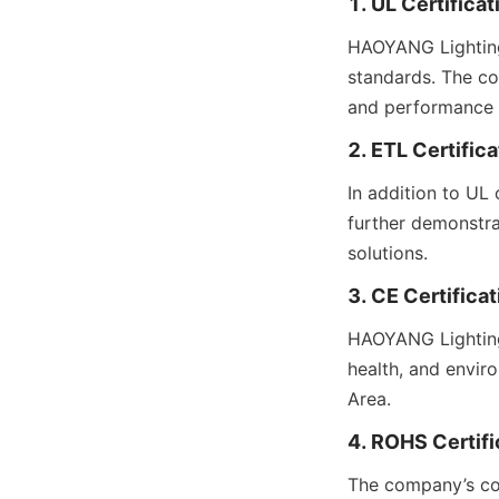
1. UL Certificat
HAOYANG Lighting’
standards. The co
and performance c
2. ETL Certifica
In addition to UL 
further demonstra
solutions.
3. CE Certificat
HAOYANG Lighting’
health, and envir
Area.
4. ROHS Certifi
The company’s com