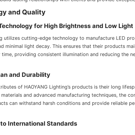
ogy and Quality
echnology for High Brightness and Low Light
utilizes cutting-edge technology to manufacture LED produ
d minimal light decay. This ensures that their products mai
time, providing consistent illumination and reducing the ne
pan and Durability
ributes of HAOYANG Lighting’s products is their long lifespa
 materials and advanced manufacturing techniques, the co
ucts can withstand harsh conditions and provide reliable pe
to International Standards