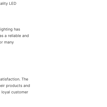
ality LED 
ghting has 
s a reliable and 
or many 
tisfaction. The 
eir products and 
 loyal customer 