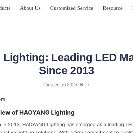
ducts
About Us
Customized Service
Resource
ighting: Leading LED Ma
Since 2013
Created on 2025.04.17
on
view of HAOYANG Lighting
on in 2013, HAOYANG Lighting has emerged as a leading LED
novative lighting solutions. With a firm commitment to qualit