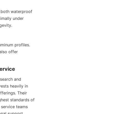
 both waterproof 
mally under 
gevity.
minum profiles. 
lso offer 
ervice
esearch and 
sts heavily in 
erings. Their 
ghest standards of 
service teams 
onal support.