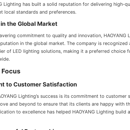
ighting has built a solid reputation for delivering high-qu
t local standards and preferences.
 in the Global Market
avering commitment to quality and innovation, HAOYANG Li
eputation in the global market. The company is recognized a
er of LED lighting solutions, making it a preferred choice f
wide.
 Focus
t to Customer Satisfaction
AOYANG Lighting’s success is its commitment to customer sa
e and beyond to ensure that its clients are happy with th
dication to excellence has helped HAOYANG Lighting build a