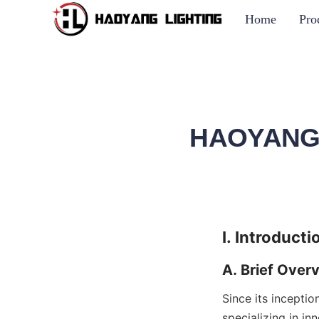
Home
Pro
HAOYANG L
I. Introducti
A. Brief Over
Since its incepti
specializing in in