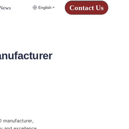
Contact Us
News
English
nufacturer
 manufacturer, 
y and excellence, 