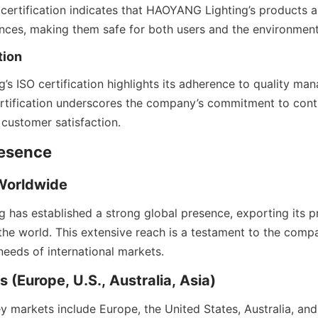
s certification indicates that HAOYANG Lighting’s products a
ces, making them safe for both users and the environment
tion
s ISO certification highlights its adherence to quality ma
certification underscores the company’s commitment to cont
customer satisfaction.
resence
 Worldwide
has established a strong global presence, exporting its pr
he world. This extensive reach is a testament to the compan
needs of international markets.
 (Europe, U.S., Australia, Asia)
 markets include Europe, the United States, Australia, and A