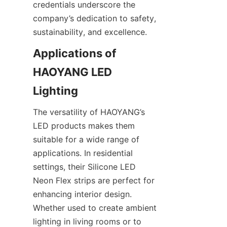
credentials underscore the 
company’s dedication to safety, 
sustainability, and excellence.
Applications of 
HAOYANG LED 
Lighting
The versatility of HAOYANG’s 
LED products makes them 
suitable for a wide range of 
applications. In residential 
settings, their Silicone LED 
Neon Flex strips are perfect for 
enhancing interior design. 
Whether used to create ambient 
lighting in living rooms or to 