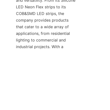
and versatility. From its Silicone 
LED Neon Flex strips to its 
COB&SMD LED strips, the 
company provides products 
that cater to a wide array of 
applications, from residential 
lighting to commercial and 
EN
industrial projects. With a 
decade of experience, a strong 
commitment to R&D, and 
adherence to international 
standards, HAOYANG has 
earned its place as a leading led 
manufacturer in the global 
market. Whether you’re looking 
for high lighting performance, 
durability, or customization 