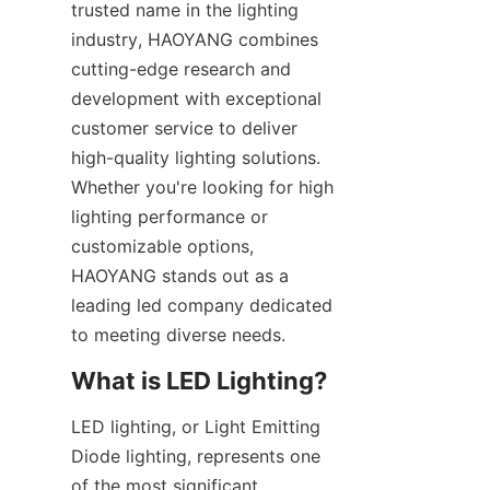
trusted name in the lighting 
industry, HAOYANG combines 
cutting-edge research and 
development with exceptional 
customer service to deliver 
high-quality lighting solutions. 
Whether you're looking for high 
lighting performance or 
customizable options, 
HAOYANG stands out as a 
leading led company dedicated 
to meeting diverse needs.
What is LED Lighting?
LED lighting, or Light Emitting 
Diode lighting, represents one 
of the most significant 