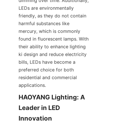
dimming over time. Additionally, 
LEDs are environmentally 
friendly, as they do not contain 
harmful substances like 
mercury, which is commonly 
found in fluorescent lamps. With 
their ability to enhance lighting 
ki design and reduce electricity 
bills, LEDs have become a 
preferred choice for both 
residential and commercial 
applications.
HAOYANG Lighting: A 
Leader in LED 
Innovation