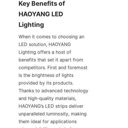
Key Benefits of 
HAOYANG LED 
Lighting
When it comes to choosing an 
LED solution, HAOYANG 
Lighting offers a host of 
benefits that set it apart from 
competitors. First and foremost 
is the brightness of lights 
provided by its products. 
Thanks to advanced technology 
and high-quality materials, 
HAOYANG’s LED strips deliver 
unparalleled luminosity, making 
them ideal for applications 