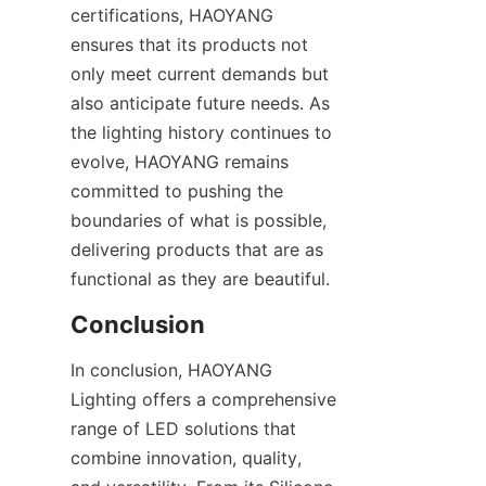
certifications, HAOYANG 
ensures that its products not 
only meet current demands but 
also anticipate future needs. As 
the lighting history continues to 
evolve, HAOYANG remains 
committed to pushing the 
boundaries of what is possible, 
delivering products that are as 
functional as they are beautiful.
Conclusion
In conclusion, HAOYANG 
Lighting offers a comprehensive 
range of LED solutions that 
combine innovation, quality, 