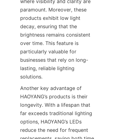
where visibility and clarity are 
paramount. Moreover, these 
products exhibit low light 
decay, ensuring that the 
brightness remains consistent 
over time. This feature is 
particularly valuable for 
businesses that rely on long-
lasting, reliable lighting 
solutions.
Another key advantage of 
HAOYANG’s products is their 
longevity. With a lifespan that 
far exceeds traditional lighting 
options, HAOYANG’s LEDs 
reduce the need for frequent 
replacements, saving both time 