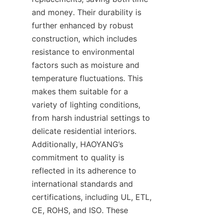
and money. Their durability is 
further enhanced by robust 
construction, which includes 
resistance to environmental 
factors such as moisture and 
temperature fluctuations. This 
makes them suitable for a 
variety of lighting conditions, 
from harsh industrial settings to 
delicate residential interiors. 
Additionally, HAOYANG’s 
commitment to quality is 
reflected in its adherence to 
international standards and 
certifications, including UL, ETL, 
CE, ROHS, and ISO. These 