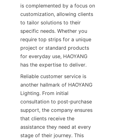
is complemented by a focus on 
customization, allowing clients 
to tailor solutions to their 
specific needs. Whether you 
require top strips for a unique 
project or standard products 
for everyday use, HAOYANG 
has the expertise to deliver.
Reliable customer service is 
another hallmark of HAOYANG 
Lighting. From initial 
consultation to post-purchase 
support, the company ensures 
that clients receive the 
assistance they need at every 
stage of their journey. This 