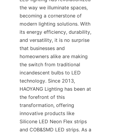
the way we illuminate spaces, 
becoming a cornerstone of 
modern lighting solutions. With 
its energy efficiency, durability, 
and versatility, it is no surprise 
that businesses and 
homeowners alike are making 
the switch from traditional 
incandescent bulbs to LED 
technology. Since 2013, 
HAOYANG Lighting has been at 
the forefront of this 
transformation, offering 
innovative products like 
Silicone LED Neon Flex strips 
and COB&SMD LED strips. As a 