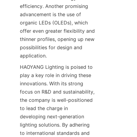
efficiency. Another promising 
advancement is the use of 
organic LEDs (OLEDs), which 
offer even greater flexibility and 
thinner profiles, opening up new 
possibilities for design and 
application.
HAOYANG Lighting is poised to 
play a key role in driving these 
innovations. With its strong 
focus on R&D and sustainability, 
the company is well-positioned 
to lead the charge in 
developing next-generation 
lighting solutions. By adhering 
to international standards and 