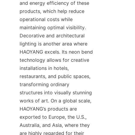
and energy efficiency of these 
products, which help reduce 
operational costs while 
maintaining optimal visibility. 
Decorative and architectural 
lighting is another area where 
HAOYANG excels. Its neon bend 
technology allows for creative 
installations in hotels, 
restaurants, and public spaces, 
transforming ordinary 
structures into visually stunning 
works of art. On a global scale, 
HAOYANG’s products are 
exported to Europe, the U.S., 
Australia, and Asia, where they 
are highly regarded for their 