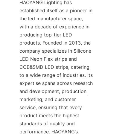
HAOYANG Lighting has 
established itself as a pioneer in 
the led manufacturer space, 
with a decade of experience in 
producing top-tier LED 
products. Founded in 2013, the 
company specializes in Silicone 
LED Neon Flex strips and 
COB&SMD LED strips, catering 
to a wide range of industries. Its 
expertise spans across research 
and development, production, 
marketing, and customer 
service, ensuring that every 
product meets the highest 
standards of quality and 
performance. HAOYANG’s 