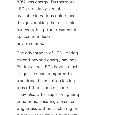
80% less energy. Furthermore, 
LEDs are highly versatile, 
available in various colors and 
designs, making them suitable 
for everything from residential 
spaces to industrial 
environments.
The advantages of LED lighting 
extend beyond energy savings. 
For instance, LEDs have a much 
longer lifespan compared to 
traditional bulbs, often lasting 
tens of thousands of hours. 
They also offer superior lighting 
conditions, ensuring consistent 
brightness without flickering or 