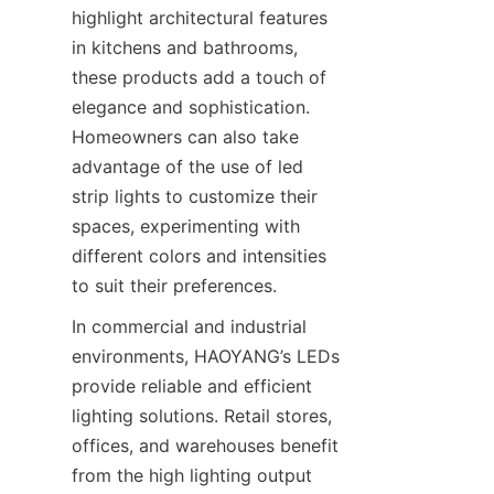
highlight architectural features 
in kitchens and bathrooms, 
these products add a touch of 
elegance and sophistication. 
Homeowners can also take 
advantage of the use of led 
strip lights to customize their 
spaces, experimenting with 
different colors and intensities 
to suit their preferences.
In commercial and industrial 
environments, HAOYANG’s LEDs 
provide reliable and efficient 
lighting solutions. Retail stores, 
offices, and warehouses benefit 
from the high lighting output 