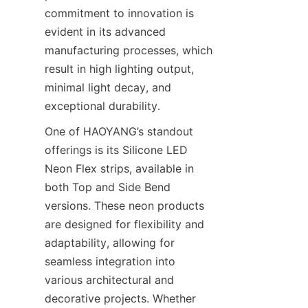
commitment to innovation is 
evident in its advanced 
manufacturing processes, which 
result in high lighting output, 
minimal light decay, and 
exceptional durability.
One of HAOYANG’s standout 
offerings is its Silicone LED 
Neon Flex strips, available in 
both Top and Side Bend 
versions. These neon products 
are designed for flexibility and 
adaptability, allowing for 
seamless integration into 
various architectural and 
decorative projects. Whether 