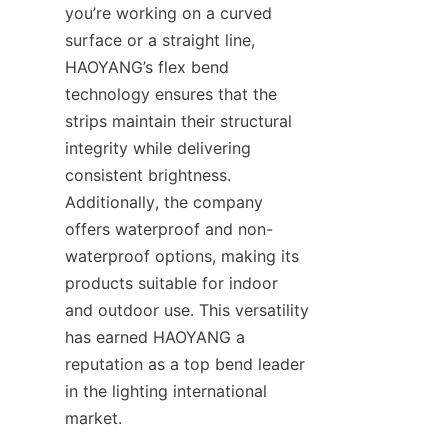
you’re working on a curved 
surface or a straight line, 
HAOYANG’s flex bend 
technology ensures that the 
strips maintain their structural 
integrity while delivering 
consistent brightness. 
Additionally, the company 
offers waterproof and non-
waterproof options, making its 
products suitable for indoor 
and outdoor use. This versatility 
has earned HAOYANG a 
reputation as a top bend leader 
in the lighting international 
market.