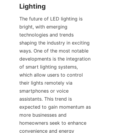
Lighting
The future of LED lighting is 
bright, with emerging 
technologies and trends 
shaping the industry in exciting 
ways. One of the most notable 
developments is the integration 
of smart lighting systems, 
which allow users to control 
their lights remotely via 
smartphones or voice 
assistants. This trend is 
expected to gain momentum as 
more businesses and 
homeowners seek to enhance 
convenience and energy 