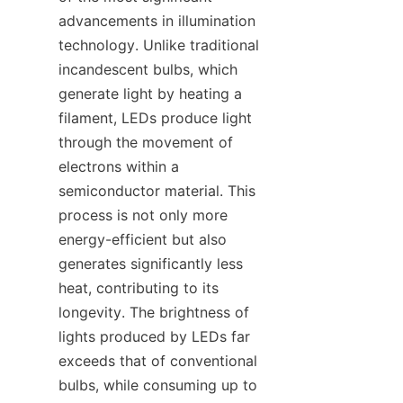
advancements in illumination 
technology. Unlike traditional 
incandescent bulbs, which 
generate light by heating a 
filament, LEDs produce light 
through the movement of 
electrons within a 
semiconductor material. This 
process is not only more 
energy-efficient but also 
generates significantly less 
heat, contributing to its 
longevity. The brightness of 
lights produced by LEDs far 
exceeds that of conventional 
bulbs, while consuming up to 