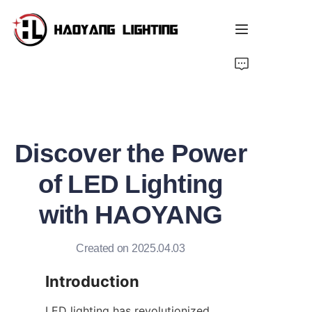
Home
Products
Discover the Power
About Us
of LED Lighting
Customized Service
with HAOYANG
Resource
Created on 2025.04.03
News
Introduction
LED lighting has revolutionized 