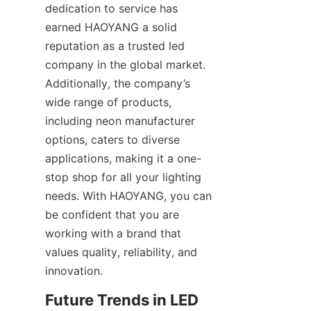
dedication to service has 
earned HAOYANG a solid 
reputation as a trusted led 
company in the global market. 
Additionally, the company’s 
wide range of products, 
including neon manufacturer 
options, caters to diverse 
applications, making it a one-
stop shop for all your lighting 
needs. With HAOYANG, you can 
be confident that you are 
working with a brand that 
values quality, reliability, and 
innovation.
Future Trends in LED 