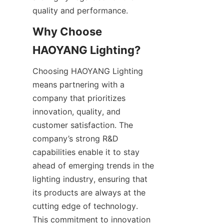
quality and performance.
Why Choose 
HAOYANG Lighting?
Choosing HAOYANG Lighting 
means partnering with a 
company that prioritizes 
innovation, quality, and 
customer satisfaction. The 
company’s strong R&D 
capabilities enable it to stay 
ahead of emerging trends in the 
lighting industry, ensuring that 
its products are always at the 
cutting edge of technology. 
This commitment to innovation 