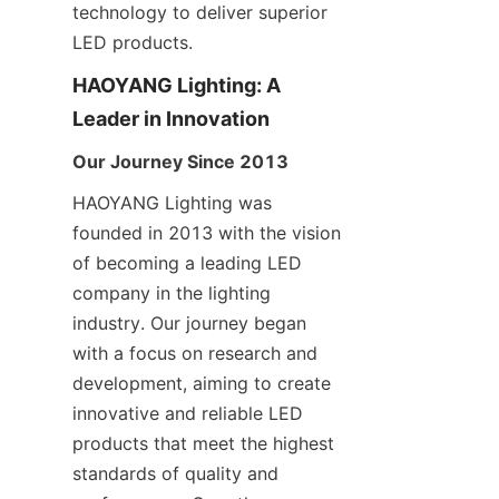
technology to deliver superior 
LED products.
HAOYANG Lighting: A 
Leader in Innovation
Our Journey Since 2013
HAOYANG Lighting was 
founded in 2013 with the vision 
of becoming a leading LED 
company in the lighting 
industry. Our journey began 
with a focus on research and 
development, aiming to create 
innovative and reliable LED 
products that meet the highest 
standards of quality and 