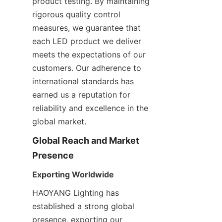
product testing. By maintaining 
rigorous quality control 
measures, we guarantee that 
each LED product we deliver 
meets the expectations of our 
customers. Our adherence to 
international standards has 
earned us a reputation for 
reliability and excellence in the 
global market.
Global Reach and Market 
Presence
Exporting Worldwide
HAOYANG Lighting has 
established a strong global 
presence, exporting our 