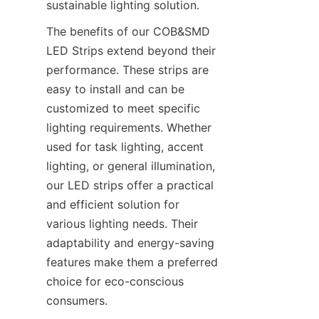
sustainable lighting solution.
The benefits of our COB&SMD 
LED Strips extend beyond their 
performance. These strips are 
easy to install and can be 
customized to meet specific 
lighting requirements. Whether 
used for task lighting, accent 
lighting, or general illumination, 
our LED strips offer a practical 
and efficient solution for 
various lighting needs. Their 
adaptability and energy-saving 
features make them a preferred 
choice for eco-conscious 
consumers.