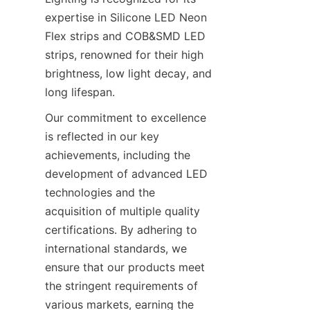
expertise in Silicone LED Neon 
Flex strips and COB&SMD LED 
strips, renowned for their high 
brightness, low light decay, and 
long lifespan.
Our commitment to excellence 
is reflected in our key 
achievements, including the 
development of advanced LED 
technologies and the 
acquisition of multiple quality 
certifications. By adhering to 
international standards, we 
ensure that our products meet 
the stringent requirements of 
various markets, earning the 