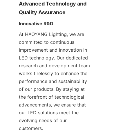
Advanced Technology and 
Quality Assurance
Innovative R&D
At HAOYANG Lighting, we are 
committed to continuous 
improvement and innovation in 
LED technology. Our dedicated 
research and development team 
works tirelessly to enhance the 
performance and sustainability 
of our products. By staying at 
the forefront of technological 
advancements, we ensure that 
our LED solutions meet the 
evolving needs of our 
customers.