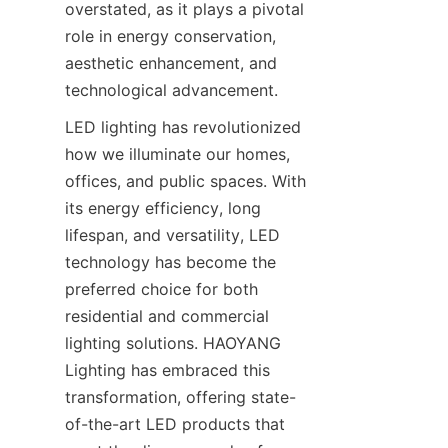
overstated, as it plays a pivotal 
role in energy conservation, 
aesthetic enhancement, and 
technological advancement.
LED lighting has revolutionized 
how we illuminate our homes, 
offices, and public spaces. With 
its energy efficiency, long 
lifespan, and versatility, LED 
technology has become the 
preferred choice for both 
residential and commercial 
lighting solutions. HAOYANG 
Lighting has embraced this 
transformation, offering state-
of-the-art LED products that 