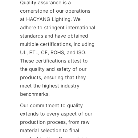
Quality assurance is a 
cornerstone of our operations 
at HAOYANG Lighting. We 
adhere to stringent international 
standards and have obtained 
multiple certifications, including 
UL, ETL, CE, ROHS, and ISO. 
These certifications attest to 
the quality and safety of our 
products, ensuring that they 
meet the highest industry 
benchmarks.
Our commitment to quality 
extends to every aspect of our 
production process, from raw 
material selection to final 