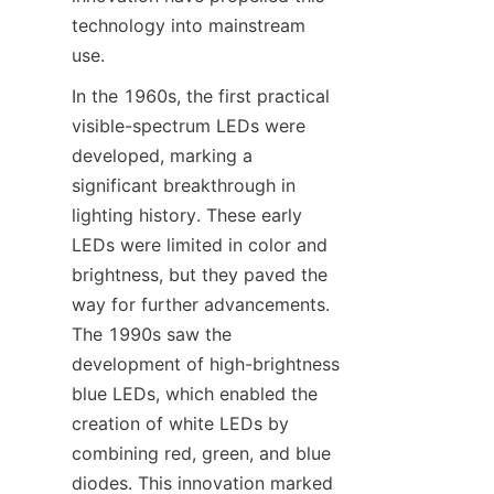
technology into mainstream 
use.
In the 1960s, the first practical 
visible-spectrum LEDs were 
developed, marking a 
significant breakthrough in 
lighting history. These early 
LEDs were limited in color and 
brightness, but they paved the 
way for further advancements. 
The 1990s saw the 
development of high-brightness 
blue LEDs, which enabled the 
creation of white LEDs by 
combining red, green, and blue 
diodes. This innovation marked 