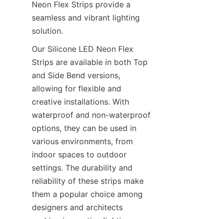
Neon Flex Strips provide a 
seamless and vibrant lighting 
solution.
Our Silicone LED Neon Flex 
Strips are available in both Top 
and Side Bend versions, 
allowing for flexible and 
creative installations. With 
waterproof and non-waterproof 
options, they can be used in 
various environments, from 
indoor spaces to outdoor 
settings. The durability and 
reliability of these strips make 
them a popular choice among 
designers and architects 