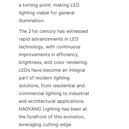
a turning point, making LED 
lighting viable for general 
illumination.
The 21st century has witnessed 
rapid advancements in LED 
technology, with continuous 
improvements in efficiency, 
brightness, and color rendering. 
LEDs have become an integral 
part of modern lighting 
solutions, from residential and 
commercial lighting to industrial 
and architectural applications. 
HAOYANG Lighting has been at 
the forefront of this evolution, 
leveraging cutting-edge 