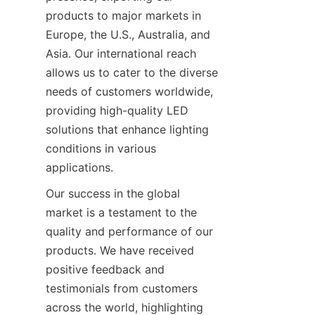
products to major markets in 
Europe, the U.S., Australia, and 
Asia. Our international reach 
allows us to cater to the diverse 
needs of customers worldwide, 
providing high-quality LED 
solutions that enhance lighting 
conditions in various 
applications.
Our success in the global 
market is a testament to the 
quality and performance of our 
products. We have received 
positive feedback and 
testimonials from customers 
across the world, highlighting 