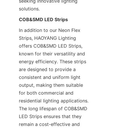
seeking innovative lighting 
solutions.
COB&SMD LED Strips
In addition to our Neon Flex 
Strips, HAOYANG Lighting 
offers COB&SMD LED Strips, 
known for their versatility and 
energy efficiency. These strips 
are designed to provide a 
consistent and uniform light 
output, making them suitable 
for both commercial and 
residential lighting applications. 
The long lifespan of COB&SMD 
LED Strips ensures that they 
remain a cost-effective and 