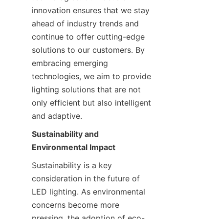
innovation ensures that we stay 
ahead of industry trends and 
continue to offer cutting-edge 
solutions to our customers. By 
embracing emerging 
technologies, we aim to provide 
lighting solutions that are not 
only efficient but also intelligent 
and adaptive.
Sustainability and 
Environmental Impact
Sustainability is a key 
consideration in the future of 
LED lighting. As environmental 
concerns become more 
pressing, the adoption of eco-