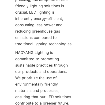
friendly lighting solutions is 
crucial. LED lighting is 
inherently energy-efficient, 
consuming less power and 
reducing greenhouse gas 
emissions compared to 
traditional lighting technologies.
HAOYANG Lighting is 
committed to promoting 
sustainable practices through 
our products and operations. 
We prioritize the use of 
environmentally friendly 
materials and processes, 
ensuring that our LED solutions 
contribute to a greener future. 