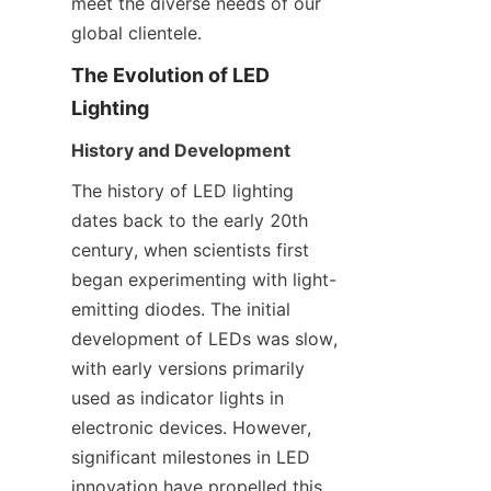
meet the diverse needs of our 
global clientele.
The Evolution of LED 
Lighting
History and Development
The history of LED lighting 
dates back to the early 20th 
century, when scientists first 
began experimenting with light-
emitting diodes. The initial 
development of LEDs was slow, 
with early versions primarily 
used as indicator lights in 
electronic devices. However, 
significant milestones in LED 
innovation have propelled this 