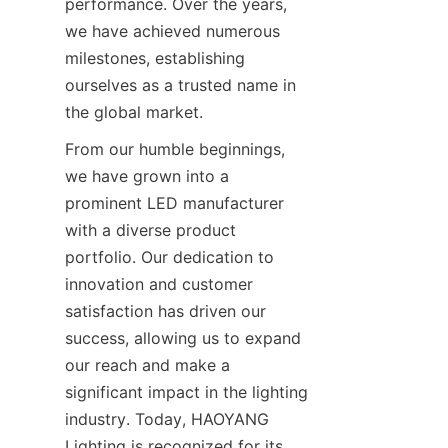
performance. Over the years, 
we have achieved numerous 
milestones, establishing 
ourselves as a trusted name in 
the global market.
From our humble beginnings, 
we have grown into a 
prominent LED manufacturer 
with a diverse product 
portfolio. Our dedication to 
innovation and customer 
satisfaction has driven our 
success, allowing us to expand 
our reach and make a 
significant impact in the lighting 
industry. Today, HAOYANG 
Lighting is recognized for its 