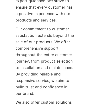
expert guidance. We strive to 
ensure that every customer has 
a positive experience with our 
products and services.
Our commitment to customer 
satisfaction extends beyond the 
sale of our products. We offer 
comprehensive support 
throughout the entire customer 
journey, from product selection 
to installation and maintenance. 
By providing reliable and 
responsive service, we aim to 
build trust and confidence in 
our brand.
We also offer custom solutions 