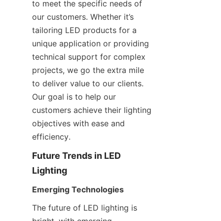
to meet the specific needs of 
our customers. Whether it’s 
tailoring LED products for a 
unique application or providing 
technical support for complex 
projects, we go the extra mile 
to deliver value to our clients. 
Our goal is to help our 
customers achieve their lighting 
objectives with ease and 
efficiency.
Future Trends in LED 
Lighting
Emerging Technologies
The future of LED lighting is 