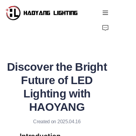
Home
Products
Discover the Bright
About Us
Future of LED
Customized Service
Lighting with
Resource
HAOYANG
News
Created on 2025.04.16