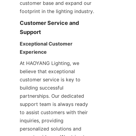
customer base and expand our 
footprint in the lighting industry.
Customer Service and 
Support
Exceptional Customer 
Experience
At HAOYANG Lighting, we 
believe that exceptional 
customer service is key to 
building successful 
partnerships. Our dedicated 
support team is always ready 
to assist customers with their 
inquiries, providing 
personalized solutions and 