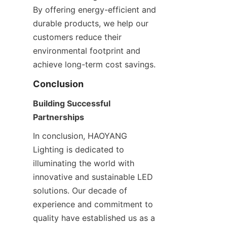
By offering energy-efficient and 
durable products, we help our 
customers reduce their 
environmental footprint and 
achieve long-term cost savings.
Conclusion
Building Successful 
Partnerships
In conclusion, HAOYANG 
Lighting is dedicated to 
illuminating the world with 
innovative and sustainable LED 
solutions. Our decade of 
experience and commitment to 
quality have established us as a 