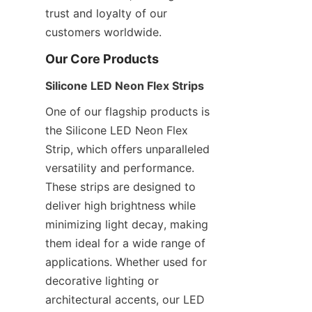
trust and loyalty of our 
customers worldwide.
Our Core Products
Silicone LED Neon Flex Strips
One of our flagship products is 
the Silicone LED Neon Flex 
Strip, which offers unparalleled 
versatility and performance. 
These strips are designed to 
deliver high brightness while 
minimizing light decay, making 
them ideal for a wide range of 
applications. Whether used for 
decorative lighting or 
architectural accents, our LED 