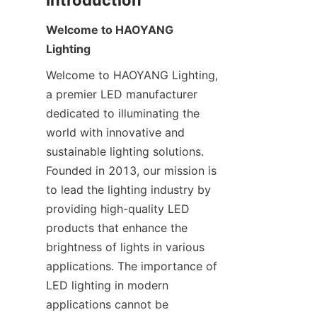
Introduction
Welcome to HAOYANG 
Lighting
Welcome to HAOYANG Lighting, 
a premier LED manufacturer 
dedicated to illuminating the 
world with innovative and 
sustainable lighting solutions. 
Founded in 2013, our mission is 
to lead the lighting industry by 
providing high-quality LED 
products that enhance the 
brightness of lights in various 
applications. The importance of 
LED lighting in modern 
applications cannot be 