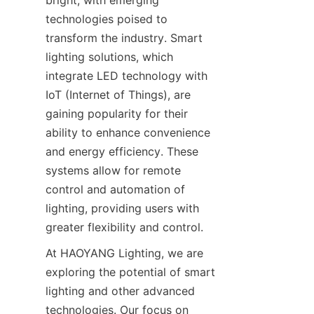
bright, with emerging 
technologies poised to 
transform the industry. Smart 
lighting solutions, which 
integrate LED technology with 
IoT (Internet of Things), are 
gaining popularity for their 
ability to enhance convenience 
and energy efficiency. These 
systems allow for remote 
control and automation of 
lighting, providing users with 
greater flexibility and control.
At HAOYANG Lighting, we are 
exploring the potential of smart 
lighting and other advanced 
technologies. Our focus on 