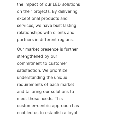
the impact of our LED solutions 
on their projects. By delivering 
exceptional products and 
services, we have built lasting 
relationships with clients and 
partners in different regions.
Our market presence is further 
strengthened by our 
commitment to customer 
satisfaction. We prioritize 
understanding the unique 
requirements of each market 
and tailoring our solutions to 
meet those needs. This 
customer-centric approach has 
enabled us to establish a loyal 