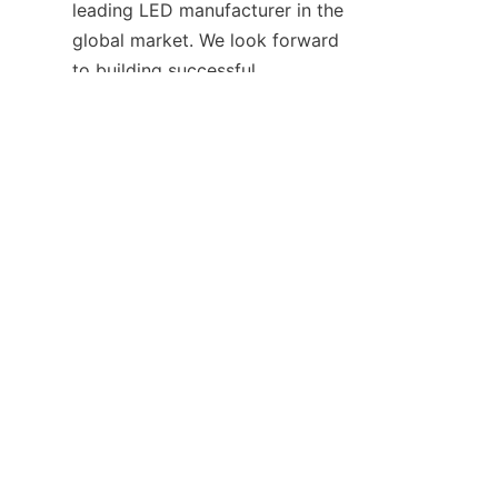
leading LED manufacturer in the 
EN
global market. We look forward 
to building successful 
partnerships with businesses 
and individuals who share our 
vision for a bright and 
sustainable future.
Why choose HAOYANG 
Lighting? Our expertise, 
innovative products, and 
exceptional customer service 
set us apart in the lighting 
industry. We are committed to 
delivering value to our 
customers and helping them 
achieve their lighting goals. Join 