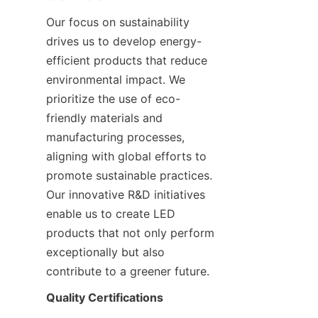
Our focus on sustainability 
drives us to develop energy-
efficient products that reduce 
environmental impact. We 
prioritize the use of eco-
friendly materials and 
manufacturing processes, 
aligning with global efforts to 
promote sustainable practices. 
Our innovative R&D initiatives 
enable us to create LED 
products that not only perform 
exceptionally but also 
contribute to a greener future.
Quality Certifications