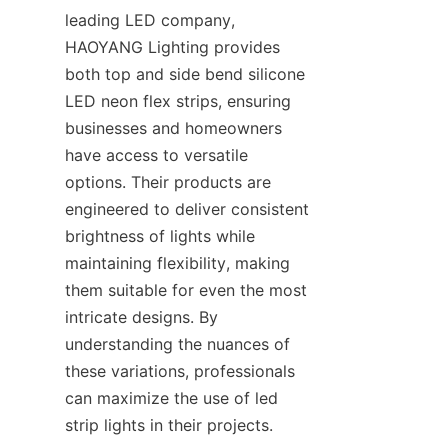
leading LED company, 
HAOYANG Lighting provides 
both top and side bend silicone 
LED neon flex strips, ensuring 
businesses and homeowners 
have access to versatile 
options. Their products are 
engineered to deliver consistent 
brightness of lights while 
maintaining flexibility, making 
them suitable for even the most 
intricate designs. By 
understanding the nuances of 
these variations, professionals 
can maximize the use of led 
strip lights in their projects.