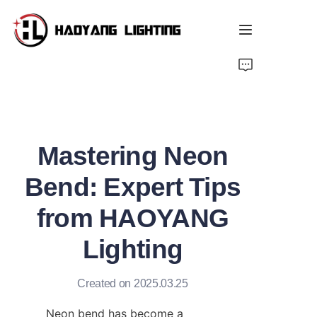
Home
Products
Mastering Neon
About Us
Bend: Expert Tips
Customized Service
from HAOYANG
Resource
Lighting
News
Created on 2025.03.25
Neon bend has become a 