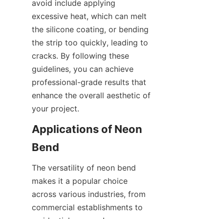
avoid include applying 
excessive heat, which can melt 
the silicone coating, or bending 
the strip too quickly, leading to 
cracks. By following these 
guidelines, you can achieve 
professional-grade results that 
enhance the overall aesthetic of 
your project.
Applications of Neon 
Bend
The versatility of neon bend 
makes it a popular choice 
across various industries, from 
commercial establishments to 