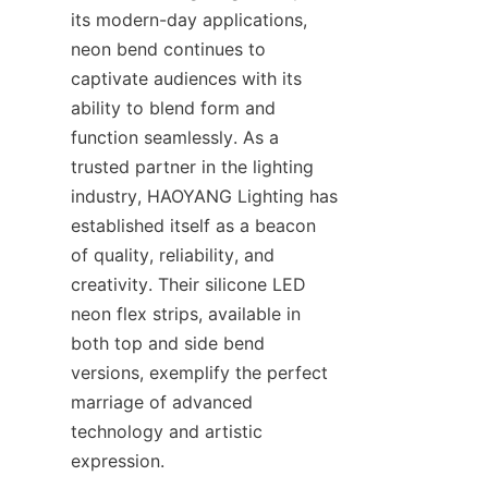
its modern-day applications, 
neon bend continues to 
captivate audiences with its 
ability to blend form and 
function seamlessly. As a 
trusted partner in the lighting 
industry, HAOYANG Lighting has 
established itself as a beacon 
of quality, reliability, and 
creativity. Their silicone LED 
neon flex strips, available in 
both top and side bend 
versions, exemplify the perfect 
marriage of advanced 
technology and artistic 
expression.