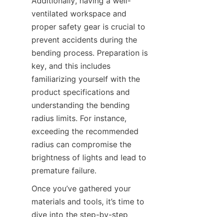
Additionally, having a well-
ventilated workspace and 
proper safety gear is crucial to 
prevent accidents during the 
bending process. Preparation is 
key, and this includes 
familiarizing yourself with the 
product specifications and 
understanding the bending 
radius limits. For instance, 
exceeding the recommended 
radius can compromise the 
brightness of lights and lead to 
premature failure.
Once you’ve gathered your 
materials and tools, it’s time to 
dive into the step-by-step 