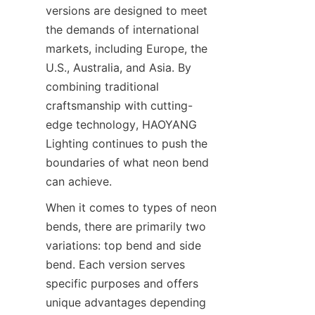
versions are designed to meet 
the demands of international 
markets, including Europe, the 
U.S., Australia, and Asia. By 
combining traditional 
craftsmanship with cutting-
edge technology, HAOYANG 
Lighting continues to push the 
boundaries of what neon bend 
can achieve.
When it comes to types of neon 
bends, there are primarily two 
variations: top bend and side 
bend. Each version serves 
specific purposes and offers 
unique advantages depending 