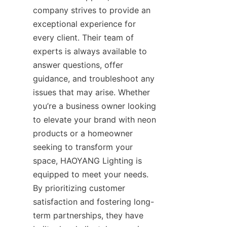
company strives to provide an 
exceptional experience for 
every client. Their team of 
experts is always available to 
answer questions, offer 
guidance, and troubleshoot any 
issues that may arise. Whether 
you’re a business owner looking 
to elevate your brand with neon 
products or a homeowner 
seeking to transform your 
space, HAOYANG Lighting is 
equipped to meet your needs. 
By prioritizing customer 
satisfaction and fostering long-
term partnerships, they have 