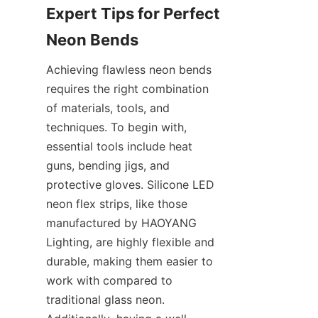
Expert Tips for Perfect 
Neon Bends
Achieving flawless neon bends 
requires the right combination 
of materials, tools, and 
techniques. To begin with, 
essential tools include heat 
guns, bending jigs, and 
protective gloves. Silicone LED 
neon flex strips, like those 
manufactured by HAOYANG 
Lighting, are highly flexible and 
durable, making them easier to 
work with compared to 
traditional glass neon. 