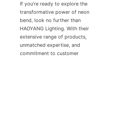
If you’re ready to explore the 
transformative power of neon 
bend, look no further than 
HAOYANG Lighting. With their 
extensive range of products, 
unmatched expertise, and 
EN
commitment to customer 
satisfaction, they are poised to 
bring your vision to life. 
Contact them today to learn 
more about their offerings and 
discover how their solutions 
can elevate your next project. 
Let HAOYANG Lighting be your 
guide in navigating the exciting 
world of neon products and 
lighting contact opportunities. 