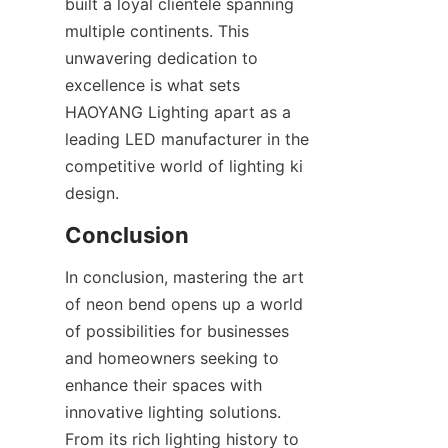
built a loyal clientele spanning 
multiple continents. This 
unwavering dedication to 
excellence is what sets 
HAOYANG Lighting apart as a 
leading LED manufacturer in the 
competitive world of lighting ki 
design.
Conclusion
In conclusion, mastering the art 
of neon bend opens up a world 
of possibilities for businesses 
and homeowners seeking to 
enhance their spaces with 
innovative lighting solutions. 
From its rich lighting history to 