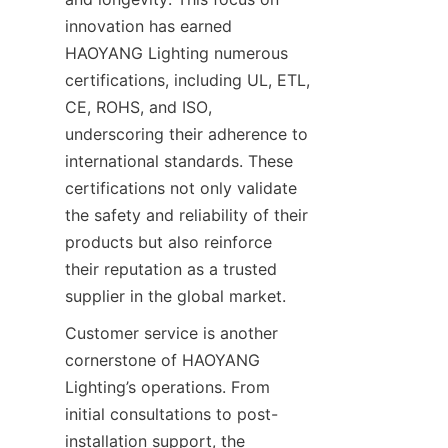
innovation has earned 
HAOYANG Lighting numerous 
certifications, including UL, ETL, 
CE, ROHS, and ISO, 
underscoring their adherence to 
international standards. These 
certifications not only validate 
the safety and reliability of their 
products but also reinforce 
their reputation as a trusted 
supplier in the global market.
Customer service is another 
cornerstone of HAOYANG 
Lighting’s operations. From 
initial consultations to post-
installation support, the 