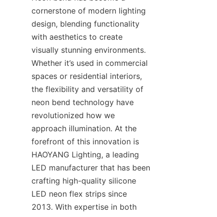
cornerstone of modern lighting 
design, blending functionality 
with aesthetics to create 
visually stunning environments. 
Whether it’s used in commercial 
spaces or residential interiors, 
the flexibility and versatility of 
neon bend technology have 
revolutionized how we 
approach illumination. At the 
forefront of this innovation is 
HAOYANG Lighting, a leading 
LED manufacturer that has been 
crafting high-quality silicone 
LED neon flex strips since 
2013. With expertise in both 