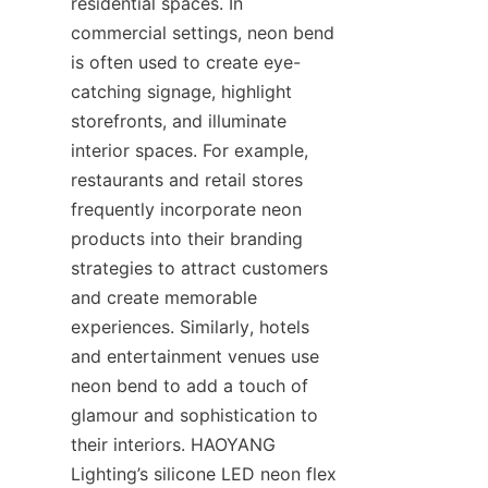
residential spaces. In 
commercial settings, neon bend 
is often used to create eye-
catching signage, highlight 
storefronts, and illuminate 
interior spaces. For example, 
restaurants and retail stores 
frequently incorporate neon 
products into their branding 
strategies to attract customers 
and create memorable 
experiences. Similarly, hotels 
and entertainment venues use 
neon bend to add a touch of 
glamour and sophistication to 
their interiors. HAOYANG 
Lighting’s silicone LED neon flex 