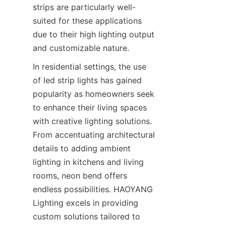
strips are particularly well-
suited for these applications 
due to their high lighting output 
and customizable nature.
In residential settings, the use 
of led strip lights has gained 
popularity as homeowners seek 
to enhance their living spaces 
with creative lighting solutions. 
From accentuating architectural 
details to adding ambient 
lighting in kitchens and living 
rooms, neon bend offers 
endless possibilities. HAOYANG 
Lighting excels in providing 
custom solutions tailored to 