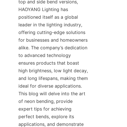
top and side bend versions, 
HAOYANG Lighting has 
positioned itself as a global 
leader in the lighting industry, 
offering cutting-edge solutions 
for businesses and homeowners 
alike. The company’s dedication 
to advanced technology 
ensures products that boast 
high brightness, low light decay, 
and long lifespans, making them 
ideal for diverse applications. 
This blog will delve into the art 
of neon bending, provide 
expert tips for achieving 
perfect bends, explore its 
applications, and demonstrate 