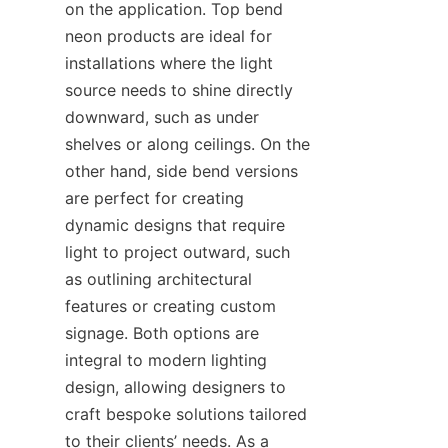
on the application. Top bend 
neon products are ideal for 
installations where the light 
source needs to shine directly 
downward, such as under 
shelves or along ceilings. On the 
other hand, side bend versions 
are perfect for creating 
dynamic designs that require 
light to project outward, such 
as outlining architectural 
features or creating custom 
signage. Both options are 
integral to modern lighting 
design, allowing designers to 
craft bespoke solutions tailored 
to their clients’ needs. As a 