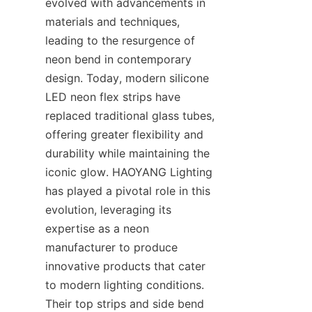
evolved with advancements in 
materials and techniques, 
leading to the resurgence of 
neon bend in contemporary 
design. Today, modern silicone 
LED neon flex strips have 
replaced traditional glass tubes, 
offering greater flexibility and 
durability while maintaining the 
iconic glow. HAOYANG Lighting 
has played a pivotal role in this 
evolution, leveraging its 
expertise as a neon 
manufacturer to produce 
innovative products that cater 
to modern lighting conditions. 
Their top strips and side bend 