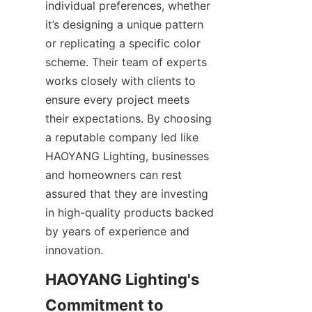
individual preferences, whether 
it’s designing a unique pattern 
or replicating a specific color 
scheme. Their team of experts 
works closely with clients to 
ensure every project meets 
their expectations. By choosing 
a reputable company led like 
HAOYANG Lighting, businesses 
and homeowners can rest 
assured that they are investing 
in high-quality products backed 
by years of experience and 
innovation.
HAOYANG Lighting's 
Commitment to 