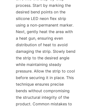
process. Start by marking the 
desired bend points on the 
silicone LED neon flex strip 
using a non-permanent marker. 
Next, gently heat the area with 
a heat gun, ensuring even 
distribution of heat to avoid 
damaging the strip. Slowly bend 
the strip to the desired angle 
while maintaining steady 
pressure. Allow the strip to cool 
before securing it in place. This 
technique ensures precise 
bends without compromising 
the structural integrity of the 
product. Common mistakes to 