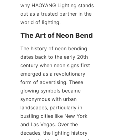
why HAOYANG Lighting stands 
out as a trusted partner in the 
world of lighting.
The Art of Neon Bend
The history of neon bending 
dates back to the early 20th 
century when neon signs first 
emerged as a revolutionary 
form of advertising. These 
glowing symbols became 
synonymous with urban 
landscapes, particularly in 
bustling cities like New York 
and Las Vegas. Over the 
decades, the lighting history 