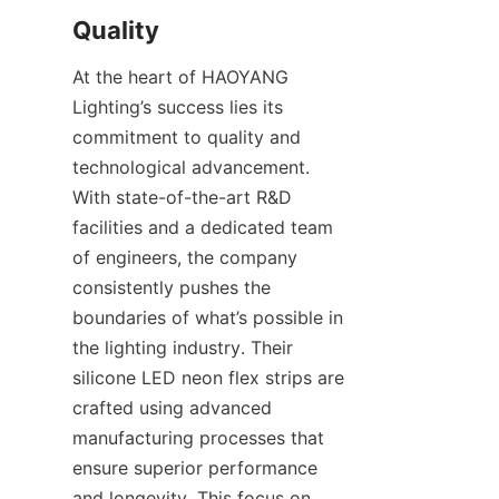
Quality
At the heart of HAOYANG 
Lighting’s success lies its 
commitment to quality and 
technological advancement. 
With state-of-the-art R&D 
facilities and a dedicated team 
of engineers, the company 
consistently pushes the 
boundaries of what’s possible in 
the lighting industry. Their 
silicone LED neon flex strips are 
crafted using advanced 
manufacturing processes that 
ensure superior performance 
and longevity. This focus on 