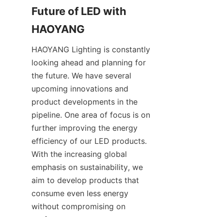
Future of LED with 
HAOYANG
HAOYANG Lighting is constantly 
looking ahead and planning for 
the future. We have several 
upcoming innovations and 
product developments in the 
pipeline. One area of focus is on 
further improving the energy 
efficiency of our LED products. 
With the increasing global 
emphasis on sustainability, we 
aim to develop products that 
consume even less energy 
without compromising on 