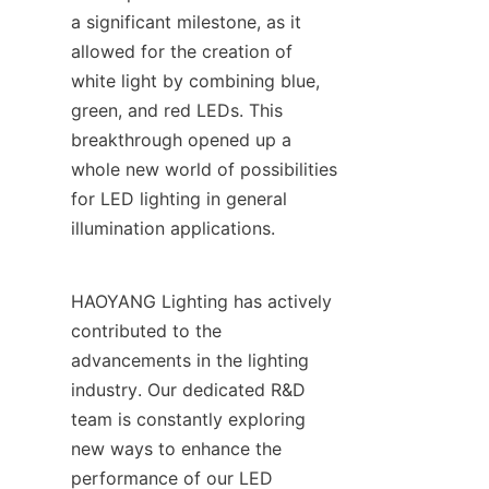
a significant milestone, as it 
allowed for the creation of 
white light by combining blue, 
green, and red LEDs. This 
breakthrough opened up a 
whole new world of possibilities 
for LED lighting in general 
illumination applications.
HAOYANG Lighting has actively 
contributed to the 
advancements in the lighting 
industry. Our dedicated R&D 
team is constantly exploring 
new ways to enhance the 
performance of our LED 