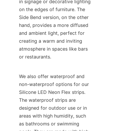
in signage or decorative lighting 
on the edges of furniture. The 
Side Bend version, on the other 
hand, provides a more diffused 
and ambient light, perfect for 
creating a warm and inviting 
atmosphere in spaces like bars 
or restaurants.
We also offer waterproof and 
non-waterproof options for our 
Silicone LED Neon Flex strips. 
The waterproof strips are 
designed for outdoor use or in 
areas with high humidity, such 
as bathrooms or swimming 