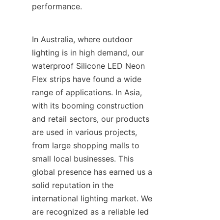
performance.
In Australia, where outdoor 
lighting is in high demand, our 
waterproof Silicone LED Neon 
Flex strips have found a wide 
range of applications. In Asia, 
with its booming construction 
and retail sectors, our products 
are used in various projects, 
from large shopping malls to 
small local businesses. This 
global presence has earned us a 
solid reputation in the 
international lighting market. We 
are recognized as a reliable led 