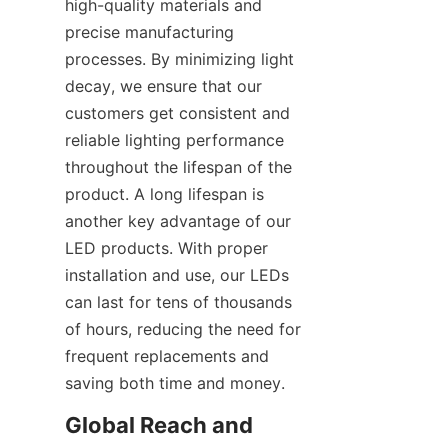
high-quality materials and 
precise manufacturing 
processes. By minimizing light 
decay, we ensure that our 
customers get consistent and 
reliable lighting performance 
throughout the lifespan of the 
product. A long lifespan is 
another key advantage of our 
LED products. With proper 
installation and use, our LEDs 
can last for tens of thousands 
of hours, reducing the need for 
frequent replacements and 
saving both time and money.
Global Reach and 