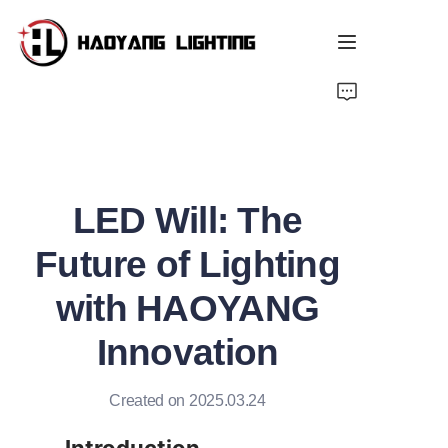
Home
Products
LED Will: The
About Us
Future of Lighting
Customized Service
with HAOYANG
Resource
Innovation
News
Created on 2025.03.24