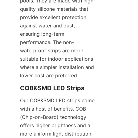
pools. They are made with high-
quality silicone materials that 
provide excellent protection 
against water and dust, 
ensuring long-term 
performance. The non-
waterproof strips are more 
suitable for indoor applications 
where a simpler installation and 
lower cost are preferred.
COB&SMD LED Strips
Our COB&SMD LED strips come 
with a host of benefits. COB 
(Chip-on-Board) technology 
offers higher brightness and a 
more uniform light distribution 