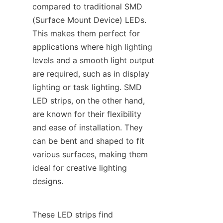
compared to traditional SMD 
(Surface Mount Device) LEDs. 
This makes them perfect for 
applications where high lighting 
levels and a smooth light output 
are required, such as in display 
lighting or task lighting. SMD 
LED strips, on the other hand, 
are known for their flexibility 
and ease of installation. They 
can be bent and shaped to fit 
various surfaces, making them 
ideal for creative lighting 
designs.
These LED strips find 