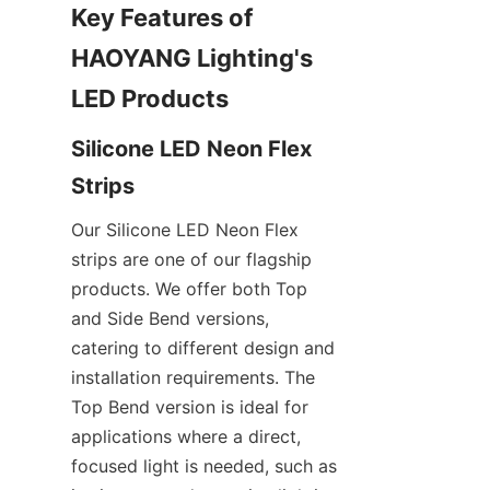
Key Features of 
HAOYANG Lighting's 
LED Products
Silicone LED Neon Flex 
Strips
Our Silicone LED Neon Flex 
strips are one of our flagship 
products. We offer both Top 
and Side Bend versions, 
catering to different design and 
installation requirements. The 
Top Bend version is ideal for 
applications where a direct, 
focused light is needed, such as 