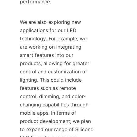
performance.
We are also exploring new 
applications for our LED 
technology. For example, we 
are working on integrating 
smart features into our 
products, allowing for greater 
control and customization of 
lighting. This could include 
features such as remote 
control, dimming, and color-
changing capabilities through 
mobile apps. In terms of 
product development, we plan 
to expand our range of Silicone 