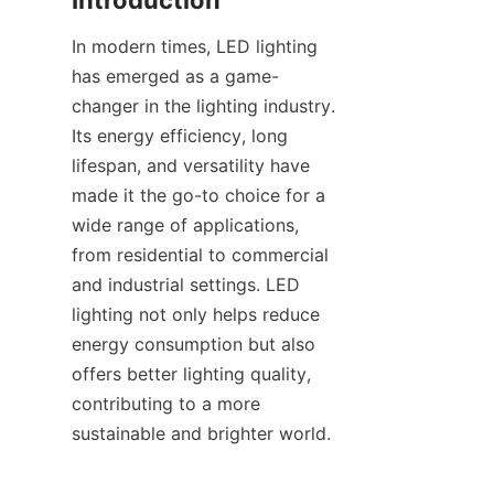
Introduction
In modern times, LED lighting 
has emerged as a game-
changer in the lighting industry. 
Its energy efficiency, long 
lifespan, and versatility have 
made it the go-to choice for a 
wide range of applications, 
from residential to commercial 
and industrial settings. LED 
lighting not only helps reduce 
energy consumption but also 
offers better lighting quality, 
contributing to a more 
sustainable and brighter world.