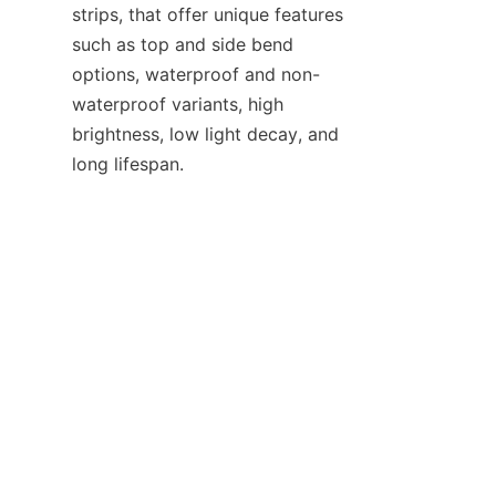
strips, that offer unique features 
such as top and side bend 
options, waterproof and non-
waterproof variants, high 
brightness, low light decay, and 
long lifespan.
EN
Looking to the future, we are 
excited about the upcoming 
innovations and product 
developments that will further 
enhance the performance and 
versatility of our LED products. 
We invite potential partners and 
customers to join us on this 
journey. Whether you are an 