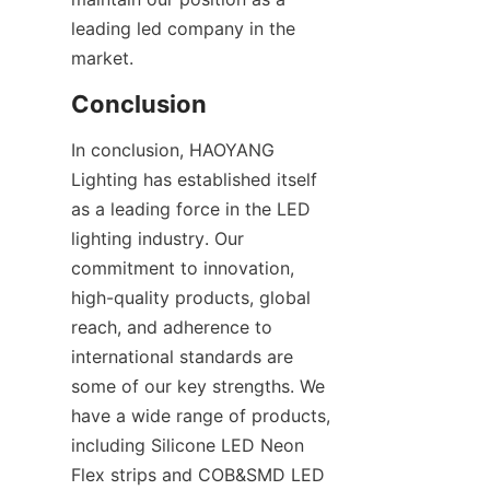
leading led company in the 
market.
Conclusion
In conclusion, HAOYANG 
Lighting has established itself 
as a leading force in the LED 
lighting industry. Our 
commitment to innovation, 
high-quality products, global 
reach, and adherence to 
international standards are 
some of our key strengths. We 
have a wide range of products, 
including Silicone LED Neon 
Flex strips and COB&SMD LED 