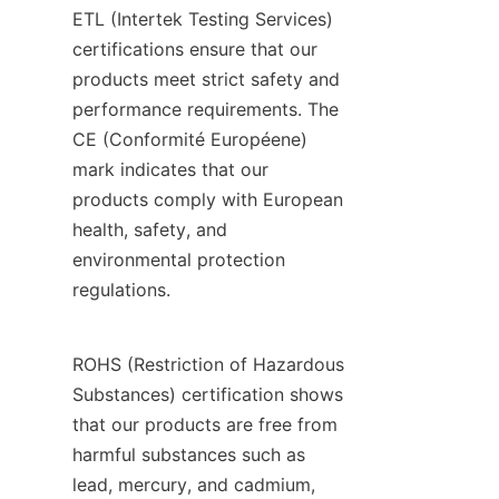
ETL (Intertek Testing Services) 
certifications ensure that our 
products meet strict safety and 
performance requirements. The 
CE (Conformité Européene) 
mark indicates that our 
products comply with European 
health, safety, and 
environmental protection 
regulations.
ROHS (Restriction of Hazardous 
Substances) certification shows 
that our products are free from 
harmful substances such as 
lead, mercury, and cadmium, 