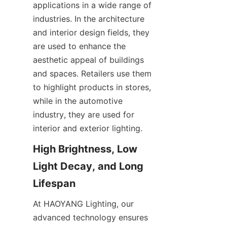
applications in a wide range of 
industries. In the architecture 
and interior design fields, they 
are used to enhance the 
aesthetic appeal of buildings 
and spaces. Retailers use them 
to highlight products in stores, 
while in the automotive 
industry, they are used for 
interior and exterior lighting.
High Brightness, Low 
Light Decay, and Long 
Lifespan
At HAOYANG Lighting, our 
advanced technology ensures 