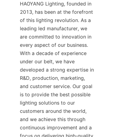
HAOYANG Lighting, founded in 
2013, has been at the forefront 
of this lighting revolution. As a 
leading led manufacturer, we 
are committed to innovation in 
every aspect of our business. 
With a decade of experience 
under our belt, we have 
developed a strong expertise in 
R&D, production, marketing, 
and customer service. Our goal 
is to provide the best possible 
lighting solutions to our 
customers around the world, 
and we achieve this through 
continuous improvement and a 
focus on delivering high-quality 