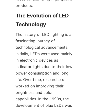
products.
The Evolution of LED 
Technology
The history of LED lighting is a 
fascinating journey of 
technological advancements. 
Initially, LEDs were used mainly 
in electronic devices as 
indicator lights due to their low 
power consumption and long 
life. Over time, researchers 
worked on improving their 
brightness and color 
capabilities. In the 1990s, the 
development of blue LEDs was 