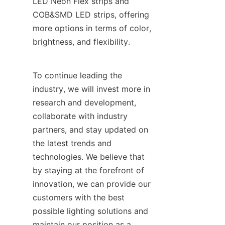
LED Neon Flex strips and 
COB&SMD LED strips, offering 
more options in terms of color, 
brightness, and flexibility.
To continue leading the 
industry, we will invest more in 
research and development, 
collaborate with industry 
partners, and stay updated on 
the latest trends and 
technologies. We believe that 
by staying at the forefront of 
innovation, we can provide our 
customers with the best 
possible lighting solutions and 
maintain our position as a 