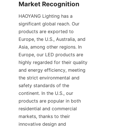
Market Recognition
HAOYANG Lighting has a 
significant global reach. Our 
products are exported to 
Europe, the U.S., Australia, and 
Asia, among other regions. In 
Europe, our LED products are 
highly regarded for their quality 
and energy efficiency, meeting 
the strict environmental and 
safety standards of the 
continent. In the U.S., our 
products are popular in both 
residential and commercial 
markets, thanks to their 
innovative design and 