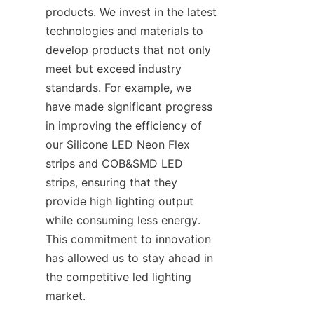
products. We invest in the latest 
technologies and materials to 
develop products that not only 
meet but exceed industry 
standards. For example, we 
have made significant progress 
in improving the efficiency of 
our Silicone LED Neon Flex 
strips and COB&SMD LED 
strips, ensuring that they 
provide high lighting output 
while consuming less energy. 
This commitment to innovation 
has allowed us to stay ahead in 
the competitive led lighting 
market.