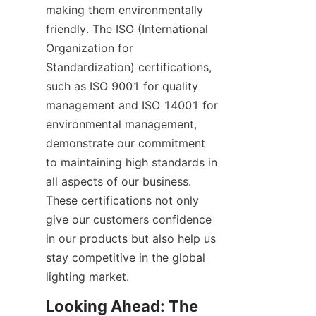
making them environmentally 
friendly. The ISO (International 
Organization for 
Standardization) certifications, 
such as ISO 9001 for quality 
management and ISO 14001 for 
environmental management, 
demonstrate our commitment 
to maintaining high standards in 
all aspects of our business. 
These certifications not only 
give our customers confidence 
in our products but also help us 
stay competitive in the global 
lighting market.
Looking Ahead: The 