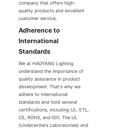
company that offers high-
quality products and excellent 
customer service.
Adherence to 
International 
Standards
We at HAOYANG Lighting 
understand the importance of 
quality assurance in product 
development. That's why we 
adhere to international 
standards and hold several 
certifications, including UL, ETL, 
CE, ROHS, and ISO. The UL 
(Underwriters Laboratories) and 