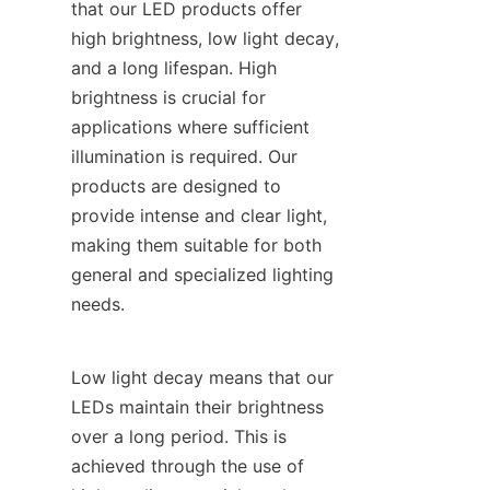
that our LED products offer 
high brightness, low light decay, 
and a long lifespan. High 
brightness is crucial for 
applications where sufficient 
illumination is required. Our 
products are designed to 
provide intense and clear light, 
making them suitable for both 
general and specialized lighting 
needs.
Low light decay means that our 
LEDs maintain their brightness 
over a long period. This is 
achieved through the use of 