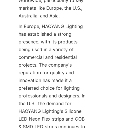
worldwide, particularly to key 
markets like Europe, the U.S., 
Australia, and Asia.
In Europe, HAOYANG Lighting 
has established a strong 
presence, with its products 
being used in a variety of 
commercial and residential 
projects. The company's 
reputation for quality and 
innovation has made it a 
preferred choice for lighting 
professionals and designers. In 
the U.S., the demand for 
HAOYANG Lighting's Silicone 
LED Neon Flex strips and COB 
& SMD LED strips continues to 