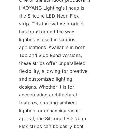
One of the standout products in 
HAOYANG Lighting's lineup is 
the Silicone LED Neon Flex 
strip. This innovative product 
has transformed the way 
lighting is used in various 
applications. Available in both 
Top and Side Bend versions, 
these strips offer unparalleled 
flexibility, allowing for creative 
and customized lighting 
designs. Whether it is for 
accentuating architectural 
features, creating ambient 
lighting, or enhancing visual 
appeal, the Silicone LED Neon 
Flex strips can be easily bent 