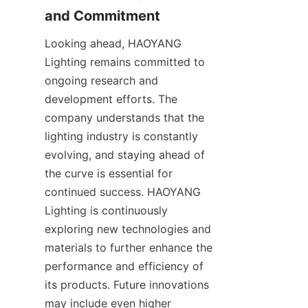
and Commitment
Looking ahead, HAOYANG 
Lighting remains committed to 
ongoing research and 
development efforts. The 
company understands that the 
lighting industry is constantly 
evolving, and staying ahead of 
the curve is essential for 
continued success. HAOYANG 
Lighting is continuously 
exploring new technologies and 
materials to further enhance the 
performance and efficiency of 
its products. Future innovations 
may include even higher 