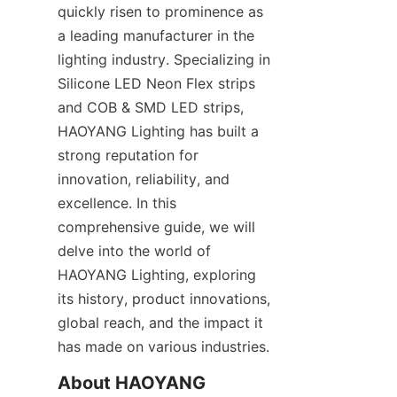
quickly risen to prominence as 
a leading manufacturer in the 
lighting industry. Specializing in 
Silicone LED Neon Flex strips 
and COB & SMD LED strips, 
HAOYANG Lighting has built a 
strong reputation for 
innovation, reliability, and 
excellence. In this 
comprehensive guide, we will 
delve into the world of 
HAOYANG Lighting, exploring 
its history, product innovations, 
global reach, and the impact it 
has made on various industries.
About HAOYANG 