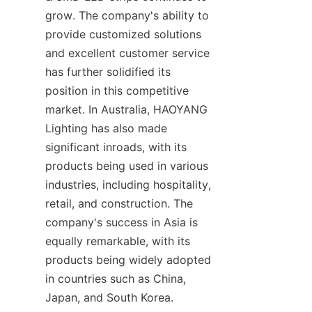
grow. The company's ability to 
provide customized solutions 
and excellent customer service 
has further solidified its 
position in this competitive 
market. In Australia, HAOYANG 
Lighting has also made 
significant inroads, with its 
products being used in various 
industries, including hospitality, 
retail, and construction. The 
company's success in Asia is 
equally remarkable, with its 
products being widely adopted 
in countries such as China, 
Japan, and South Korea.