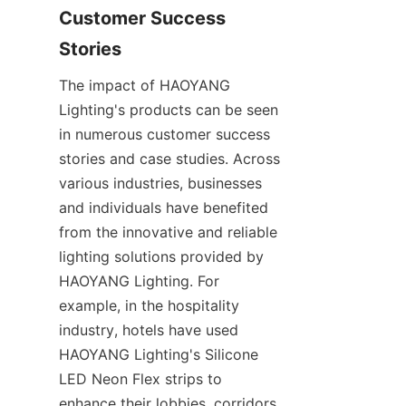
Customer Success 
Stories
The impact of HAOYANG 
Lighting's products can be seen 
in numerous customer success 
stories and case studies. Across 
various industries, businesses 
and individuals have benefited 
from the innovative and reliable 
lighting solutions provided by 
HAOYANG Lighting. For 
example, in the hospitality 
industry, hotels have used 
HAOYANG Lighting's Silicone 
LED Neon Flex strips to 
enhance their lobbies, corridors, 