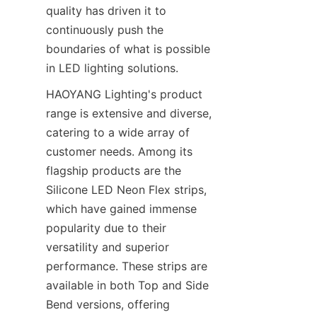
quality has driven it to 
continuously push the 
boundaries of what is possible 
in LED lighting solutions.
HAOYANG Lighting's product 
range is extensive and diverse, 
catering to a wide array of 
customer needs. Among its 
flagship products are the 
Silicone LED Neon Flex strips, 
which have gained immense 
popularity due to their 
versatility and superior 
performance. These strips are 
available in both Top and Side 
Bend versions, offering 