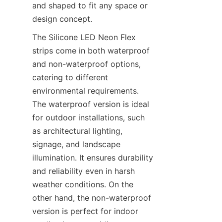
and shaped to fit any space or 
design concept.
The Silicone LED Neon Flex 
strips come in both waterproof 
and non-waterproof options, 
catering to different 
environmental requirements. 
The waterproof version is ideal 
for outdoor installations, such 
as architectural lighting, 
signage, and landscape 
illumination. It ensures durability 
and reliability even in harsh 
weather conditions. On the 
other hand, the non-waterproof 
version is perfect for indoor 