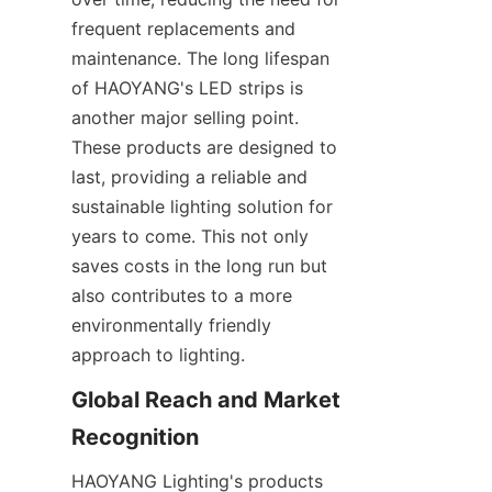
frequent replacements and 
maintenance. The long lifespan 
of HAOYANG's LED strips is 
another major selling point. 
These products are designed to 
last, providing a reliable and 
sustainable lighting solution for 
years to come. This not only 
saves costs in the long run but 
also contributes to a more 
environmentally friendly 
approach to lighting.
Global Reach and Market 
Recognition
HAOYANG Lighting's products 