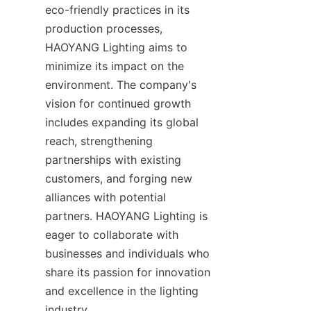
eco-friendly practices in its 
production processes, 
HAOYANG Lighting aims to 
minimize its impact on the 
environment. The company's 
vision for continued growth 
includes expanding its global 
reach, strengthening 
partnerships with existing 
customers, and forging new 
alliances with potential 
partners. HAOYANG Lighting is 
eager to collaborate with 
businesses and individuals who 
share its passion for innovation 
and excellence in the lighting 
industry.