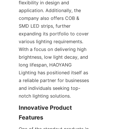
flexibility in design and 
application. Additionally, the 
company also offers COB & 
SMD LED strips, further 
expanding its portfolio to cover 
various lighting requirements. 
With a focus on delivering high 
brightness, low light decay, and 
long lifespan, HAOYANG 
Lighting has positioned itself as 
a reliable partner for businesses 
and individuals seeking top-
notch lighting solutions.
Innovative Product 
Features