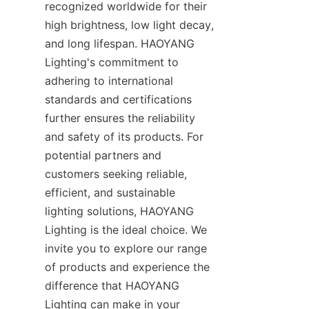
recognized worldwide for their 
high brightness, low light decay, 
and long lifespan. HAOYANG 
Lighting's commitment to 
adhering to international 
standards and certifications 
further ensures the reliability 
and safety of its products. For 
potential partners and 
customers seeking reliable, 
efficient, and sustainable 
lighting solutions, HAOYANG 
Lighting is the ideal choice. We 
invite you to explore our range 
of products and experience the 
difference that HAOYANG 
Lighting can make in your 