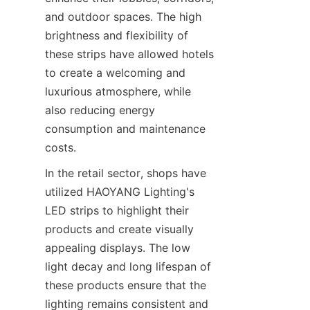
and outdoor spaces. The high 
brightness and flexibility of 
these strips have allowed hotels 
to create a welcoming and 
luxurious atmosphere, while 
also reducing energy 
consumption and maintenance 
costs.
In the retail sector, shops have 
utilized HAOYANG Lighting's 
LED strips to highlight their 
products and create visually 
appealing displays. The low 
light decay and long lifespan of 
these products ensure that the 
lighting remains consistent and 