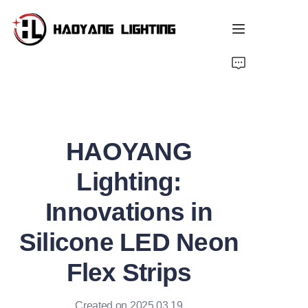
Home
Products
HAOYANG
About Us
Lighting:
Customized Service
Innovations in
Resource
Silicone LED Neon
News
Flex Strips
Created on 2025.03.19