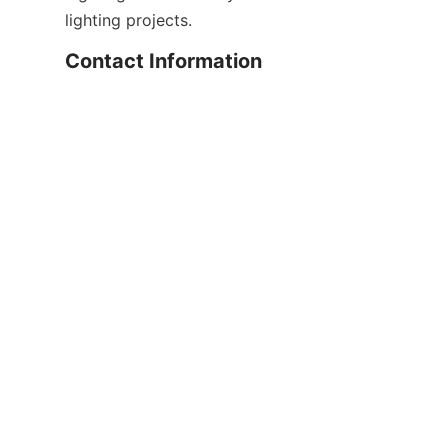
lighting projects.
EN
Contact Information
If you are interested in learning 
more about HAOYANG 
Lighting's products and 
services, or if you would like to 
explore partnership 
opportunities, please do not 
hesitate to get in touch with us. 
You can contact us through our 
official website or reach out to 
our dedicated customer service 
team via phone or email. We 
look forward to hearing from 
you and building a successful 