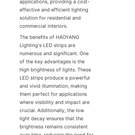
applications, providing a cost-
effective and efficient lighting 
solution for residential and 
commercial interiors.
The benefits of HAOYANG 
Lighting's LED strips are 
numerous and significant. One 
of the key advantages is the 
high brightness of lights. These 
LED strips produce a powerful 
and vivid illumination, making 
them perfect for applications 
where visibility and impact are 
crucial. Additionally, the low 
light decay ensures that the 
brightness remains consistent 
over time, reducing the need for 