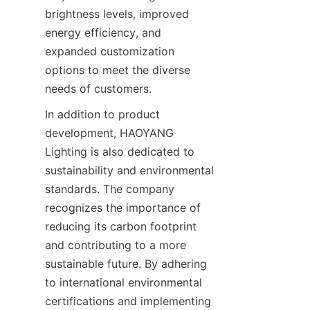
brightness levels, improved 
energy efficiency, and 
expanded customization 
options to meet the diverse 
needs of customers.
In addition to product 
development, HAOYANG 
Lighting is also dedicated to 
sustainability and environmental 
standards. The company 
recognizes the importance of 
reducing its carbon footprint 
and contributing to a more 
sustainable future. By adhering 
to international environmental 
certifications and implementing 