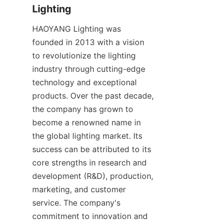
Lighting
HAOYANG Lighting was 
founded in 2013 with a vision 
to revolutionize the lighting 
industry through cutting-edge 
technology and exceptional 
products. Over the past decade, 
the company has grown to 
become a renowned name in 
the global lighting market. Its 
success can be attributed to its 
core strengths in research and 
development (R&D), production, 
marketing, and customer 
service. The company's 
commitment to innovation and 