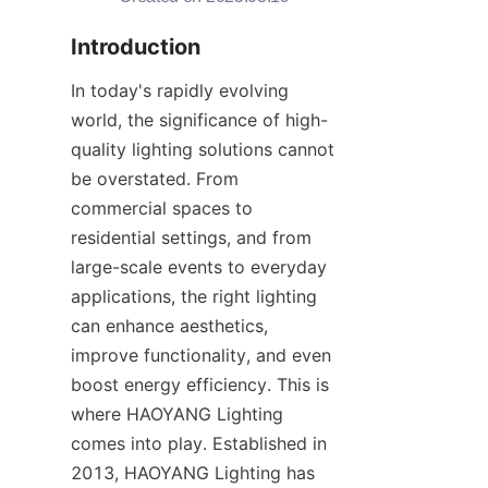
Introduction
In today's rapidly evolving 
world, the significance of high-
quality lighting solutions cannot 
be overstated. From 
commercial spaces to 
residential settings, and from 
large-scale events to everyday 
applications, the right lighting 
can enhance aesthetics, 
improve functionality, and even 
boost energy efficiency. This is 
where HAOYANG Lighting 
comes into play. Established in 
2013, HAOYANG Lighting has 