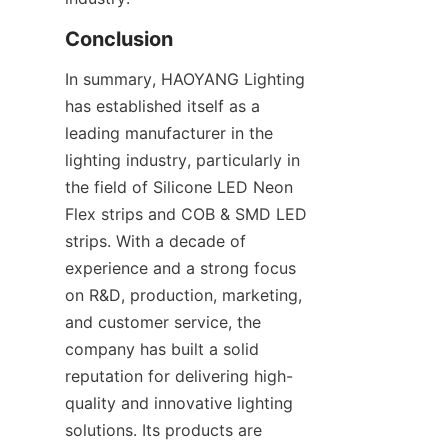
Conclusion
In summary, HAOYANG Lighting 
has established itself as a 
leading manufacturer in the 
lighting industry, particularly in 
the field of Silicone LED Neon 
Flex strips and COB & SMD LED 
strips. With a decade of 
experience and a strong focus 
on R&D, production, marketing, 
and customer service, the 
company has built a solid 
reputation for delivering high-
quality and innovative lighting 
solutions. Its products are 