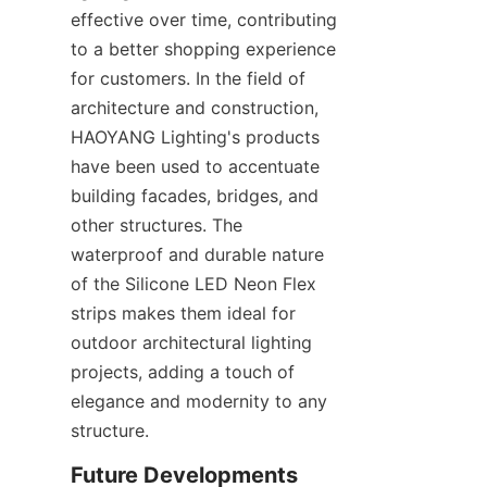
effective over time, contributing 
to a better shopping experience 
for customers. In the field of 
architecture and construction, 
HAOYANG Lighting's products 
have been used to accentuate 
building facades, bridges, and 
other structures. The 
waterproof and durable nature 
of the Silicone LED Neon Flex 
strips makes them ideal for 
outdoor architectural lighting 
projects, adding a touch of 
elegance and modernity to any 
structure.
Future Developments 