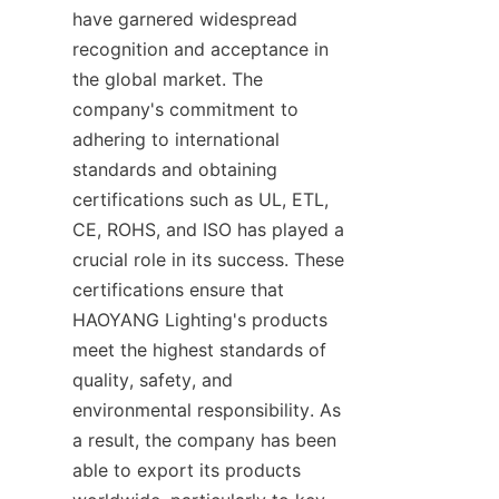
have garnered widespread 
recognition and acceptance in 
the global market. The 
company's commitment to 
adhering to international 
standards and obtaining 
certifications such as UL, ETL, 
CE, ROHS, and ISO has played a 
crucial role in its success. These 
certifications ensure that 
HAOYANG Lighting's products 
meet the highest standards of 
quality, safety, and 
environmental responsibility. As 
a result, the company has been 
able to export its products 