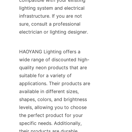
compatible with your existing 
lighting system and electrical 
infrastructure. If you are not 
sure, consult a professional 
electrician or lighting designer.
HAOYANG Lighting offers a 
wide range of discounted high-
quality neon products that are 
suitable for a variety of 
applications. Their products are 
available in different sizes, 
shapes, colors, and brightness 
levels, allowing you to choose 
the perfect product for your 
specific needs. Additionally, 
their products are durable, 