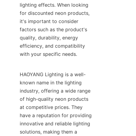
lighting effects. When looking 
for discounted neon products, 
it's important to consider 
factors such as the product's 
quality, durability, energy 
efficiency, and compatibility 
with your specific needs.
HAOYANG Lighting is a well-
known name in the lighting 
industry, offering a wide range 
of high-quality neon products 
at competitive prices. They 
have a reputation for providing 
innovative and reliable lighting 
solutions, making them a 