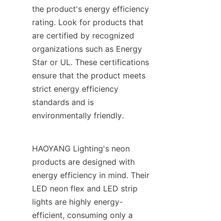
the product's energy efficiency 
rating. Look for products that 
are certified by recognized 
organizations such as Energy 
Star or UL. These certifications 
ensure that the product meets 
strict energy efficiency 
standards and is 
environmentally friendly.
HAOYANG Lighting's neon 
products are designed with 
energy efficiency in mind. Their 
LED neon flex and LED strip 
lights are highly energy-
efficient, consuming only a 