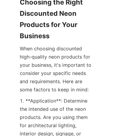
Choosing the Right 
Discounted Neon 
Products for Your 
Business
When choosing discounted 
high-quality neon products for 
your business, it's important to 
consider your specific needs 
and requirements. Here are 
some factors to keep in mind:
1. **Application**: Determine 
the intended use of the neon 
products. Are you using them 
for architectural lighting, 
interior design, signage, or 