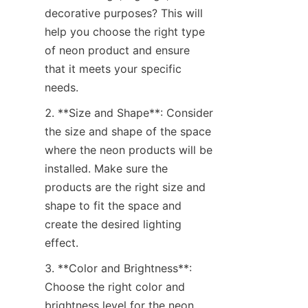
decorative purposes? This will 
help you choose the right type 
of neon product and ensure 
that it meets your specific 
needs.
2. **Size and Shape**: Consider 
the size and shape of the space 
where the neon products will be 
installed. Make sure the 
products are the right size and 
shape to fit the space and 
create the desired lighting 
effect.
3. **Color and Brightness**: 
Choose the right color and 
brightness level for the neon 