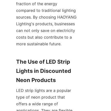
fraction of the energy 
compared to traditional lighting 
sources. By choosing HAOYANG 
Lighting's products, businesses 
can not only save on electricity 
costs but also contribute to a 
more sustainable future.
The Use of LED Strip 
Lights in Discounted 
Neon Products
LED strip lights are a popular 
type of neon product that 
offers a wide range of 
applications. They are flexible, 