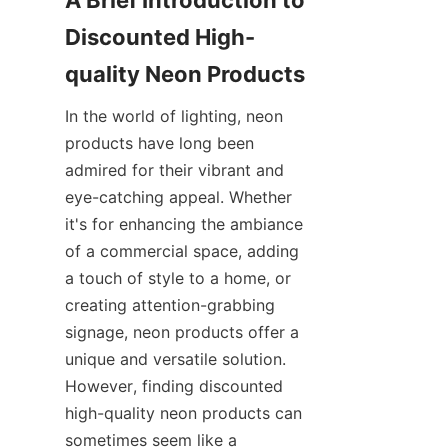
A Brief Introduction to 
Discounted High-
quality Neon Products
In the world of lighting, neon 
products have long been 
admired for their vibrant and 
eye-catching appeal. Whether 
it's for enhancing the ambiance 
of a commercial space, adding 
a touch of style to a home, or 
creating attention-grabbing 
signage, neon products offer a 
unique and versatile solution. 
However, finding discounted 
high-quality neon products can 
sometimes seem like a 