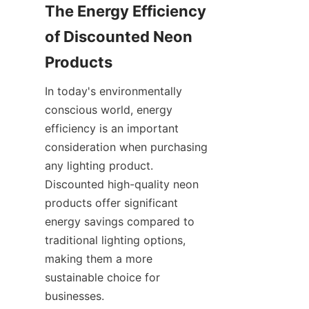
The Energy Efficiency 
of Discounted Neon 
Products
In today's environmentally 
conscious world, energy 
efficiency is an important 
consideration when purchasing 
any lighting product. 
Discounted high-quality neon 
products offer significant 
energy savings compared to 
traditional lighting options, 
making them a more 
sustainable choice for 
businesses.