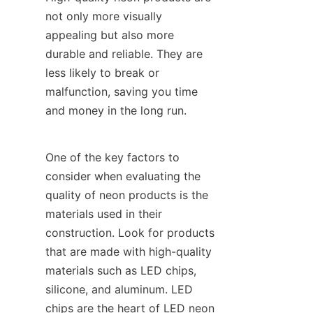
not only more visually 
appealing but also more 
durable and reliable. They are 
less likely to break or 
malfunction, saving you time 
and money in the long run.
One of the key factors to 
consider when evaluating the 
quality of neon products is the 
materials used in their 
construction. Look for products 
that are made with high-quality 
materials such as LED chips, 
silicone, and aluminum. LED 
chips are the heart of LED neon 