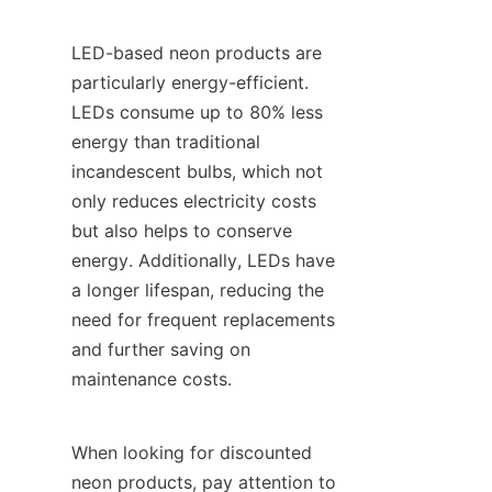
LED-based neon products are 
particularly energy-efficient. 
LEDs consume up to 80% less 
energy than traditional 
incandescent bulbs, which not 
only reduces electricity costs 
but also helps to conserve 
energy. Additionally, LEDs have 
a longer lifespan, reducing the 
need for frequent replacements 
and further saving on 
maintenance costs.
When looking for discounted 
neon products, pay attention to 