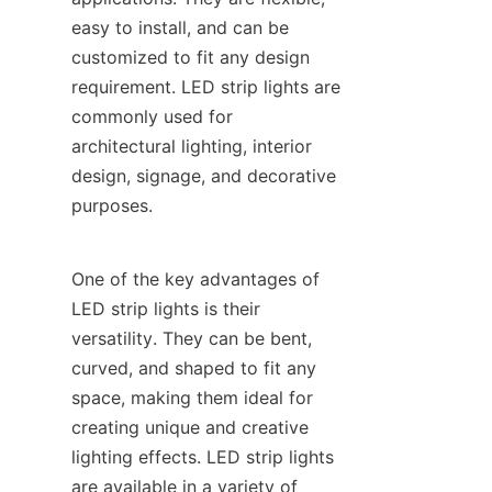
easy to install, and can be 
customized to fit any design 
requirement. LED strip lights are 
commonly used for 
architectural lighting, interior 
design, signage, and decorative 
purposes.
One of the key advantages of 
LED strip lights is their 
versatility. They can be bent, 
curved, and shaped to fit any 
space, making them ideal for 
creating unique and creative 
lighting effects. LED strip lights 
are available in a variety of 