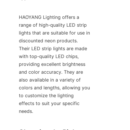
HAOYANG Lighting offers a 
range of high-quality LED strip 
lights that are suitable for use in 
discounted neon products. 
Their LED strip lights are made 
with top-quality LED chips, 
providing excellent brightness 
and color accuracy. They are 
also available in a variety of 
colors and lengths, allowing you 
to customize the lighting 
effects to suit your specific 
needs.