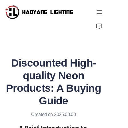
Home
Products
Discounted High-
About Us
quality Neon
Customized Service
Products: A Buying
Resource
Guide
News
Created on 2025.03.03