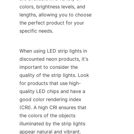
colors, brightness levels, and 
lengths, allowing you to choose 
the perfect product for your 
specific needs.
When using LED strip lights in 
discounted neon products, it's 
important to consider the 
quality of the strip lights. Look 
for products that use high-
quality LED chips and have a 
good color rendering index 
(CRI). A high CRI ensures that 
the colors of the objects 
illuminated by the strip lights 
appear natural and vibrant.