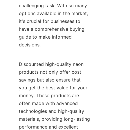
challenging task. With so many 
options available in the market, 
it's crucial for businesses to 
have a comprehensive buying 
guide to make informed 
decisions.
Discounted high-quality neon 
products not only offer cost 
savings but also ensure that 
you get the best value for your 
money. These products are 
often made with advanced 
technologies and high-quality 
materials, providing long-lasting 
performance and excellent 