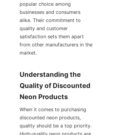
popular choice among 
businesses and consumers 
alike. Their commitment to 
quality and customer 
satisfaction sets them apart 
from other manufacturers in the 
market.
Understanding the 
Quality of Discounted 
Neon Products
When it comes to purchasing 
discounted neon products, 
quality should be a top priority. 
High-quality neon products are 