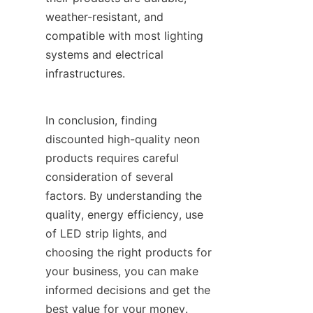
weather-resistant, and 
compatible with most lighting 
systems and electrical 
infrastructures.
In conclusion, finding 
discounted high-quality neon 
products requires careful 
consideration of several 
factors. By understanding the 
quality, energy efficiency, use 
of LED strip lights, and 
choosing the right products for 
your business, you can make 
informed decisions and get the 
best value for your money.