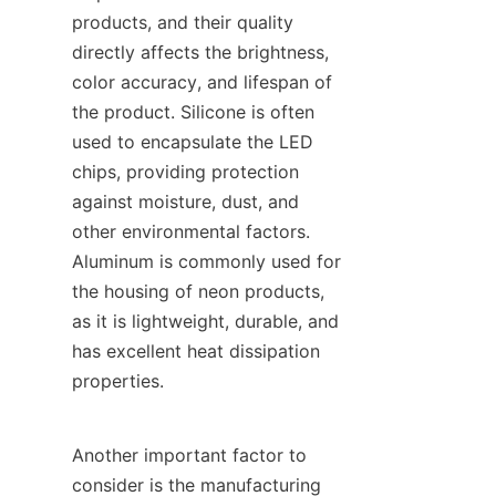
products, and their quality 
directly affects the brightness, 
color accuracy, and lifespan of 
the product. Silicone is often 
used to encapsulate the LED 
chips, providing protection 
against moisture, dust, and 
other environmental factors. 
Aluminum is commonly used for 
the housing of neon products, 
as it is lightweight, durable, and 
has excellent heat dissipation 
properties.
Another important factor to 
consider is the manufacturing 