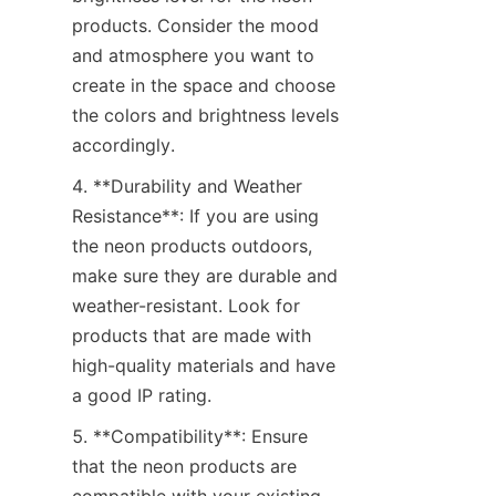
products. Consider the mood 
and atmosphere you want to 
create in the space and choose 
the colors and brightness levels 
accordingly.
4. **Durability and Weather 
Resistance**: If you are using 
the neon products outdoors, 
make sure they are durable and 
weather-resistant. Look for 
products that are made with 
high-quality materials and have 
a good IP rating.
5. **Compatibility**: Ensure 
that the neon products are 