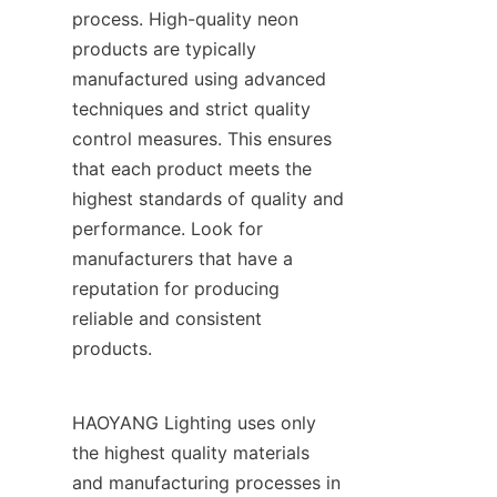
process. High-quality neon 
products are typically 
manufactured using advanced 
techniques and strict quality 
control measures. This ensures 
that each product meets the 
highest standards of quality and 
performance. Look for 
manufacturers that have a 
reputation for producing 
reliable and consistent 
products.
HAOYANG Lighting uses only 
the highest quality materials 
and manufacturing processes in 