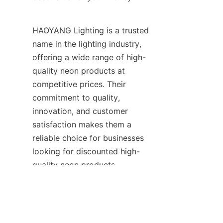
HAOYANG Lighting is a trusted 
name in the lighting industry, 
offering a wide range of high-
quality neon products at 
competitive prices. Their 
commitment to quality, 
innovation, and customer 
satisfaction makes them a 
reliable choice for businesses 
EN
looking for discounted high-
quality neon products.
By following this buying guide 
and considering the products 