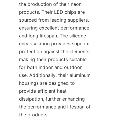
the production of their neon 
products. Their LED chips are 
sourced from leading suppliers, 
ensuring excellent performance 
and long lifespan. The silicone 
encapsulation provides superior 
protection against the elements, 
making their products suitable 
for both indoor and outdoor 
use. Additionally, their aluminum 
housings are designed to 
provide efficient heat 
dissipation, further enhancing 
the performance and lifespan of 
the products.