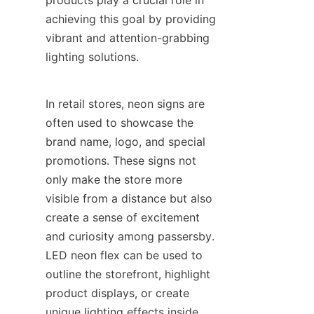
products play a crucial role in 
achieving this goal by providing 
vibrant and attention-grabbing 
lighting solutions.
In retail stores, neon signs are 
often used to showcase the 
brand name, logo, and special 
promotions. These signs not 
only make the store more 
visible from a distance but also 
create a sense of excitement 
and curiosity among passersby. 
LED neon flex can be used to 
outline the storefront, highlight 
product displays, or create 
unique lighting effects inside 