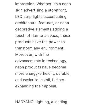
impression. Whether it's a neon 
sign advertising a storefront, 
LED strip lights accentuating 
architectural features, or neon 
decorative elements adding a 
touch of flair to a space, these 
products have the power to 
transform any environment. 
Moreover, with the 
advancements in technology, 
neon products have become 
more energy-efficient, durable, 
and easier to install, further 
expanding their appeal.
HAOYANG Lighting, a leading 