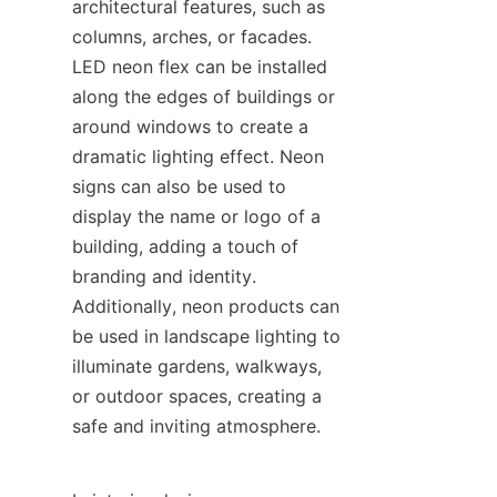
architectural features, such as 
columns, arches, or facades. 
LED neon flex can be installed 
along the edges of buildings or 
around windows to create a 
dramatic lighting effect. Neon 
signs can also be used to 
display the name or logo of a 
building, adding a touch of 
branding and identity. 
Additionally, neon products can 
be used in landscape lighting to 
illuminate gardens, walkways, 
or outdoor spaces, creating a 
safe and inviting atmosphere.