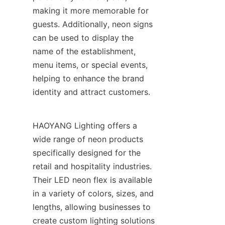
making it more memorable for 
guests. Additionally, neon signs 
can be used to display the 
name of the establishment, 
menu items, or special events, 
helping to enhance the brand 
identity and attract customers.
HAOYANG Lighting offers a 
wide range of neon products 
specifically designed for the 
retail and hospitality industries. 
Their LED neon flex is available 
in a variety of colors, sizes, and 
lengths, allowing businesses to 
create custom lighting solutions 