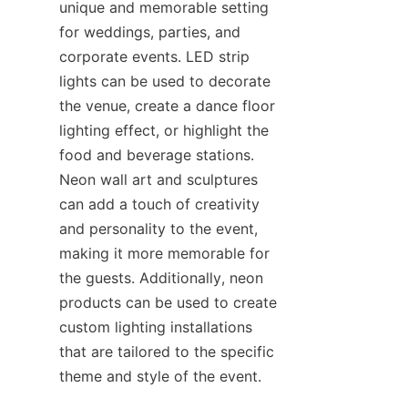
unique and memorable setting 
for weddings, parties, and 
corporate events. LED strip 
lights can be used to decorate 
the venue, create a dance floor 
lighting effect, or highlight the 
food and beverage stations. 
Neon wall art and sculptures 
can add a touch of creativity 
and personality to the event, 
making it more memorable for 
the guests. Additionally, neon 
products can be used to create 
custom lighting installations 
that are tailored to the specific 
theme and style of the event.