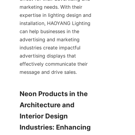
marketing needs. With their 
expertise in lighting design and 
installation, HAOYANG Lighting 
can help businesses in the 
advertising and marketing 
industries create impactful 
advertising displays that 
effectively communicate their 
message and drive sales.
Neon Products in the 
Architecture and 
Interior Design 
Industries: Enhancing 