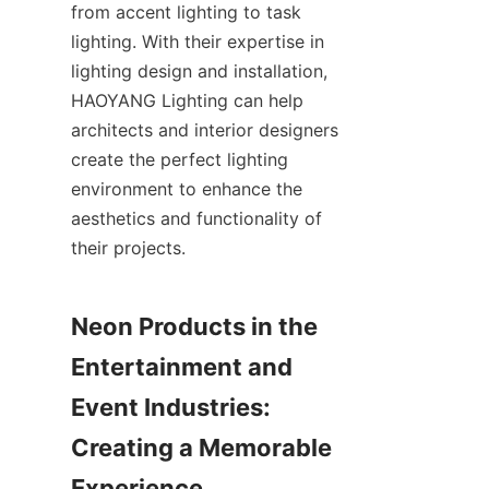
from accent lighting to task 
lighting. With their expertise in 
lighting design and installation, 
HAOYANG Lighting can help 
architects and interior designers 
create the perfect lighting 
environment to enhance the 
aesthetics and functionality of 
their projects.
Neon Products in the 
Entertainment and 
Event Industries: 
Creating a Memorable 
Experience