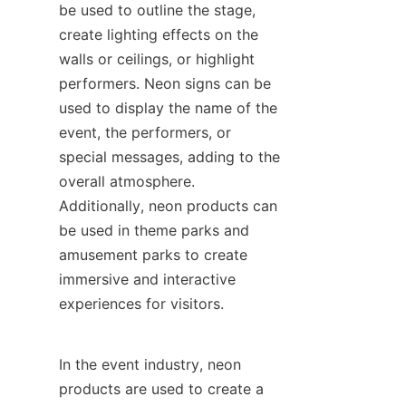
be used to outline the stage, 
create lighting effects on the 
walls or ceilings, or highlight 
performers. Neon signs can be 
used to display the name of the 
event, the performers, or 
special messages, adding to the 
overall atmosphere. 
Additionally, neon products can 
be used in theme parks and 
amusement parks to create 
immersive and interactive 
experiences for visitors.
In the event industry, neon 
products are used to create a 