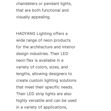
chandeliers or pendant lights, 
that are both functional and 
visually appealing.
HAOYANG Lighting offers a 
wide range of neon products 
for the architecture and interior 
design industries. Their LED 
neon flex is available in a 
variety of colors, sizes, and 
lengths, allowing designers to 
create custom lighting solutions 
that meet their specific needs. 
Their LED strip lights are also 
highly versatile and can be used 
in a variety of applications, 