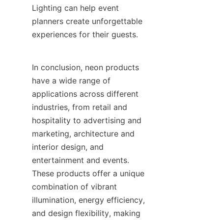
Lighting can help event 
planners create unforgettable 
experiences for their guests.
In conclusion, neon products 
have a wide range of 
applications across different 
industries, from retail and 
hospitality to advertising and 
marketing, architecture and 
interior design, and 
entertainment and events. 
These products offer a unique 
combination of vibrant 
illumination, energy efficiency, 
and design flexibility, making 