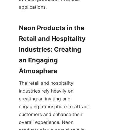
applications.
Neon Products in the 
Retail and Hospitality 
Industries: Creating 
an Engaging 
Atmosphere
The retail and hospitality 
industries rely heavily on 
creating an inviting and 
engaging atmosphere to attract 
customers and enhance their 
overall experience. Neon 