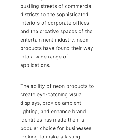
bustling streets of commercial 
districts to the sophisticated 
interiors of corporate offices 
and the creative spaces of the 
entertainment industry, neon 
products have found their way 
into a wide range of 
applications.
The ability of neon products to 
create eye-catching visual 
displays, provide ambient 
lighting, and enhance brand 
identities has made them a 
popular choice for businesses 
looking to make a lasting 