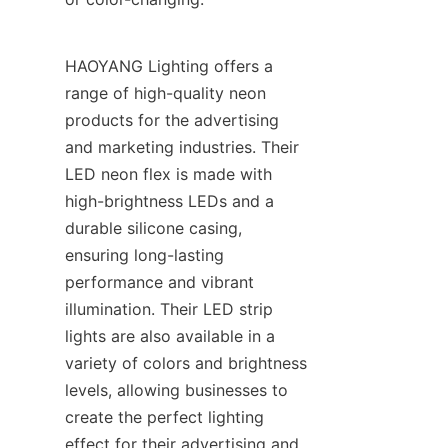
HAOYANG Lighting offers a 
range of high-quality neon 
products for the advertising 
and marketing industries. Their 
LED neon flex is made with 
high-brightness LEDs and a 
durable silicone casing, 
ensuring long-lasting 
performance and vibrant 
illumination. Their LED strip 
lights are also available in a 
variety of colors and brightness 
levels, allowing businesses to 
create the perfect lighting 
effect for their advertising and 