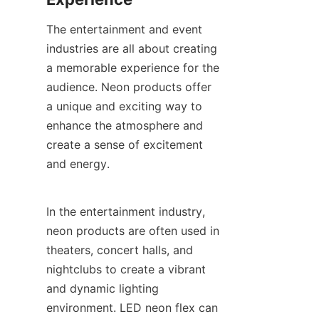
The entertainment and event 
industries are all about creating 
a memorable experience for the 
audience. Neon products offer 
a unique and exciting way to 
enhance the atmosphere and 
create a sense of excitement 
and energy.
In the entertainment industry, 
neon products are often used in 
theaters, concert halls, and 
nightclubs to create a vibrant 
and dynamic lighting 
environment. LED neon flex can 