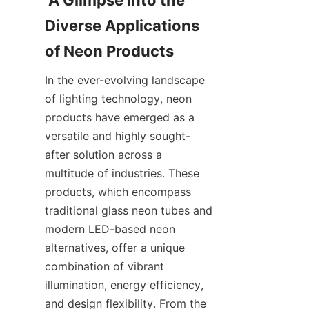
 A Glimpse into the 
Diverse Applications 
of Neon Products
In the ever-evolving landscape 
of lighting technology, neon 
products have emerged as a 
versatile and highly sought-
after solution across a 
multitude of industries. These 
products, which encompass 
traditional glass neon tubes and 
modern LED-based neon 
alternatives, offer a unique 
combination of vibrant 
illumination, energy efficiency, 
and design flexibility. From the 