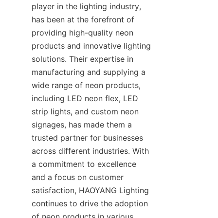
player in the lighting industry, 
has been at the forefront of 
providing high-quality neon 
products and innovative lighting 
solutions. Their expertise in 
manufacturing and supplying a 
wide range of neon products, 
including LED neon flex, LED 
strip lights, and custom neon 
signages, has made them a 
trusted partner for businesses 
across different industries. With 
a commitment to excellence 
and a focus on customer 
satisfaction, HAOYANG Lighting 
continues to drive the adoption 
of neon products in various 