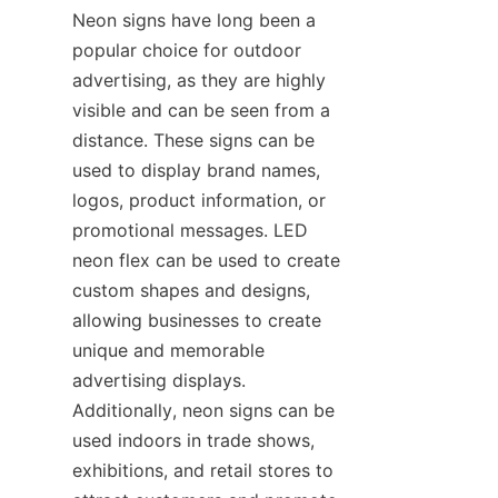
Neon signs have long been a 
popular choice for outdoor 
advertising, as they are highly 
visible and can be seen from a 
distance. These signs can be 
used to display brand names, 
logos, product information, or 
promotional messages. LED 
neon flex can be used to create 
custom shapes and designs, 
allowing businesses to create 
unique and memorable 
advertising displays. 
Additionally, neon signs can be 
used indoors in trade shows, 
exhibitions, and retail stores to 