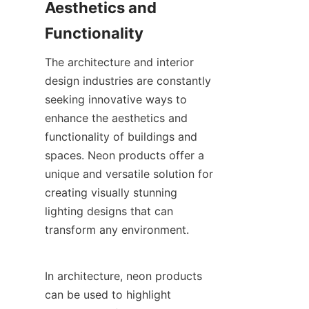
Aesthetics and 
Functionality
The architecture and interior 
design industries are constantly 
seeking innovative ways to 
enhance the aesthetics and 
functionality of buildings and 
spaces. Neon products offer a 
unique and versatile solution for 
creating visually stunning 
lighting designs that can 
transform any environment.
In architecture, neon products 
can be used to highlight 