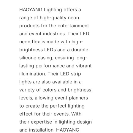
HAOYANG Lighting offers a 
range of high-quality neon 
products for the entertainment 
and event industries. Their LED 
neon flex is made with high-
brightness LEDs and a durable 
silicone casing, ensuring long-
lasting performance and vibrant 
illumination. Their LED strip 
lights are also available in a 
variety of colors and brightness 
levels, allowing event planners 
to create the perfect lighting 
effect for their events. With 
their expertise in lighting design 
and installation, HAOYANG 