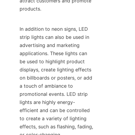
attract customers and promote 
products.
In addition to neon signs, LED 
strip lights can also be used in 
advertising and marketing 
applications. These lights can 
be used to highlight product 
displays, create lighting effects 
on billboards or posters, or add 
a touch of ambiance to 
promotional events. LED strip 
lights are highly energy-
efficient and can be controlled 
to create a variety of lighting 
effects, such as flashing, fading, 
or color-changing.