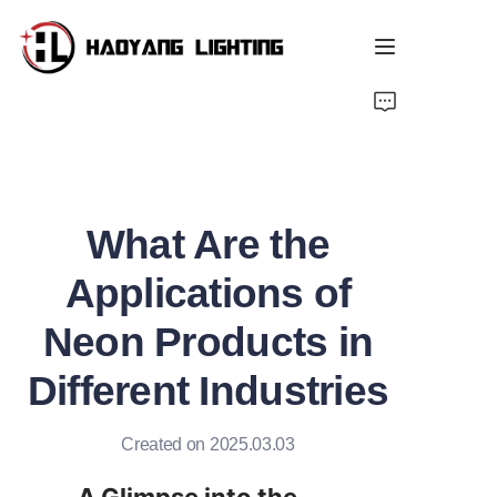
Home
Products
What Are the
About Us
Applications of
Customized Service
Neon Products in
Resource
Different Industries
News
Created on 2025.03.03