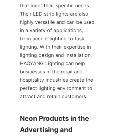
that meet their specific needs. 
Their LED strip lights are also 
highly versatile and can be used 
in a variety of applications, 
from accent lighting to task 
lighting. With their expertise in 
lighting design and installation, 
HAOYANG Lighting can help 
businesses in the retail and 
hospitality industries create the 
perfect lighting environment to 
attract and retain customers.
Neon Products in the 
Advertising and 