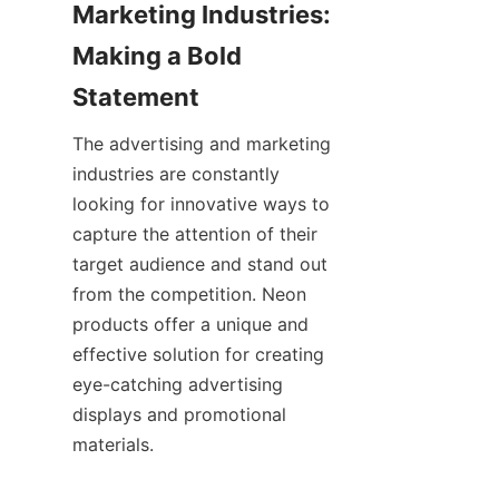
Marketing Industries: 
Making a Bold 
Statement
The advertising and marketing 
industries are constantly 
looking for innovative ways to 
capture the attention of their 
target audience and stand out 
from the competition. Neon 
products offer a unique and 
effective solution for creating 
eye-catching advertising 
displays and promotional 
materials.