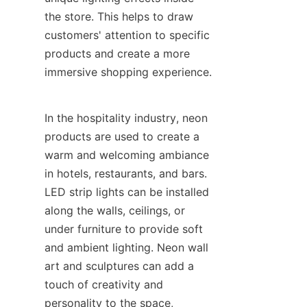
the store. This helps to draw 
customers' attention to specific 
products and create a more 
immersive shopping experience.
In the hospitality industry, neon 
products are used to create a 
warm and welcoming ambiance 
in hotels, restaurants, and bars. 
LED strip lights can be installed 
along the walls, ceilings, or 
under furniture to provide soft 
and ambient lighting. Neon wall 
art and sculptures can add a 
touch of creativity and 
personality to the space, 