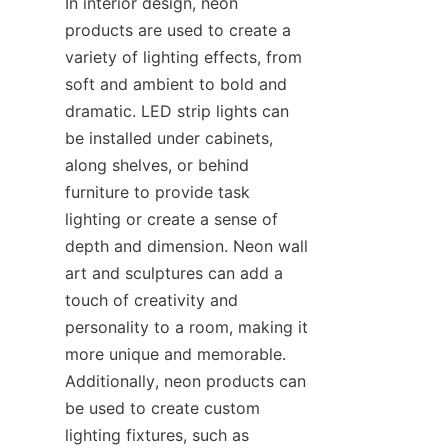
In interior design, neon 
products are used to create a 
variety of lighting effects, from 
soft and ambient to bold and 
dramatic. LED strip lights can 
be installed under cabinets, 
along shelves, or behind 
furniture to provide task 
lighting or create a sense of 
depth and dimension. Neon wall 
art and sculptures can add a 
touch of creativity and 
personality to a room, making it 
more unique and memorable. 
Additionally, neon products can 
be used to create custom 
lighting fixtures, such as 