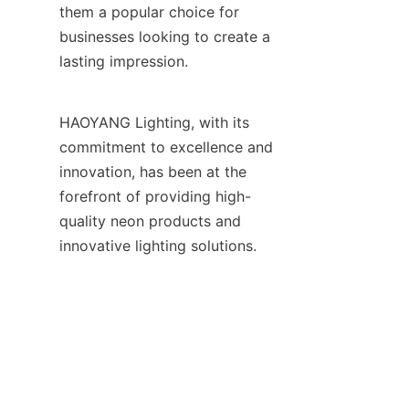
them a popular choice for 
businesses looking to create a 
lasting impression.
HAOYANG Lighting, with its 
commitment to excellence and 
innovation, has been at the 
forefront of providing high-
quality neon products and 
EN
innovative lighting solutions. 
Their expertise in 
manufacturing and supplying a 
wide range of neon products, 
including LED neon flex, LED 
strip lights, and custom neon 
signages, has made them a 