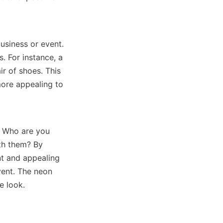
usiness or event. 
. For instance, a 
r of shoes. This 
ore appealing to 
. Who are you 
th them? By 
t and appealing 
vent. The neon 
e look.