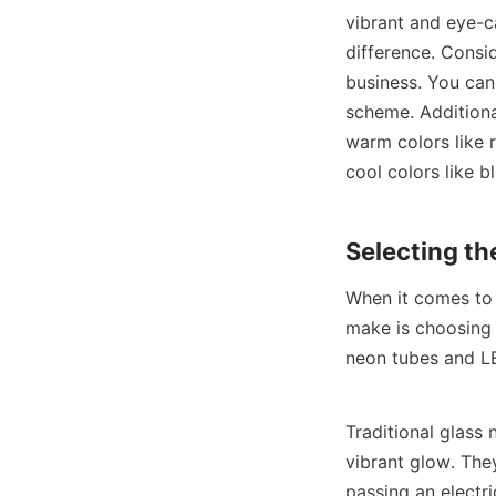
vibrant and eye-c
difference. Consid
business. You can
scheme. Additiona
warm colors like 
cool colors like 
Selecting th
When it comes to 
make is choosing t
neon tubes and LE
Traditional glass
vibrant glow. They
passing an electri