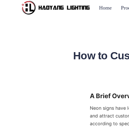
Home
Pro
How to Cus
A Brief Ove
Neon signs have l
and attract custom
according to spec