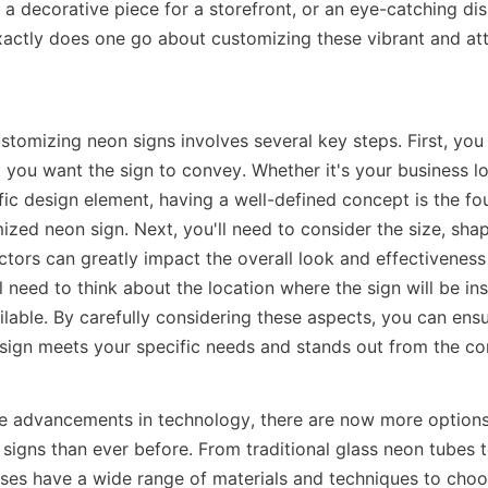
a decorative piece for a storefront, or an eye-catching disp
actly does one go about customizing these vibrant and att
stomizing neon signs involves several key steps. First, you
 you want the sign to convey. Whether it's your business lo
fic design element, having a well-defined concept is the fou
zed neon sign. Next, you'll need to consider the size, shap
ctors can greatly impact the overall look and effectiveness o
ll need to think about the location where the sign will be ins
lable. By carefully considering these aspects, you can ensur
ign meets your specific needs and stands out from the co
e advancements in technology, there are now more options a
signs than ever before. From traditional glass neon tubes 
sses have a wide range of materials and techniques to choos