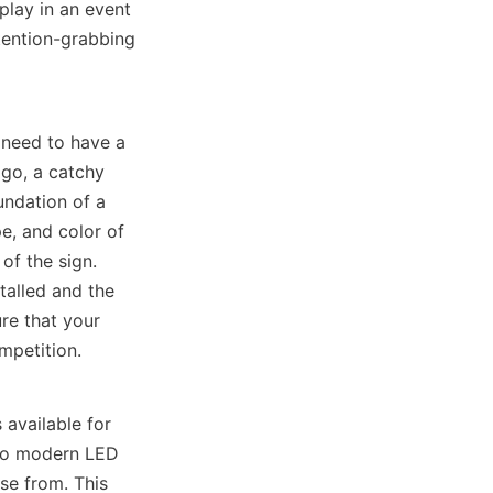
lay in an event 
ention-grabbing 
 need to have a 
go, a catchy 
ndation of a 
e, and color of 
f the sign. 
talled and the 
e that your 
mpetition.
vailable for 
to modern LED 
e from. This 