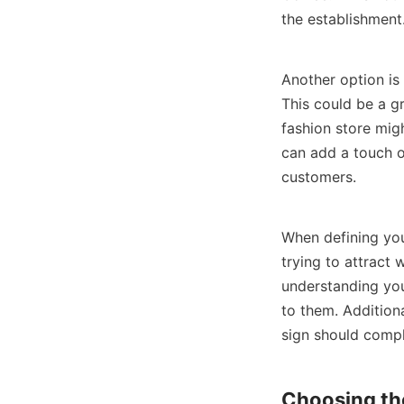
the establishment
Another option is 
This could be a gr
fashion store migh
can add a touch o
customers.
When defining you
trying to attract
understanding you
to them. Additiona
sign should compl
Choosing the