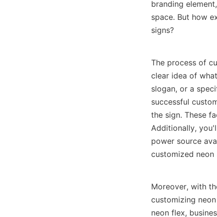
branding element, 
space. But how ex
signs?
The process of cu
clear idea of what
slogan, or a speci
successful customi
the sign. These fa
Additionally, you'
power source avai
customized neon s
Moreover, with th
customizing neon 
neon flex, busine