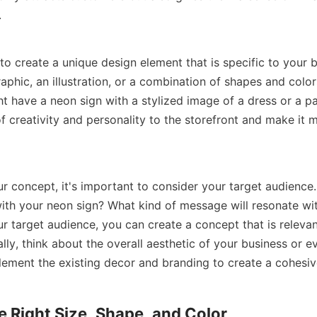
.
to create a unique design element that is specific to your b
aphic, an illustration, or a combination of shapes and colors
t have a neon sign with a stylized image of a dress or a pai
f creativity and personality to the storefront and make it m
r concept, it's important to consider your target audience
 with your neon sign? What kind of message will resonate wi
r target audience, you can create a concept that is relevan
lly, think about the overall aesthetic of your business or e
ement the existing decor and branding to create a cohesiv
 Right Size, Shape, and Color