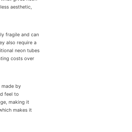
ess aesthetic, 
y fragile and can 
y also require a 
tional neon tubes 
ting costs over 
s made by 
 feel to 
ge, making it 
which makes it 