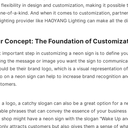
 flexibility in design and customization, making it possible 
 one-of-a-kind. And when it comes to customization, partneri
ighting provider like HAOYANG Lighting can make all the di
ur Concept: The Foundation of Customiza
 important step in customizing a neon sign is to define you
ing the message or image you want the sign to communicate
ould be their brand logo, which is a visual representation of t
o on a neon sign can help to increase brand recognition an
stomers.
g a logo, a catchy slogan can also be a great option for a n
ble phrases that can convey the essence of your business o
 shop might have a neon sign with the slogan "Wake Up and
 only attracts customers but also gives them a sense of wha