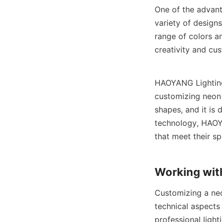
One of the advanta
variety of designs
range of colors an
creativity and cus
HAOYANG Lighting 
customizing neon s
shapes, and it is 
technology, HAOYA
that meet their sp
Working with
Customizing a neon
technical aspects 
professional ligh