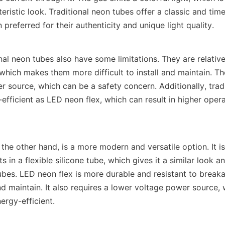
teristic look. Traditional neon tubes offer a classic and timel
 preferred for their authenticity and unique light quality.
al neon tubes also have some limitations. They are relativel
which makes them more difficult to install and maintain. The
r source, which can be a safety concern. Additionally, tradi
efficient as LED neon flex, which can result in higher opera
the other hand, is a more modern and versatile option. It i
 in a flexible silicone tube, which gives it a similar look and
ubes. LED neon flex is more durable and resistant to breaka
and maintain. It also requires a lower voltage power source, 
ergy-efficient.