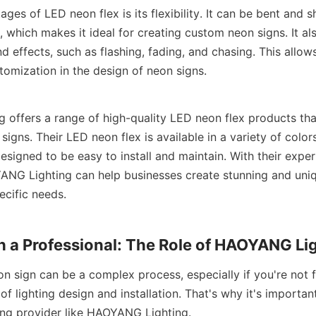
ges of LED neon flex is its flexibility. It can be bent and s
, which makes it ideal for creating custom neon signs. It als
d effects, such as flashing, fading, and chasing. This allows
tomization in the design of neon signs.
offers a range of high-quality LED neon flex products that
igns. Their LED neon flex is available in a variety of colors,
designed to be easy to install and maintain. With their experti
NG Lighting can help businesses create stunning and uniq
ecific needs.
 a Professional: The Role of HAOYANG Li
 sign can be a complex process, especially if you're not fa
of lighting design and installation. That's why it's importan
ting provider like HAOYANG Lighting.