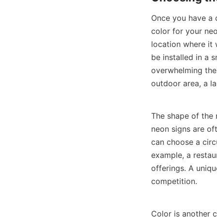
Once you have a cl
color for your neo
location where it w
be installed in a 
overwhelming the s
outdoor area, a la
The shape of the n
neon signs are oft
can choose a circ
example, a restaur
offerings. A uniq
competition.
Color is another c