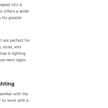
haped into a 
o offers a wider 
 for greater 
 are perfect for 
 sizes, and 
se in lighting 
ue neon signs 
ghting
miliar with the 
t to work with a 