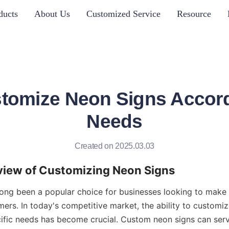
ducts
About Us
Customized Service
Resource
tomize Neon Signs Accord
Needs
Created on 2025.03.03
rview of Customizing Neon Signs
ong been a popular choice for businesses looking to make 
ers. In today's competitive market, the ability to customiz
ific needs has become crucial. Custom neon signs can serv