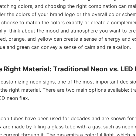
atching colors, and choosing the right combination can mak
er the colors of your brand logo or the overall color schem
 choose to match the colors exactly or create a complemen
lly, think about the mood and atmosphere you want to crea
red, orange, and yellow can create a sense of energy and ex
blue and green can convey a sense of calm and relaxation.
e Right Material: Traditional Neon vs. LED
customizing neon signs, one of the most important decision
he right material. There are two main options available: trad
D neon flex.
 neon tubes have been used for decades and are known for th
 are made by filling a glass tube with a gas, such as neon 
c current through it. The gas emits a colorful light, which i