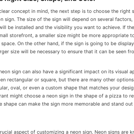
ear concept in mind, the next step is to choose the right s
n sign. The size of the sign will depend on several factors, 
ill be installed and the visibility you want to achieve. If the
small storefront, a smaller size might be more appropriate to
pace. On the other hand, if the sign is going to be displaye
rger size will be necessary to ensure that it can be seen fr
eon sign can also have a significant impact on its visual app
en rectangular or square, but there are many other options 
ular, oval, or even a custom shape that matches your desig
ant might choose a neon sign in the shape of a pizza to ref
ue shape can make the sign more memorable and stand out 
rucial aspect of customizing a neon sign. Neon signs are kn