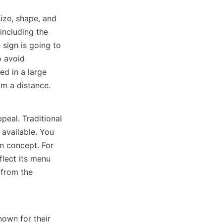
ize, shape, and 
including the 
 sign is going to 
 avoid 
d in a large 
om a distance.
eal. Traditional 
available. You 
n concept. For 
lect its menu 
from the 
own for their 