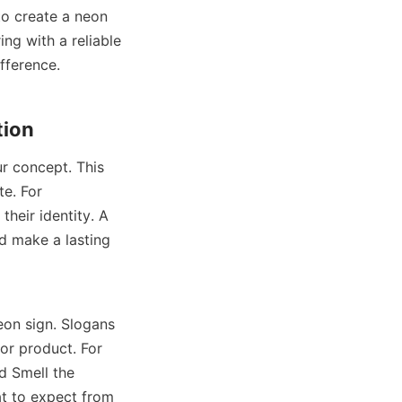
to create a neon 
ng with a reliable 
fference.
tion
r concept. This 
. For 
heir identity. A 
d make a lasting 
eon sign. Slogans 
r product. For 
 Smell the 
t to expect from 