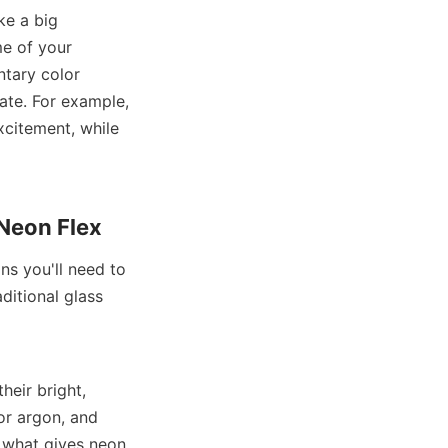
e a big 
e of your 
tary color 
te. For example, 
citement, while 
 Neon Flex
s you'll need to 
itional glass 
eir bright, 
or argon, and 
s what gives neon 