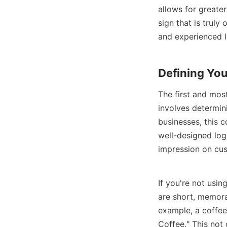
allows for greater
sign that is truly
and experienced l
Defining Yo
The first and most
involves determin
businesses, this c
well-designed log
impression on cu
If you're not usin
are short, memora
example, a coffee
Coffee." This not