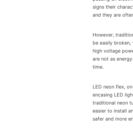
signs their charac
and they are often
However, tradition
be easily broken, 
high voltage powe
are not as energy-
time.
LED neon flex, on 
encasing LED lights
traditional neon t
easier to install 
safer and more en