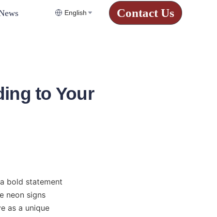
Contact Us
News
English
ing to Your
a bold statement 
e neon signs 
e as a unique 