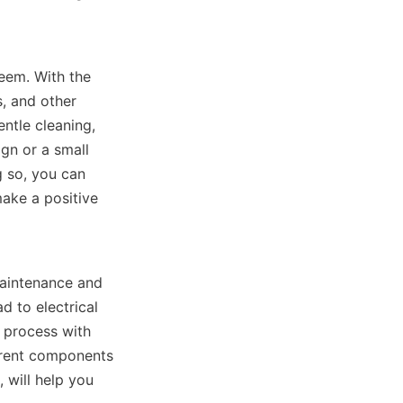
eem. With the 
, and other 
ntle cleaning, 
n or a small 
 so, you can 
ke a positive 
aintenance and 
 to electrical 
 process with 
erent components 
will help you 