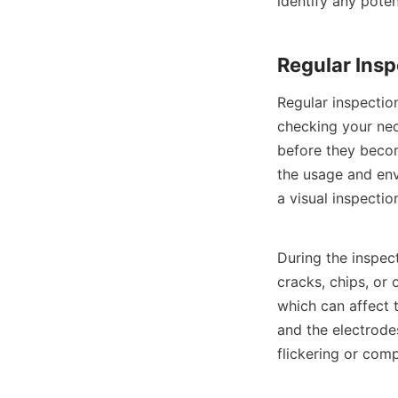
identify any poten
Regular Insp
Regular inspectio
checking your neo
before they beco
the usage and env
a visual inspectio
During the inspect
cracks, chips, or 
which can affect 
and the electrode
flickering or comp