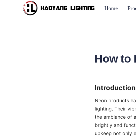
Home
Pro
How to 
Introduction
Neon products hav
lighting. Their v
the ambiance of a
brightly and funct
upkeep not only ex