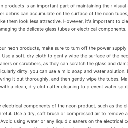
 products is an important part of maintaining their visual 
her debris can accumulate on the surface of the neon tubes,
ke them look less attractive. However, it's important to cl
amaging the delicate glass tubes or electrical components.
our neon products, make sure to turn off the power supply 
. Use a soft, dry cloth to gently wipe the surface of the neo
aners or scrubbers, as they can scratch the glass and damag
icularly dirty, you can use a mild soap and water solution. D
 wring it out thoroughly, and then gently wipe the tubes. Mak
ith a clean, dry cloth after cleaning to prevent water spot
 electrical components of the neon product, such as the el
areful. Use a dry, soft brush or compressed air to remove a
Avoid using water or any liquid cleaners on the electrical 