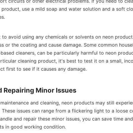
rt circuits or other electrical problems. If you need to clea
product, use a mild soap and water solution and a soft cloth
es.
t to avoid using any chemicals or solvents on neon products
ass or the coating and cause damage. Some common househo
ased cleaners, can be particularly harmful to neon products
ticular cleaning product, it's best to test it on a small, inc
t first to see if it causes any damage.
 Repairing Minor Issues
 maintenance and cleaning, neon products may still experie
 These issues can range from a flickering light to a loose c
ndle and repair these minor issues, you can save time an
s in good working condition.