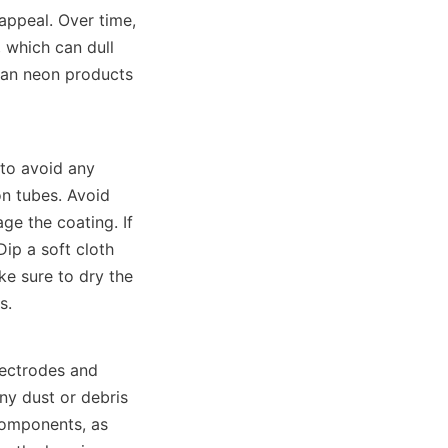
appeal. Over time, 
 which can dull 
ean neon products 
to avoid any 
n tubes. Avoid 
e the coating. If 
ip a soft cloth 
e sure to dry the 
s.
ectrodes and 
ny dust or debris 
components, as 