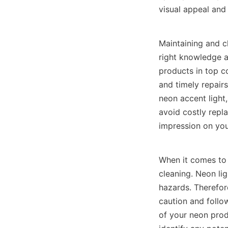
visual appeal and 
Maintaining and c
right knowledge an
products in top co
and timely repair
neon accent light,
avoid costly repl
impression on yo
When it comes to 
cleaning. Neon lig
hazards. Therefor
caution and follow
of your neon produ