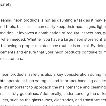
safety. 
leaning neon products is not as daunting a task as it may s
d tools, businesses can easily keep their neon signs, lights
ndition. It involves a combination of regular inspections, ge
s when needed. Whether you have a large neon storefront sig
 following a proper maintenance routine is crucial. By doing
acements and ensure that your neon products continue to ma
ur customers.
neon products, safety is also a key consideration during m
hts operate at high voltages, and improper handling can lead
e, it's important to approach the maintenance and cleaning
 all safety guidelines. Additionally, understanding the diff
cts, such as the glass tubes, electrodes, and transformers, 