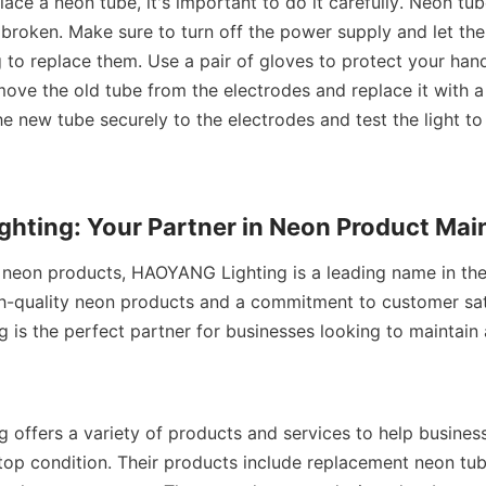
lace a neon tube, it's important to do it carefully. Neon tub
 broken. Make sure to turn off the power supply and let th
 to replace them. Use a pair of gloves to protect your hand
move the old tube from the electrodes and replace it with 
e new tube securely to the electrodes and test the light to 
hting: Your Partner in Neon Product Ma
neon products, HAOYANG Lighting is a leading name in the i
h-quality neon products and a commitment to customer sati
is the perfect partner for businesses looking to maintain a
offers a variety of products and services to help business
top condition. Their products include replacement neon tube