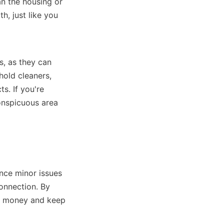
n the housing or 
, just like you 
, as they can 
ld cleaners, 
. If you're 
onspicuous area 
nce minor issues 
onnection. By 
d money and keep 