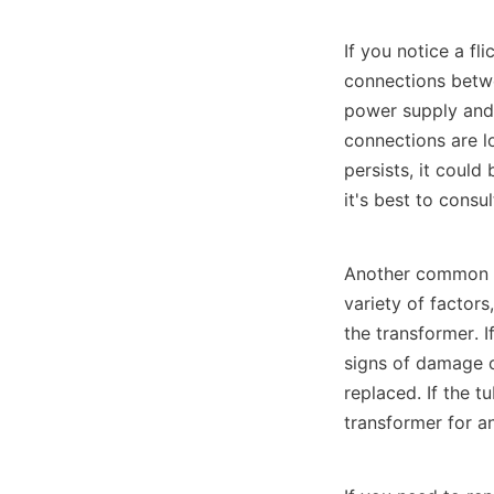
If you notice a fli
connections betwee
power supply and c
connections are lo
persists, it could
it's best to consul
Another common is
variety of factors
the transformer. I
signs of damage or
replaced. If the t
transformer for a