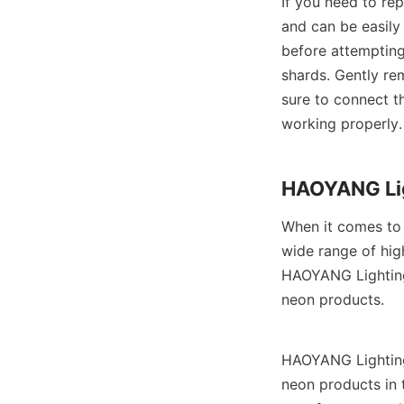
If you need to rep
and can be easily
before attempting
shards. Gently re
sure to connect th
working properly.
HAOYANG Lig
When it comes to 
wide range of hig
HAOYANG Lighting 
neon products.
HAOYANG Lighting 
neon products in 