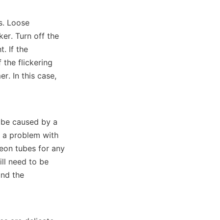
s. Loose 
er. Turn off the 
 If the 
the flickering 
. In this case, 
 be caused by a 
r a problem with 
eon tubes for any 
ll need to be 
nd the 