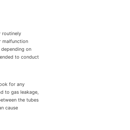
routinely 
 malfunction 
 depending on 
ended to conduct 
ook for any 
d to gas leakage, 
between the tubes 
an cause 