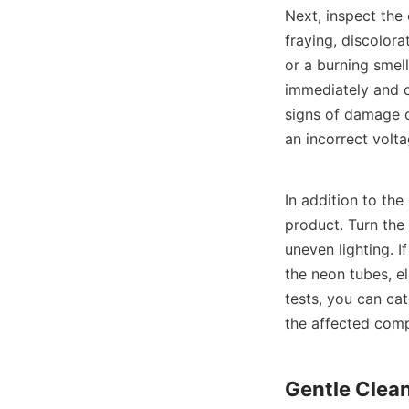
Next, inspect the
fraying, discolora
or a burning smell
immediately and co
signs of damage o
an incorrect volta
In addition to the
product. Turn the 
uneven lighting. I
the neon tubes, e
tests, you can cat
the affected com
Gentle Clea