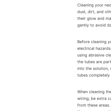
Cleaning your neon
dust, dirt, and ot
their glow and ma
gently to avoid d
Before cleaning y
electrical hazards
using abrasive cle
the tubes are part
into the solution,
tubes completely w
When cleaning the
wiring, be extra c
from these areas. 