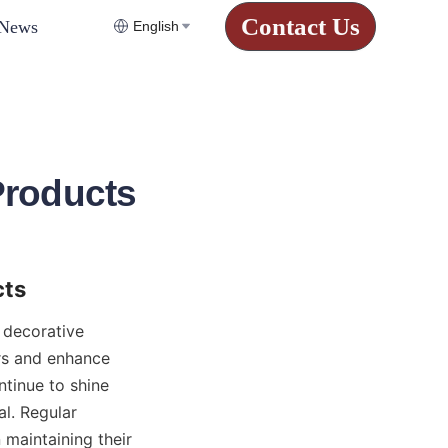
Contact Us
News
English
Products
cts
decorative 
rs and enhance 
inue to shine 
l. Regular 
maintaining their 