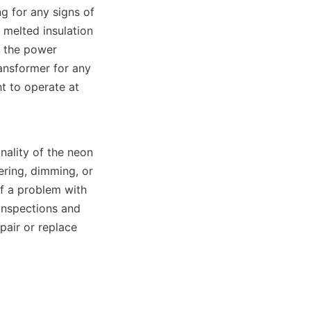
 for any signs of 
melted insulation 
f the power 
ansformer for any 
t to operate at 
nality of the neon 
ring, dimming, or 
of a problem with 
inspections and 
air or replace 