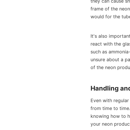
they can cause sho
frame of the neon 
would for the tub
It's also importan
react with the gl
such as ammonia-b
unsure about a par
of the neon produc
Handling and
Even with regular
from time to time.
knowing how to ha
your neon product