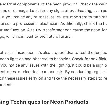
 electrical components of the neon product. Check the wiring
tion, or damage. Look for any signs of overheating, such as 
. If you notice any of these issues, it's important to turn of
nsult a professional electrician. Additionally, check the tr
r malfunction. A faulty transformer can cause the neon ligh
ge, which can lead to premature failure.
 physical inspection, it's also a good idea to test the functio
neon light on and observe its behavior. Check for any flicke
f you notice any issues with the lighting, it could be a sign 
lectrodes, or electrical components. By conducting regular 
ch these issues early on and take the necessary steps to rep
ponents.
ning Techniques for Neon Products