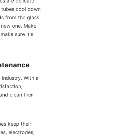
es are delicate 
e tubes cool down 
s from the glass 
a new one. Make 
make sure it's 
intenance
ndustry. With a 
sfaction, 
nd clean their 
es keep their 
s, electrodes, 