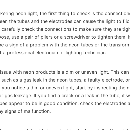
ckering neon light, the first thing to check is the connection
n the tubes and the electrodes can cause the light to flick
arefully check the connections to make sure they are tight.
ose, use a pair of pliers or a screwdriver to tighten them. If 
 be a sign of a problem with the neon tubes or the transformer
t a professional electrician or lighting technician.
sue with neon products is a dim or uneven light. This can
, such as a gas leak in the neon tubes, a faulty electrode, o
f you notice a dim or uneven light, start by inspecting the n
 gas leakage. If you find a crack or a leak in the tube, it wi
ubes appear to be in good condition, check the electrodes a
ny signs of malfunction.