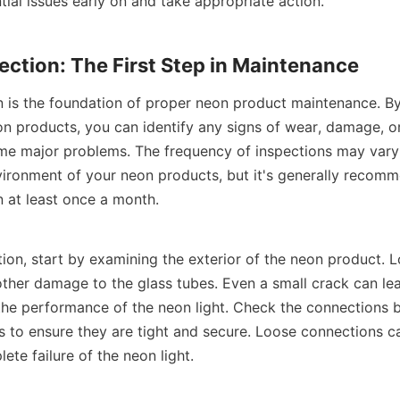
tial issues early on and take appropriate action.
ection: The First Step in Maintenance
n is the foundation of proper neon product maintenance. By 
n products, you can identify any signs of wear, damage, or
me major problems. The frequency of inspections may vary
ironment of your neon products, but it's generally recomm
n at least once a month.
ion, start by examining the exterior of the neon product. L
other damage to the glass tubes. Even a small crack can lea
the performance of the neon light. Check the connections 
s to ensure they are tight and secure. Loose connections c
lete failure of the neon light.