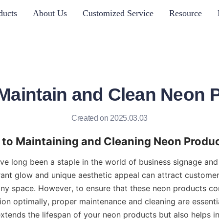
ducts
About Us
Customized Service
Resource
Maintain and Clean Neon 
Created on 2025.03.03
 to Maintaining and Cleaning Neon Produ
e long been a staple in the world of business signage and 
ibrant glow and unique aesthetic appeal can attract custome
ny space. However, to ensure that these neon products cont
ion optimally, proper maintenance and cleaning are essentia
tends the lifespan of your neon products but also helps in 