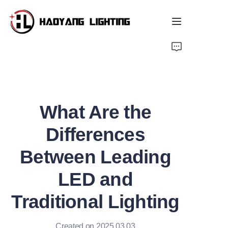
Home
Products
What Are the
About Us
Differences
Customized Service
Between Leading
Resource
LED and
News
Traditional Lighting
Created on 2025.03.03