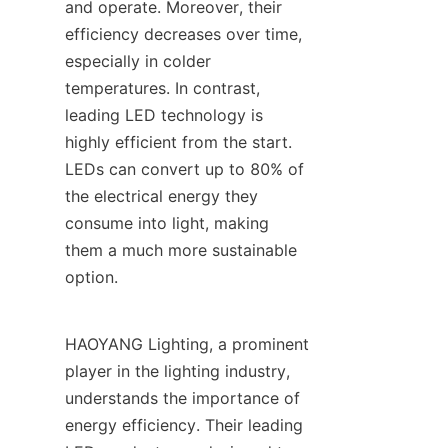
and operate. Moreover, their 
efficiency decreases over time, 
especially in colder 
temperatures. In contrast, 
leading LED technology is 
highly efficient from the start. 
LEDs can convert up to 80% of 
the electrical energy they 
consume into light, making 
them a much more sustainable 
option.
HAOYANG Lighting, a prominent 
player in the lighting industry, 
understands the importance of 
energy efficiency. Their leading 