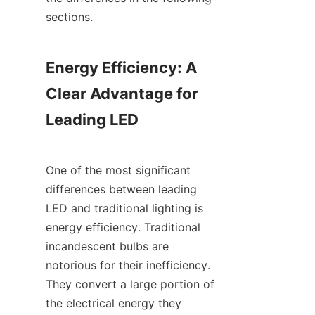
sections.
Energy Efficiency: A 
Clear Advantage for 
Leading LED
One of the most significant 
differences between leading 
LED and traditional lighting is 
energy efficiency. Traditional 
incandescent bulbs are 
notorious for their inefficiency. 
They convert a large portion of 
the electrical energy they 