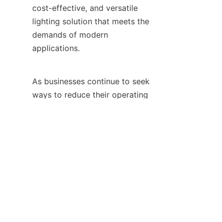
cost-effective, and versatile 
lighting solution that meets the 
demands of modern 
applications.
EN
As businesses continue to seek 
ways to reduce their operating 
costs, improve their 
environmental performance, 
and enhance the aesthetics of 
their spaces, the adoption of 
leading LED lighting is 
becoming increasingly essential. 
By choosing HAOYANG 
Lighting's products, businesses 
can make a smart investment in 