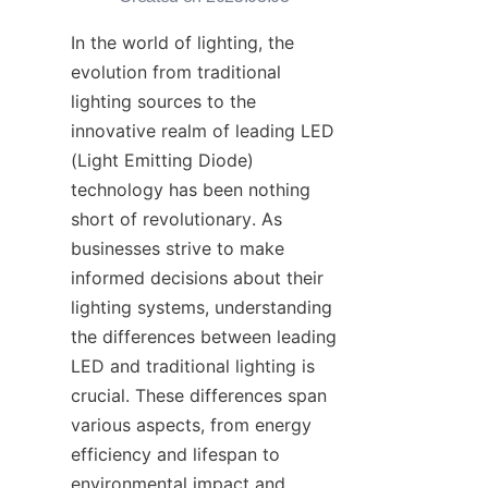
In the world of lighting, the 
evolution from traditional 
lighting sources to the 
innovative realm of leading LED 
(Light Emitting Diode) 
technology has been nothing 
short of revolutionary. As 
businesses strive to make 
informed decisions about their 
lighting systems, understanding 
the differences between leading 
LED and traditional lighting is 
crucial. These differences span 
various aspects, from energy 
efficiency and lifespan to 
environmental impact and 