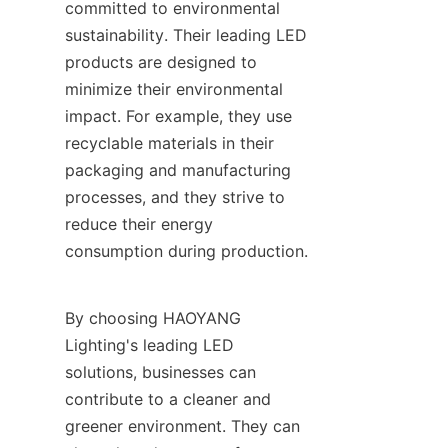
committed to environmental 
sustainability. Their leading LED 
products are designed to 
minimize their environmental 
impact. For example, they use 
recyclable materials in their 
packaging and manufacturing 
processes, and they strive to 
reduce their energy 
consumption during production.
By choosing HAOYANG 
Lighting's leading LED 
solutions, businesses can 
contribute to a cleaner and 
greener environment. They can 