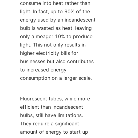
consume into heat rather than 
light. In fact, up to 90% of the 
energy used by an incandescent 
bulb is wasted as heat, leaving 
only a meager 10% to produce 
light. This not only results in 
higher electricity bills for 
businesses but also contributes 
to increased energy 
consumption on a larger scale.
Fluorescent tubes, while more 
efficient than incandescent 
bulbs, still have limitations. 
They require a significant 
amount of energy to start up 