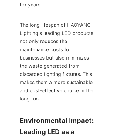
for years.
The long lifespan of HAOYANG 
Lighting's leading LED products 
not only reduces the 
maintenance costs for 
businesses but also minimizes 
the waste generated from 
discarded lighting fixtures. This 
makes them a more sustainable 
and cost-effective choice in the 
long run.
Environmental Impact: 
Leading LED as a 