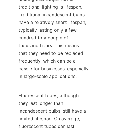
traditional lighting is lifespan. 
Traditional incandescent bulbs 
have a relatively short lifespan, 
typically lasting only a few 
hundred to a couple of 
thousand hours. This means 
that they need to be replaced 
frequently, which can be a 
hassle for businesses, especially 
in large-scale applications.
Fluorescent tubes, although 
they last longer than 
incandescent bulbs, still have a 
limited lifespan. On average, 
fluorescent tubes can last 