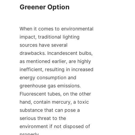
Greener Option
When it comes to environmental 
impact, traditional lighting 
sources have several 
drawbacks. Incandescent bulbs, 
as mentioned earlier, are highly 
inefficient, resulting in increased 
energy consumption and 
greenhouse gas emissions. 
Fluorescent tubes, on the other 
hand, contain mercury, a toxic 
substance that can pose a 
serious threat to the 
environment if not disposed of 
properly.