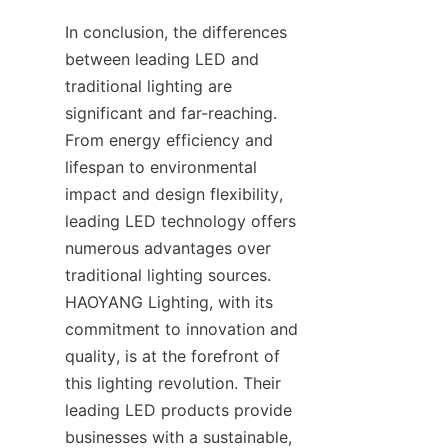
In conclusion, the differences 
between leading LED and 
traditional lighting are 
significant and far-reaching. 
From energy efficiency and 
lifespan to environmental 
impact and design flexibility, 
leading LED technology offers 
numerous advantages over 
traditional lighting sources. 
HAOYANG Lighting, with its 
commitment to innovation and 
quality, is at the forefront of 
this lighting revolution. Their 
leading LED products provide 
businesses with a sustainable, 