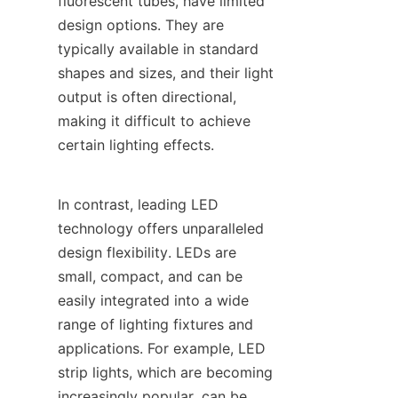
fluorescent tubes, have limited 
design options. They are 
typically available in standard 
shapes and sizes, and their light 
output is often directional, 
making it difficult to achieve 
certain lighting effects.
In contrast, leading LED 
technology offers unparalleled 
design flexibility. LEDs are 
small, compact, and can be 
easily integrated into a wide 
range of lighting fixtures and 
applications. For example, LED 
strip lights, which are becoming 
increasingly popular, can be 