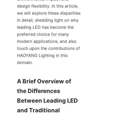
design flexibility. In this article, 
we will explore these disparities 
in detail, shedding light on why 
leading LED has become the 
preferred choice for many 
modern applications, and also 
touch upon the contributions of 
HAOYANG Lighting in this 
domain.
A Brief Overview of 
the Differences 
Between Leading LED 
and Traditional 