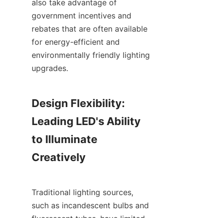
also take advantage of 
government incentives and 
rebates that are often available 
for energy-efficient and 
environmentally friendly lighting 
upgrades.
Design Flexibility: 
Leading LED's Ability 
to Illuminate 
Creatively
Traditional lighting sources, 
such as incandescent bulbs and 