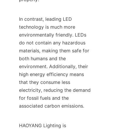
In contrast, leading LED 
technology is much more 
environmentally friendly. LEDs 
do not contain any hazardous 
materials, making them safe for 
both humans and the 
environment. Additionally, their 
high energy efficiency means 
that they consume less 
electricity, reducing the demand 
for fossil fuels and the 
associated carbon emissions.
HAOYANG Lighting is 