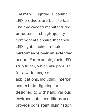
HAOYANG Lighting's leading 
LED products are built to last. 
Their advanced manufacturing 
processes and high-quality 
components ensure that their 
LED lights maintain their 
performance over an extended 
period. For example, their LED 
strip lights, which are popular 
for a wide range of 
applications, including interior 
and exterior lighting, are 
designed to withstand various 
environmental conditions and 
provide consistent illumination 