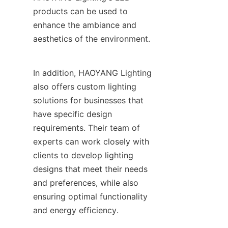
products can be used to 
enhance the ambiance and 
aesthetics of the environment.
In addition, HAOYANG Lighting 
also offers custom lighting 
solutions for businesses that 
have specific design 
requirements. Their team of 
experts can work closely with 
clients to develop lighting 
designs that meet their needs 
and preferences, while also 
ensuring optimal functionality 
and energy efficiency.