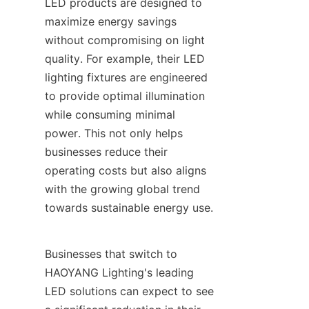
LED products are designed to 
maximize energy savings 
without compromising on light 
quality. For example, their LED 
lighting fixtures are engineered 
to provide optimal illumination 
while consuming minimal 
power. This not only helps 
businesses reduce their 
operating costs but also aligns 
with the growing global trend 
towards sustainable energy use.
Businesses that switch to 
HAOYANG Lighting's leading 
LED solutions can expect to see 