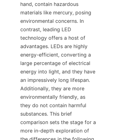
hand, contain hazardous 
materials like mercury, posing 
environmental concerns. In 
contrast, leading LED 
technology offers a host of 
advantages. LEDs are highly 
energy-efficient, converting a 
large percentage of electrical 
energy into light, and they have 
an impressively long lifespan. 
Additionally, they are more 
environmentally friendly, as 
they do not contain harmful 
substances. This brief 
comparison sets the stage for a 
more in-depth exploration of 
the differences in the following 