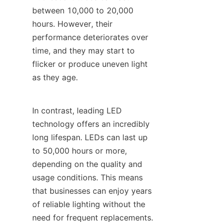
between 10,000 to 20,000 
hours. However, their 
performance deteriorates over 
time, and they may start to 
flicker or produce uneven light 
as they age.
In contrast, leading LED 
technology offers an incredibly 
long lifespan. LEDs can last up 
to 50,000 hours or more, 
depending on the quality and 
usage conditions. This means 
that businesses can enjoy years 
of reliable lighting without the 
need for frequent replacements.