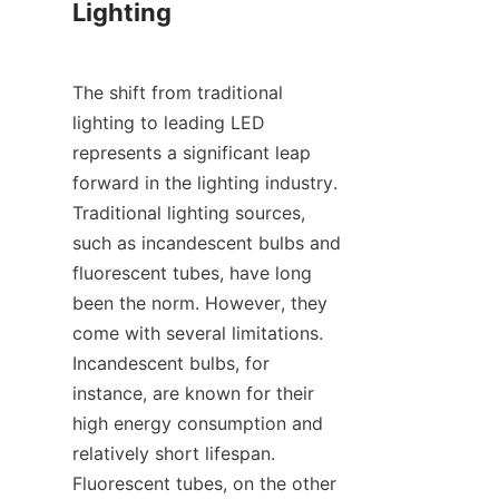
Lighting
The shift from traditional 
lighting to leading LED 
represents a significant leap 
forward in the lighting industry. 
Traditional lighting sources, 
such as incandescent bulbs and 
fluorescent tubes, have long 
been the norm. However, they 
come with several limitations. 
Incandescent bulbs, for 
instance, are known for their 
high energy consumption and 
relatively short lifespan. 
Fluorescent tubes, on the other 