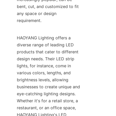
bent, cut, and customized to fit 
any space or design 
requirement.
HAOYANG Lighting offers a 
diverse range of leading LED 
products that cater to different 
design needs. Their LED strip 
lights, for instance, come in 
various colors, lengths, and 
brightness levels, allowing 
businesses to create unique and 
eye-catching lighting designs. 
Whether it's for a retail store, a 
restaurant, or an office space, 
HAOYANG Lighting's LED 