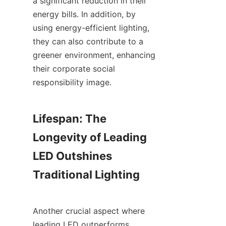
a significant reduction in their 
energy bills. In addition, by 
using energy-efficient lighting, 
they can also contribute to a 
greener environment, enhancing 
their corporate social 
responsibility image.
Lifespan: The 
Longevity of Leading 
LED Outshines 
Traditional Lighting
Another crucial aspect where 
leading LED outperforms 