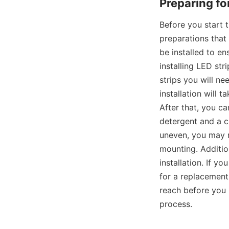
Preparing for
Before you start t
preparations that
be installed to en
installing LED st
strips you will ne
installation will t
After that, you c
detergent and a cl
uneven, you may n
mounting. Additio
installation. If y
for a replacement.
reach before you b
process.