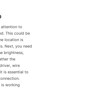
D
attention to 
ed. This could be 
e location is 
s. Next, you need 
e brightness, 
ther the 
river, wire 
 is essential to 
onnection. 
 is working 