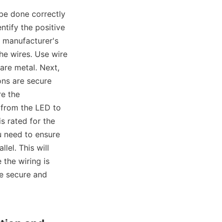
 be done correctly 
tify the positive 
 manufacturer's 
he wires. Use wire 
are metal. Next, 
ns are secure 
e the 
 from the LED to 
 rated for the 
 need to ensure 
lel. This will 
the wiring is 
e secure and 