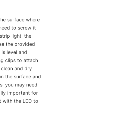
he surface where 
need to screw it 
rip light, the 
e the provided 
is level and 
 clips to attach 
 clean and dry 
in the surface and 
es, you may need 
lly important for 
 with the LED to 