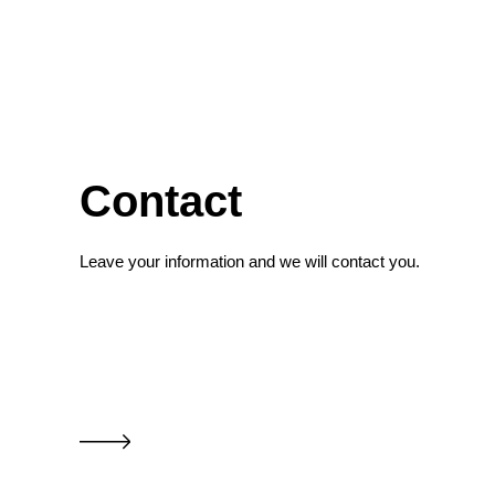
Contact
Leave your information and we will contact you.