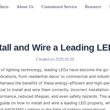
ducts
About Us
Customized Service
Resource
tall and Wire a Leading LE
Created on 2025.03.03
 of lighting technology, leading LEDs have become the go-t
ications, from residential decor to commercial and industria
harness the benefits of these energy-efficient and high-per
ucial to install and wire them correctly. Incorrect installation
rmance, reduced lifespan, and even safety hazards. This art
uide on how to install and wire a leading LED properly, whi
of HAOYANG Lighting in the field of lighting international.