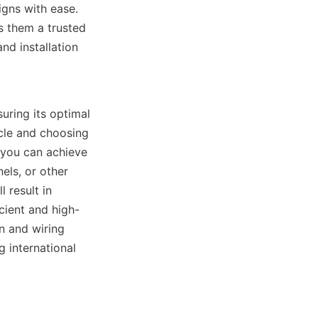
gns with ease. 
 them a trusted 
d installation 
uring its optimal 
cle and choosing 
you can achieve 
ls, or other 
result in 
cient and high-
 and wiring 
 international 