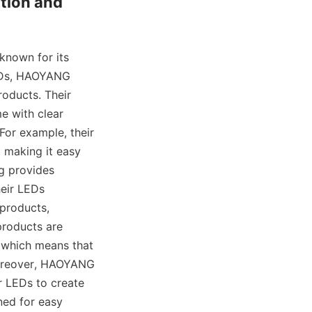
tion and 
known for its 
EDs, HAOYANG 
oducts. Their 
e with clear 
For example, their 
 making it easy 
g provides 
eir LEDs 
products, 
roducts are 
 which means that 
 Moreover, HAOYANG 
 LEDs to create 
ed for easy 