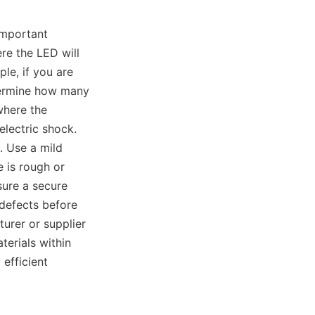
important 
e the LED will 
le, if you are 
termine how many 
here the 
electric shock. 
 Use a mild 
 is rough or 
ure a secure 
defects before 
urer or supplier 
erials within 
efficient 