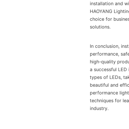
installation and w
HAOYANG Lighting
choice for busines
solutions.
In conclusion, ins
performance, safet
high-quality prod
a successful LED i
types of LEDs, tak
beautiful and effi
performance light
techniques for lea
industry. 