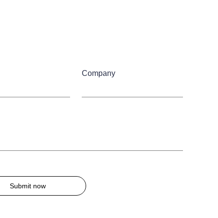
Company
Submit now