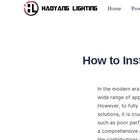
Home
Pro
How to Ins
In the modern era
wide range of appl
However, to fully 
solutions, it is cr
such as poor perfo
a comprehensive g
the contributions 