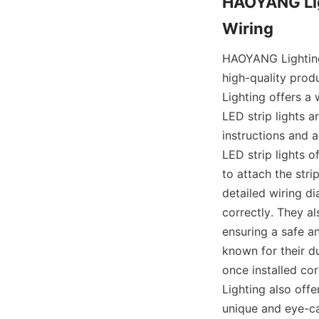
HAOYANG Ligh
Wiring
HAOYANG Lighting i
high-quality prod
Lighting offers a 
LED strip lights a
instructions and a
LED strip lights o
to attach the stri
detailed wiring d
correctly. They al
ensuring a safe a
known for their d
once installed cor
Lighting also off
unique and eye-ca