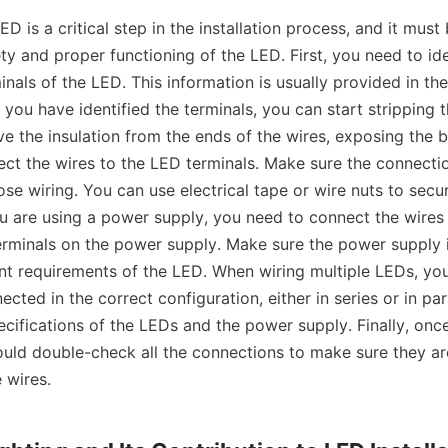
ED is a critical step in the installation process, and it must
ty and proper functioning of the LED. First, you need to iden
nals of the LED. This information is usually provided in the
 you have identified the terminals, you can start stripping t
e the insulation from the ends of the wires, exposing the b
ct the wires to the LED terminals. Make sure the connectio
ose wiring. You can use electrical tape or wire nuts to secur
ou are using a power supply, you need to connect the wires
erminals on the power supply. Make sure the power supply is
nt requirements of the LED. When wiring multiple LEDs, you
cted in the correct configuration, either in series or in paral
ifications of the LEDs and the power supply. Finally, once 
uld double-check all the connections to make sure they ar
 wires.