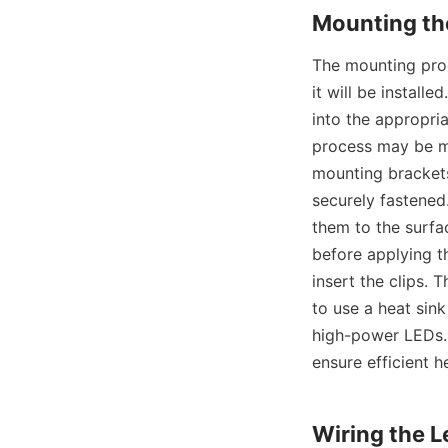
Mounting th
The mounting proc
it will be install
into the appropria
process may be m
mounting brackets 
securely fastened.
them to the surfac
before applying th
insert the clips. 
to use a heat sink
high-power LEDs. 
ensure efficient h
Wiring the 