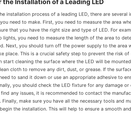
 the Installation of a Leading LED
he installation process of a leading LED, there are several 
 you need to make. First, you need to measure the area wher
sure that you have the right size and type of LED. For examp
rip lights, you need to measure the length of the area to de
ed. Next, you should turn off the power supply to the area w
ake place. This is a crucial safety step to prevent the risk of 
an start cleaning the surface where the LED will be mounted.
ean cloth to remove any dirt, dust, or grease. If the surface
eed to sand it down or use an appropriate adhesive to ens
nally, you should check the LED fixture for any damage or 
ou find any issues, it is recommended to contact the manufact
 Finally, make sure you have all the necessary tools and mat
egin the installation. This will help to ensure a smooth and 