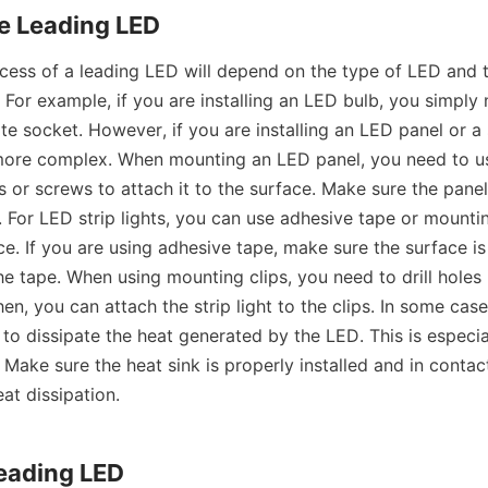
e Leading LED
ess of a leading LED will depend on the type of LED and t
ed. For example, if you are installing an LED bulb, you simply 
te socket. However, if you are installing an LED panel or a st
ore complex. When mounting an LED panel, you need to us
or screws to attach it to the surface. Make sure the panel 
 For LED strip lights, you can use adhesive tape or mounting
e. If you are using adhesive tape, make sure the surface is
e tape. When using mounting clips, you need to drill holes 
Then, you can attach the strip light to the clips. In some cas
 to dissipate the heat generated by the LED. This is especia
Make sure the heat sink is properly installed and in contact
eat dissipation.
Leading LED