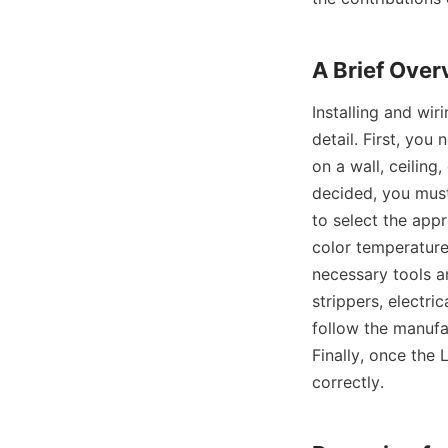
A Brief Over
Installing and wir
detail. First, you
on a wall, ceiling
decided, you must 
to select the appr
color temperature,
necessary tools an
strippers, electric
follow the manufac
Finally, once the 
correctly.