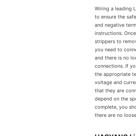
Wiring a leading L
to ensure the safe
and negative termi
instructions. Once
strippers to remov
you need to conne
and there is no lo
connections. If y
the appropriate t
voltage and curre
that they are conne
depend on the spec
complete, you sho
there are no loose