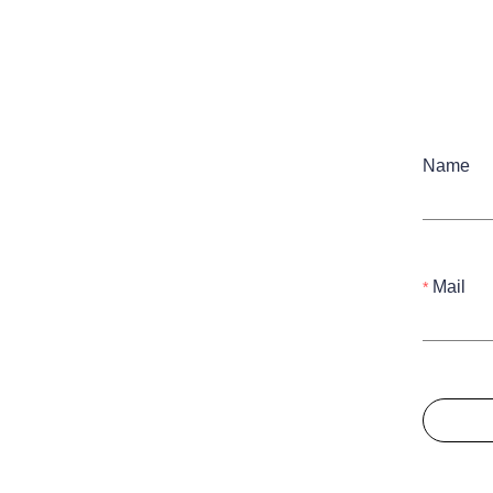
Name
Mail