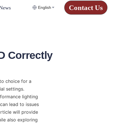
Contact Us
News
English
D Correctly
o choice for a 
l settings. 
formance lighting 
 can lead to issues 
icle will provide 
le also exploring 