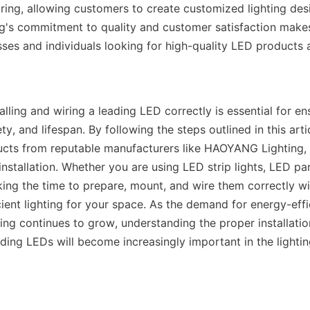
iring, allowing customers to create customized lighting desi
's commitment to quality and customer satisfaction makes
ses and individuals looking for high-quality LED products an
talling and wiring a leading LED correctly is essential for ens
y, and lifespan. By following the steps outlined in this arti
ucts from reputable manufacturers like HAOYANG Lighting, 
nstallation. Whether you are using LED strip lights, LED pane
ing the time to prepare, mount, and wire them correctly will 
cient lighting for your space. As the demand for energy-effi
ing continues to grow, understanding the proper installation
ding LEDs will become increasingly important in the lighting