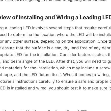
view of Installing and Wiring a Leading LE
ing a leading LED involves several steps that require careful 
 need to determine the location where the LED will be install
, or any other surface, depending on the application. Once th
ensure that the surface is clean, dry, and free of any debri
opriate LED for the installation. Consider factors such as th
 and beam angle of the LED. After that, you will need to ga
d materials for the installation, which may include a screwd
al tape, and the LED fixture itself. When it comes to wiring, it
turer's instructions carefully to ensure a safe and proper c
LED is installed and wired, you should test it to make sure it