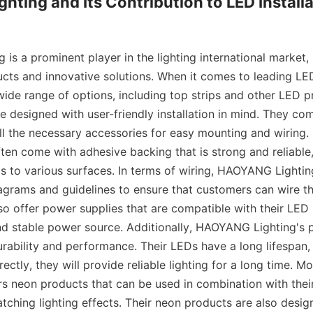
ting and Its Contribution to LED Installa
s a prominent player in the lighting international market, 
ucts and innovative solutions. When it comes to leading L
wide range of options, including top strips and other LED pr
re designed with user-friendly installation in mind. They com
ll the necessary accessories for easy mounting and wiring. 
ften come with adhesive backing that is strong and reliable,
ps to various surfaces. In terms of wiring, HAOYANG Lightin
iagrams and guidelines to ensure that customers can wire th
so offer power supplies that are compatible with their LED 
nd stable power source. Additionally, HAOYANG Lighting's p
urability and performance. Their LEDs have a long lifespan,
rectly, they will provide reliable lighting for a long time.
ers neon products that can be used in combination with their
tching lighting effects. Their neon products are also design