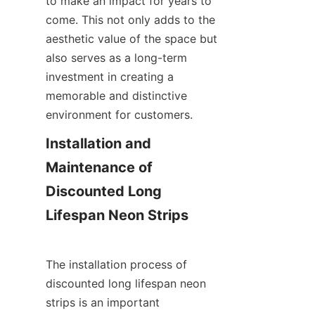
to make an impact for years to 
come. This not only adds to the 
aesthetic value of the space but 
also serves as a long-term 
investment in creating a 
memorable and distinctive 
environment for customers.
Installation and 
Maintenance of 
Discounted Long 
Lifespan Neon Strips
The installation process of 
discounted long lifespan neon 
strips is an important 