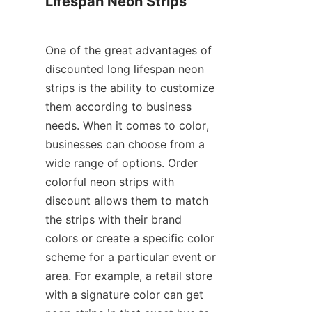
Lifespan Neon Strips
One of the great advantages of 
discounted long lifespan neon 
strips is the ability to customize 
them according to business 
needs. When it comes to color, 
businesses can choose from a 
wide range of options. Order 
colorful neon strips with 
discount allows them to match 
the strips with their brand 
colors or create a specific color 
scheme for a particular event or 
area. For example, a retail store 
with a signature color can get 