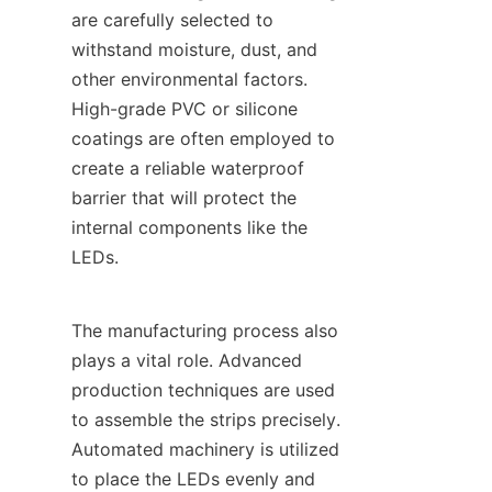
are carefully selected to 
withstand moisture, dust, and 
other environmental factors. 
High-grade PVC or silicone 
coatings are often employed to 
create a reliable waterproof 
barrier that will protect the 
internal components like the 
LEDs.
The manufacturing process also 
plays a vital role. Advanced 
production techniques are used 
to assemble the strips precisely. 
Automated machinery is utilized 
to place the LEDs evenly and 