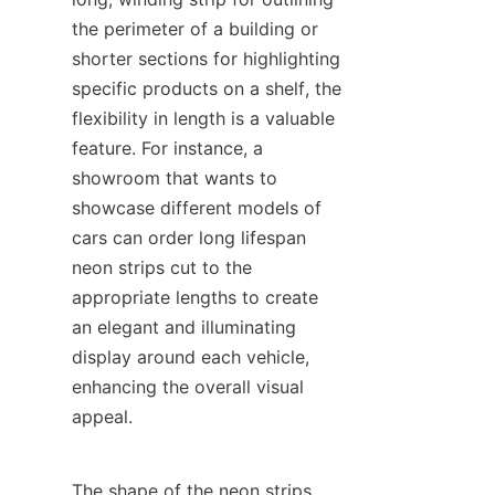
the perimeter of a building or 
shorter sections for highlighting 
specific products on a shelf, the 
flexibility in length is a valuable 
feature. For instance, a 
showroom that wants to 
showcase different models of 
cars can order long lifespan 
neon strips cut to the 
appropriate lengths to create 
an elegant and illuminating 
display around each vehicle, 
enhancing the overall visual 
appeal.
The shape of the neon strips 