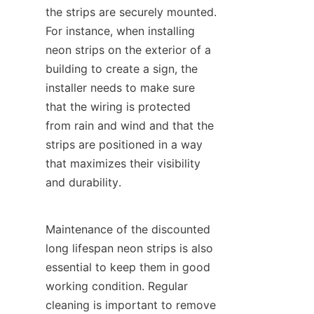
the strips are securely mounted. 
For instance, when installing 
neon strips on the exterior of a 
building to create a sign, the 
installer needs to make sure 
that the wiring is protected 
from rain and wind and that the 
strips are positioned in a way 
that maximizes their visibility 
and durability.
Maintenance of the discounted 
long lifespan neon strips is also 
essential to keep them in good 
working condition. Regular 
cleaning is important to remove 