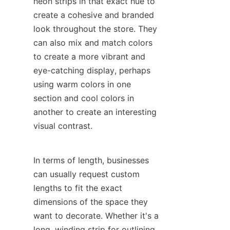
neon strips in that exact hue to 
create a cohesive and branded 
look throughout the store. They 
can also mix and match colors 
to create a more vibrant and 
eye-catching display, perhaps 
using warm colors in one 
section and cool colors in 
another to create an interesting 
visual contrast.
In terms of length, businesses 
can usually request custom 
lengths to fit the exact 
dimensions of the space they 
want to decorate. Whether it's a 
long, winding strip for outlining 