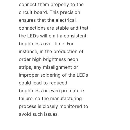
connect them properly to the 
circuit board. This precision 
ensures that the electrical 
connections are stable and that 
the LEDs will emit a consistent 
brightness over time. For 
instance, in the production of 
order high brightness neon 
strips, any misalignment or 
improper soldering of the LEDs 
could lead to reduced 
brightness or even premature 
failure, so the manufacturing 
process is closely monitored to 
avoid such issues.