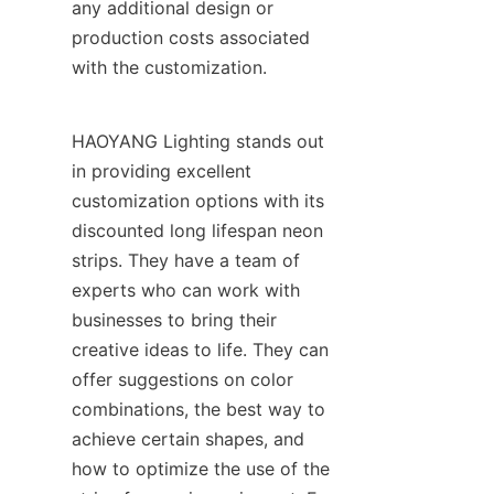
any additional design or 
production costs associated 
with the customization.
HAOYANG Lighting stands out 
in providing excellent 
customization options with its 
discounted long lifespan neon 
strips. They have a team of 
experts who can work with 
businesses to bring their 
creative ideas to life. They can 
offer suggestions on color 
combinations, the best way to 
achieve certain shapes, and 
how to optimize the use of the 