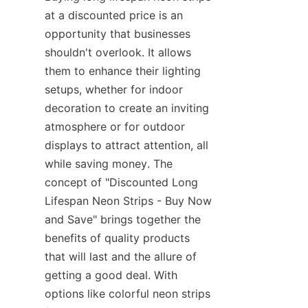
at a discounted price is an 
opportunity that businesses 
shouldn't overlook. It allows 
them to enhance their lighting 
setups, whether for indoor 
decoration to create an inviting 
atmosphere or for outdoor 
displays to attract attention, all 
while saving money. The 
concept of "Discounted Long 
Lifespan Neon Strips - Buy Now 
and Save" brings together the 
benefits of quality products 
that will last and the allure of 
getting a good deal. With 
options like colorful neon strips 