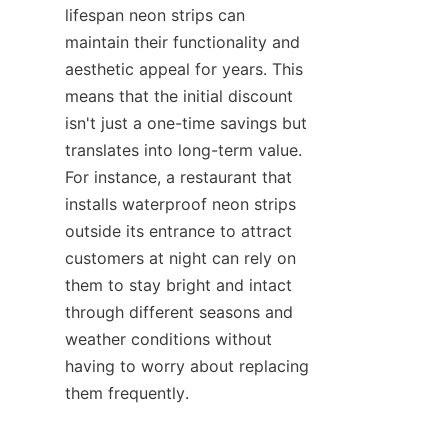
lifespan neon strips can 
maintain their functionality and 
aesthetic appeal for years. This 
means that the initial discount 
isn't just a one-time savings but 
translates into long-term value. 
For instance, a restaurant that 
installs waterproof neon strips 
outside its entrance to attract 
customers at night can rely on 
them to stay bright and intact 
through different seasons and 
weather conditions without 
having to worry about replacing 
them frequently.