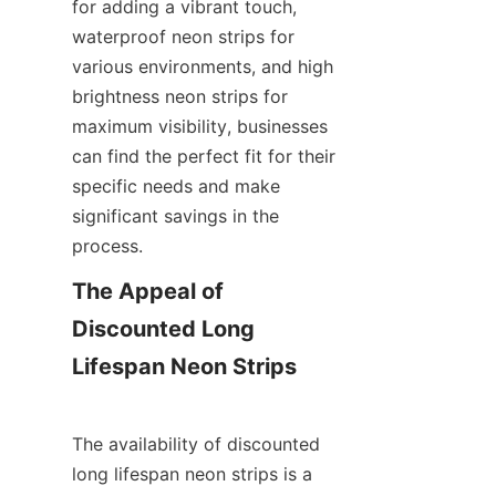
for adding a vibrant touch, 
waterproof neon strips for 
various environments, and high 
brightness neon strips for 
maximum visibility, businesses 
can find the perfect fit for their 
specific needs and make 
significant savings in the 
process.
The Appeal of 
Discounted Long 
Lifespan Neon Strips
The availability of discounted 
long lifespan neon strips is a 