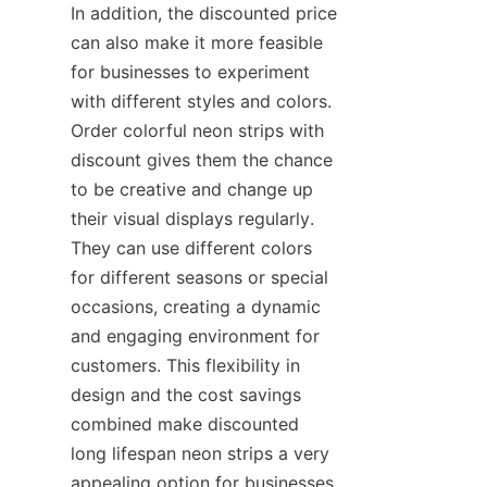
In addition, the discounted price 
can also make it more feasible 
for businesses to experiment 
with different styles and colors. 
Order colorful neon strips with 
discount gives them the chance 
to be creative and change up 
their visual displays regularly. 
They can use different colors 
for different seasons or special 
occasions, creating a dynamic 
and engaging environment for 
customers. This flexibility in 
design and the cost savings 
combined make discounted 
long lifespan neon strips a very 
appealing option for businesses 