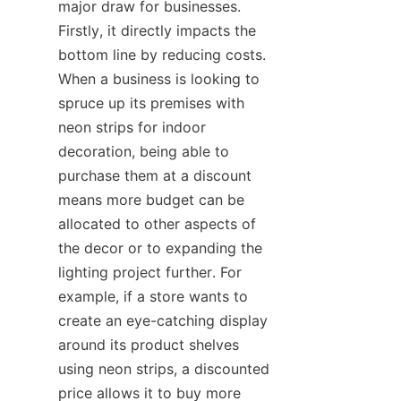
major draw for businesses. 
Firstly, it directly impacts the 
bottom line by reducing costs. 
When a business is looking to 
spruce up its premises with 
neon strips for indoor 
decoration, being able to 
purchase them at a discount 
means more budget can be 
allocated to other aspects of 
the decor or to expanding the 
lighting project further. For 
example, if a store wants to 
create an eye-catching display 
around its product shelves 
using neon strips, a discounted 
price allows it to buy more 