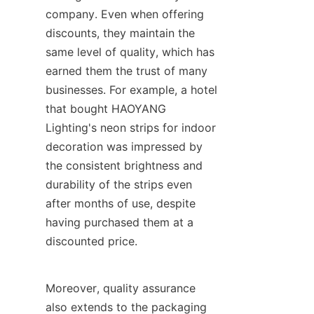
company. Even when offering 
discounts, they maintain the 
same level of quality, which has 
earned them the trust of many 
businesses. For example, a hotel 
that bought HAOYANG 
Lighting's neon strips for indoor 
decoration was impressed by 
the consistent brightness and 
durability of the strips even 
after months of use, despite 
having purchased them at a 
discounted price.
Moreover, quality assurance 
also extends to the packaging 