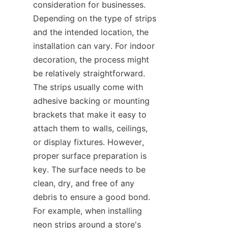
consideration for businesses. 
Depending on the type of strips 
and the intended location, the 
installation can vary. For indoor 
decoration, the process might 
be relatively straightforward. 
The strips usually come with 
adhesive backing or mounting 
brackets that make it easy to 
attach them to walls, ceilings, 
or display fixtures. However, 
proper surface preparation is 
key. The surface needs to be 
clean, dry, and free of any 
debris to ensure a good bond. 
For example, when installing 
neon strips around a store's 