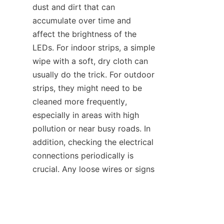
dust and dirt that can 
accumulate over time and 
affect the brightness of the 
LEDs. For indoor strips, a simple 
wipe with a soft, dry cloth can 
usually do the trick. For outdoor 
strips, they might need to be 
cleaned more frequently, 
especially in areas with high 
pollution or near busy roads. In 
addition, checking the electrical 
connections periodically is 
EN
crucial. Any loose wires or signs 
of wear and tear should be 
addressed promptly to prevent 
further damage.