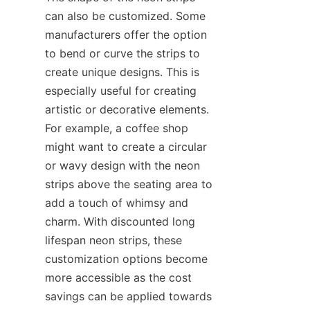
can also be customized. Some 
manufacturers offer the option 
to bend or curve the strips to 
create unique designs. This is 
especially useful for creating 
artistic or decorative elements. 
For example, a coffee shop 
might want to create a circular 
or wavy design with the neon 
strips above the seating area to 
add a touch of whimsy and 
charm. With discounted long 
lifespan neon strips, these 
customization options become 
more accessible as the cost 
savings can be applied towards 