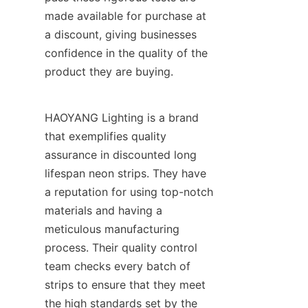
made available for purchase at 
a discount, giving businesses 
confidence in the quality of the 
product they are buying.
HAOYANG Lighting is a brand 
that exemplifies quality 
assurance in discounted long 
lifespan neon strips. They have 
a reputation for using top-notch 
materials and having a 
meticulous manufacturing 
process. Their quality control 
team checks every batch of 
strips to ensure that they meet 
the high standards set by the 