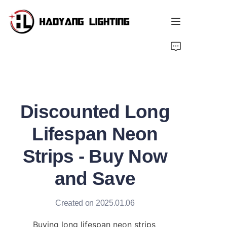
Home
Products
Discounted Long
About Us
Lifespan Neon
Customized Service
Strips - Buy Now
Resource
and Save
News
Created on 2025.01.06
Buying long lifespan neon strips 