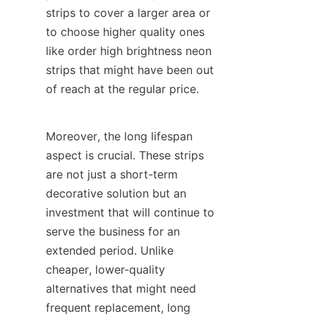
strips to cover a larger area or 
to choose higher quality ones 
like order high brightness neon 
strips that might have been out 
of reach at the regular price.
Moreover, the long lifespan 
aspect is crucial. These strips 
are not just a short-term 
decorative solution but an 
investment that will continue to 
serve the business for an 
extended period. Unlike 
cheaper, lower-quality 
alternatives that might need 
frequent replacement, long 