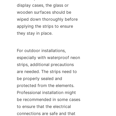
display cases, the glass or 
wooden surfaces should be 
wiped down thoroughly before 
applying the strips to ensure 
they stay in place.
For outdoor installations, 
especially with waterproof neon 
strips, additional precautions 
are needed. The strips need to 
be properly sealed and 
protected from the elements. 
Professional installation might 
be recommended in some cases 
to ensure that the electrical 
connections are safe and that 