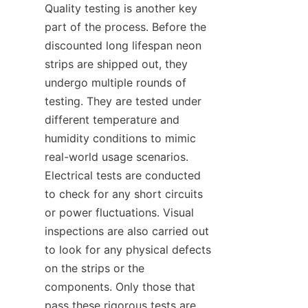
Quality testing is another key 
part of the process. Before the 
discounted long lifespan neon 
strips are shipped out, they 
undergo multiple rounds of 
testing. They are tested under 
different temperature and 
humidity conditions to mimic 
real-world usage scenarios. 
Electrical tests are conducted 
to check for any short circuits 
or power fluctuations. Visual 
inspections are also carried out 
to look for any physical defects 
on the strips or the 
components. Only those that 
pass these rigorous tests are 