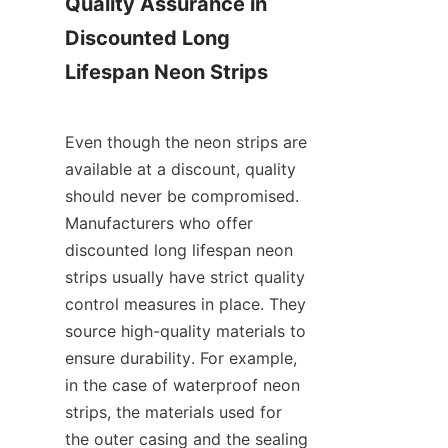
Quality Assurance in 
Discounted Long 
Lifespan Neon Strips
Even though the neon strips are 
available at a discount, quality 
should never be compromised. 
Manufacturers who offer 
discounted long lifespan neon 
strips usually have strict quality 
control measures in place. They 
source high-quality materials to 
ensure durability. For example, 
in the case of waterproof neon 
strips, the materials used for 
the outer casing and the sealing 