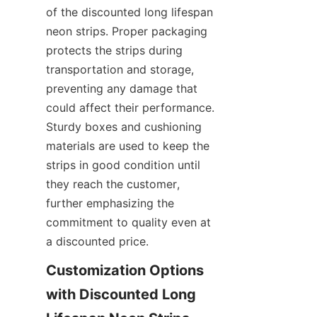
of the discounted long lifespan 
neon strips. Proper packaging 
protects the strips during 
transportation and storage, 
preventing any damage that 
could affect their performance. 
Sturdy boxes and cushioning 
materials are used to keep the 
strips in good condition until 
they reach the customer, 
further emphasizing the 
commitment to quality even at 
a discounted price.
Customization Options 
with Discounted Long 