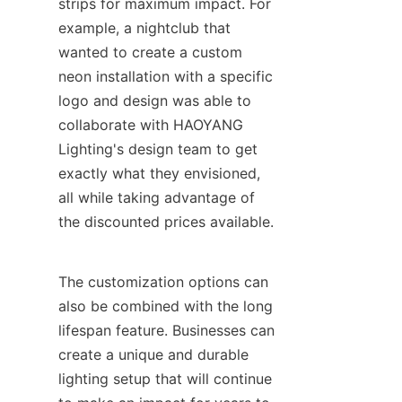
strips for maximum impact. For 
example, a nightclub that 
wanted to create a custom 
neon installation with a specific 
logo and design was able to 
collaborate with HAOYANG 
Lighting's design team to get 
exactly what they envisioned, 
all while taking advantage of 
the discounted prices available.
The customization options can 
also be combined with the long 
lifespan feature. Businesses can 
create a unique and durable 
lighting setup that will continue 