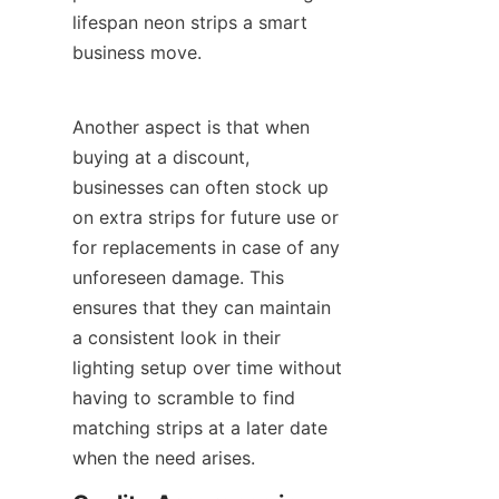
lifespan neon strips a smart 
business move.
Another aspect is that when 
buying at a discount, 
businesses can often stock up 
on extra strips for future use or 
for replacements in case of any 
unforeseen damage. This 
ensures that they can maintain 
a consistent look in their 
lighting setup over time without 
having to scramble to find 
matching strips at a later date 
when the need arises.