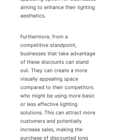
aiming to enhance their lighting 
aesthetics.
Furthermore, from a 
competitive standpoint, 
businesses that take advantage 
of these discounts can stand 
out. They can create a more 
visually appealing space 
compared to their competitors 
who might be using more basic 
or less effective lighting 
solutions. This can attract more 
customers and potentially 
increase sales, making the 
purchase of discounted long 