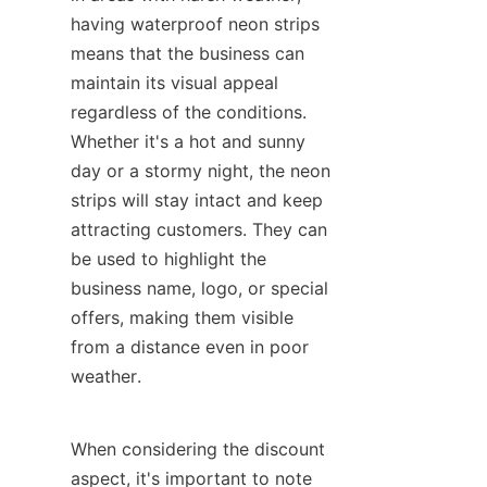
having waterproof neon strips 
means that the business can 
maintain its visual appeal 
regardless of the conditions. 
Whether it's a hot and sunny 
day or a stormy night, the neon 
strips will stay intact and keep 
attracting customers. They can 
be used to highlight the 
business name, logo, or special 
offers, making them visible 
from a distance even in poor 
weather.
When considering the discount 
aspect, it's important to note 