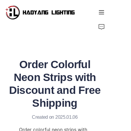
Home
Products
Order Colorful
About Us
Neon Strips with
Customized Service
Discount and Free
Resource
Shipping
News
Created on 2025.01.06
Order colorful neon strips with 