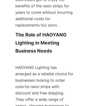
benefits of the neon strips for 
years to come without incurring 
additional costs for 
replacements too soon.
The Role of HAOYANG 
Lighting in Meeting 
Business Needs
HAOYANG Lighting has 
emerged as a reliable choice for 
businesses looking to order 
colorful neon strips with 
discount and free shipping. 
They offer a wide range of 
colors, allowing businesses to 