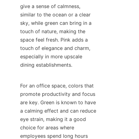
give a sense of calmness, 
similar to the ocean or a clear 
sky, while green can bring in a 
touch of nature, making the 
space feel fresh. Pink adds a 
touch of elegance and charm, 
especially in more upscale 
dining establishments.
For an office space, colors that 
promote productivity and focus 
are key. Green is known to have 
a calming effect and can reduce 
eye strain, making it a good 
choice for areas where 
employees spend long hours 