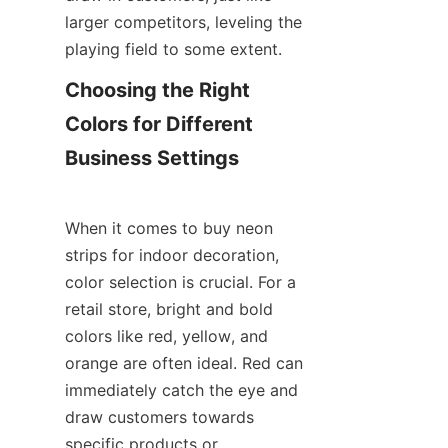
larger competitors, leveling the 
playing field to some extent.
Choosing the Right 
Colors for Different 
Business Settings
When it comes to buy neon 
strips for indoor decoration, 
color selection is crucial. For a 
retail store, bright and bold 
colors like red, yellow, and 
orange are often ideal. Red can 
immediately catch the eye and 
draw customers towards 
specific products or 