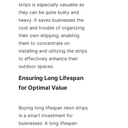
strips is especially valuable as 
they can be quite bulky and 
heavy. It saves businesses the 
cost and trouble of organizing 
their own shipping, enabling 
them to concentrate on 
installing and utilizing the strips 
to effectively enhance their 
outdoor spaces.
Ensuring Long Lifespan 
for Optimal Value
Buying long lifespan neon strips 
is a smart investment for 
businesses. A long lifespan 