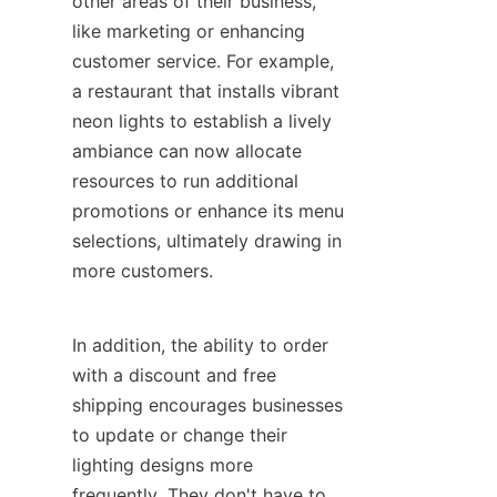
other areas of their business, 
like marketing or enhancing 
customer service. For example, 
a restaurant that installs vibrant 
neon lights to establish a lively 
ambiance can now allocate 
resources to run additional 
promotions or enhance its menu 
selections, ultimately drawing in 
more customers.
In addition, the ability to order 
with a discount and free 
shipping encourages businesses 
to update or change their 
lighting designs more 
frequently. They don't have to 