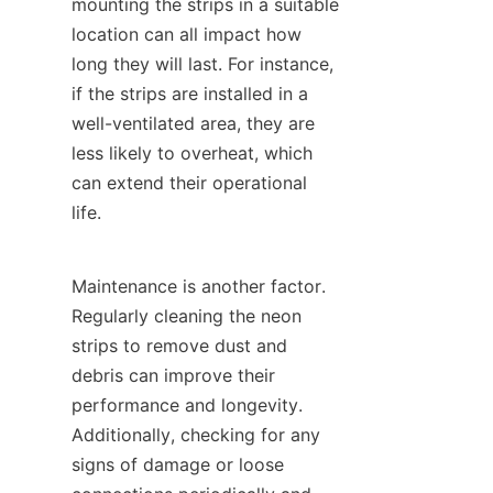
mounting the strips in a suitable 
location can all impact how 
long they will last. For instance, 
if the strips are installed in a 
well-ventilated area, they are 
less likely to overheat, which 
can extend their operational 
life.
Maintenance is another factor. 
Regularly cleaning the neon 
strips to remove dust and 
debris can improve their 
performance and longevity. 
Additionally, checking for any 
signs of damage or loose 