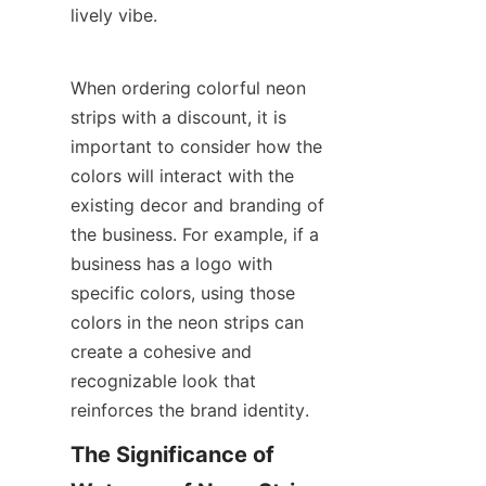
lively vibe.
When ordering colorful neon 
strips with a discount, it is 
important to consider how the 
colors will interact with the 
existing decor and branding of 
the business. For example, if a 
business has a logo with 
specific colors, using those 
colors in the neon strips can 
create a cohesive and 
recognizable look that 
reinforces the brand identity.
The Significance of 