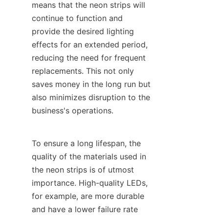
means that the neon strips will 
continue to function and 
provide the desired lighting 
effects for an extended period, 
reducing the need for frequent 
replacements. This not only 
saves money in the long run but 
also minimizes disruption to the 
business's operations.
To ensure a long lifespan, the 
quality of the materials used in 
the neon strips is of utmost 
importance. High-quality LEDs, 
for example, are more durable 
and have a lower failure rate 