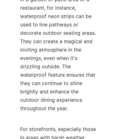
restaurant, for instance, 
waterproof neon strips can be 
used to line pathways or 
decorate outdoor seating areas. 
They can create a magical and 
inviting atmosphere in the 
evenings, even when it's 
drizzling outside. The 
waterproof feature ensures that 
they can continue to shine 
brightly and enhance the 
outdoor dining experience 
throughout the year.
For storefronts, especially those 
in areas with harsh weather, 