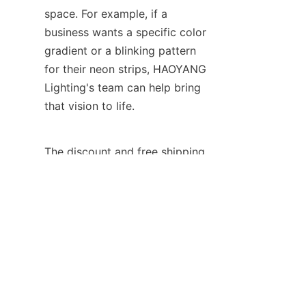
space. For example, if a 
business wants a specific color 
gradient or a blinking pattern 
for their neon strips, HAOYANG 
Lighting's team can help bring 
that vision to life.
EN
The discount and free shipping 
offers provided by HAOYANG 
Lighting are also quite 
attractive. They understand the 
importance of affordability for 
businesses and strive to make 
their products accessible. By 
offering these perks, they 
enable businesses to make the 