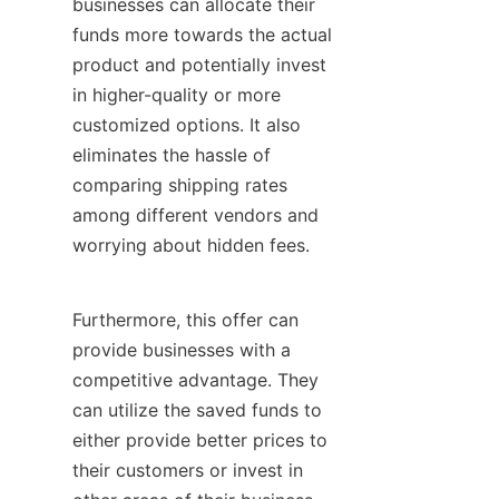
businesses can allocate their 
funds more towards the actual 
product and potentially invest 
in higher-quality or more 
customized options. It also 
eliminates the hassle of 
comparing shipping rates 
among different vendors and 
worrying about hidden fees.
Furthermore, this offer can 
provide businesses with a 
competitive advantage. They 
can utilize the saved funds to 
either provide better prices to 
their customers or invest in 