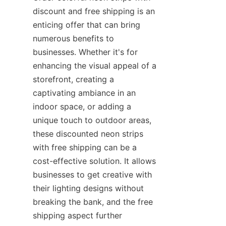
discount and free shipping is an 
enticing offer that can bring 
numerous benefits to 
businesses. Whether it's for 
enhancing the visual appeal of a 
storefront, creating a 
captivating ambiance in an 
indoor space, or adding a 
unique touch to outdoor areas, 
these discounted neon strips 
with free shipping can be a 
cost-effective solution. It allows 
businesses to get creative with 
their lighting designs without 
breaking the bank, and the free 
shipping aspect further 