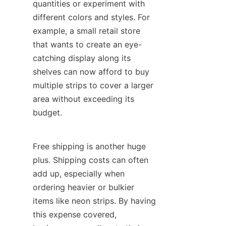
quantities or experiment with 
different colors and styles. For 
example, a small retail store 
that wants to create an eye-
catching display along its 
shelves can now afford to buy 
multiple strips to cover a larger 
area without exceeding its 
budget.
Free shipping is another huge 
plus. Shipping costs can often 
add up, especially when 
ordering heavier or bulkier 
items like neon strips. By having 
this expense covered, 