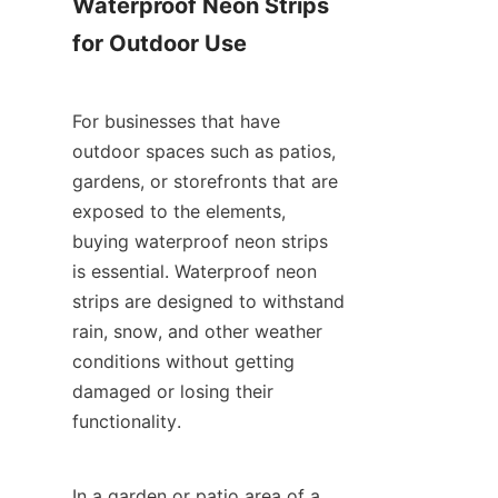
Waterproof Neon Strips 
for Outdoor Use
For businesses that have 
outdoor spaces such as patios, 
gardens, or storefronts that are 
exposed to the elements, 
buying waterproof neon strips 
is essential. Waterproof neon 
strips are designed to withstand 
rain, snow, and other weather 
conditions without getting 
damaged or losing their 
functionality.
In a garden or patio area of a 