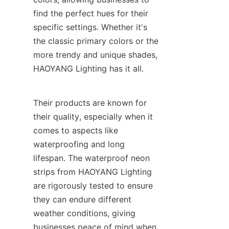
find the perfect hues for their 
specific settings. Whether it's 
the classic primary colors or the 
more trendy and unique shades, 
HAOYANG Lighting has it all.
Their products are known for 
their quality, especially when it 
comes to aspects like 
waterproofing and long 
lifespan. The waterproof neon 
strips from HAOYANG Lighting 
are rigorously tested to ensure 
they can endure different 
weather conditions, giving 
businesses peace of mind when 