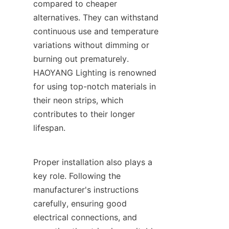
compared to cheaper 
alternatives. They can withstand 
continuous use and temperature 
variations without dimming or 
burning out prematurely. 
HAOYANG Lighting is renowned 
for using top-notch materials in 
their neon strips, which 
contributes to their longer 
lifespan.
Proper installation also plays a 
key role. Following the 
manufacturer's instructions 
carefully, ensuring good 
electrical connections, and 