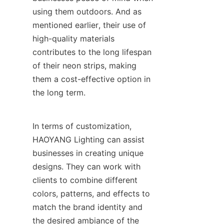
using them outdoors. And as 
mentioned earlier, their use of 
high-quality materials 
contributes to the long lifespan 
of their neon strips, making 
them a cost-effective option in 
the long term.
In terms of customization, 
HAOYANG Lighting can assist 
businesses in creating unique 
designs. They can work with 
clients to combine different 
colors, patterns, and effects to 
match the brand identity and 
the desired ambiance of the 