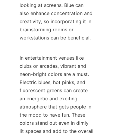
looking at screens. Blue can 
also enhance concentration and 
creativity, so incorporating it in 
brainstorming rooms or 
workstations can be beneficial.
In entertainment venues like 
clubs or arcades, vibrant and 
neon-bright colors are a must. 
Electric blues, hot pinks, and 
fluorescent greens can create 
an energetic and exciting 
atmosphere that gets people in 
the mood to have fun. These 
colors stand out even in dimly 
lit spaces and add to the overall 