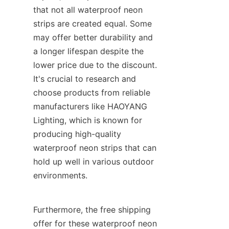
that not all waterproof neon 
strips are created equal. Some 
may offer better durability and 
a longer lifespan despite the 
lower price due to the discount. 
It's crucial to research and 
choose products from reliable 
manufacturers like HAOYANG 
Lighting, which is known for 
producing high-quality 
waterproof neon strips that can 
hold up well in various outdoor 
environments.
Furthermore, the free shipping 
offer for these waterproof neon 