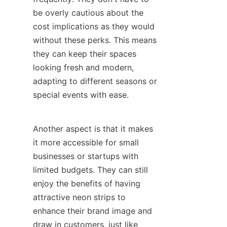
be overly cautious about the 
cost implications as they would 
without these perks. This means 
they can keep their spaces 
looking fresh and modern, 
adapting to different seasons or 
special events with ease.
Another aspect is that it makes 
it more accessible for small 
businesses or startups with 
limited budgets. They can still 
enjoy the benefits of having 
attractive neon strips to 
enhance their brand image and 
draw in customers, just like 