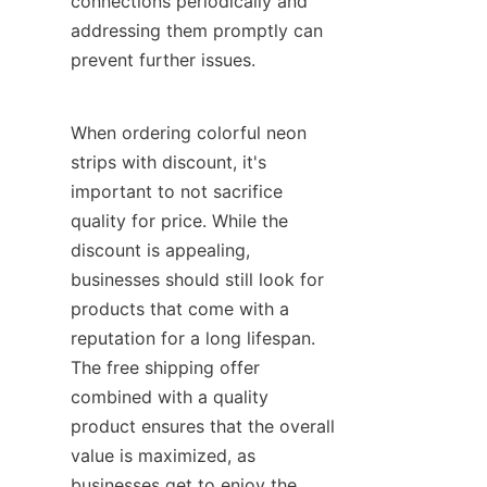
connections periodically and 
addressing them promptly can 
prevent further issues.
When ordering colorful neon 
strips with discount, it's 
important to not sacrifice 
quality for price. While the 
discount is appealing, 
businesses should still look for 
products that come with a 
reputation for a long lifespan. 
The free shipping offer 
combined with a quality 
product ensures that the overall 
value is maximized, as 
businesses get to enjoy the 