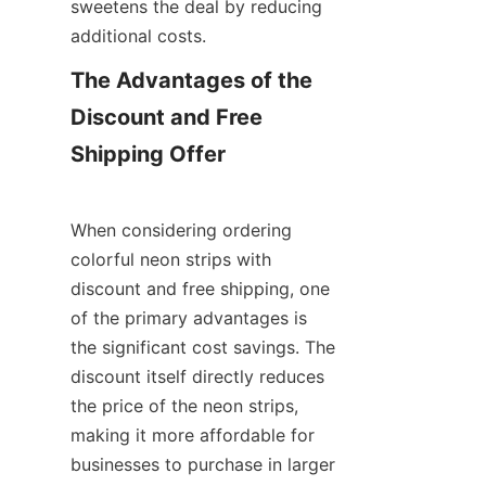
sweetens the deal by reducing 
additional costs.
The Advantages of the 
Discount and Free 
Shipping Offer
When considering ordering 
colorful neon strips with 
discount and free shipping, one 
of the primary advantages is 
the significant cost savings. The 
discount itself directly reduces 
the price of the neon strips, 
making it more affordable for 
businesses to purchase in larger 