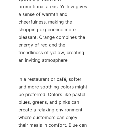
promotional areas. Yellow gives 
a sense of warmth and 
cheerfulness, making the 
shopping experience more 
pleasant. Orange combines the 
energy of red and the 
friendliness of yellow, creating 
an inviting atmosphere.
In a restaurant or café, softer 
and more soothing colors might 
be preferred. Colors like pastel 
blues, greens, and pinks can 
create a relaxing environment 
where customers can enjoy 
their meals in comfort. Blue can 