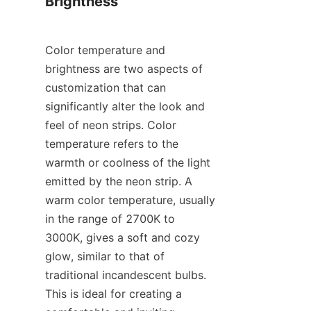
Brightness
Color temperature and 
brightness are two aspects of 
customization that can 
significantly alter the look and 
feel of neon strips. Color 
temperature refers to the 
warmth or coolness of the light 
emitted by the neon strip. A 
warm color temperature, usually 
in the range of 2700K to 
3000K, gives a soft and cozy 
glow, similar to that of 
traditional incandescent bulbs. 
This is ideal for creating a 