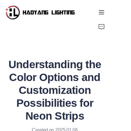
Home
Products
Understanding the
About Us
Color Options and
Customized Service
Customization
Resource
Possibilities for
News
Neon Strips
Created on 2025.01.06