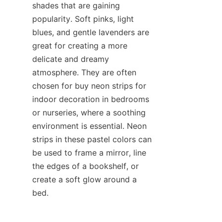
shades that are gaining 
popularity. Soft pinks, light 
blues, and gentle lavenders are 
great for creating a more 
delicate and dreamy 
atmosphere. They are often 
chosen for buy neon strips for 
indoor decoration in bedrooms 
or nurseries, where a soothing 
environment is essential. Neon 
strips in these pastel colors can 
be used to frame a mirror, line 
the edges of a bookshelf, or 
create a soft glow around a 
bed.