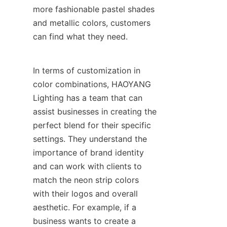
more fashionable pastel shades 
and metallic colors, customers 
can find what they need.
In terms of customization in 
color combinations, HAOYANG 
Lighting has a team that can 
assist businesses in creating the 
perfect blend for their specific 
settings. They understand the 
importance of brand identity 
and can work with clients to 
match the neon strip colors 
with their logos and overall 
aesthetic. For example, if a 
business wants to create a 