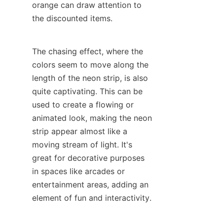
orange can draw attention to 
the discounted items.
The chasing effect, where the 
colors seem to move along the 
length of the neon strip, is also 
quite captivating. This can be 
used to create a flowing or 
animated look, making the neon 
strip appear almost like a 
moving stream of light. It's 
great for decorative purposes 
in spaces like arcades or 
entertainment areas, adding an 
element of fun and interactivity.