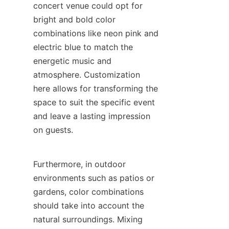
concert venue could opt for 
bright and bold color 
combinations like neon pink and 
electric blue to match the 
energetic music and 
atmosphere. Customization 
here allows for transforming the 
space to suit the specific event 
and leave a lasting impression 
on guests.
Furthermore, in outdoor 
environments such as patios or 
gardens, color combinations 
should take into account the 
natural surroundings. Mixing 