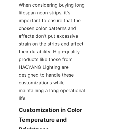
When considering buying long 
lifespan neon strips, it's 
important to ensure that the 
chosen color patterns and 
effects don't put excessive 
strain on the strips and affect 
their durability. High-quality 
products like those from 
HAOYANG Lighting are 
designed to handle these 
customizations while 
maintaining a long operational 
life.
Customization in Color 
Temperature and 