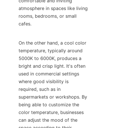
comfortable and inviting 
atmosphere in spaces like living 
rooms, bedrooms, or small 
cafes.
On the other hand, a cool color 
temperature, typically around 
5000K to 6000K, produces a 
bright and crisp light. It's often 
used in commercial settings 
where good visibility is 
required, such as in 
supermarkets or workshops. By 
being able to customize the 
color temperature, businesses 
can adjust the mood of the 
space according to their 