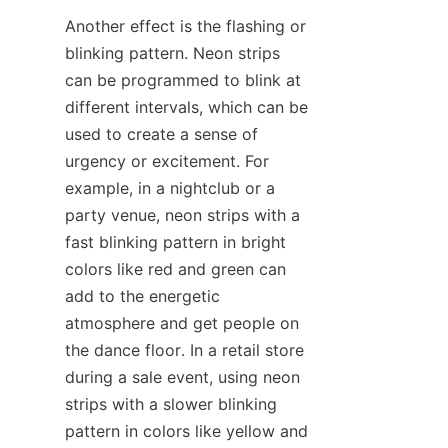
Another effect is the flashing or 
blinking pattern. Neon strips 
can be programmed to blink at 
different intervals, which can be 
used to create a sense of 
urgency or excitement. For 
example, in a nightclub or a 
party venue, neon strips with a 
fast blinking pattern in bright 
colors like red and green can 
add to the energetic 
atmosphere and get people on 
the dance floor. In a retail store 
during a sale event, using neon 
strips with a slower blinking 
pattern in colors like yellow and 