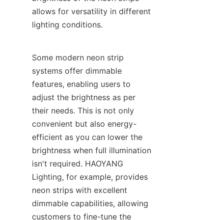
allows for versatility in different 
lighting conditions.
Some modern neon strip 
systems offer dimmable 
features, enabling users to 
adjust the brightness as per 
their needs. This is not only 
convenient but also energy-
efficient as you can lower the 
brightness when full illumination 
isn't required. HAOYANG 
Lighting, for example, provides 
neon strips with excellent 
dimmable capabilities, allowing 
customers to fine-tune the 