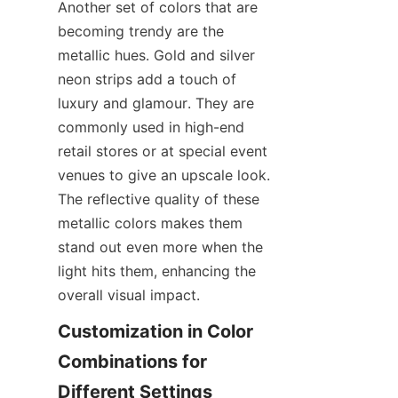
Another set of colors that are 
becoming trendy are the 
metallic hues. Gold and silver 
neon strips add a touch of 
luxury and glamour. They are 
commonly used in high-end 
retail stores or at special event 
venues to give an upscale look. 
The reflective quality of these 
metallic colors makes them 
stand out even more when the 
light hits them, enhancing the 
overall visual impact.
Customization in Color 
Combinations for 
Different Settings