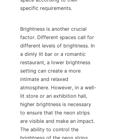
specific requirements.
Brightness is another crucial 
factor. Different spaces call for 
different levels of brightness. In 
a dimly lit bar or a romantic 
restaurant, a lower brightness 
setting can create a more 
intimate and relaxed 
atmosphere. However, in a well-
lit store or an exhibition hall, 
higher brightness is necessary 
to ensure that the neon strips 
are visible and make an impact. 
The ability to control the 
brightness of the neon strips 