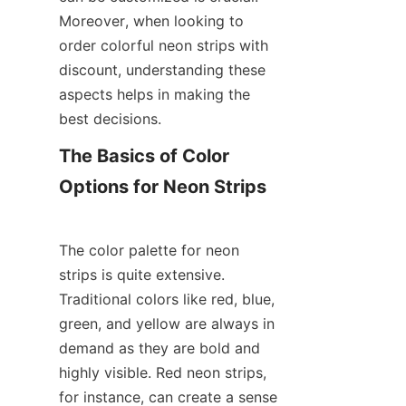
Moreover, when looking to 
order colorful neon strips with 
discount, understanding these 
aspects helps in making the 
best decisions.
The Basics of Color 
The color palette for neon 
strips is quite extensive. 
Traditional colors like red, blue, 
green, and yellow are always in 
demand as they are bold and 
highly visible. Red neon strips, 
for instance, can create a sense 