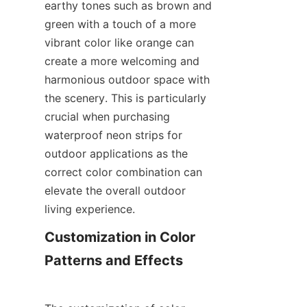
earthy tones such as brown and 
green with a touch of a more 
vibrant color like orange can 
create a more welcoming and 
harmonious outdoor space with 
the scenery. This is particularly 
crucial when purchasing 
waterproof neon strips for 
outdoor applications as the 
correct color combination can 
elevate the overall outdoor 
living experience.
Customization in Color 
Patterns and Effects