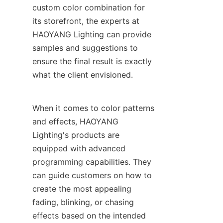
custom color combination for 
its storefront, the experts at 
HAOYANG Lighting can provide 
samples and suggestions to 
ensure the final result is exactly 
what the client envisioned.
When it comes to color patterns 
and effects, HAOYANG 
Lighting's products are 
equipped with advanced 
programming capabilities. They 
can guide customers on how to 
create the most appealing 
fading, blinking, or chasing 
effects based on the intended 