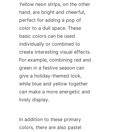
Yellow neon strips, on the other 
hand, are bright and cheerful, 
perfect for adding a pop of 
color to a dull space. These 
basic colors can be used 
individually or combined to 
create interesting visual effects. 
For example, combining red and 
green in a festive season can 
give a holiday-themed look, 
while blue and yellow together 
can make a more energetic and 
lively display.
In addition to these primary 
colors, there are also pastel 