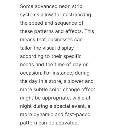
Some advanced neon strip 
systems allow for customizing 
the speed and sequence of 
these patterns and effects. This 
means that businesses can 
tailor the visual display 
according to their specific 
needs and the time of day or 
occasion. For instance, during 
the day in a store, a slower and 
more subtle color change effect 
might be appropriate, while at 
night during a special event, a 
more dynamic and fast-paced 
pattern can be activated.