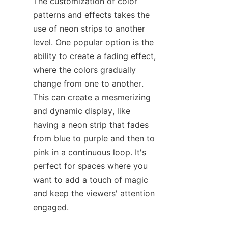
The customization of color 
patterns and effects takes the 
use of neon strips to another 
level. One popular option is the 
ability to create a fading effect, 
where the colors gradually 
change from one to another. 
This can create a mesmerizing 
and dynamic display, like 
having a neon strip that fades 
from blue to purple and then to 
pink in a continuous loop. It's 
perfect for spaces where you 
want to add a touch of magic 
and keep the viewers' attention 
engaged.