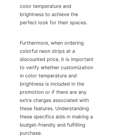
color temperature and 
brightness to achieve the 
perfect look for their spaces.
Furthermore, when ordering 
colorful neon strips at a 
discounted price, it is important 
to verify whether customization 
in color temperature and 
brightness is included in the 
promotion or if there are any 
extra charges associated with 
these features. Understanding 
these specifics aids in making a 
budget-friendly and fulfilling 
purchase.