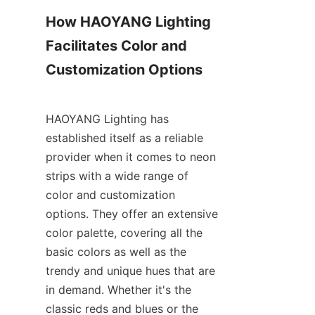
How HAOYANG Lighting 
Facilitates Color and 
Customization Options
HAOYANG Lighting has 
established itself as a reliable 
provider when it comes to neon 
strips with a wide range of 
color and customization 
options. They offer an extensive 
color palette, covering all the 
basic colors as well as the 
trendy and unique hues that are 
in demand. Whether it's the 
classic reds and blues or the 