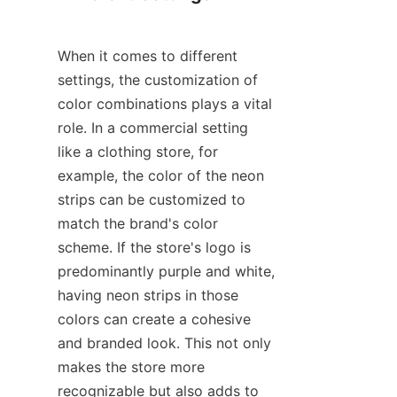
When it comes to different 
settings, the customization of 
color combinations plays a vital 
role. In a commercial setting 
like a clothing store, for 
example, the color of the neon 
strips can be customized to 
match the brand's color 
scheme. If the store's logo is 
predominantly purple and white, 
having neon strips in those 
colors can create a cohesive 
and branded look. This not only 
makes the store more 
recognizable but also adds to 