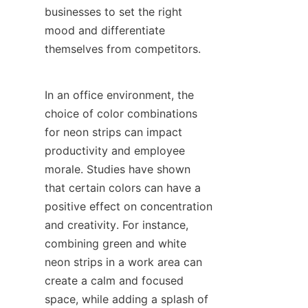
businesses to set the right 
mood and differentiate 
themselves from competitors.
In an office environment, the 
choice of color combinations 
for neon strips can impact 
productivity and employee 
morale. Studies have shown 
that certain colors can have a 
positive effect on concentration 
and creativity. For instance, 
combining green and white 
neon strips in a work area can 
create a calm and focused 
space, while adding a splash of 