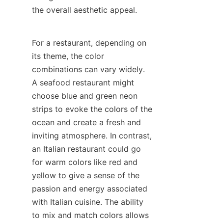
the overall aesthetic appeal.
For a restaurant, depending on 
its theme, the color 
combinations can vary widely. 
A seafood restaurant might 
choose blue and green neon 
strips to evoke the colors of the 
ocean and create a fresh and 
inviting atmosphere. In contrast, 
an Italian restaurant could go 
for warm colors like red and 
yellow to give a sense of the 
passion and energy associated 
with Italian cuisine. The ability 
to mix and match colors allows 