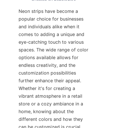
Neon strips have become a 
popular choice for businesses 
and individuals alike when it 
comes to adding a unique and 
eye-catching touch to various 
spaces. The wide range of color 
options available allows for 
endless creativity, and the 
customization possibilities 
further enhance their appeal. 
Whether it's for creating a 
vibrant atmosphere in a retail 
store or a cozy ambiance in a 
home, knowing about the 
different colors and how they 
can be customized is crucial. 