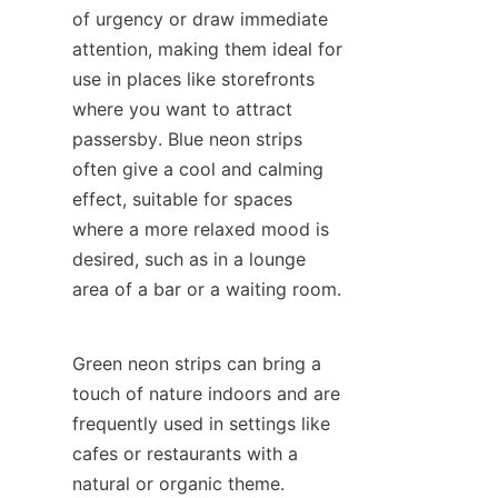
of urgency or draw immediate 
attention, making them ideal for 
use in places like storefronts 
where you want to attract 
passersby. Blue neon strips 
often give a cool and calming 
effect, suitable for spaces 
where a more relaxed mood is 
desired, such as in a lounge 
area of a bar or a waiting room.
Green neon strips can bring a 
touch of nature indoors and are 
frequently used in settings like 
cafes or restaurants with a 
natural or organic theme. 