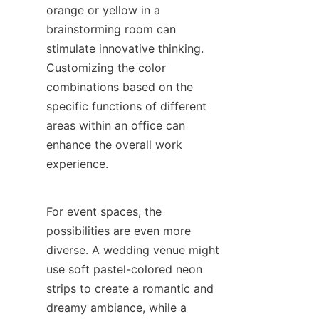
orange or yellow in a 
brainstorming room can 
stimulate innovative thinking. 
Customizing the color 
combinations based on the 
specific functions of different 
areas within an office can 
enhance the overall work 
experience.
For event spaces, the 
possibilities are even more 
diverse. A wedding venue might 
use soft pastel-colored neon 
strips to create a romantic and 
dreamy ambiance, while a 