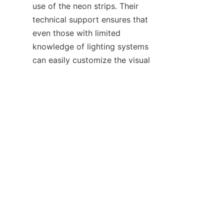
use of the neon strips. Their 
technical support ensures that 
even those with limited 
knowledge of lighting systems 
EN
can easily customize the visual 
display to make it stand out.
Regarding color temperature 
and brightness customization, 
HAOYANG Lighting's neon strips 
come with high-quality dimming 
and adjustable color 
temperature features. They 
educate customers on how to 
make the best use of these 
functions to achieve the desired 