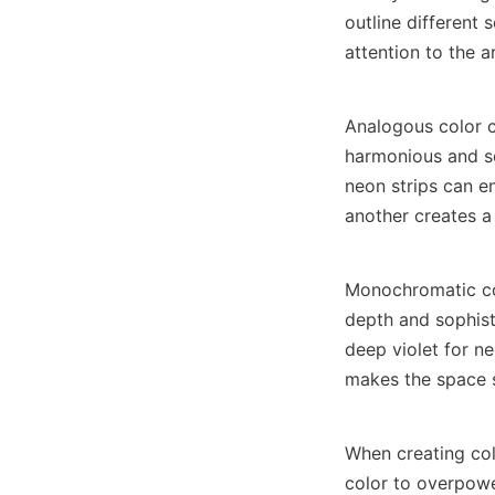
outline different 
attention to the a
Analogous color c
harmonious and soo
neon strips can e
another creates a
Monochromatic col
depth and sophisti
deep violet for ne
makes the space 
When creating col
color to overpowe