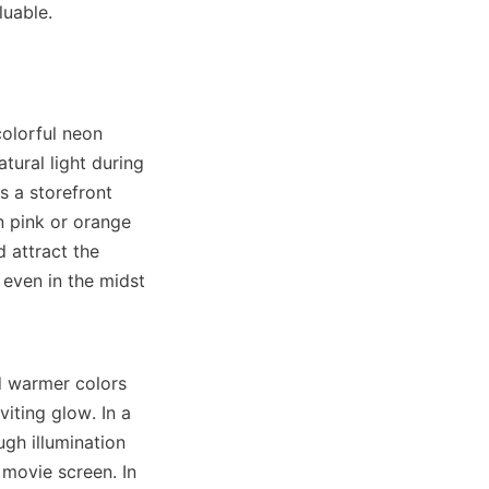
luable.
olorful neon 
tural light during 
s a storefront 
n pink or orange 
attract the 
even in the midst 
d warmer colors 
iting glow. In a 
gh illumination 
movie screen. In 