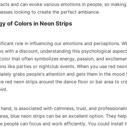
mpacts and can evoke various emotions in people, so making 
inesses looking to create the perfect ambiance.
y of Colors in Neon Strips
ificant role in influencing our emotions and perceptions. W
ps with a discount, understanding this psychological aspect is
 color that often symbolizes energy, passion, and excitement.
ns like parties or nightclub events. When you use red neon s
diately grabs people's attention and gets them in the mood t
e red neon strips around the dance floor or bar area to cre
int.
 hand, is associated with calmness, trust, and professionalis
area, blue neon strips can be an excellent option. They help
 people can focus and work efficiently. You could install t