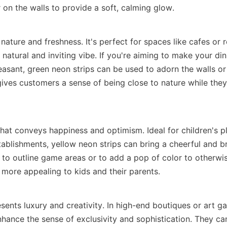
 on the walls to provide a soft, calming glow.
 nature and freshness. It's perfect for spaces like cafes or r
 natural and inviting vibe. If you're aiming to make your dini
easant, green neon strips can be used to adorn the walls or
 gives customers a sense of being close to nature while they 
that conveys happiness and optimism. Ideal for children's pl
tablishments, yellow neon strips can bring a cheerful and b
to outline game areas or to add a pop of color to otherwise
more appealing to kids and their parents.
sents luxury and creativity. In high-end boutiques or art gall
nhance the sense of exclusivity and sophistication. They can