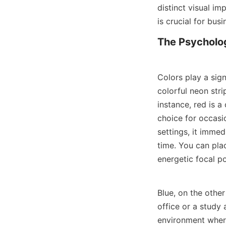
distinct visual i
is crucial for bus
The Psycholog
Colors play a sign
colorful neon stri
instance, red is a
choice for occasio
settings, it imme
time. You can plac
energetic focal po
Blue, on the other
office or a study 
environment where