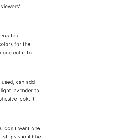
viewers' 
create a 
olors for the 
 one color to 
 used, can add 
light lavender to 
hesive look. It 
u don't want one 
 strips should be 