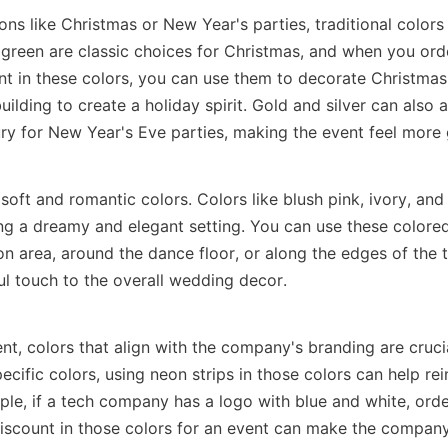
ons like Christmas or New Year's parties, traditional colors 
reen are classic choices for Christmas, and when you orde
nt in these colors, you can use them to decorate Christmas 
building to create a holiday spirit. Gold and silver can also 
ry for New Year's Eve parties, making the event feel more
soft and romantic colors. Colors like blush pink, ivory, and 
ing a dreamy and elegant setting. You can use these colored 
on area, around the dance floor, or along the edges of the t
ul touch to the overall wedding decor.
nt, colors that align with the company's branding are crucia
ecific colors, using neon strips in those colors can help rei
ple, if a tech company has a logo with blue and white, order
discount in those colors for an event can make the compan