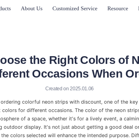
ducts
About Us
Customized Service
Resource
oose the Right Colors of N
ifferent Occasions When Or
Created on 2025.01.06
rdering colorful neon strips with discount, one of the key 
 colors for different occasions. The color of the neon strip
sphere of a space, whether it's for a lively event, a calming
 outdoor display. It's not just about getting a good deal on
 the colors selected will enhance the intended purpose. Dif