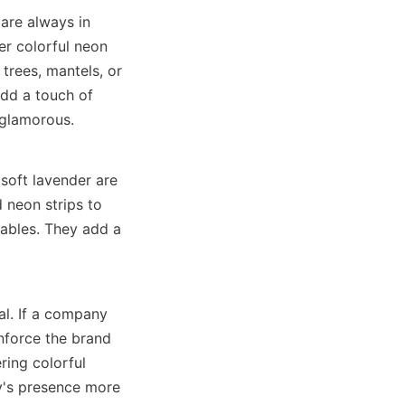
are always in 
r colorful neon 
trees, mantels, or 
add a touch of 
 glamorous.
soft lavender are 
neon strips to 
ables. They add a 
l. If a company 
nforce the brand 
ing colorful 
y's presence more 