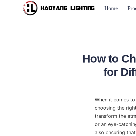
Home
Pro
How to Ch
for D
When it comes to o
choosing the right
transform the atmo
or an eye-catching
also ensuring that