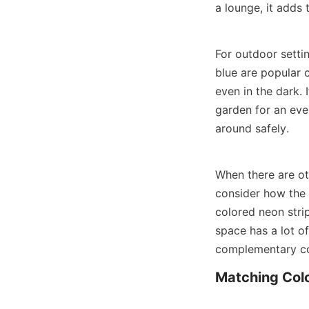
a lounge, it adds
For outdoor settin
blue are popular c
even in the dark. 
garden for an even
around safely.
When there are oth
consider how the n
colored neon strip
space has a lot o
complementary col
Matching Colo