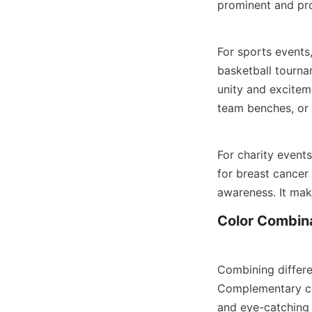
prominent and pro
For sports events,
basketball tourna
unity and excitem
team benches, or 
For charity events
for breast cancer
awareness. It mak
Color Combina
Combining differen
Complementary col
and eye-catching 