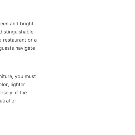
reen and bright 
istinguishable 
 restaurant or a 
guests navigate 
iture, you must 
or, lighter 
ely, if the 
tral or 