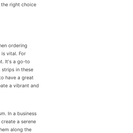
the right choice 
hen ordering 
 vital. For 
 It's a go-to 
trips in these 
o have a great 
ate a vibrant and 
m. In a business 
 create a serene 
hem along the 