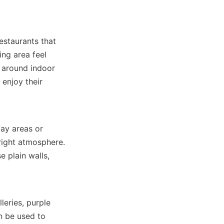
estaurants that 
ng area feel 
 around indoor 
enjoy their 
ay areas or 
right atmosphere. 
 plain walls, 
eries, purple 
 be used to 