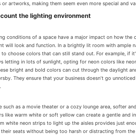
s or artworks, making them seem even more special and va
ccount the lighting environment
ting conditions of a space have a major impact on how the c
nt will look and function. In a brightly lit room with ample na
to choose colors that can still stand out. For example, if it'
 letting in lots of sunlight, opting for neon colors like neo
ese bright and bold colors can cut through the daylight and 
ersby. They ensure that your business doesn't go unnoticed 
.
ce such as a movie theater or a cozy lounge area, softer an
s like warm white or soft yellow can create a gentle and inv
m white neon strips to light up the aisles provides just enou
 their seats without being too harsh or distracting from the 