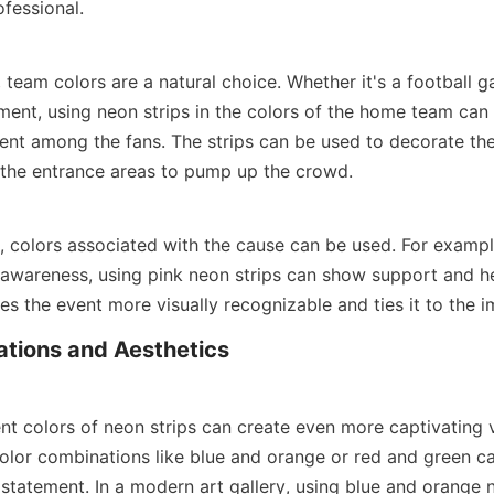
fessional.
 team colors are a natural choice. Whether it's a football g
ment, using neon strips in the colors of the home team can 
ent among the fans. The strips can be used to decorate the
the entrance areas to pump up the crowd.
, colors associated with the cause can be used. For example, 
 awareness, using pink neon strips can show support and hel
es the event more visually recognizable and ties it to the 
tions and Aesthetics
t colors of neon strips can create even more captivating vi
or combinations like blue and orange or red and green ca
statement. In a modern art gallery, using blue and orange ne