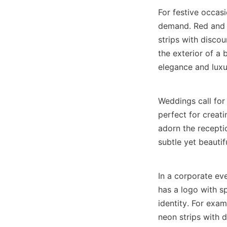
For festive occasi
demand. Red and g
strips with discou
the exterior of a 
elegance and luxu
Weddings call for 
perfect for creat
adorn the recepti
subtle yet beautif
In a corporate eve
has a logo with sp
identity. For exam
neon strips with 