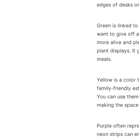
edges of desks or
Green is linked to
want to give off a
more alive and pl
plant displays. It
meals.
Yellow is a color 
family-friendly es
You can use them 
making the space 
Purple often repre
neon strips can e