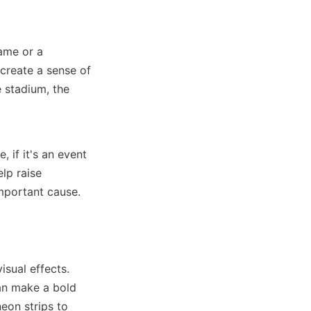
ame or a 
create a sense of 
 stadium, the 
if it's an event 
p raise 
important cause.
sual effects. 
n make a bold 
on strips to 