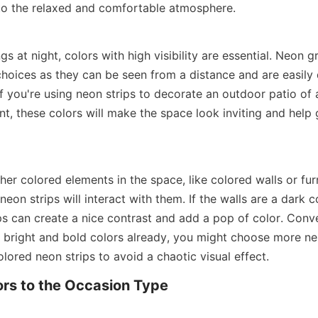
 to the relaxed and comfortable atmosphere.
gs at night, colors with high visibility are essential. Neon g
hoices as they can be seen from a distance and are easily d
If you're using neon strips to decorate an outdoor patio of a
t, these colors will make the space look inviting and help 
er colored elements in the space, like colored walls or furn
eon strips will interact with them. If the walls are a dark col
s can create a nice contrast and add a pop of color. Convers
f bright and bold colors already, you might choose more neu
ored neon strips to avoid a chaotic visual effect.
rs to the Occasion Type