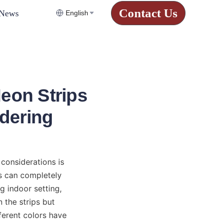
Contact Us
News
English
eon Strips
dering
considerations is 
s can completely 
 indoor setting, 
 the strips but 
ferent colors have 