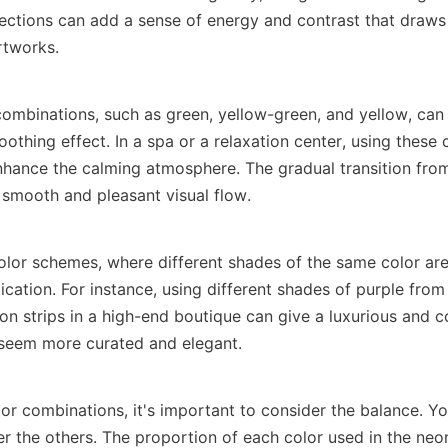
sections can add a sense of energy and contrast that draws 
rtworks.
ombinations, such as green, yellow-green, and yellow, can 
thing effect. In a spa or a relaxation center, using these c
nhance the calming atmosphere. The gradual transition from
 smooth and pleasant visual flow.
or schemes, where different shades of the same color are
cation. For instance, using different shades of purple from 
on strips in a high-end boutique can give a luxurious and co
seem more curated and elegant.
or combinations, it's important to consider the balance. Yo
r the others. The proportion of each color used in the neon