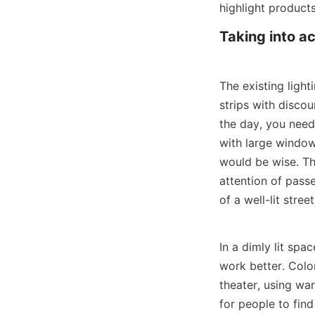
highlight product
Taking into a
The existing ligh
strips with discou
the day, you need 
with large windows
would be wise. Th
attention of pass
of a well-lit street
In a dimly lit spa
work better. Color
theater, using war
for people to find