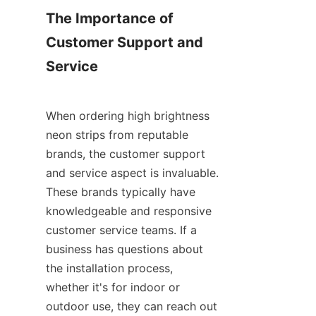
The Importance of 
Customer Support and 
Service
When ordering high brightness 
neon strips from reputable 
brands, the customer support 
and service aspect is invaluable. 
These brands typically have 
knowledgeable and responsive 
customer service teams. If a 
business has questions about 
the installation process, 
whether it's for indoor or 
outdoor use, they can reach out 