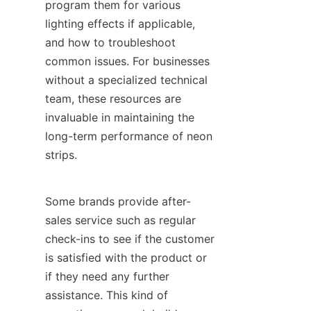
program them for various 
lighting effects if applicable, 
and how to troubleshoot 
common issues. For businesses 
without a specialized technical 
team, these resources are 
invaluable in maintaining the 
long-term performance of neon 
strips.
Some brands provide after-
sales service such as regular 
check-ins to see if the customer 
is satisfied with the product or 
if they need any further 
assistance. This kind of 