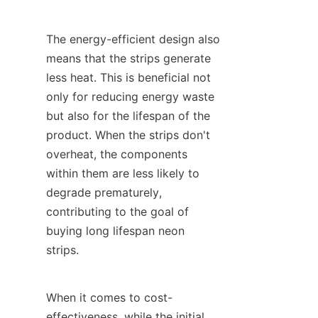
The energy-efficient design also 
means that the strips generate 
less heat. This is beneficial not 
only for reducing energy waste 
but also for the lifespan of the 
product. When the strips don't 
overheat, the components 
within them are less likely to 
degrade prematurely, 
contributing to the goal of 
buying long lifespan neon 
strips.
When it comes to cost-
effectiveness, while the initial 