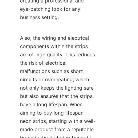
creating a professional and 
eye-catching look for any 
business setting.
Also, the wiring and electrical 
components within the strips 
are of high quality. This reduces 
the risk of electrical 
malfunctions such as short 
circuits or overheating, which 
not only keeps the lighting safe 
but also ensures that the strips 
have a long lifespan. When 
aiming to buy long lifespan 
neon strips, starting with a well-
made product from a reputable 
brand is the first step towards 