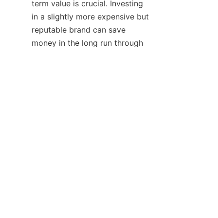
term value is crucial. Investing 
in a slightly more expensive but 
reputable brand can save 
EN
money in the long run through 
reduced replacement costs and 
energy savings.
Once the decision is made, 
businesses should ensure 
proper installation and 
maintenance. Following the 
brand's installation guidelines 
carefully and performing 
regular cleaning and checks on 
the neon strips can maximize 
their lifespan and performance.