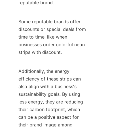
reputable brand.
Some reputable brands offer 
discounts or special deals from 
time to time, like when 
businesses order colorful neon 
strips with discount.
Additionally, the energy 
efficiency of these strips can 
also align with a business's 
sustainability goals. By using 
less energy, they are reducing 
their carbon footprint, which 
can be a positive aspect for 
their brand image among 