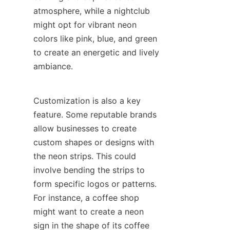
atmosphere, while a nightclub 
might opt for vibrant neon 
colors like pink, blue, and green 
to create an energetic and lively 
ambiance.
Customization is also a key 
feature. Some reputable brands 
allow businesses to create 
custom shapes or designs with 
the neon strips. This could 
involve bending the strips to 
form specific logos or patterns. 
For instance, a coffee shop 
might want to create a neon 
sign in the shape of its coffee 