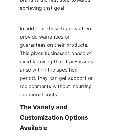
achieving that goal.
In addition, these brands often 
provide warranties or 
guarantees on their products. 
This gives businesses peace of 
mind knowing that if any issues 
arise within the specified 
period, they can get support or 
replacements without incurring 
additional costs.
The Variety and 
Customization Options 
Available