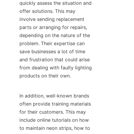
quickly assess the situation and 
offer solutions. This may 
involve sending replacement 
parts or arranging for repairs, 
depending on the nature of the 
problem. Their expertise can 
save businesses a lot of time 
and frustration that could arise 
from dealing with faulty lighting 
products on their own.
In addition, well-known brands 
often provide training materials 
for their customers. This may 
include online tutorials on how 
to maintain neon strips, how to 