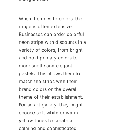
When it comes to colors, the 
range is often extensive. 
Businesses can order colorful 
neon strips with discounts in a 
variety of colors, from bright 
and bold primary colors to 
more subtle and elegant 
pastels. This allows them to 
match the strips with their 
brand colors or the overall 
theme of their establishment. 
For an art gallery, they might 
choose soft white or warm 
yellow tones to create a 
calming and sophisticated 