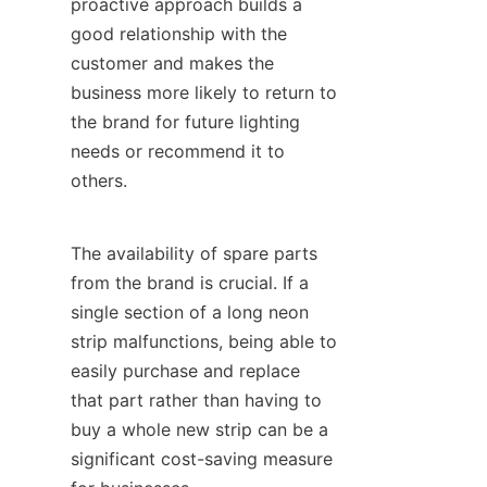
proactive approach builds a 
good relationship with the 
customer and makes the 
business more likely to return to 
the brand for future lighting 
needs or recommend it to 
others.
The availability of spare parts 
from the brand is crucial. If a 
single section of a long neon 
strip malfunctions, being able to 
easily purchase and replace 
that part rather than having to 
buy a whole new strip can be a 
significant cost-saving measure 