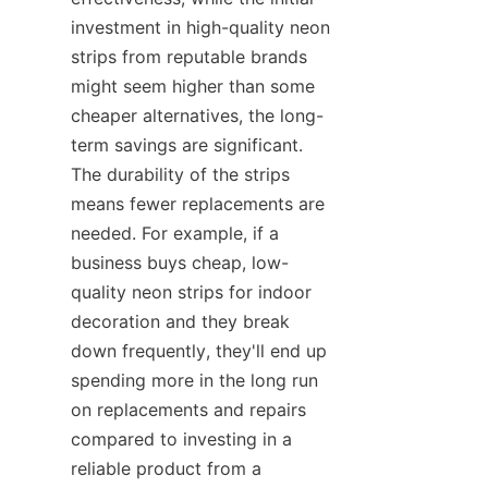
investment in high-quality neon 
strips from reputable brands 
might seem higher than some 
cheaper alternatives, the long-
term savings are significant. 
The durability of the strips 
means fewer replacements are 
needed. For example, if a 
business buys cheap, low-
quality neon strips for indoor 
decoration and they break 
down frequently, they'll end up 
spending more in the long run 
on replacements and repairs 
compared to investing in a 
reliable product from a 