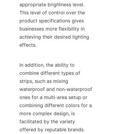
appropriate brightness level. 
This level of control over the 
product specifications gives 
businesses more flexibility in 
achieving their desired lighting 
effects.
In addition, the ability to 
combine different types of 
strips, such as mixing 
waterproof and non-waterproof 
ones for a multi-area setup or 
combining different colors for a 
more complex design, is 
facilitated by the variety 
offered by reputable brands.