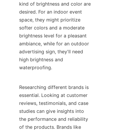
kind of brightness and color are 
desired. For an indoor event 
space, they might prioritize 
softer colors and a moderate 
brightness level for a pleasant 
ambiance, while for an outdoor 
advertising sign, they'll need 
high brightness and 
waterproofing.
Researching different brands is 
essential. Looking at customer 
reviews, testimonials, and case 
studies can give insights into 
the performance and reliability 
of the products. Brands like 