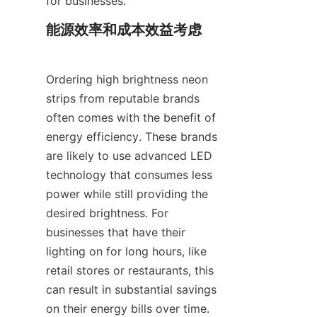
for businesses.
能源效率和成本效益考虑
Ordering high brightness neon 
strips from reputable brands 
often comes with the benefit of 
energy efficiency. These brands 
are likely to use advanced LED 
technology that consumes less 
power while still providing the 
desired brightness. For 
businesses that have their 
lighting on for long hours, like 
retail stores or restaurants, this 
can result in substantial savings 
on their energy bills over time.