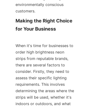
environmentally conscious 
customers.
Making the Right Choice 
for Your Business
When it's time for businesses to 
order high brightness neon 
strips from reputable brands, 
there are several factors to 
consider. Firstly, they need to 
assess their specific lighting 
requirements. This involves 
determining the areas where the 
strips will be used, whether it's 
indoors or outdoors, and what 