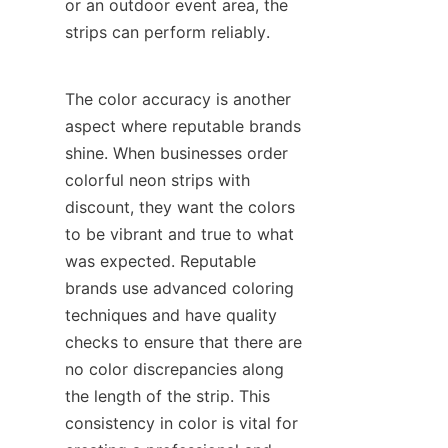
or an outdoor event area, the 
strips can perform reliably.
The color accuracy is another 
aspect where reputable brands 
shine. When businesses order 
colorful neon strips with 
discount, they want the colors 
to be vibrant and true to what 
was expected. Reputable 
brands use advanced coloring 
techniques and have quality 
checks to ensure that there are 
no color discrepancies along 
the length of the strip. This 
consistency in color is vital for 