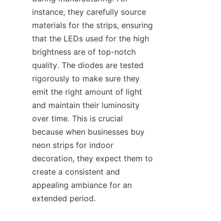
instance, they carefully source 
materials for the strips, ensuring 
that the LEDs used for the high 
brightness are of top-notch 
quality. The diodes are tested 
rigorously to make sure they 
emit the right amount of light 
and maintain their luminosity 
over time. This is crucial 
because when businesses buy 
neon strips for indoor 
decoration, they expect them to 
create a consistent and 
appealing ambiance for an 
extended period.