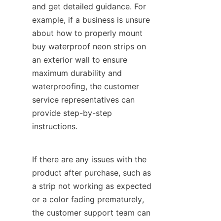
and get detailed guidance. For 
example, if a business is unsure 
about how to properly mount 
buy waterproof neon strips on 
an exterior wall to ensure 
maximum durability and 
waterproofing, the customer 
service representatives can 
provide step-by-step 
instructions.
If there are any issues with the 
product after purchase, such as 
a strip not working as expected 
or a color fading prematurely, 
the customer support team can 