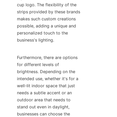
cup logo. The flexibility of the 
strips provided by these brands 
makes such custom creations 
possible, adding a unique and 
personalized touch to the 
business's lighting.
Furthermore, there are options 
for different levels of 
brightness. Depending on the 
intended use, whether it's for a 
well-lit indoor space that just 
needs a subtle accent or an 
outdoor area that needs to 
stand out even in daylight, 
businesses can choose the 