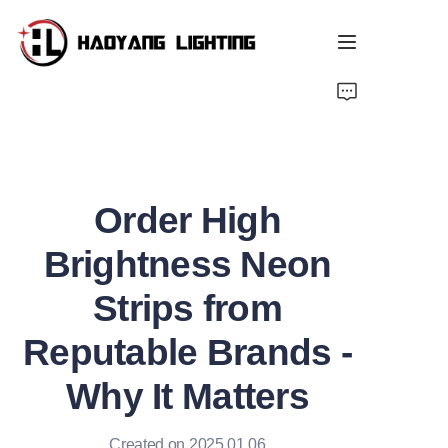
Home
Products
Order High
About Us
Brightness Neon
Customized Service
Strips from
Resource
Reputable Brands -
News
Why It Matters
Created on 2025.01.06