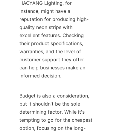
HAOYANG Lighting, for 
instance, might have a 
reputation for producing high-
quality neon strips with 
excellent features. Checking 
their product specifications, 
warranties, and the level of 
customer support they offer 
can help businesses make an 
informed decision.
Budget is also a consideration, 
but it shouldn't be the sole 
determining factor. While it's 
tempting to go for the cheapest 
option, focusing on the long-