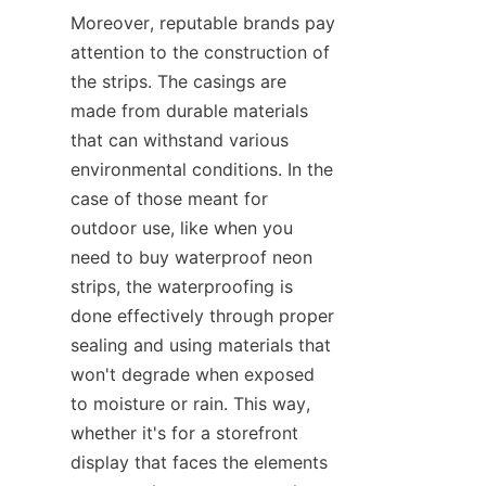
Moreover, reputable brands pay 
attention to the construction of 
the strips. The casings are 
made from durable materials 
that can withstand various 
environmental conditions. In the 
case of those meant for 
outdoor use, like when you 
need to buy waterproof neon 
strips, the waterproofing is 
done effectively through proper 
sealing and using materials that 
won't degrade when exposed 
to moisture or rain. This way, 
whether it's for a storefront 
display that faces the elements 