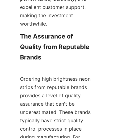
excellent customer support, 
making the investment 
worthwhile.
The Assurance of 
Quality from Reputable 
Brands
Ordering high brightness neon 
strips from reputable brands 
provides a level of quality 
assurance that can't be 
underestimated. These brands 
typically have strict quality 
control processes in place 
during manufacturing. For 