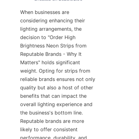
When businesses are 
considering enhancing their 
lighting arrangements, the 
decision to "Order High 
Brightness Neon Strips from 
Reputable Brands - Why It 
Matters" holds significant 
weight. Opting for strips from 
reliable brands ensures not only 
quality but also a host of other 
benefits that can impact the 
overall lighting experience and 
the business's bottom line. 
Reputable brands are more 
likely to offer consistent 
performance, durability, and 