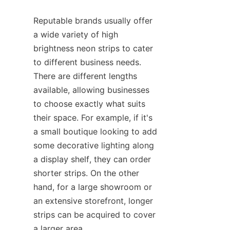
Reputable brands usually offer 
a wide variety of high 
brightness neon strips to cater 
to different business needs. 
There are different lengths 
available, allowing businesses 
to choose exactly what suits 
their space. For example, if it's 
a small boutique looking to add 
some decorative lighting along 
a display shelf, they can order 
shorter strips. On the other 
hand, for a large showroom or 
an extensive storefront, longer 
strips can be acquired to cover 
a larger area.